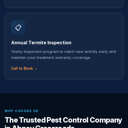
📋
Annual Termite Inspection
Yearly inspection program to catch new activity early and
maintain your treatment warranty coverage.
Call to Book →
WHY CHOOSE US
The Trusted Pest Control Company