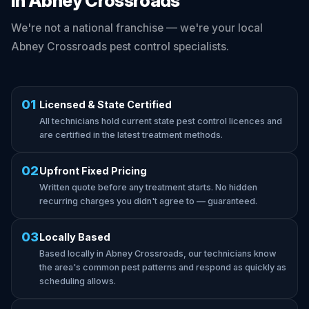
in Abney Crossroads
We're not a national franchise — we're your local
Abney Crossroads pest control specialists.
01
Licensed & State Certified
All technicians hold current state pest control licences and
are certified in the latest treatment methods.
02
Upfront Fixed Pricing
Written quote before any treatment starts. No hidden
recurring charges you didn't agree to — guaranteed.
03
Locally Based
Based locally in Abney Crossroads, our technicians know
the area's common pest patterns and respond as quickly as
scheduling allows.