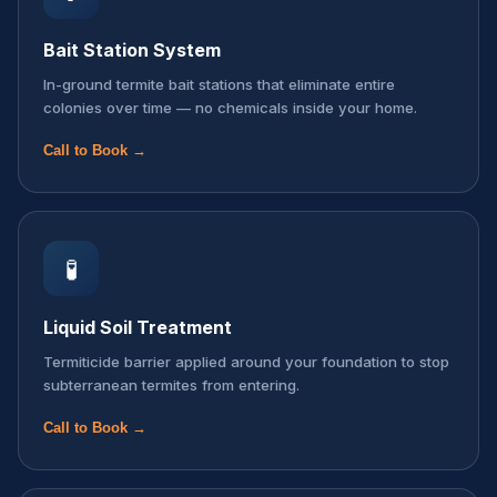
Bait Station System
In-ground termite bait stations that eliminate entire
colonies over time — no chemicals inside your home.
Call to Book →
🧪
Liquid Soil Treatment
Termiticide barrier applied around your foundation to stop
subterranean termites from entering.
Call to Book →