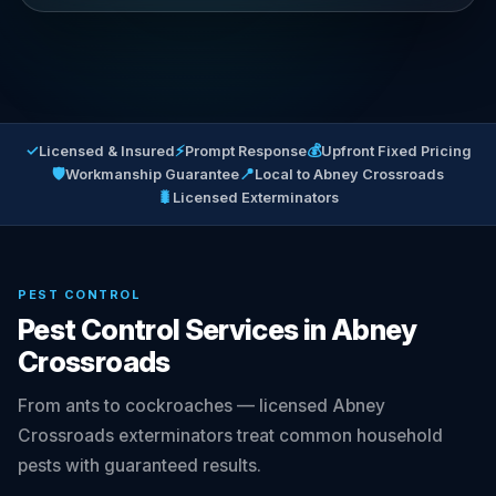
✓
⚡
💰
Licensed & Insured
Prompt Response
Upfront Fixed Pricing
🛡
📍
Workmanship Guarantee
Local to Abney Crossroads
🐛
Licensed Exterminators
PEST CONTROL
Pest Control Services in Abney
Crossroads
From ants to cockroaches — licensed Abney
Crossroads exterminators treat common household
pests with guaranteed results.