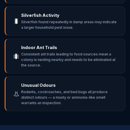
Silverfish Activity
🐛
Silverfish found repeatedly in damp areas may indicate
a larger household pest issue.
Indoor Ant Trails
Consistent ant trails leading to food sources mean a
🐜
colony is nesting nearby and needs to be eliminated at
the source.
Unusual Odours
Rodents, cockroaches, and bed bugs all produce
👃
distinct odours — a musty or ammonia-like smell
warrants an inspection.