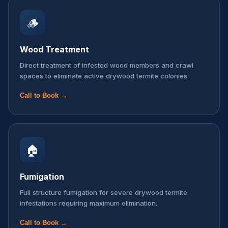
🪵
Wood Treatment
Direct treatment of infested wood members and crawl
spaces to eliminate active drywood termite colonies.
Call to Book →
🏠
Fumigation
Full structure fumigation for severe drywood termite
infestations requiring maximum elimination.
Call to Book →