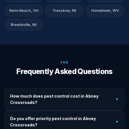
Reno Beach, OH
Tresckow, PA
Hometown, WV
Breedsville, MI
FAQ
Frequently Asked Questions
How much does pest control cost in Abney
▼
Crossroads?
We provide written upfront quotes before any treatment.
Do you offer priority pest control in Abney
Pricing depends on pest type, infestation severity, and
▼
Crossroads?
property size.