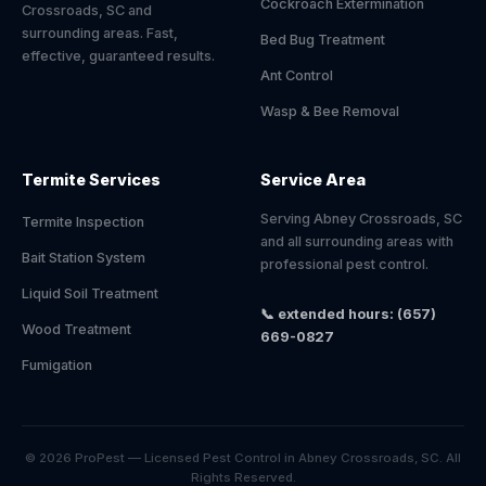
Cockroach Extermination
Crossroads, SC and
surrounding areas. Fast,
Bed Bug Treatment
effective, guaranteed results.
Ant Control
Wasp & Bee Removal
Termite Services
Service Area
Serving Abney Crossroads, SC
Termite Inspection
and all surrounding areas with
Bait Station System
professional pest control.
Liquid Soil Treatment
📞 extended hours: (657)
Wood Treatment
669-0827
Fumigation
© 2026 ProPest — Licensed Pest Control in Abney Crossroads, SC. All
Rights Reserved.