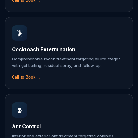
Call to Book →
🪳
Cockroach Extermination
Comprehensive roach treatment targeting all life stages
with gel baiting, residual spray, and follow-up.
Call to Book →
🐜
Ant Control
Interior and exterior ant treatment targeting colonies,