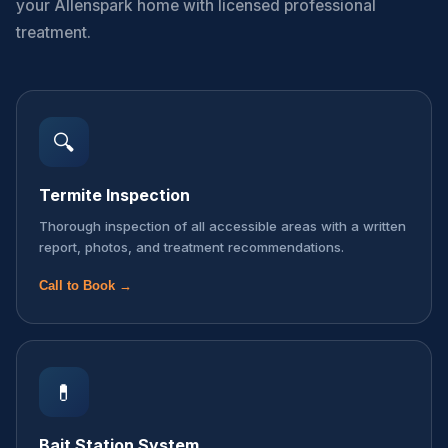
your Allenspark home with licensed professional
treatment.
🔍
Termite Inspection
Thorough inspection of all accessible areas with a written
report, photos, and treatment recommendations.
Call to Book →
💊
Bait Station System