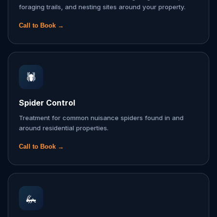
foraging trails, and nesting sites around your property.
Call to Book →
🕷️
Spider Control
Treatment for common nuisance spiders found in and
around residential properties.
Call to Book →
🦗