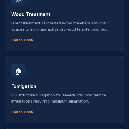
Wood Treatment
Direct treatment of infested wood members and crawl
spaces to eliminate active drywood termite colonies.
Call to Book →
🏠
Fumigation
Full structure fumigation for severe drywood termite
infestations requiring maximum elimination.
Call to Book →