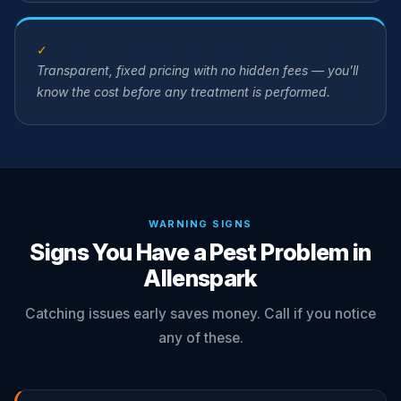
✓
Transparent, fixed pricing with no hidden fees — you'll
know the cost before any treatment is performed.
WARNING SIGNS
Signs You Have a Pest Problem in
Allenspark
Catching issues early saves money. Call if you notice
any of these.