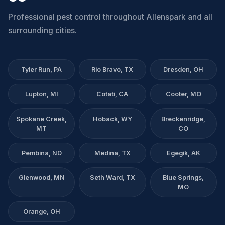
Professional pest control throughout Allenspark and all
surrounding cities.
Tyler Run, PA
Rio Bravo, TX
Dresden, OH
Lupton, MI
Cotati, CA
Cooter, MO
Spokane Creek,
Hoback, WY
Breckenridge,
MT
CO
Pembina, ND
Medina, TX
Egegik, AK
Glenwood, MN
Seth Ward, TX
Blue Springs,
MO
Orange, OH