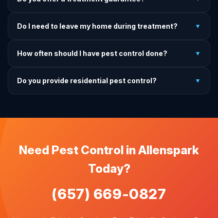
and rodent programs take 1–4 weeks for full colony
elimination.
Yes. If pests return within the warranty period after our
Do I need to leave my home during treatment?
▼
treatment, we come back and re-treat at no additional
charge.
It depends on the treatment type. We will advise you on
How often should I have pest control done?
▼
exactly what to do before, during, and after each
treatment.
For prevention, quarterly service is ideal. We offer annual,
Do you provide residential pest control?
▼
bi-annual, and quarterly programs to fit every budget.
We provide pest control services for apartments, houses,
and family homes. Commercial properties are not serviced
through this site.
Need Pest Control in Allenspark
Today?
(657) 669-0827