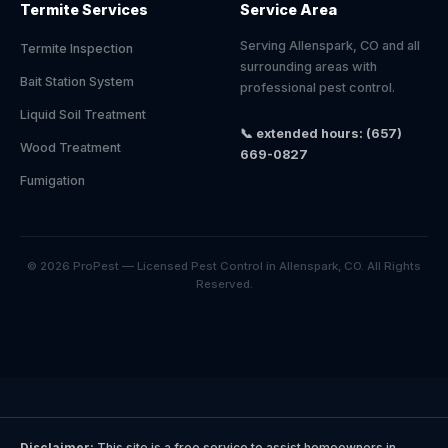
Termite Services
Service Area
Serving Allenspark, CO and all
Termite Inspection
surrounding areas with
Bait Station System
professional pest control.
Liquid Soil Treatment
📞 extended hours: (657)
Wood Treatment
669-0827
Fumigation
© 2026 ProPest — Licensed Pest Control in Allenspark, CO. All Rights
Reserved.
Disclaimer:
This site is a free service to assist homeowners in