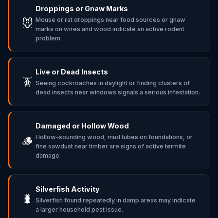
Droppings or Gnaw Marks
Mouse or rat droppings near food sources or gnaw
🐭
marks on wires and wood indicate an active rodent
problem.
Live or Dead Insects
🪳
Seeing cockroaches in daylight or finding clusters of
dead insects near windows signals a serious infestation.
Damaged or Hollow Wood
Hollow-sounding wood, mud tubes on foundations, or
🪵
fine sawdust near timber are signs of active termite
damage.
Silverfish Activity
🐛
Silverfish found repeatedly in damp areas may indicate
a larger household pest issue.