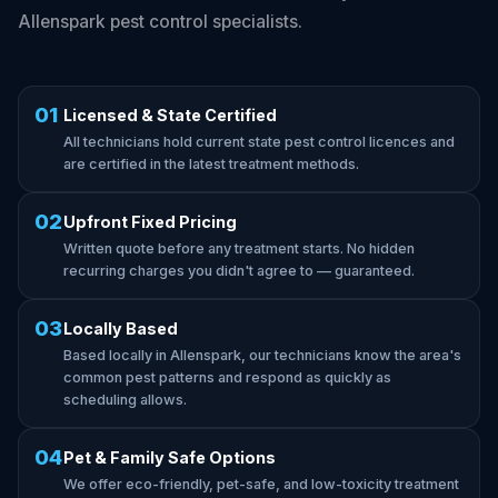
Allenspark pest control specialists.
01
Licensed & State Certified
All technicians hold current state pest control licences and
are certified in the latest treatment methods.
02
Upfront Fixed Pricing
Written quote before any treatment starts. No hidden
recurring charges you didn't agree to — guaranteed.
03
Locally Based
Based locally in Allenspark, our technicians know the area's
common pest patterns and respond as quickly as
scheduling allows.
04
Pet & Family Safe Options
We offer eco-friendly, pet-safe, and low-toxicity treatment