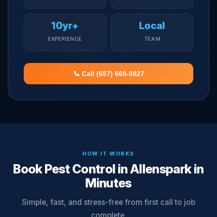
10yr+
Local
EXPERIENCE
TEAM
📞 Call (657) 669-0827
HOW IT WORKS
Book Pest Control in Allenspark in
Minutes
Simple, fast, and stress-free from first call to job
complete.