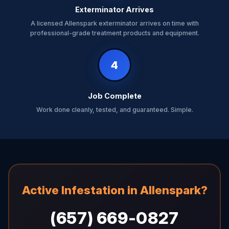
Exterminator Arrives
A licensed Allenspark exterminator arrives on time with
professional-grade treatment products and equipment.
4
Job Complete
Work done cleanly, tested, and guaranteed. Simple.
Active Infestation in Allenspark?
(657) 669-0827