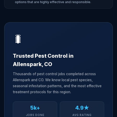
options that are highly effective and responsible.
🐛
Trusted Pest Control in
Allenspark, CO
Thousands of pest control jobs completed across
Allenspark and CO. We know local pest species,
seasonal infestation patterns, and the most effective
treatment protocols for this region.
5k+
4.9★
JOBS DONE
AVG RATING