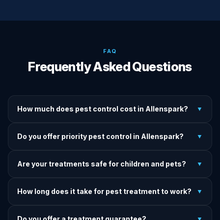
FAQ
Frequently Asked Questions
How much does pest control cost in Allenspark?
▼
We provide written upfront quotes before any treatment.
Do you offer priority pest control in Allenspark?
▼
Pricing depends on pest type, infestation severity, and
property size.
Yes — we offer priority service for most pest jobs in
Are your treatments safe for children and pets?
▼
Allenspark. Call early and we'll do our best to get there
today.
Yes — we offer pet-safe and family-safe treatment options.
How long does it take for pest treatment to work?
▼
We explain all precautions before starting any treatment.
Most treatments show results within 24–72 hours. Termite
Do you offer a treatment guarantee?
▼