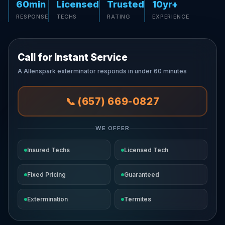
60min
Licensed
Trusted
10yr+
RESPONSE
TECHS
RATING
EXPERIENCE
Call for Instant Service
A Allenspark exterminator responds in under 60 minutes
📞 (657) 669-0827
WE OFFER
Insured Techs
Licensed Tech
Fixed Pricing
Guaranteed
Extermination
Termites