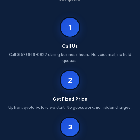
1
Call Us
Call (657) 669-0827 during business hours. No voicemail, no hold
queues.
2
Get Fixed Price
Upfront quote before we start. No guesswork, no hidden charges.
3