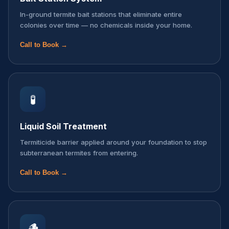
In-ground termite bait stations that eliminate entire
colonies over time — no chemicals inside your home.
Call to Book →
🧪
Liquid Soil Treatment
Termiticide barrier applied around your foundation to stop
subterranean termites from entering.
Call to Book →
🪵