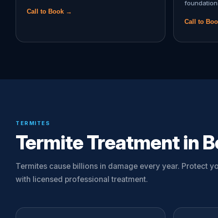
foundation
Call to Book →
Call to Bo
TERMITES
Termite Treatment in B
Termites cause billions in damage every year. Protect 
with licensed professional treatment.