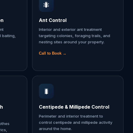
🐜
on
Ant Control
nt
Interior and exterior ant treatment
l baiting,
targeting colonies, foraging trails, and
nesting sites around your property.
Call to Book →
🐛
th
Centipede & Millipede Control
Perimeter and interior treatment to
control centipede and millipede activity
lothes
around the home.
ics,