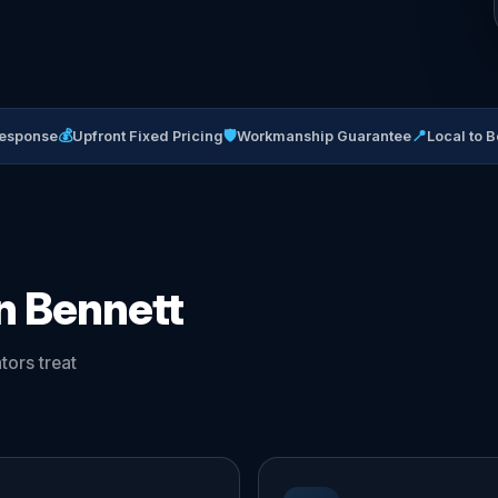
💰
🛡
📍
Response
Upfront Fixed Pricing
Workmanship Guarantee
Local to B
in Bennett
ors treat