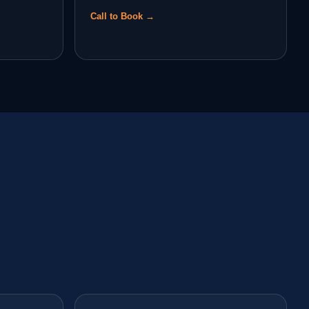
Call to Book →