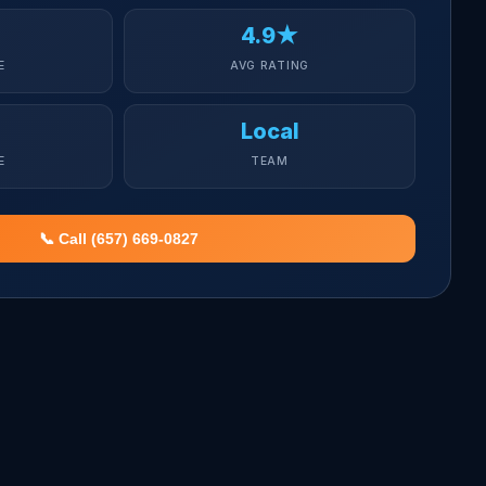
4.9★
E
AVG RATING
Local
E
TEAM
📞 Call (657) 669-0827