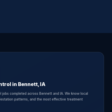
trol in Bennett, IA
l jobs completed across Bennett and IA. We know local
festation patterns, and the most effective treatment