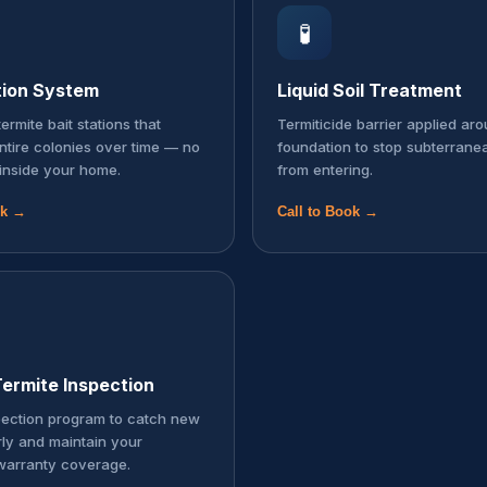
🧪
tion System
Liquid Soil Treatment
ermite bait stations that
Termiticide barrier applied ar
entire colonies over time — no
foundation to stop subterrane
inside your home.
from entering.
ok →
Call to Book →
ermite Inspection
pection program to catch new
rly and maintain your
warranty coverage.