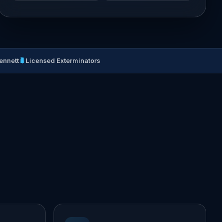
🐛
ennett
Licensed Exterminators