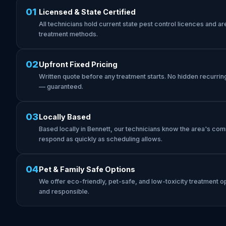
01
Licensed & State Certified
All technicians hold current state pest control licences and are 
treatment methods.
02
Upfront Fixed Pricing
Written quote before any treatment starts. No hidden recurrin
— guaranteed.
03
Locally Based
Based locally in Bennett, our technicians know the area's co
respond as quickly as scheduling allows.
04
Pet & Family Safe Options
We offer eco-friendly, pet-safe, and low-toxicity treatment op
and responsible.