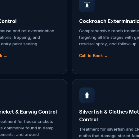
🪳
Control
Cockroach Exterminati
ouse and rat extermination
Comprehensive roach treatme
tations, trapping, and
targeting all life stages with ge
entry point sealing.
residual spray, and follow-up.
ok →
Call to Book →
🐛
icket & Earwig Control
Silverfish & Clothes Mo
Control
reatment for house crickets
gs commonly found in damp
Treatment for silverfish and c
sements, and around
moths that damage stored fabr