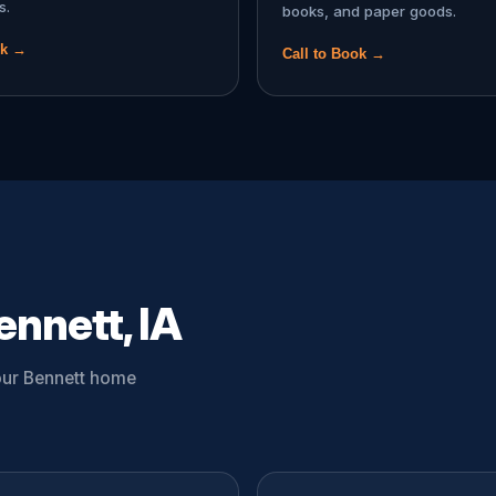
s.
books, and paper goods.
ok →
Call to Book →
ennett, IA
your Bennett home