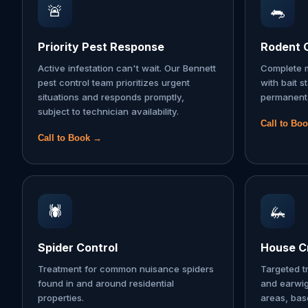
🚨
🐀
Priority Pest Response
Rodent 
Active infestation can't wait. Our Bennett
Complete m
pest control team prioritizes urgent
with bait s
situations and responds promptly,
permanent 
subject to technician availability.
Call to Bo
Call to Book →
🕷️
🦗
Spider Control
House Cr
Treatment for common nuisance spiders
Targeted t
found in and around residential
and earwi
properties.
areas, ba