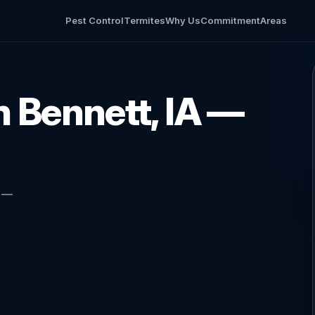
Pest Control
Termites
Why Us
Commitment
Areas
in Bennett, IA —
l —