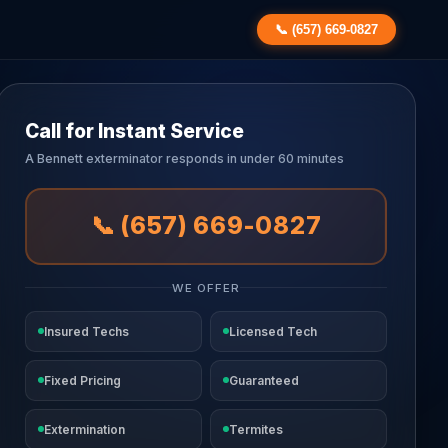
📞 (657) 669-0827
Call for Instant Service
A Bennett exterminator responds in under 60 minutes
📞 (657) 669-0827
WE OFFER
Insured Techs
Licensed Tech
Fixed Pricing
Guaranteed
Extermination
Termites