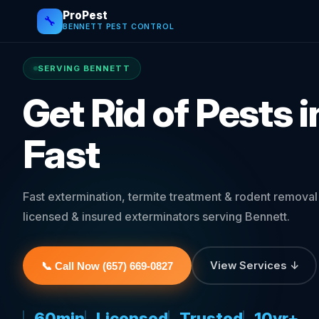
ProPest
🔧
BENNETT PEST CONTROL
SERVING BENNETT
Get Rid of Pests 
Fast
Fast extermination, termite treatment & rodent remova
licensed & insured exterminators serving Bennett.
View Services ↓
📞 Call Now (657) 669-0827
60min
Licensed
Trusted
10yr+