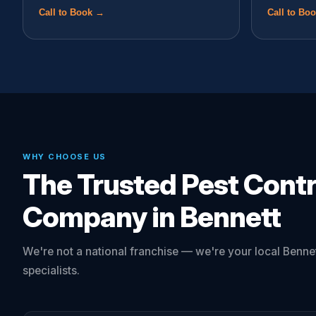
Call to Book →
Call to Bo
WHY CHOOSE US
The Trusted Pest Contr
Company in Bennett
We're not a national franchise — we're your local Bennet
specialists.