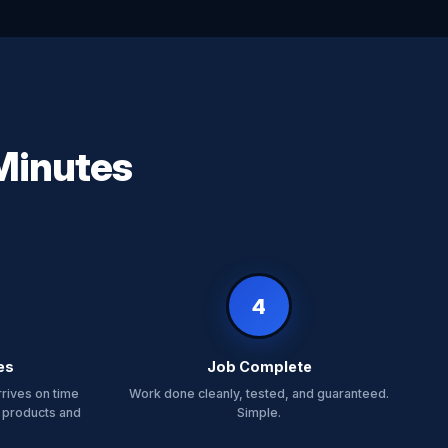
 Minutes
4
es
Job Complete
rrives on time
Work done cleanly, tested, and guaranteed.
 products and
Simple.