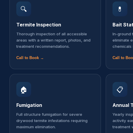
🔍
💊
Termite Inspection
Bait Sta
Thorough inspection of all accessible
In-ground t
areas with a written report, photos, and
eliminate 
treatment recommendations.
chemicals 
Call to Book →
Call to Bo
🏠
📋
Fumigation
Annual T
Full structure fumigation for severe
Yearly ins
drywood termite infestations requiring
activity ea
maximum elimination.
treatment 