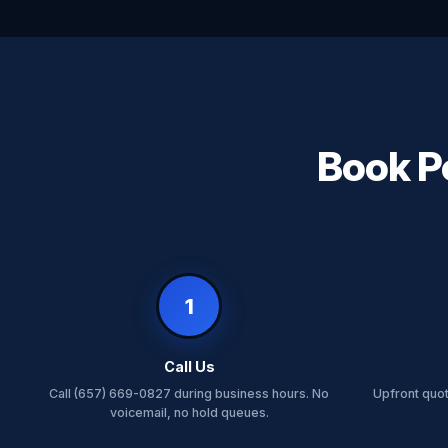
Book Pe
1
Call Us
Call (657) 669-0827 during business hours. No
Upfront quo
voicemail, no hold queues.