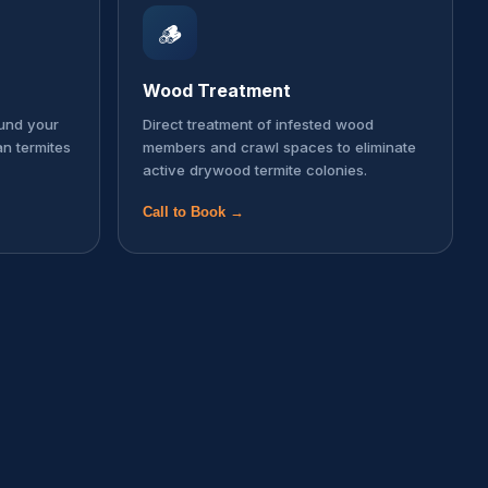
🪵
Wood Treatment
ound your
Direct treatment of infested wood
an termites
members and crawl spaces to eliminate
active drywood termite colonies.
Call to Book →