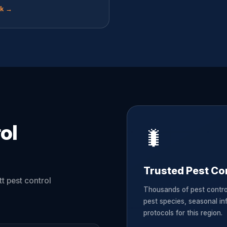
ok →
ol
🐛
Trusted Pest Con
t pest control
Thousands of pest contro
pest species, seasonal in
protocols for this region.