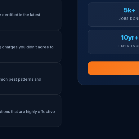
5k+
certified in the latest
JOBS DON
10yr+
EXPERIENC
g charges you didn't agree to
mmon pest patterns and
tions that are highly effective