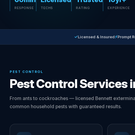
RESPONSE
TECHS
RATING
EXPERIENCE
✓
⚡
Licensed & Insured
Prompt 
PEST CONTROL
Pest Control Services 
From ants to cockroaches — licensed Bennett exterminat
common household pests with guaranteed results.