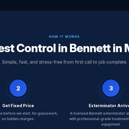
HOW IT WORKS
st Control in Bennett in
Simple, fast, and stress-free from first call to job complete.
2
3
Get Fixed Price
Exterminator Arriv
te before we start. No guesswork,
A licensed Bennett exterminator a
no hidden charges.
with professional-grade treatment
equipment.