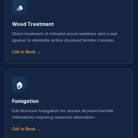
🪵
Wood Treatment
Direct treatment of infested wood members and crawl
spaces to eliminate active drywood termite colonies.
Call to Book →
🏠
Fumigation
Full structure fumigation for severe drywood termite
infestations requiring maximum elimination.
Call to Book →