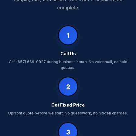
complete.
1
Call Us
Call (657) 669-0827 during business hours. No voicemail, no hold
queues.
2
Get Fixed Price
Upfront quote before we start. No guesswork, no hidden charges.
3