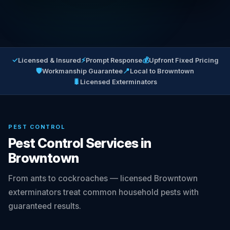
✓
⚡
💰
Licensed & Insured
Prompt Response
Upfront Fixed Pricing
🛡
📍
Workmanship Guarantee
Local to Browntown
🐛
Licensed Exterminators
PEST CONTROL
Pest Control Services in
Browntown
From ants to cockroaches — licensed Browntown
exterminators treat common household pests with
guaranteed results.