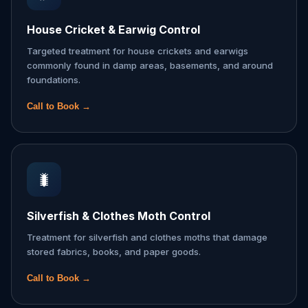
House Cricket & Earwig Control
Targeted treatment for house crickets and earwigs
commonly found in damp areas, basements, and around
foundations.
Call to Book →
🐛
Silverfish & Clothes Moth Control
Treatment for silverfish and clothes moths that damage
stored fabrics, books, and paper goods.
Call to Book →