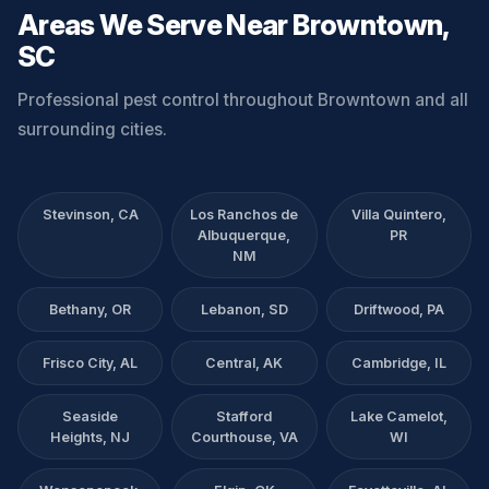
Areas We Serve Near Browntown,
SC
Professional pest control throughout Browntown and all
surrounding cities.
Stevinson, CA
Los Ranchos de
Villa Quintero,
Albuquerque,
PR
NM
Bethany, OR
Lebanon, SD
Driftwood, PA
Frisco City, AL
Central, AK
Cambridge, IL
Seaside
Stafford
Lake Camelot,
Heights, NJ
Courthouse, VA
WI