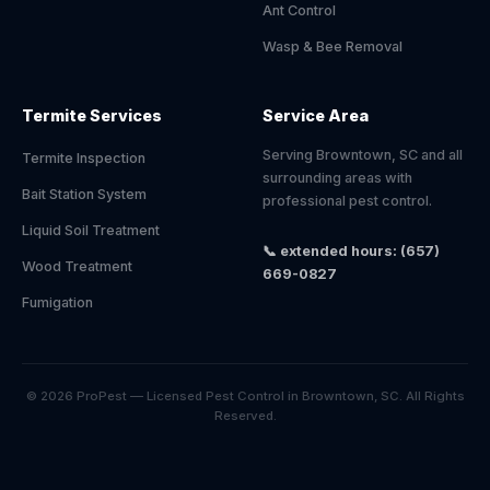
Ant Control
Wasp & Bee Removal
Termite Services
Service Area
Serving Browntown, SC and all
Termite Inspection
surrounding areas with
Bait Station System
professional pest control.
Liquid Soil Treatment
📞 extended hours: (657)
Wood Treatment
669-0827
Fumigation
© 2026 ProPest — Licensed Pest Control in Browntown, SC. All Rights
Reserved.