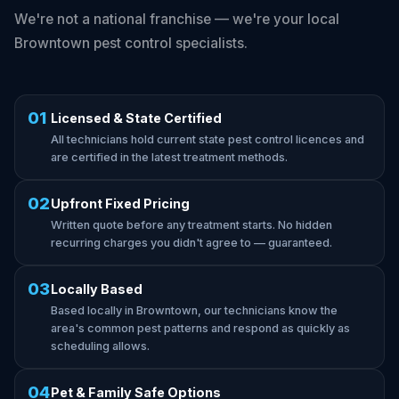
We're not a national franchise — we're your local
Browntown pest control specialists.
01
Licensed & State Certified
All technicians hold current state pest control licences and
are certified in the latest treatment methods.
02
Upfront Fixed Pricing
Written quote before any treatment starts. No hidden
recurring charges you didn't agree to — guaranteed.
03
Locally Based
Based locally in Browntown, our technicians know the
area's common pest patterns and respond as quickly as
scheduling allows.
04
Pet & Family Safe Options