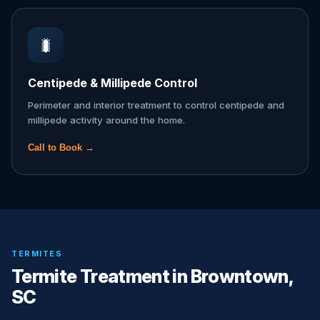
🐛
Centipede & Millipede Control
Perimeter and interior treatment to control centipede and
millipede activity around the home.
Call to Book →
TERMITES
Termite Treatment in Browntown,
SC