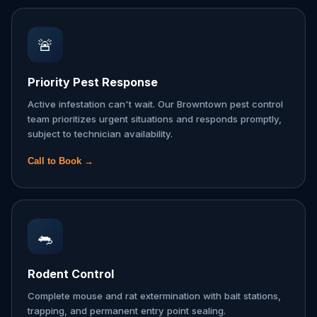
🚨
Priority Pest Response
Active infestation can't wait. Our Browntown pest control
team prioritizes urgent situations and responds promptly,
subject to technician availability.
Call to Book →
🐀
Rodent Control
Complete mouse and rat extermination with bait stations,
trapping, and permanent entry point sealing.