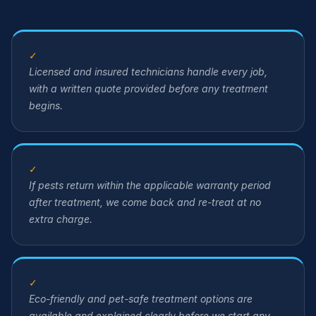
✓
Licensed and insured technicians handle every job,
with a written quote provided before any treatment
begins.
✓
If pests return within the applicable warranty period
after treatment, we come back and re-treat at no
extra charge.
✓
Eco-friendly and pet-safe treatment options are
available and explained clearly before we start any