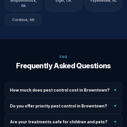
Wopsononock,
Elgin, OK
Fayetteville, AL
PA
Cordova, AK
FAQ
Frequently Asked Questions
How much does pest control cost in Browntown?
▼
We provide written upfront quotes before any treatment.
Do you offer priority pest control in Browntown?
▼
Pricing depends on pest type, infestation severity, and
property size.
Yes — we offer priority service for most pest jobs in
Are your treatments safe for children and pets?
▼
Browntown. Call early and we'll do our best to get there