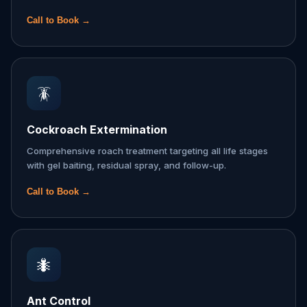
Call to Book →
🪳
Cockroach Extermination
Comprehensive roach treatment targeting all life stages
with gel baiting, residual spray, and follow-up.
Call to Book →
🐜
Ant Control