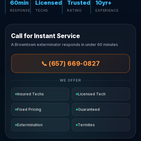
60min
Licensed
Trusted
10yr+
RESPONSE
TECHS
RATING
EXPERIENCE
Call for Instant Service
A Browntown exterminator responds in under 60 minutes
📞 (657) 669-0827
WE OFFER
Insured Techs
Licensed Tech
Fixed Pricing
Guaranteed
Extermination
Termites