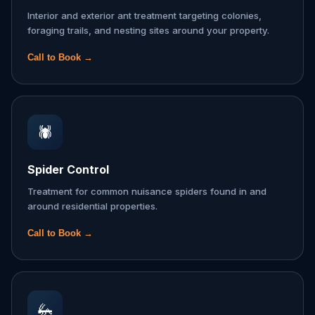
Interior and exterior ant treatment targeting colonies,
foraging trails, and nesting sites around your property.
Call to Book →
🕷️
Spider Control
Treatment for common nuisance spiders found in and
around residential properties.
Call to Book →
🦗