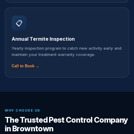
📋
Annual Termite Inspection
Yearly inspection program to catch new activity early and
maintain your treatment warranty coverage.
Call to Book →
WHY CHOOSE US
The Trusted Pest Control Company
in Browntown