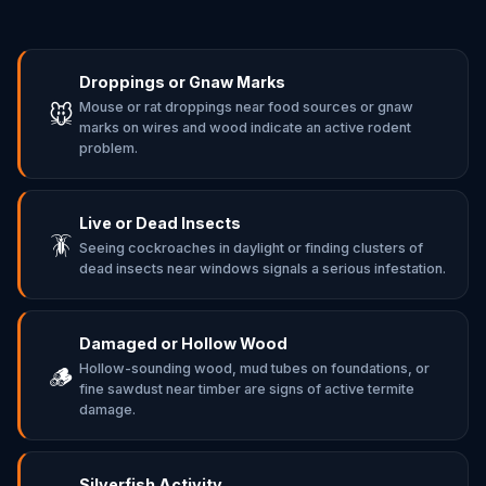
Droppings or Gnaw Marks
Mouse or rat droppings near food sources or gnaw
🐭
marks on wires and wood indicate an active rodent
problem.
Live or Dead Insects
🪳
Seeing cockroaches in daylight or finding clusters of
dead insects near windows signals a serious infestation.
Damaged or Hollow Wood
Hollow-sounding wood, mud tubes on foundations, or
🪵
fine sawdust near timber are signs of active termite
damage.
Silverfish Activity