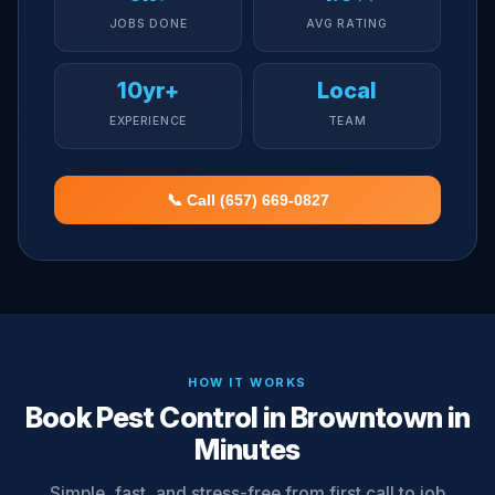
JOBS DONE
AVG RATING
10yr+
Local
EXPERIENCE
TEAM
📞 Call (657) 669-0827
HOW IT WORKS
Book Pest Control in Browntown in
Minutes
Simple, fast, and stress-free from first call to job