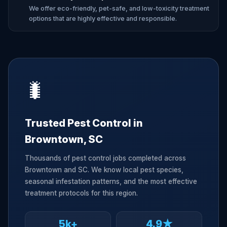
We offer eco-friendly, pet-safe, and low-toxicity treatment
options that are highly effective and responsible.
🐛
Trusted Pest Control in
Browntown, SC
Thousands of pest control jobs completed across
Browntown and SC. We know local pest species,
seasonal infestation patterns, and the most effective
treatment protocols for this region.
5k+
4.9★