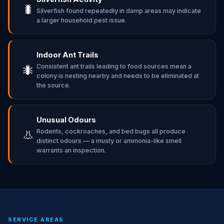
🐛
Silverfish found repeatedly in damp areas may indicate
a larger household pest issue.
Indoor Ant Trails
Consistent ant trails leading to food sources mean a
🐜
colony is nesting nearby and needs to be eliminated at
the source.
Unusual Odours
Rodents, cockroaches, and bed bugs all produce
👃
distinct odours — a musty or ammonia-like smell
warrants an inspection.
SERVICE AREAS