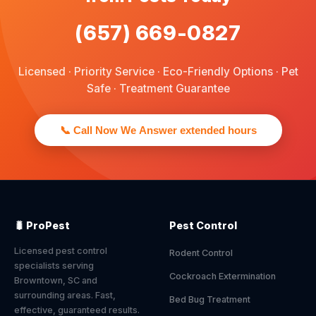
(657) 669-0827
Licensed · Priority Service · Eco-Friendly Options · Pet
Safe · Treatment Guarantee
📞 Call Now We Answer extended hours
🐛 ProPest
Pest Control
Licensed pest control
Rodent Control
specialists serving
Cockroach Extermination
Browntown, SC and
surrounding areas. Fast,
Bed Bug Treatment
effective, guaranteed results.