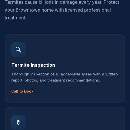
Termites cause billions in damage every year. Protect
your Browntown home with licensed professional
treatment.
🔍
Termite Inspection
Thorough inspection of all accessible areas with a written
report, photos, and treatment recommendations.
Call to Book →
💊