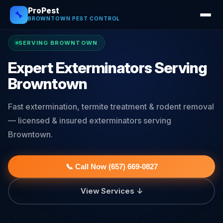
ProPest
🔧
BROWNTOWN PEST CONTROL
SERVING BROWNTOWN
Expert Exterminators Serving
Browntown
Fast extermination, termite treatment & rodent removal
— licensed & insured exterminators serving
Browntown.
📞 Call Now (657) 669-0827
View Services ↓