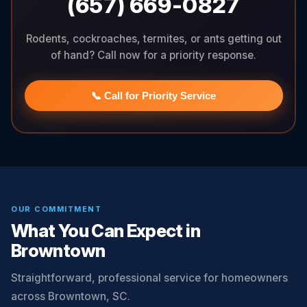
(657) 669-0827
Rodents, cockroaches, termites, or ants getting out
of hand? Call now for a priority response.
📞 Call for Priority Service
OUR COMMITMENT
What You Can Expect in
Browntown
Straightforward, professional service for homeowners
across Browntown, SC.