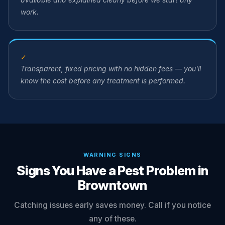
work.
✓
Transparent, fixed pricing with no hidden fees — you'll
know the cost before any treatment is performed.
WARNING SIGNS
Signs You Have a Pest Problem in
Browntown
Catching issues early saves money. Call if you notice
any of these.