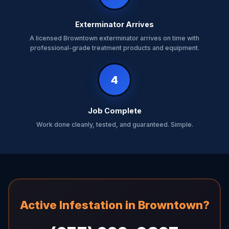
Exterminator Arrives
A licensed Browntown exterminator arrives on time with
professional-grade treatment products and equipment.
4
Job Complete
Work done cleanly, tested, and guaranteed. Simple.
Active Infestation in Browntown?