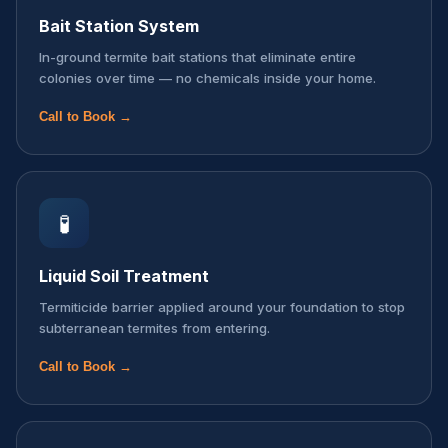
Bait Station System
In-ground termite bait stations that eliminate entire
colonies over time — no chemicals inside your home.
Call to Book →
🧪
Liquid Soil Treatment
Termiticide barrier applied around your foundation to stop
subterranean termites from entering.
Call to Book →