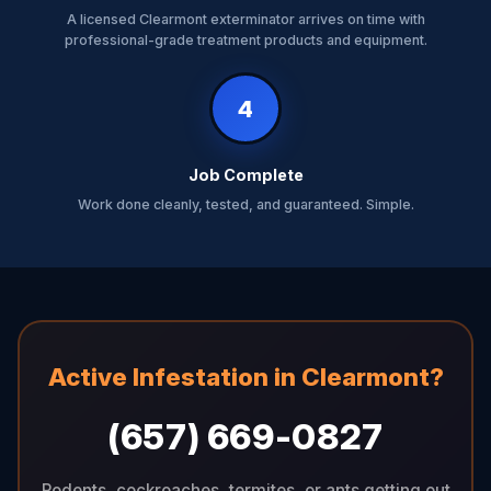
A licensed Clearmont exterminator arrives on time with
professional-grade treatment products and equipment.
4
Job Complete
Work done cleanly, tested, and guaranteed. Simple.
Active Infestation in Clearmont?
(657) 669-0827
Rodents, cockroaches, termites, or ants getting out