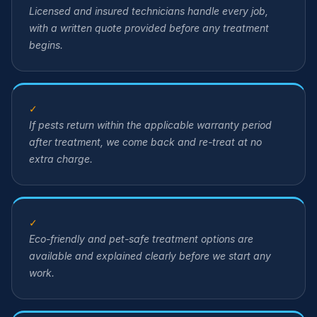
Licensed and insured technicians handle every job,
with a written quote provided before any treatment
begins.
✓
If pests return within the applicable warranty period
after treatment, we come back and re-treat at no
extra charge.
✓
Eco-friendly and pet-safe treatment options are
available and explained clearly before we start any
work.