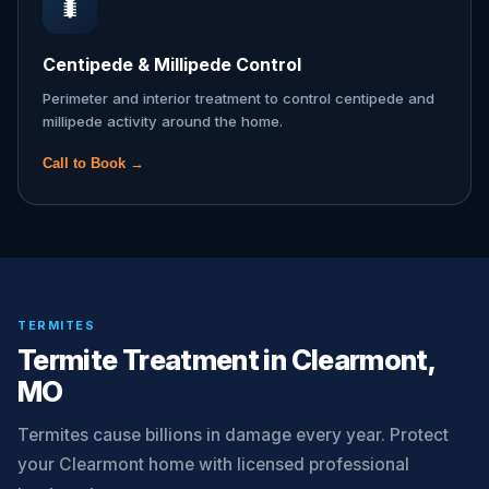
🐛
Centipede & Millipede Control
Perimeter and interior treatment to control centipede and
millipede activity around the home.
Call to Book →
TERMITES
Termite Treatment in Clearmont,
MO
Termites cause billions in damage every year. Protect
your Clearmont home with licensed professional