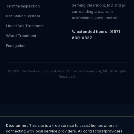
Serving Clearmont, MO and all
Termite Inspection
surrounding areas with
Bait Station System
professional pest control.
Liquid Soil Treatment
📞 extended hours: (657)
Wood Treatment
669-0827
Fumigation
© 2026 ProPest — Licensed Pest Control in Clearmont, MO. All Rights
Reserved.
Disclaimer:
This site is a free service to assist homeowners in
connecting with local service providers. All contractors/providers