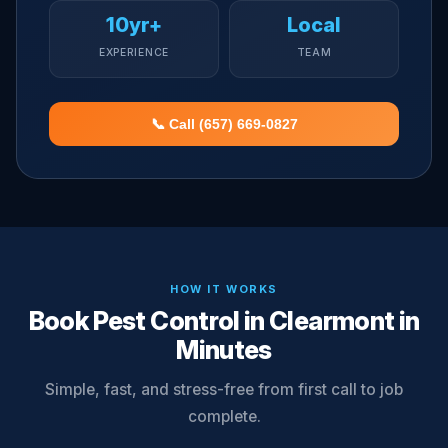
10yr+
Local
EXPERIENCE
TEAM
📞 Call (657) 669-0827
HOW IT WORKS
Book Pest Control in Clearmont in
Minutes
Simple, fast, and stress-free from first call to job
complete.