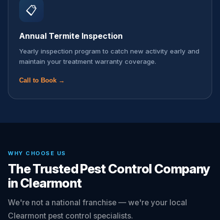
📋
Annual Termite Inspection
Yearly inspection program to catch new activity early and
maintain your treatment warranty coverage.
Call to Book →
WHY CHOOSE US
The Trusted Pest Control Company
in Clearmont
We're not a national franchise — we're your local
Clearmont pest control specialists.