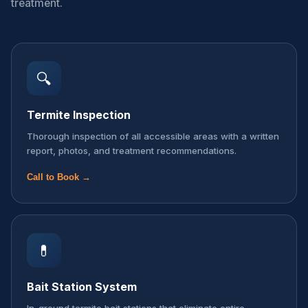
treatment.
🔍
Termite Inspection
Thorough inspection of all accessible areas with a written
report, photos, and treatment recommendations.
Call to Book →
💊
Bait Station System