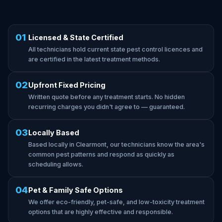
01
Licensed & State Certified
All technicians hold current state pest control licences and
are certified in the latest treatment methods.
02
Upfront Fixed Pricing
Written quote before any treatment starts. No hidden
recurring charges you didn't agree to — guaranteed.
03
Locally Based
Based locally in Clearmont, our technicians know the area's
common pest patterns and respond as quickly as
scheduling allows.
04
Pet & Family Safe Options
We offer eco-friendly, pet-safe, and low-toxicity treatment
options that are highly effective and responsible.