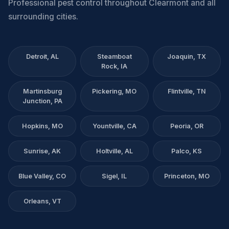
Professional pest control throughout Clearmont and all
surrounding cities.
Detroit, AL
Steamboat
Joaquin, TX
Rock, IA
Martinsburg
Pickering, MO
Flintville, TN
Junction, PA
Hopkins, MO
Yountville, CA
Peoria, OR
Sunrise, AK
Holtville, AL
Palco, KS
Blue Valley, CO
Sigel, IL
Princeton, MO
Orleans, VT