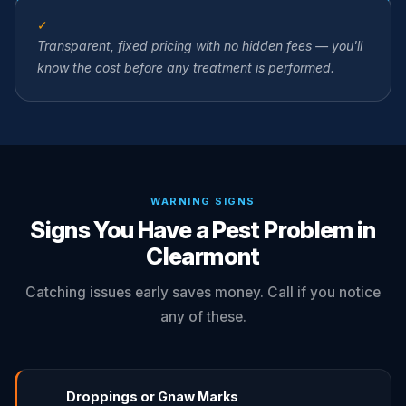
✓
Transparent, fixed pricing with no hidden fees — you'll
know the cost before any treatment is performed.
WARNING SIGNS
Signs You Have a Pest Problem in
Clearmont
Catching issues early saves money. Call if you notice
any of these.
Droppings or Gnaw Marks