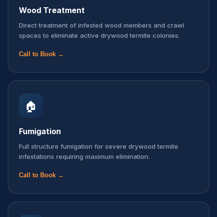
Wood Treatment
Direct treatment of infested wood members and crawl
spaces to eliminate active drywood termite colonies.
Call to Book →
🏠
Fumigation
Full structure fumigation for severe drywood termite
infestations requiring maximum elimination.
Call to Book →