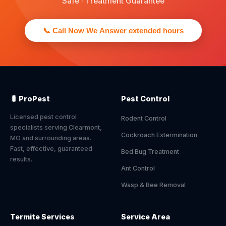
Safe · Treatment Guarantee
📞 Call Now We Answer extended hours
🐛 ProPest
Pest Control
Licensed pest control
Rodent Control
specialists serving Clearmont,
Cockroach Extermination
MO and surrounding areas.
Fast, effective, guaranteed
Bed Bug Treatment
results.
Ant Control
Wasp & Bee Removal
Termite Services
Service Area