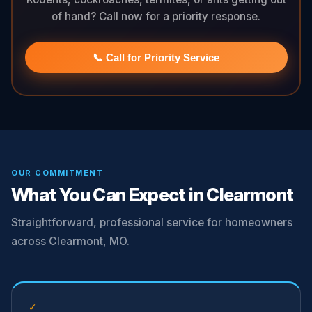
of hand? Call now for a priority response.
📞 Call for Priority Service
OUR COMMITMENT
What You Can Expect in Clearmont
Straightforward, professional service for homeowners
across Clearmont, MO.
✓