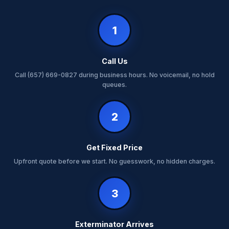
1
Call Us
Call (657) 669-0827 during business hours. No voicemail, no hold
queues.
2
Get Fixed Price
Upfront quote before we start. No guesswork, no hidden charges.
3
Exterminator Arrives