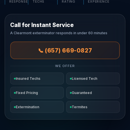
RESPONSE
TECHS
RATING
EXPERIENCE
Call for Instant Service
A Clearmont exterminator responds in under 60 minutes
📞 (657) 669-0827
WE OFFER
Insured Techs
Licensed Tech
Fixed Pricing
Guaranteed
Extermination
Termites