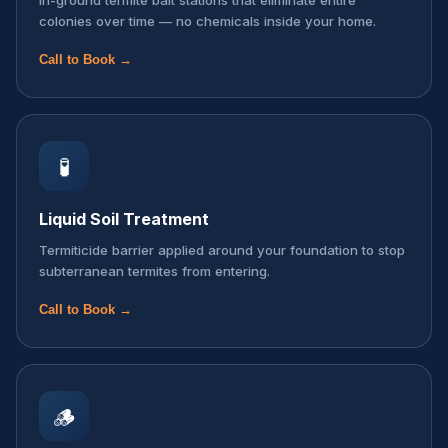
In-ground termite bait stations that eliminate entire
colonies over time — no chemicals inside your home.
Call to Book →
🧪
Liquid Soil Treatment
Termiticide barrier applied around your foundation to stop
subterranean termites from entering.
Call to Book →
🪵