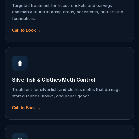
Targeted treatment for house crickets and earwigs
commonly found in damp areas, basements, and around
foundations.
Call to Book →
🐛
Silverfish & Clothes Moth Control
Treatment for silverfish and clothes moths that damage
stored fabrics, books, and paper goods.
Call to Book →