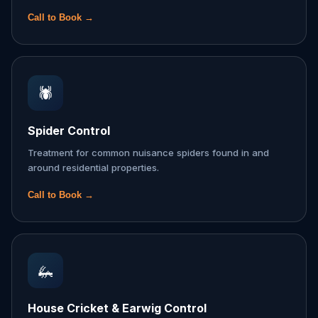
Call to Book →
🕷️
Spider Control
Treatment for common nuisance spiders found in and
around residential properties.
Call to Book →
🦗
House Cricket & Earwig Control