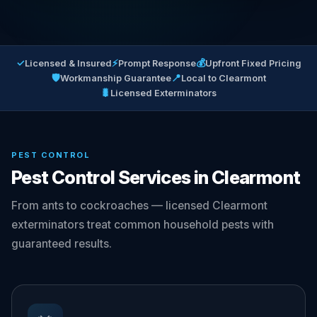
✓
⚡
💰
Licensed & Insured
Prompt Response
Upfront Fixed Pricing
🛡
📍
Workmanship Guarantee
Local to Clearmont
🐛
Licensed Exterminators
PEST CONTROL
Pest Control Services in Clearmont
From ants to cockroaches — licensed Clearmont
exterminators treat common household pests with
guaranteed results.