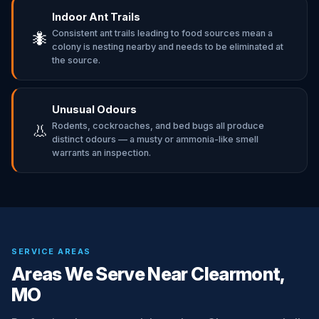
Indoor Ant Trails
Consistent ant trails leading to food sources mean a
🐜
colony is nesting nearby and needs to be eliminated at
the source.
Unusual Odours
Rodents, cockroaches, and bed bugs all produce
👃
distinct odours — a musty or ammonia-like smell
warrants an inspection.
SERVICE AREAS
Areas We Serve Near Clearmont,
MO