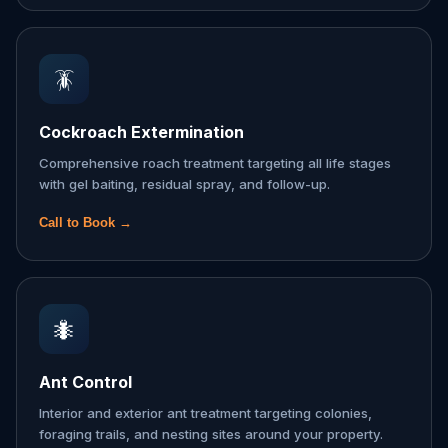
🪳
Cockroach Extermination
Comprehensive roach treatment targeting all life stages
with gel baiting, residual spray, and follow-up.
Call to Book →
🐜
Ant Control
Interior and exterior ant treatment targeting colonies,
foraging trails, and nesting sites around your property.