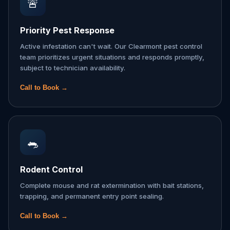
🚨
Priority Pest Response
Active infestation can't wait. Our Clearmont pest control
team prioritizes urgent situations and responds promptly,
subject to technician availability.
Call to Book →
🐀
Rodent Control
Complete mouse and rat extermination with bait stations,
trapping, and permanent entry point sealing.
Call to Book →