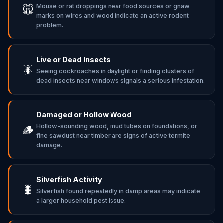
Mouse or rat droppings near food sources or gnaw
🐭
marks on wires and wood indicate an active rodent
problem.
Live or Dead Insects
🪳
Seeing cockroaches in daylight or finding clusters of
dead insects near windows signals a serious infestation.
Damaged or Hollow Wood
Hollow-sounding wood, mud tubes on foundations, or
🪵
fine sawdust near timber are signs of active termite
damage.
Silverfish Activity
🐛
Silverfish found repeatedly in damp areas may indicate
a larger household pest issue.