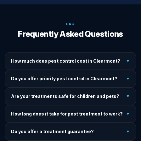
FAQ
Frequently Asked Questions
How much does pest control cost in Clearmont?
▼
We provide written upfront quotes before any treatment.
Do you offer priority pest control in Clearmont?
▼
Pricing depends on pest type, infestation severity, and
property size.
Yes — we offer priority service for most pest jobs in
Are your treatments safe for children and pets?
▼
Clearmont. Call early and we'll do our best to get there
today.
Yes — we offer pet-safe and family-safe treatment options.
How long does it take for pest treatment to work?
▼
We explain all precautions before starting any treatment.
Most treatments show results within 24–72 hours. Termite
Do you offer a treatment guarantee?
▼
and rodent programs take 1–4 weeks for full colony
elimination.