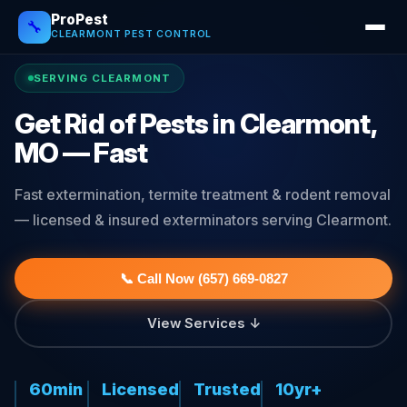
ProPest
🔧
CLEARMONT PEST CONTROL
SERVING CLEARMONT
Get Rid of Pests in Clearmont,
MO — Fast
Fast extermination, termite treatment & rodent removal
— licensed & insured exterminators serving Clearmont.
📞 Call Now (657) 669-0827
View Services ↓
60min
Licensed
Trusted
10yr+