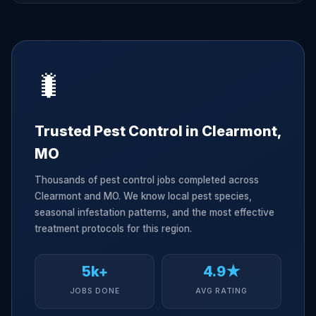
🐛
Trusted Pest Control in Clearmont,
MO
Thousands of pest control jobs completed across
Clearmont and MO. We know local pest species,
seasonal infestation patterns, and the most effective
treatment protocols for this region.
5k+
4.9★
JOBS DONE
AVG RATING