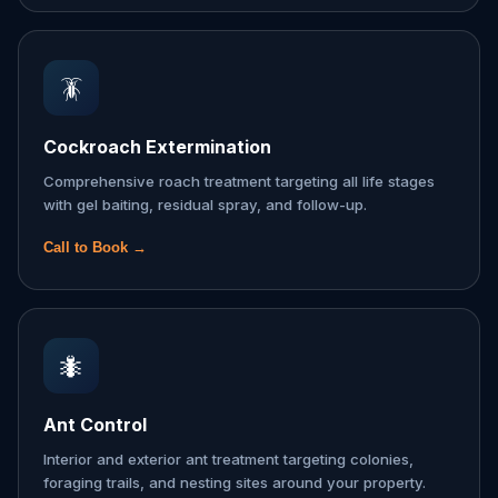
🪳
Cockroach Extermination
Comprehensive roach treatment targeting all life stages
with gel baiting, residual spray, and follow-up.
Call to Book →
🐜
Ant Control
Interior and exterior ant treatment targeting colonies,
foraging trails, and nesting sites around your property.