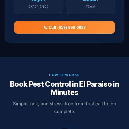
EXPERIENCE
TEAM
📞 Call (657) 669-0827
HOW IT WORKS
Book Pest Control in El Paraiso in
Minutes
Simple, fast, and stress-free from first call to job
complete.