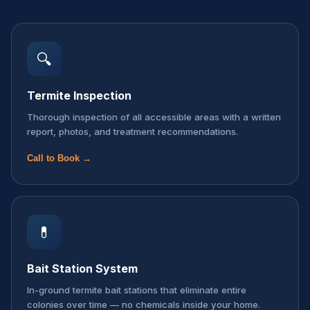
🔍
Termite Inspection
Thorough inspection of all accessible areas with a written
report, photos, and treatment recommendations.
Call to Book →
💊
Bait Station System
In-ground termite bait stations that eliminate entire
colonies over time — no chemicals inside your home.