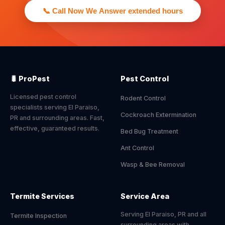
📞 Call Now We Answer extended hours
🐛 ProPest
Pest Control
Licensed pest control
Rodent Control
specialists serving El Paraiso,
Cockroach Extermination
PR and surrounding areas. Fast,
effective, guaranteed results.
Bed Bug Treatment
Ant Control
Wasp & Bee Removal
Termite Services
Service Area
Serving El Paraiso, PR and all
Termite Inspection
surrounding areas with