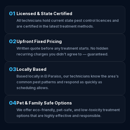
01
Licensed & State Certified
All technicians hold current state pest control licences and
are certified in the latest treatment methods.
02
Upfront Fixed Pricing
Written quote before any treatment starts. No hidden
recurring charges you didn't agree to — guaranteed.
03
Locally Based
Based locally in El Paraiso, our technicians know the area's
common pest patterns and respond as quickly as
scheduling allows.
04
Pet & Family Safe Options
We offer eco-friendly, pet-safe, and low-toxicity treatment
options that are highly effective and responsible.