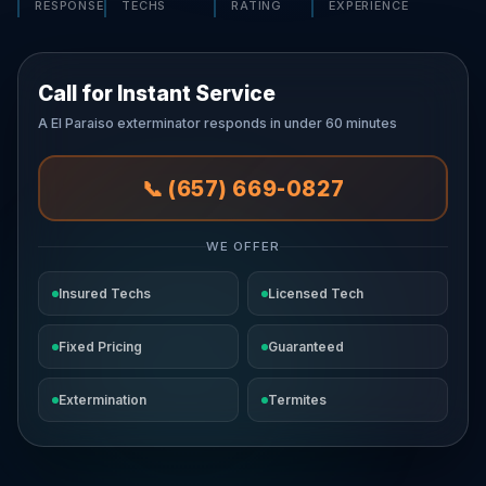
RESPONSE
TECHS
RATING
EXPERIENCE
Call for Instant Service
A El Paraiso exterminator responds in under 60 minutes
📞 (657) 669-0827
WE OFFER
Insured Techs
Licensed Tech
Fixed Pricing
Guaranteed
Extermination
Termites