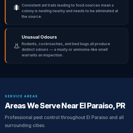
Consistent ant trails leading to food sources mean a
🐜
colony is nesting nearby and needs to be eliminated at
the source.
Unusual Odours
Rodents, cockroaches, and bed bugs all produce
👃
distinct odours — a musty or ammonia-like smell
warrants an inspection.
SERVICE AREAS
Areas We Serve Near El Paraiso, PR
Professional pest control throughout El Paraiso and all
surrounding cities.