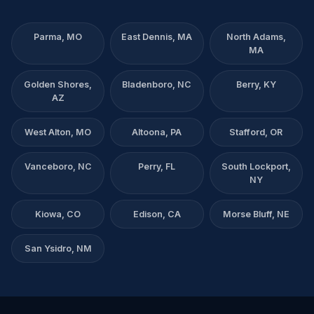
Parma, MO
East Dennis, MA
North Adams,
MA
Golden Shores,
Bladenboro, NC
Berry, KY
AZ
West Alton, MO
Altoona, PA
Stafford, OR
Vanceboro, NC
Perry, FL
South Lockport,
NY
Kiowa, CO
Edison, CA
Morse Bluff, NE
San Ysidro, NM