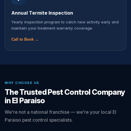
Annual Termite Inspection
Yearly inspection program to catch new activity early and
maintain your treatment warranty coverage.
Call to Book →
WHY CHOOSE US
The Trusted Pest Control Company
in El Paraiso
We're not a national franchise — we're your local El
Paraiso pest control specialists.