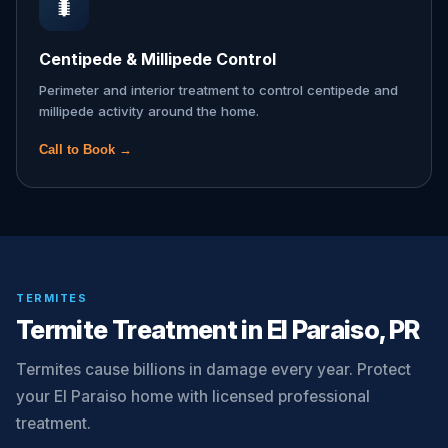
🐛
Centipede & Millipede Control
Perimeter and interior treatment to control centipede and
millipede activity around the home.
Call to Book →
TERMITES
Termite Treatment in El Paraiso, PR
Termites cause billions in damage every year. Protect
your El Paraiso home with licensed professional
treatment.