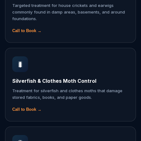
Targeted treatment for house crickets and earwigs
commonly found in damp areas, basements, and around
foundations.
Call to Book →
🐛
Silverfish & Clothes Moth Control
Treatment for silverfish and clothes moths that damage
stored fabrics, books, and paper goods.
Call to Book →