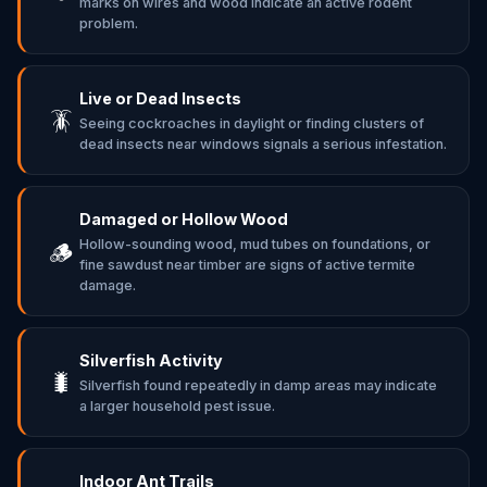
marks on wires and wood indicate an active rodent
problem.
Live or Dead Insects
🪳
Seeing cockroaches in daylight or finding clusters of
dead insects near windows signals a serious infestation.
Damaged or Hollow Wood
Hollow-sounding wood, mud tubes on foundations, or
🪵
fine sawdust near timber are signs of active termite
damage.
Silverfish Activity
🐛
Silverfish found repeatedly in damp areas may indicate
a larger household pest issue.
Indoor Ant Trails