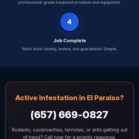
professional-grade treatment products and equipment.
4
Job Complete
Work done cleanly, tested, and guaranteed. Simple.
Active Infestation in El Paraiso?
(657) 669-0827
Rodents, cockroaches, termites, or ants getting out
of hand? Call now for a priority response.