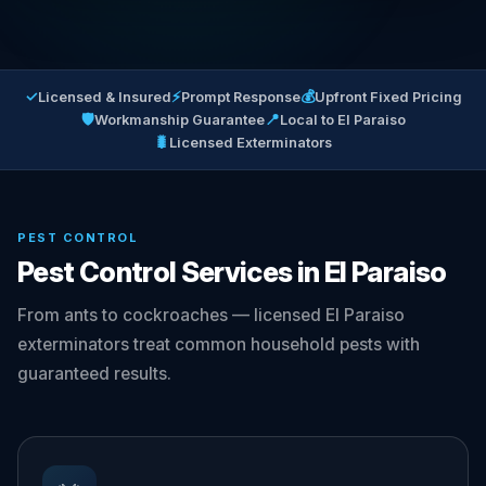
✓
⚡
💰
Licensed & Insured
Prompt Response
Upfront Fixed Pricing
🛡
📍
Workmanship Guarantee
Local to El Paraiso
🐛
Licensed Exterminators
PEST CONTROL
Pest Control Services in El Paraiso
From ants to cockroaches — licensed El Paraiso
exterminators treat common household pests with
guaranteed results.