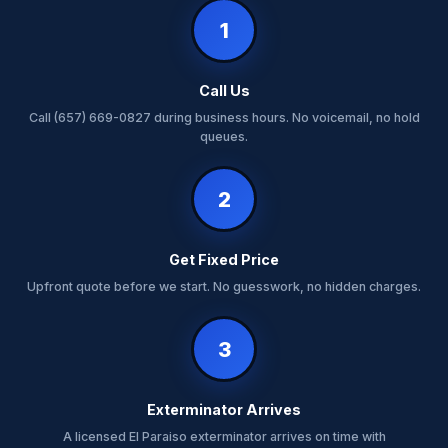
1
Call Us
Call (657) 669-0827 during business hours. No voicemail, no hold
queues.
2
Get Fixed Price
Upfront quote before we start. No guesswork, no hidden charges.
3
Exterminator Arrives
A licensed El Paraiso exterminator arrives on time with