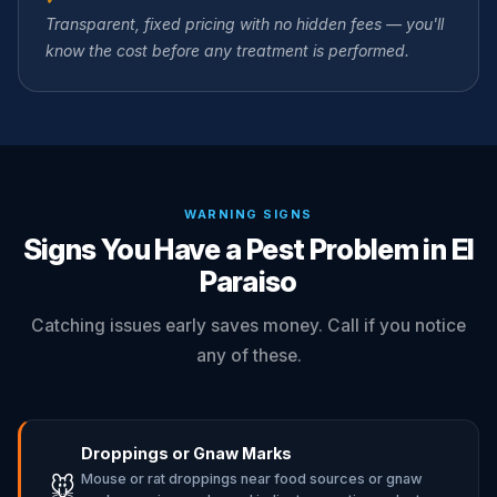
Transparent, fixed pricing with no hidden fees — you'll
know the cost before any treatment is performed.
WARNING SIGNS
Signs You Have a Pest Problem in El
Paraiso
Catching issues early saves money. Call if you notice
any of these.
Droppings or Gnaw Marks
Mouse or rat droppings near food sources or gnaw
🐭