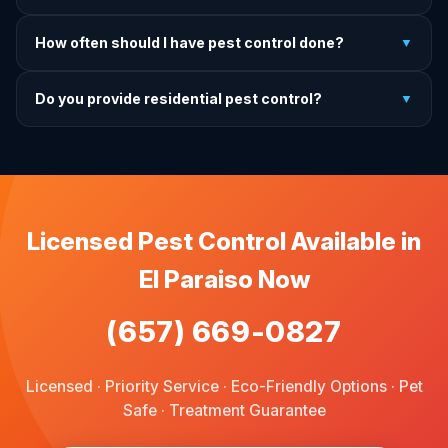
charge.
It depends on the treatment type. We will advise you on
How often should I have pest control done?
▼
exactly what to do before, during, and after each
treatment.
For prevention, quarterly service is ideal. We offer annual,
Do you provide residential pest control?
▼
bi-annual, and quarterly programs to fit every budget.
We provide pest control services for apartments, houses,
and family homes. Commercial properties are not serviced
through this site.
Licensed Pest Control Available in
El Paraiso Now
(657) 669-0827
Licensed · Priority Service · Eco-Friendly Options · Pet
Safe · Treatment Guarantee