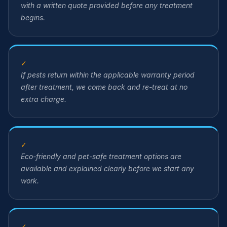
with a written quote provided before any treatment
begins.
✓
If pests return within the applicable warranty period
after treatment, we come back and re-treat at no
extra charge.
✓
Eco-friendly and pet-safe treatment options are
available and explained clearly before we start any
work.
✓