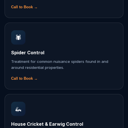
Call to Book →
🕷️
Spider Control
Treatment for common nuisance spiders found in and
around residential properties.
Call to Book →
🦗
House Cricket & Earwig Control