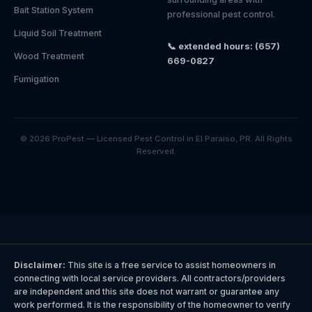
Bait Station System
professional pest control.
Liquid Soil Treatment
📞 extended hours: (657)
Wood Treatment
669-0827
Fumigation
© 2026 ProPest — Licensed Pest Control in El Paraiso, PR. All Rights
Reserved.
Disclaimer:
This site is a free service to assist homeowners in
connecting with local service providers. All contractors/providers
are independent and this site does not warrant or guarantee any
work performed. It is the responsibility of the homeowner to verify