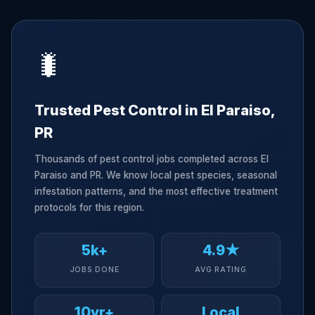
🐛
Trusted Pest Control in El Paraiso,
PR
Thousands of pest control jobs completed across El
Paraiso and PR. We know local pest species, seasonal
infestation patterns, and the most effective treatment
protocols for this region.
5k+
4.9★
JOBS DONE
AVG RATING
10yr+
Local