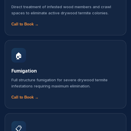
Direct treatment of infested wood members and crawl
spaces to eliminate active drywood termite colonies.
Call to Book →
🏠
Fumigation
Full structure fumigation for severe drywood termite
infestations requiring maximum elimination.
Call to Book →
📋