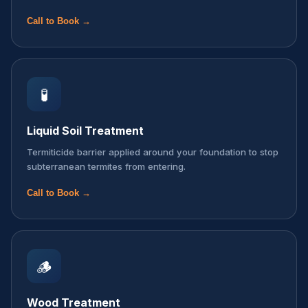
Call to Book →
🧪
Liquid Soil Treatment
Termiticide barrier applied around your foundation to stop
subterranean termites from entering.
Call to Book →
🪵
Wood Treatment