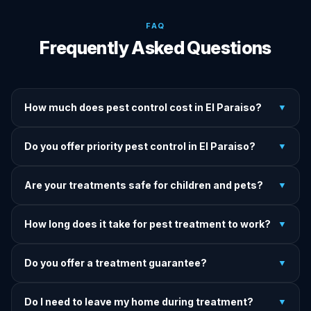
FAQ
Frequently Asked Questions
How much does pest control cost in El Paraiso?
▼
We provide written upfront quotes before any treatment.
Do you offer priority pest control in El Paraiso?
▼
Pricing depends on pest type, infestation severity, and
property size.
Yes — we offer priority service for most pest jobs in El
Are your treatments safe for children and pets?
▼
Paraiso. Call early and we'll do our best to get there today.
Yes — we offer pet-safe and family-safe treatment options.
How long does it take for pest treatment to work?
▼
We explain all precautions before starting any treatment.
Most treatments show results within 24–72 hours. Termite
Do you offer a treatment guarantee?
▼
and rodent programs take 1–4 weeks for full colony
elimination.
Yes. If pests return within the warranty period after our
Do I need to leave my home during treatment?
▼
treatment, we come back and re-treat at no additional