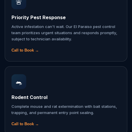
🚨
Priority Pest Response
Active infestation can't wait. Our El Paraiso pest control
team prioritizes urgent situations and responds promptly,
subject to technician availability.
Call to Book →
🐀
Rodent Control
Complete mouse and rat extermination with bait stations,
trapping, and permanent entry point sealing.
Call to Book →