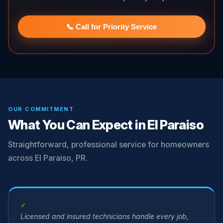
📞 Call for Priority Service
OUR COMMITMENT
What You Can Expect in El Paraiso
Straightforward, professional service for homeowners
across El Paraiso, PR.
✓
Licensed and insured technicians handle every job,