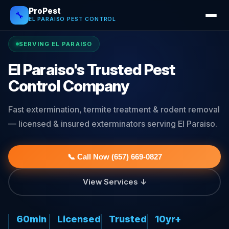
ProPest
🔧
EL PARAISO PEST CONTROL
SERVING EL PARAISO
El Paraiso's Trusted Pest
Control Company
Fast extermination, termite treatment & rodent removal
— licensed & insured exterminators serving El Paraiso.
📞 Call Now (657) 669-0827
View Services ↓
60min
Licensed
Trusted
10yr+