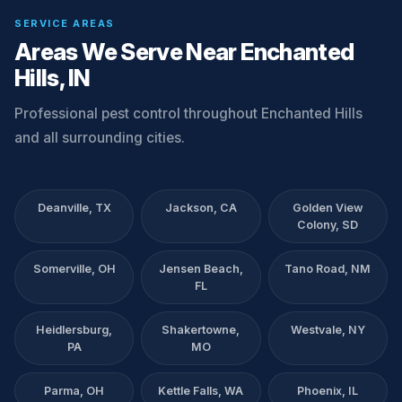
SERVICE AREAS
Areas We Serve Near Enchanted
Hills, IN
Professional pest control throughout Enchanted Hills
and all surrounding cities.
Deanville, TX
Jackson, CA
Golden View
Colony, SD
Somerville, OH
Jensen Beach,
Tano Road, NM
FL
Heidlersburg,
Shakertowne,
Westvale, NY
PA
MO
Parma, OH
Kettle Falls, WA
Phoenix, IL