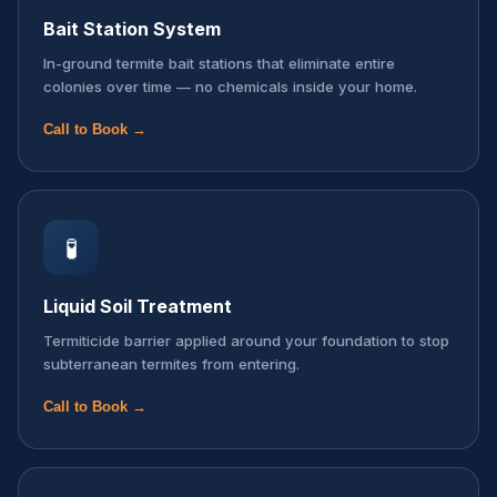
Bait Station System
In-ground termite bait stations that eliminate entire
colonies over time — no chemicals inside your home.
Call to Book →
🧪
Liquid Soil Treatment
Termiticide barrier applied around your foundation to stop
subterranean termites from entering.
Call to Book →