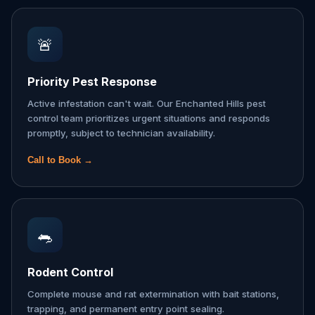
🚨
Priority Pest Response
Active infestation can't wait. Our Enchanted Hills pest
control team prioritizes urgent situations and responds
promptly, subject to technician availability.
Call to Book →
🐀
Rodent Control
Complete mouse and rat extermination with bait stations,
trapping, and permanent entry point sealing.