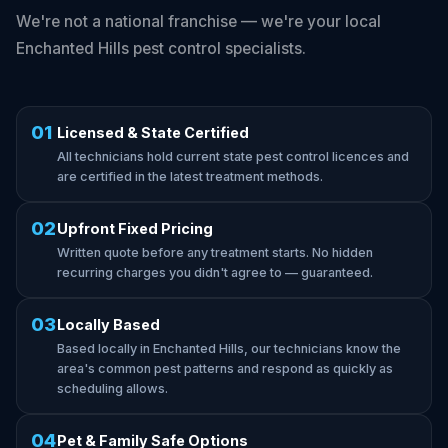
We're not a national franchise — we're your local
Enchanted Hills pest control specialists.
01
Licensed & State Certified
All technicians hold current state pest control licences and
are certified in the latest treatment methods.
02
Upfront Fixed Pricing
Written quote before any treatment starts. No hidden
recurring charges you didn't agree to — guaranteed.
03
Locally Based
Based locally in Enchanted Hills, our technicians know the
area's common pest patterns and respond as quickly as
scheduling allows.
04
Pet & Family Safe Options