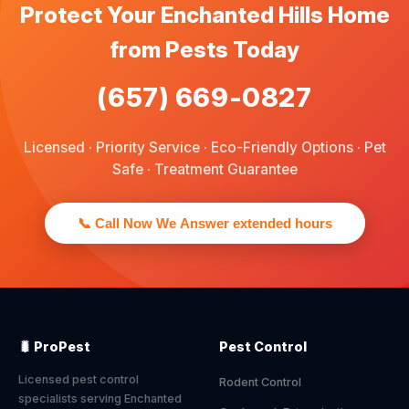
Protect Your Enchanted Hills Home
from Pests Today
(657) 669-0827
Licensed · Priority Service · Eco-Friendly Options · Pet
Safe · Treatment Guarantee
📞 Call Now We Answer extended hours
🐛 ProPest
Pest Control
Licensed pest control
Rodent Control
specialists serving Enchanted