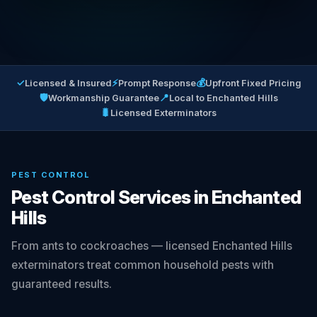
✓
⚡
💰
Licensed & Insured
Prompt Response
Upfront Fixed Pricing
🛡
📍
Workmanship Guarantee
Local to Enchanted Hills
🐛
Licensed Exterminators
PEST CONTROL
Pest Control Services in Enchanted
Hills
From ants to cockroaches — licensed Enchanted Hills
exterminators treat common household pests with
guaranteed results.