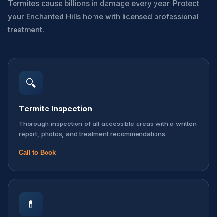
Termites cause billions in damage every year. Protect
your Enchanted Hills home with licensed professional
treatment.
🔍
Termite Inspection
Thorough inspection of all accessible areas with a written
report, photos, and treatment recommendations.
Call to Book →
💊