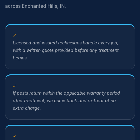
across Enchanted Hills, IN.
✓
Licensed and insured technicians handle every job,
with a written quote provided before any treatment
begins.
✓
If pests return within the applicable warranty period
after treatment, we come back and re-treat at no
extra charge.
✓