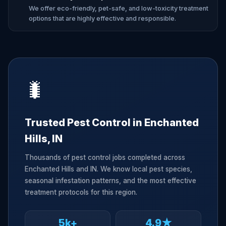
We offer eco-friendly, pet-safe, and low-toxicity treatment
options that are highly effective and responsible.
🐛
Trusted Pest Control in Enchanted
Hills, IN
Thousands of pest control jobs completed across
Enchanted Hills and IN. We know local pest species,
seasonal infestation patterns, and the most effective
treatment protocols for this region.
5k+
4.9★