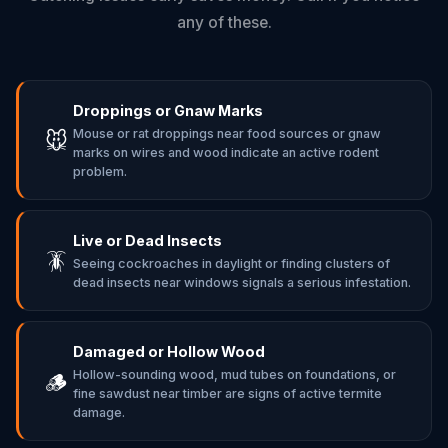
any of these.
Droppings or Gnaw Marks
Mouse or rat droppings near food sources or gnaw
🐭
marks on wires and wood indicate an active rodent
problem.
Live or Dead Insects
🪳
Seeing cockroaches in daylight or finding clusters of
dead insects near windows signals a serious infestation.
Damaged or Hollow Wood
Hollow-sounding wood, mud tubes on foundations, or
🪵
fine sawdust near timber are signs of active termite
damage.