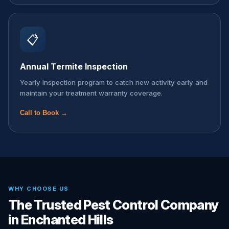
📋
Annual Termite Inspection
Yearly inspection program to catch new activity early and
maintain your treatment warranty coverage.
Call to Book →
WHY CHOOSE US
The Trusted Pest Control Company
in Enchanted Hills