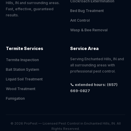
Cockroach Extermination
Hills, IN and surrounding areas.
Fast, effective, guaranteed
Bed Bug Treatment
results.
Ant Control
Wasp & Bee Removal
Termite Services
Service Area
Serving Enchanted Hills, IN and
Termite Inspection
all surrounding areas with
Bait Station System
professional pest control.
Liquid Soil Treatment
📞 extended hours: (657)
Wood Treatment
669-0827
Fumigation
© 2026 ProPest — Licensed Pest Control in Enchanted Hills, IN. All
Rights Reserved.