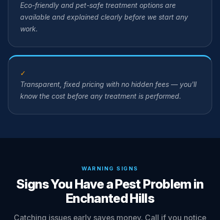
Eco-friendly and pet-safe treatment options are
available and explained clearly before we start any
work.
✓
Transparent, fixed pricing with no hidden fees — you'll
know the cost before any treatment is performed.
WARNING SIGNS
Signs You Have a Pest Problem in
Enchanted Hills
Catching issues early saves money. Call if you notice