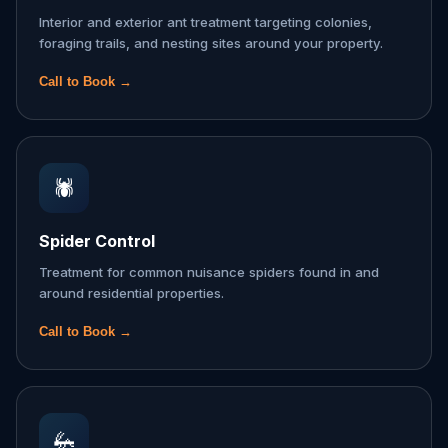
Interior and exterior ant treatment targeting colonies,
foraging trails, and nesting sites around your property.
Call to Book →
🕷️
Spider Control
Treatment for common nuisance spiders found in and
around residential properties.
Call to Book →
🦗