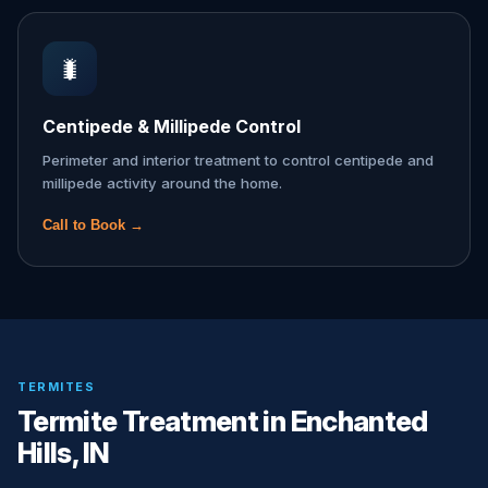
🐛
Centipede & Millipede Control
Perimeter and interior treatment to control centipede and
millipede activity around the home.
Call to Book →
TERMITES
Termite Treatment in Enchanted
Hills, IN