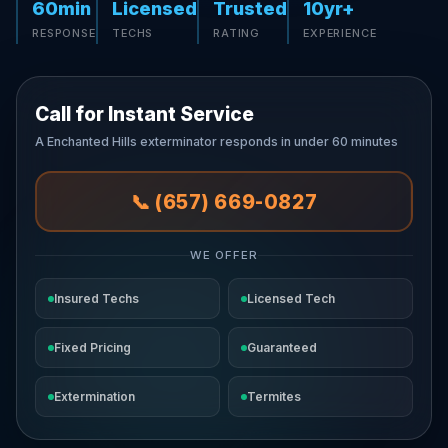
60min
Licensed
Trusted
10yr+
RESPONSE
TECHS
RATING
EXPERIENCE
Call for Instant Service
A Enchanted Hills exterminator responds in under 60 minutes
📞 (657) 669-0827
WE OFFER
Insured Techs
Licensed Tech
Fixed Pricing
Guaranteed
Extermination
Termites