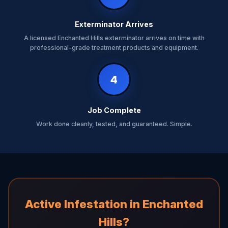
Exterminator Arrives
A licensed Enchanted Hills exterminator arrives on time with
professional-grade treatment products and equipment.
4
Job Complete
Work done cleanly, tested, and guaranteed. Simple.
Active Infestation in Enchanted
Hills?