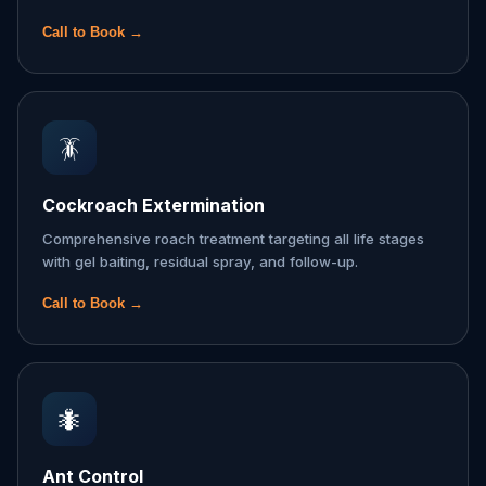
Call to Book →
🪳
Cockroach Extermination
Comprehensive roach treatment targeting all life stages
with gel baiting, residual spray, and follow-up.
Call to Book →
🐜
Ant Control