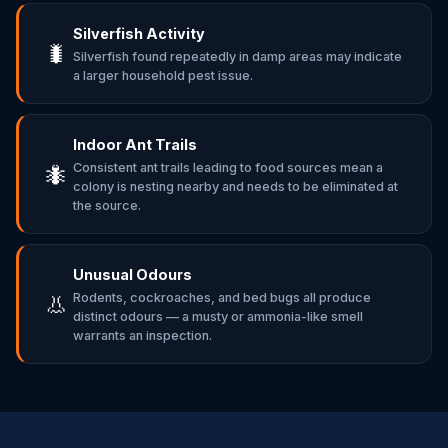
Silverfish Activity
🐛
Silverfish found repeatedly in damp areas may indicate
a larger household pest issue.
Indoor Ant Trails
Consistent ant trails leading to food sources mean a
🐜
colony is nesting nearby and needs to be eliminated at
the source.
Unusual Odours
Rodents, cockroaches, and bed bugs all produce
👃
distinct odours — a musty or ammonia-like smell
warrants an inspection.