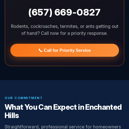
(657) 669-0827
Rodents, cockroaches, termites, or ants getting out
of hand? Call now for a priority response.
📞 Call for Priority Service
OUR COMMITMENT
What You Can Expect in Enchanted
Hills
Straightforward, professional service for homeowners