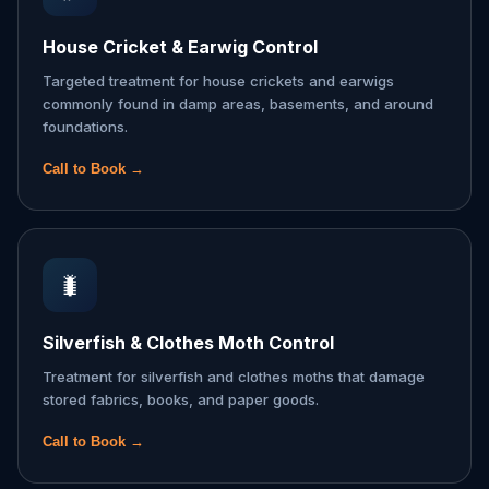
House Cricket & Earwig Control
Targeted treatment for house crickets and earwigs
commonly found in damp areas, basements, and around
foundations.
Call to Book →
🐛
Silverfish & Clothes Moth Control
Treatment for silverfish and clothes moths that damage
stored fabrics, books, and paper goods.
Call to Book →