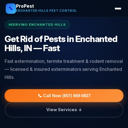
ProPest
🔧
ENCHANTED HILLS PEST CONTROL
SERVING ENCHANTED HILLS
Get Rid of Pests in Enchanted
Hills, IN — Fast
Fast extermination, termite treatment & rodent removal
— licensed & insured exterminators serving Enchanted
Hills.
📞 Call Now (657) 669-0827
View Services ↓