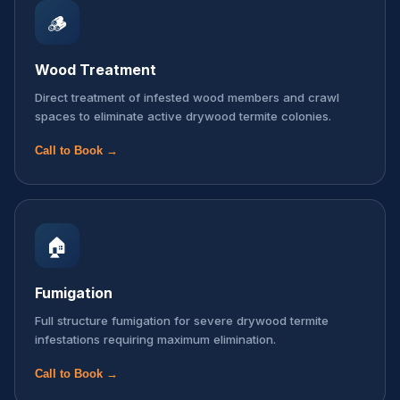
🪵
Wood Treatment
Direct treatment of infested wood members and crawl
spaces to eliminate active drywood termite colonies.
Call to Book →
🏠
Fumigation
Full structure fumigation for severe drywood termite
infestations requiring maximum elimination.
Call to Book →