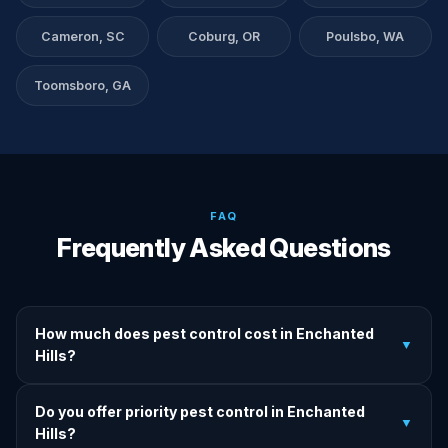
Cameron, SC
Coburg, OR
Poulsbo, WA
Toomsboro, GA
FAQ
Frequently Asked Questions
How much does pest control cost in Enchanted
▼
Hills?
We provide written upfront quotes before any treatment.
Do you offer priority pest control in Enchanted
Pricing depends on pest type, infestation severity, and
▼
Hills?
property size.