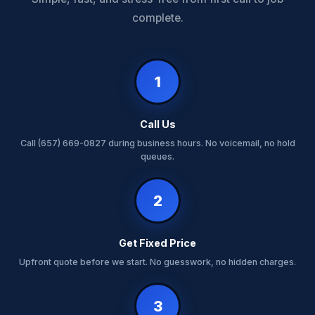
complete.
1
Call Us
Call (657) 669-0827 during business hours. No voicemail, no hold
queues.
2
Get Fixed Price
Upfront quote before we start. No guesswork, no hidden charges.
3