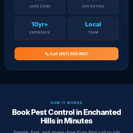
JOBS DONE
AVG RATING
10yr+
Local
EXPERIENCE
TEAM
📞 Call (657) 669-0827
HOW IT WORKS
Book Pest Control in Enchanted
Hills in Minutes
Simple, fast, and stress-free from first call to job