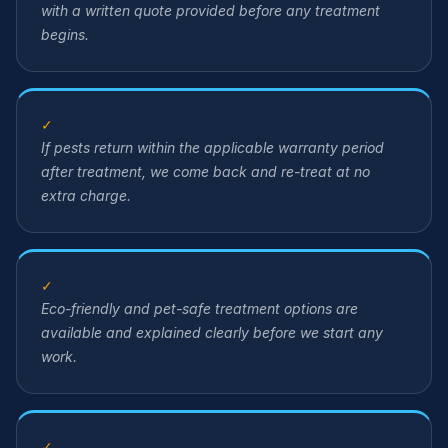
with a written quote provided before any treatment
begins.
✓
If pests return within the applicable warranty period
after treatment, we come back and re-treat at no
extra charge.
✓
Eco-friendly and pet-safe treatment options are
available and explained clearly before we start any
work.
✓