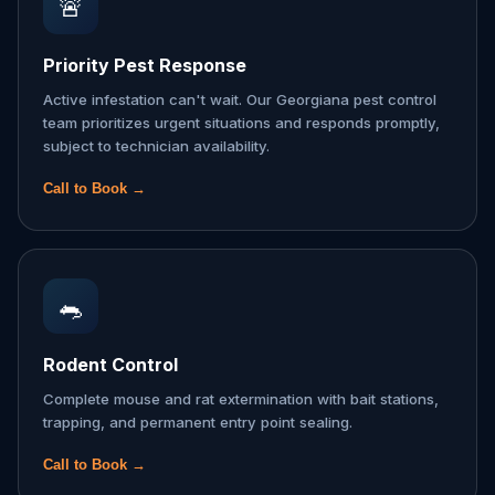
🚨
Priority Pest Response
Active infestation can't wait. Our Georgiana pest control
team prioritizes urgent situations and responds promptly,
subject to technician availability.
Call to Book →
🐀
Rodent Control
Complete mouse and rat extermination with bait stations,
trapping, and permanent entry point sealing.
Call to Book →