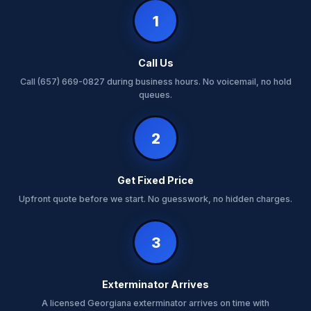
1
Call Us
Call (657) 669-0827 during business hours. No voicemail, no hold
queues.
2
Get Fixed Price
Upfront quote before we start. No guesswork, no hidden charges.
3
Exterminator Arrives
A licensed Georgiana exterminator arrives on time with