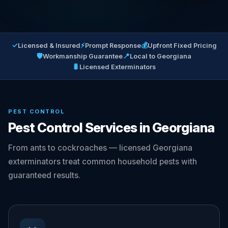
✓
⚡
💰
Licensed & Insured
Prompt Response
Upfront Fixed Pricing
🛡
📍
Workmanship Guarantee
Local to Georgiana
🐛
Licensed Exterminators
PEST CONTROL
Pest Control Services in Georgiana
From ants to cockroaches — licensed Georgiana
exterminators treat common household pests with
guaranteed results.