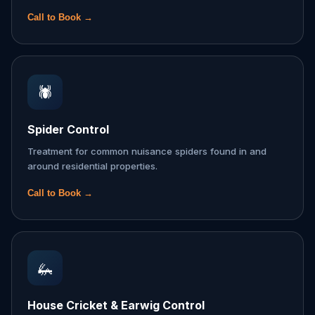
Call to Book →
🕷️
Spider Control
Treatment for common nuisance spiders found in and
around residential properties.
Call to Book →
🦗
House Cricket & Earwig Control