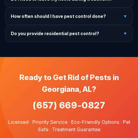
treatment, we come back and re-treat at no additional
charge.
It depends on the treatment type. We will advise you on
How often should I have pest control done?
▼
exactly what to do before, during, and after each
treatment.
For prevention, quarterly service is ideal. We offer annual,
Do you provide residential pest control?
▼
bi-annual, and quarterly programs to fit every budget.
We provide pest control services for apartments, houses,
and family homes. Commercial properties are not serviced
through this site.
Ready to Get Rid of Pests in
Georgiana, AL?
(657) 669-0827
Licensed · Priority Service · Eco-Friendly Options · Pet
Safe · Treatment Guarantee