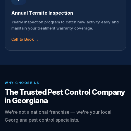
Annual Termite Inspection
Yearly inspection program to catch new activity early and
maintain your treatment warranty coverage.
Call to Book →
WHY CHOOSE US
The Trusted Pest Control Company
in Georgiana
We're not a national franchise — we're your local
Georgiana pest control specialists.