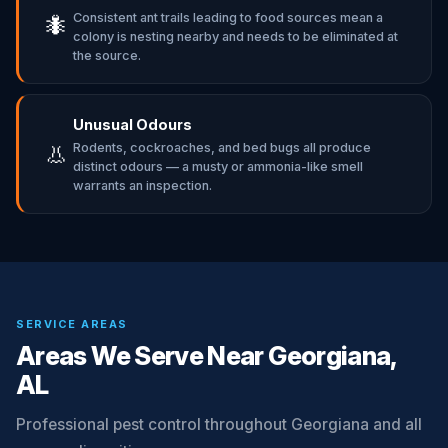
Consistent ant trails leading to food sources mean a
🐜
colony is nesting nearby and needs to be eliminated at
the source.
Unusual Odours
Rodents, cockroaches, and bed bugs all produce
👃
distinct odours — a musty or ammonia-like smell
warrants an inspection.
SERVICE AREAS
Areas We Serve Near Georgiana,
AL
Professional pest control throughout Georgiana and all