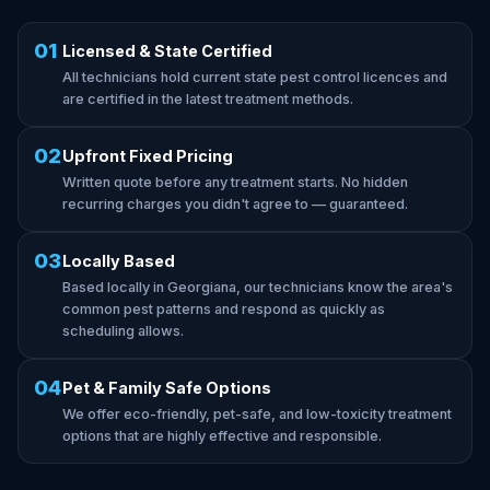
01
Licensed & State Certified
All technicians hold current state pest control licences and
are certified in the latest treatment methods.
02
Upfront Fixed Pricing
Written quote before any treatment starts. No hidden
recurring charges you didn't agree to — guaranteed.
03
Locally Based
Based locally in Georgiana, our technicians know the area's
common pest patterns and respond as quickly as
scheduling allows.
04
Pet & Family Safe Options
We offer eco-friendly, pet-safe, and low-toxicity treatment
options that are highly effective and responsible.