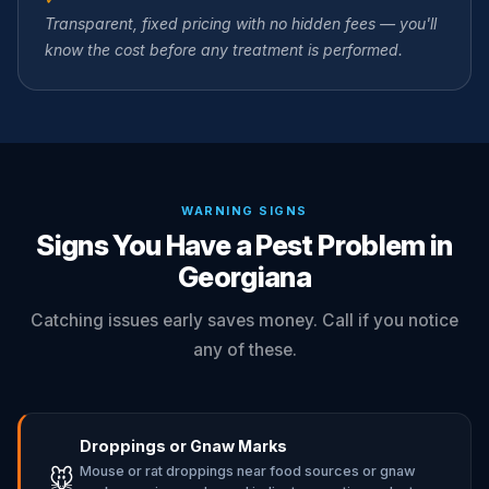
Transparent, fixed pricing with no hidden fees — you'll
know the cost before any treatment is performed.
WARNING SIGNS
Signs You Have a Pest Problem in
Georgiana
Catching issues early saves money. Call if you notice
any of these.
Droppings or Gnaw Marks
Mouse or rat droppings near food sources or gnaw
🐭