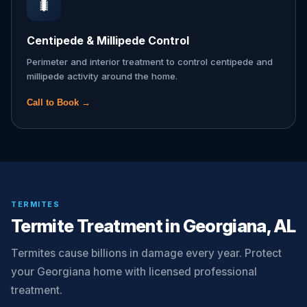
🐛
Centipede & Millipede Control
Perimeter and interior treatment to control centipede and
millipede activity around the home.
Call to Book →
TERMITES
Termite Treatment in Georgiana, AL
Termites cause billions in damage every year. Protect
your Georgiana home with licensed professional
treatment.