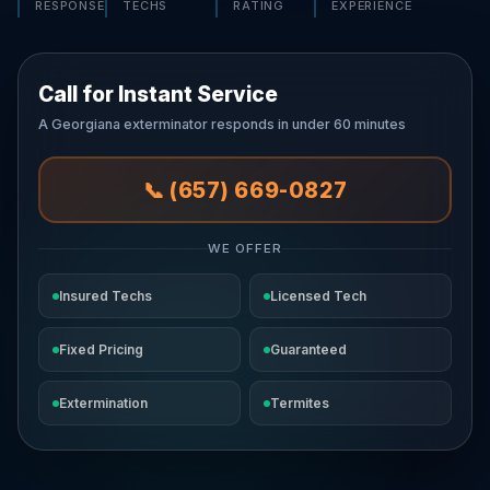
RESPONSE
TECHS
RATING
EXPERIENCE
Call for Instant Service
A Georgiana exterminator responds in under 60 minutes
📞 (657) 669-0827
WE OFFER
Insured Techs
Licensed Tech
Fixed Pricing
Guaranteed
Extermination
Termites