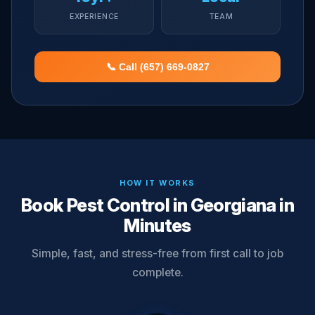
EXPERIENCE
TEAM
📞 Call (657) 669-0827
HOW IT WORKS
Book Pest Control in Georgiana in
Minutes
Simple, fast, and stress-free from first call to job
complete.