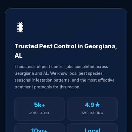
🐛
Trusted Pest Control in Georgiana,
AL
Thousands of pest control jobs completed across
Georgiana and AL. We know local pest species,
seasonal infestation patterns, and the most effective
treatment protocols for this region.
5k+
4.9★
JOBS DONE
AVG RATING
10yr+
Local