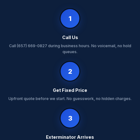
1
Call Us
Call (657) 669-0827 during business hours. No voicemail, no hold
queues.
2
Get Fixed Price
Upfront quote before we start. No guesswork, no hidden charges.
3
Exterminator Arrives