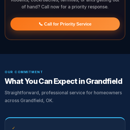
of hand? Call now for a priority response.
📞 Call for Priority Service
OUR COMMITMENT
What You Can Expect in Grandfield
Straightforward, professional service for homeowners
across Grandfield, OK.
✓