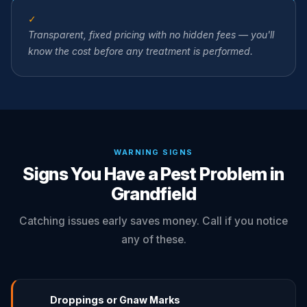
✓
Transparent, fixed pricing with no hidden fees — you'll
know the cost before any treatment is performed.
WARNING SIGNS
Signs You Have a Pest Problem in
Grandfield
Catching issues early saves money. Call if you notice
any of these.
Droppings or Gnaw Marks