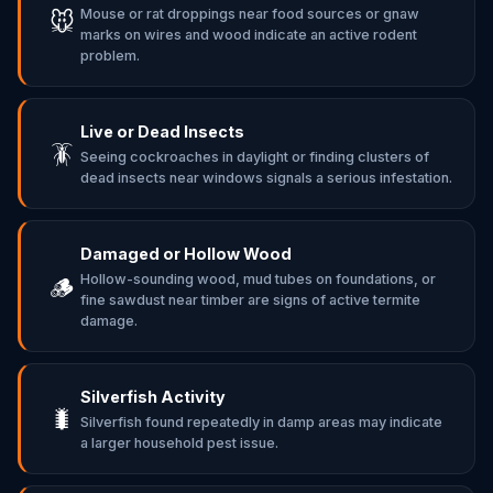
Mouse or rat droppings near food sources or gnaw
🐭
marks on wires and wood indicate an active rodent
problem.
Live or Dead Insects
🪳
Seeing cockroaches in daylight or finding clusters of
dead insects near windows signals a serious infestation.
Damaged or Hollow Wood
Hollow-sounding wood, mud tubes on foundations, or
🪵
fine sawdust near timber are signs of active termite
damage.
Silverfish Activity
🐛
Silverfish found repeatedly in damp areas may indicate
a larger household pest issue.