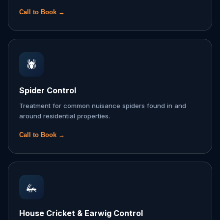
Call to Book →
🕷️
Spider Control
Treatment for common nuisance spiders found in and
around residential properties.
Call to Book →
🦗
House Cricket & Earwig Control