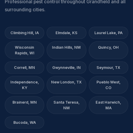
Professional pest control throughout Grandfield and all
surrounding cities.
Climbing Hill, IA
Elmdale, KS
Laurel Lake, PA
Wisconsin
Indian Hills, NM
Quincy, OH
Rapids, WI
Correll, MN
Gwynneville, IN
Seymour, TX
Independence,
New London, TX
Pueblo West,
KY
CO
Brainerd, MN
Santa Teresa,
East Harwich,
NM
MA
Bucoda, WA