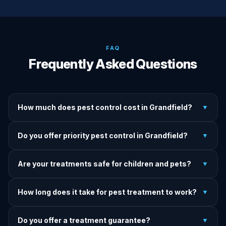
FAQ
Frequently Asked Questions
How much does pest control cost in Grandfield?
▼
We provide written upfront quotes before any treatment.
Do you offer priority pest control in Grandfield?
▼
Pricing depends on pest type, infestation severity, and
property size.
Yes — we offer priority service for most pest jobs in
Are your treatments safe for children and pets?
▼
Grandfield. Call early and we'll do our best to get there
today.
Yes — we offer pet-safe and family-safe treatment options.
How long does it take for pest treatment to work?
▼
We explain all precautions before starting any treatment.
Most treatments show results within 24–72 hours. Termite
Do you offer a treatment guarantee?
▼
and rodent programs take 1–4 weeks for full colony