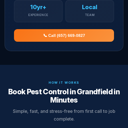
10yr+
Local
EXPERIENCE
TEAM
📞 Call (657) 669-0827
HOW IT WORKS
Book Pest Control in Grandfield in
Minutes
Simple, fast, and stress-free from first call to job
complete.