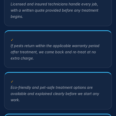
Licensed and insured technicians handle every job,
with a written quote provided before any treatment
begins.
✓
If pests return within the applicable warranty period
after treatment, we come back and re-treat at no
extra charge.
✓
Eco-friendly and pet-safe treatment options are
available and explained clearly before we start any
work.