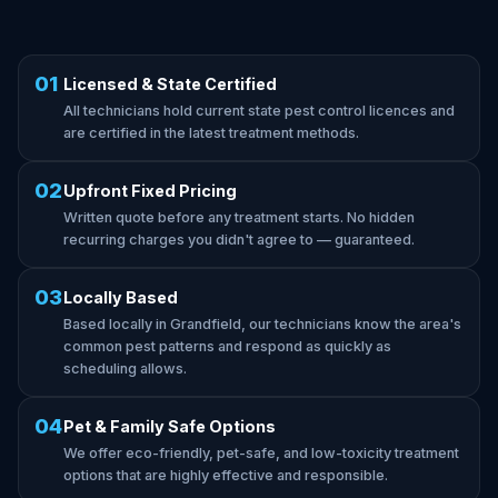
01
Licensed & State Certified
All technicians hold current state pest control licences and
are certified in the latest treatment methods.
02
Upfront Fixed Pricing
Written quote before any treatment starts. No hidden
recurring charges you didn't agree to — guaranteed.
03
Locally Based
Based locally in Grandfield, our technicians know the area's
common pest patterns and respond as quickly as
scheduling allows.
04
Pet & Family Safe Options
We offer eco-friendly, pet-safe, and low-toxicity treatment
options that are highly effective and responsible.