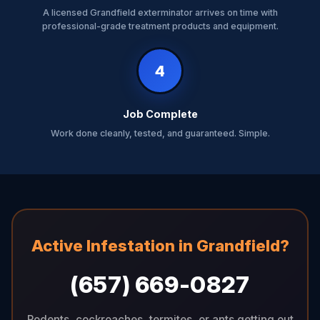
A licensed Grandfield exterminator arrives on time with
professional-grade treatment products and equipment.
4
Job Complete
Work done cleanly, tested, and guaranteed. Simple.
Active Infestation in Grandfield?
(657) 669-0827
Rodents, cockroaches, termites, or ants getting out