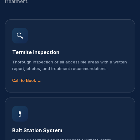
treatment.
🔍
Termite Inspection
Thorough inspection of all accessible areas with a written
report, photos, and treatment recommendations.
Call to Book →
💊
Bait Station System