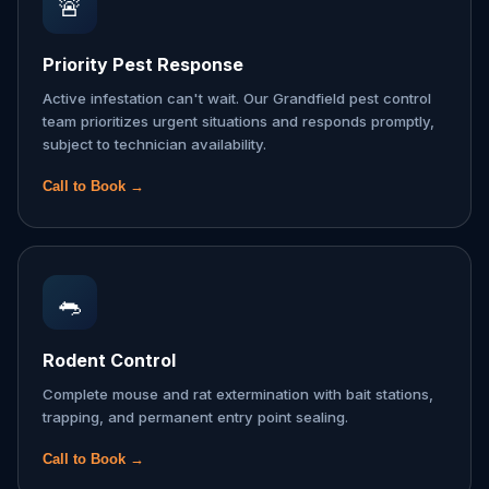
🚨
Priority Pest Response
Active infestation can't wait. Our Grandfield pest control
team prioritizes urgent situations and responds promptly,
subject to technician availability.
Call to Book →
🐀
Rodent Control
Complete mouse and rat extermination with bait stations,
trapping, and permanent entry point sealing.
Call to Book →