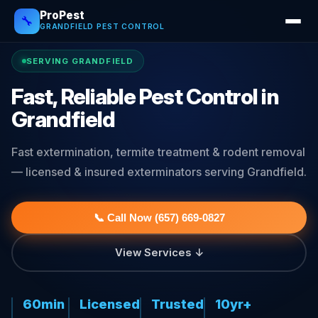
ProPest
🔧
GRANDFIELD PEST CONTROL
SERVING GRANDFIELD
Fast, Reliable Pest Control in
Grandfield
Fast extermination, termite treatment & rodent removal
— licensed & insured exterminators serving Grandfield.
📞 Call Now (657) 669-0827
View Services ↓
60min
Licensed
Trusted
10yr+