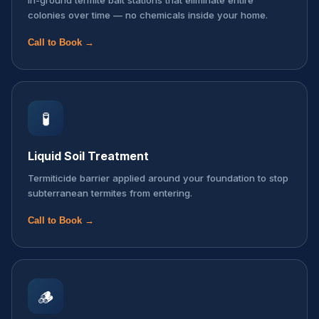
In-ground termite bait stations that eliminate entire
colonies over time — no chemicals inside your home.
Call to Book →
🧪
Liquid Soil Treatment
Termiticide barrier applied around your foundation to stop
subterranean termites from entering.
Call to Book →
🪵