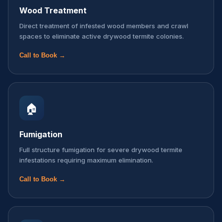
Wood Treatment
Direct treatment of infested wood members and crawl
spaces to eliminate active drywood termite colonies.
Call to Book →
🏠
Fumigation
Full structure fumigation for severe drywood termite
infestations requiring maximum elimination.
Call to Book →