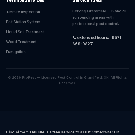
Termite Services
Service Area
Serving Grandfield, OK and all
Termite Inspection
surrounding areas with
Bait Station System
professional pest control.
Liquid Soil Treatment
📞 extended hours: (657)
Wood Treatment
669-0827
Fumigation
© 2026 ProPest — Licensed Pest Control in Grandfield, OK. All Rights
Reserved.
Disclaimer:
This site is a free service to assist homeowners in