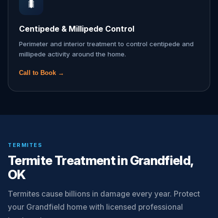
🐛
Centipede & Millipede Control
Perimeter and interior treatment to control centipede and
millipede activity around the home.
Call to Book →
TERMITES
Termite Treatment in Grandfield,
OK
Termites cause billions in damage every year. Protect
your Grandfield home with licensed professional