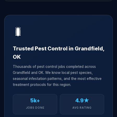
🐛
Trusted Pest Control in Grandfield,
OK
Thousands of pest control jobs completed across
Grandfield and OK. We know local pest species,
seasonal infestation patterns, and the most effective
treatment protocols for this region.
5k+
4.9★
JOBS DONE
AVG RATING