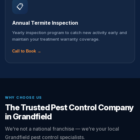
📋
Annual Termite Inspection
Yearly inspection program to catch new activity early and
maintain your treatment warranty coverage.
Call to Book →
WHY CHOOSE US
The Trusted Pest Control Company
in Grandfield
We're not a national franchise — we're your local
Grandfield pest control specialists.