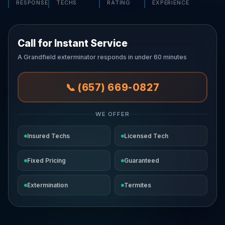
RESPONSE
TECHS
RATING
EXPERIENCE
Call for Instant Service
A Grandfield exterminator responds in under 60 minutes
📞 (657) 669-0827
WE OFFER
Insured Techs
Licensed Tech
Fixed Pricing
Guaranteed
Extermination
Termites