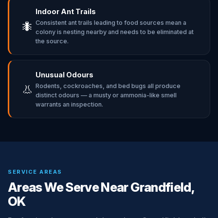
Indoor Ant Trails
Consistent ant trails leading to food sources mean a
🐜
colony is nesting nearby and needs to be eliminated at
the source.
Unusual Odours
Rodents, cockroaches, and bed bugs all produce
👃
distinct odours — a musty or ammonia-like smell
warrants an inspection.
SERVICE AREAS
Areas We Serve Near Grandfield,
OK