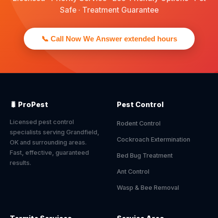
Safe · Treatment Guarantee
📞 Call Now We Answer extended hours
🐛 ProPest
Pest Control
Licensed pest control
Rodent Control
specialists serving Grandfield,
Cockroach Extermination
OK and surrounding areas.
Fast, effective, guaranteed
Bed Bug Treatment
results.
Ant Control
Wasp & Bee Removal