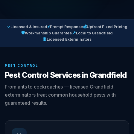
✓
⚡
💰
Licensed & Insured
Prompt Response
Upfront Fixed Pricing
🛡
📍
Workmanship Guarantee
Local to Grandfield
🐛
Licensed Exterminators
PEST CONTROL
Pest Control Services in Grandfield
From ants to cockroaches — licensed Grandfield
exterminators treat common household pests with
guaranteed results.