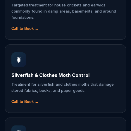
Targeted treatment for house crickets and earwigs
commonly found in damp areas, basements, and around
foundations.
Call to Book →
🐛
Silverfish & Clothes Moth Control
Treatment for silverfish and clothes moths that damage
stored fabrics, books, and paper goods.
Call to Book →