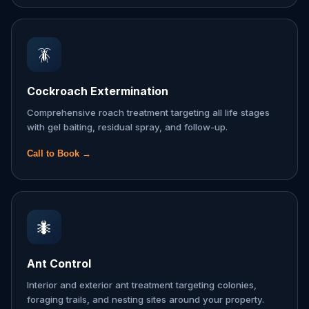
🪳
Cockroach Extermination
Comprehensive roach treatment targeting all life stages
with gel baiting, residual spray, and follow-up.
Call to Book →
🐜
Ant Control
Interior and exterior ant treatment targeting colonies,
foraging trails, and nesting sites around your property.