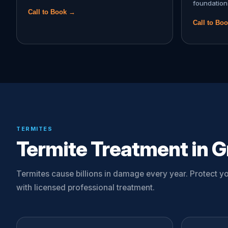
foundation
Call to Book →
Call to Bo
TERMITES
Termite Treatment in Gr
Termites cause billions in damage every year. Protect 
with licensed professional treatment.