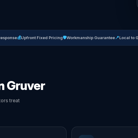
💰
🛡
📍
Response
Upfront Fixed Pricing
Workmanship Guarantee
Local to 
in Gruver
ors treat