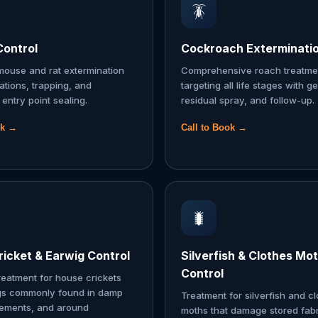
🪳
Control
Cockroach Exterminati
ouse and rat extermination
Comprehensive roach treatme
tations, trapping, and
targeting all life stages with ge
entry point sealing.
residual spray, and follow-up.
ok →
Call to Book →
🐛
icket & Earwig Control
Silverfish & Clothes Mo
Control
reatment for house crickets
gs commonly found in damp
Treatment for silverfish and c
sements, and around
moths that damage stored fabr