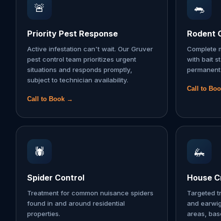
🚨
🐀
Priority Pest Response
Rodent 
Active infestation can't wait. Our Gruver
Complete m
pest control team prioritizes urgent
with bait s
situations and responds promptly,
permanent 
subject to technician availability.
Call to Bo
Call to Book →
🕷️
🦗
Spider Control
House Cr
Treatment for common nuisance spiders
Targeted t
found in and around residential
and earwi
properties.
areas, ba