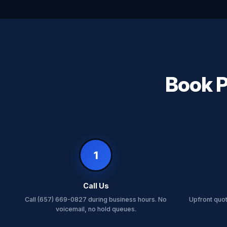
Book P
1
Call Us
Call (657) 669-0827 during business hours. No
Upfront quo
voicemail, no hold queues.