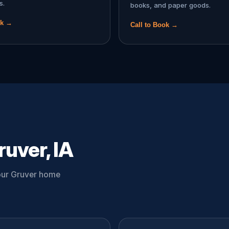
s.
books, and paper goods.
ok →
Call to Book →
uver, IA
your Gruver home