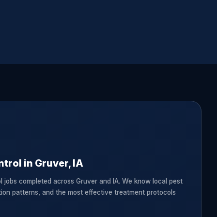
trol in Gruver, IA
l jobs completed across Gruver and IA. We know local pest
tion patterns, and the most effective treatment protocols