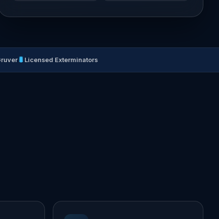
🐛
Gruver
Licensed Exterminators