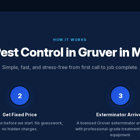
HOW IT WORKS
est Control in Gruver in 
Simple, fast, and stress-free from first call to job complete.
2
3
Get Fixed Price
Exterminator Arriv
te before we start. No guesswork,
A licensed Gruver exterminator ar
no hidden charges.
with professional-grade treatment
equipment.