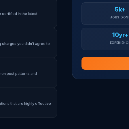
5k+
certified in the latest
JOBS DON
10yr+
EXPERIENC
g charges you didn't agree to
mon pest patterns and
tions that are highly effective