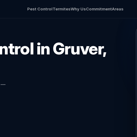
Pest Control
Termites
Why Us
Commitment
Areas
trol in Gruver,
l —