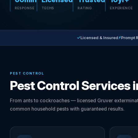
RESPONSE
TECHS
RATING
EXPERIENCE
✓
⚡
Licensed & Insured
Prompt 
PEST CONTROL
Pest Control Services 
From ants to cockroaches — licensed Gruver exterminat
common household pests with guaranteed results.