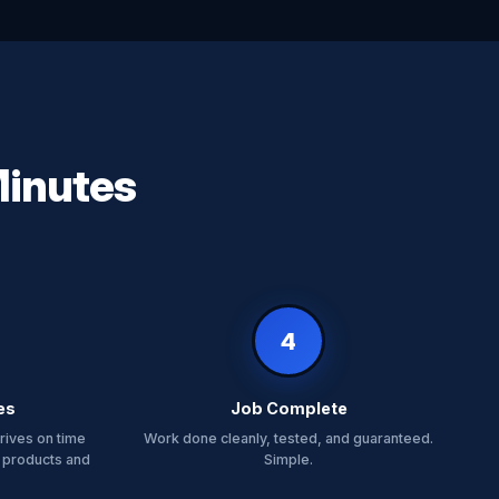
Minutes
4
es
Job Complete
rives on time
Work done cleanly, tested, and guaranteed.
 products and
Simple.