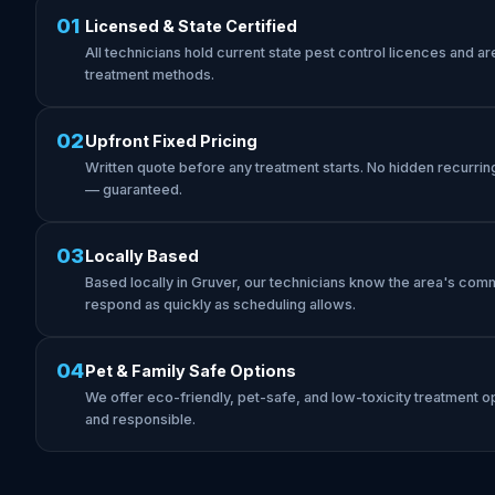
01
Licensed & State Certified
All technicians hold current state pest control licences and are 
treatment methods.
02
Upfront Fixed Pricing
Written quote before any treatment starts. No hidden recurrin
— guaranteed.
03
Locally Based
Based locally in Gruver, our technicians know the area's com
respond as quickly as scheduling allows.
04
Pet & Family Safe Options
We offer eco-friendly, pet-safe, and low-toxicity treatment op
and responsible.