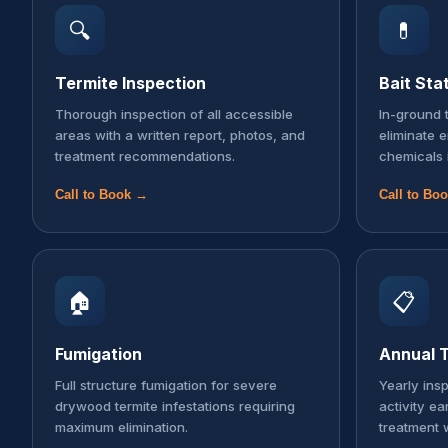
🔍
💊
Termite Inspection
Bait Sta
Thorough inspection of all accessible
In-ground t
areas with a written report, photos, and
eliminate 
treatment recommendations.
chemicals 
Call to Book →
Call to Bo
🏠
📋
Fumigation
Annual T
Full structure fumigation for severe
Yearly ins
drywood termite infestations requiring
activity ea
maximum elimination.
treatment 