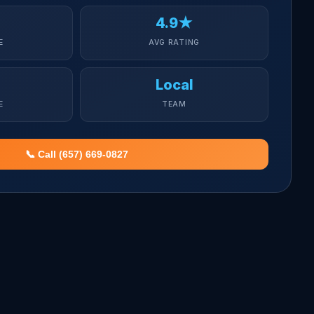
4.9★
E
AVG RATING
Local
E
TEAM
📞 Call (657) 669-0827