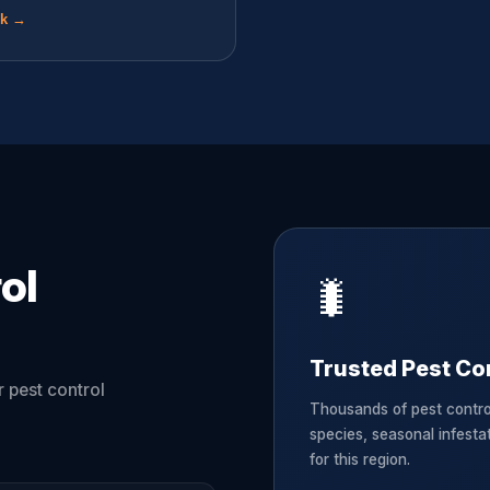
ok →
ol
🐛
Trusted Pest Con
 pest control
Thousands of pest contro
species, seasonal infesta
for this region.