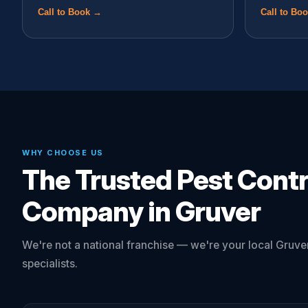
Call to Book →
Call to Bo
WHY CHOOSE US
The Trusted Pest Contr
Company in Gruver
We're not a national franchise — we're your local Gruver
specialists.