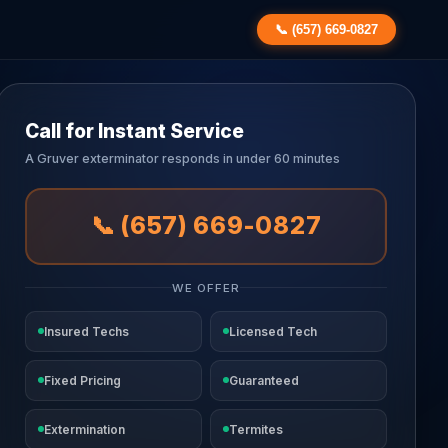
📞 (657) 669-0827
Call for Instant Service
A Gruver exterminator responds in under 60 minutes
📞 (657) 669-0827
WE OFFER
Insured Techs
Licensed Tech
Fixed Pricing
Guaranteed
Extermination
Termites