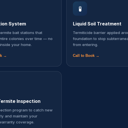
🧪
tion System
Liquid Soil Treatment
ermite bait stations that
Termiticide barrier applied ar
entire colonies over time — no
foundation to stop subterrane
inside your home.
from entering.
ok →
Call to Book →
ermite Inspection
pection program to catch new
rly and maintain your
warranty coverage.