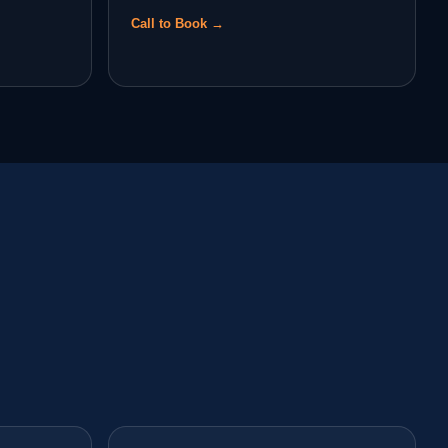
Call to Book →