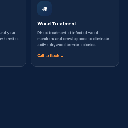
🪵
Wood Treatment
ound your
Direct treatment of infested wood
an termites
members and crawl spaces to eliminate
active drywood termite colonies.
Call to Book →