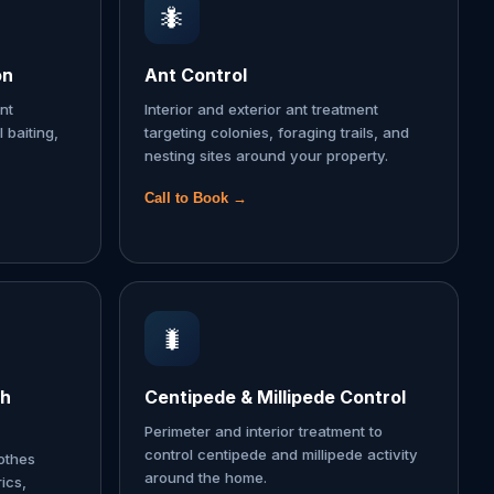
🐜
on
Ant Control
nt
Interior and exterior ant treatment
l baiting,
targeting colonies, foraging trails, and
nesting sites around your property.
Call to Book →
🐛
th
Centipede & Millipede Control
Perimeter and interior treatment to
control centipede and millipede activity
lothes
around the home.
ics,