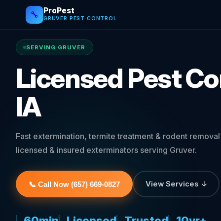
ProPest
🔧
GRUVER PEST CONTROL
SERVING GRUVER
Licensed Pest Con
IA
Fast extermination, termite treatment & rodent remova
licensed & insured exterminators serving Gruver.
View Services ↓
📞 Call Now (657) 669-0827
60min
Licensed
Trusted
10yr+