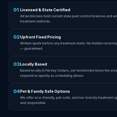
01
Licensed & State Certified
All technicians hold current state pest control licences and are 
treatment methods.
02
Upfront Fixed Pricing
Written quote before any treatment starts. No hidden recurrin
— guaranteed.
03
Locally Based
Based locally in Harvey Cedars, our technicians know the ar
respond as quickly as scheduling allows.
04
Pet & Family Safe Options
We offer eco-friendly, pet-safe, and low-toxicity treatment op
and responsible.