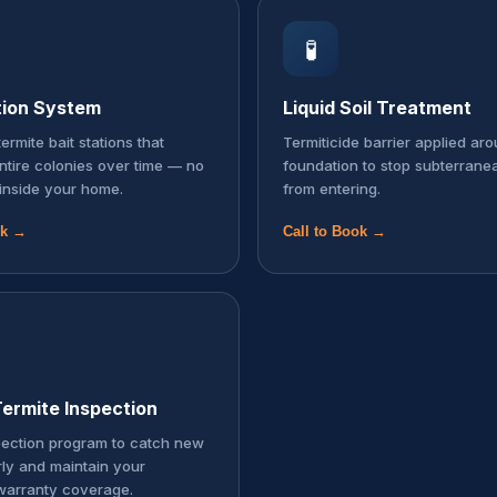
🧪
tion System
Liquid Soil Treatment
ermite bait stations that
Termiticide barrier applied ar
entire colonies over time — no
foundation to stop subterrane
inside your home.
from entering.
ok →
Call to Book →
ermite Inspection
pection program to catch new
rly and maintain your
warranty coverage.