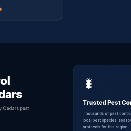
ok →
ol
🐛
dars
Trusted Pest Con
ey Cedars pest
Thousands of pest contr
local pest species, seaso
protocols for this region.