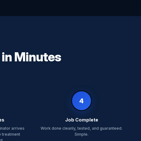
 in Minutes
4
es
Job Complete
nator arrives
Work done cleanly, tested, and guaranteed.
e treatment
Simple.
t.