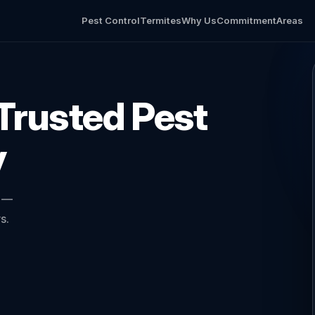
Pest Control
Termites
Why Us
Commitment
Areas
Trusted Pest
y
l —
s.