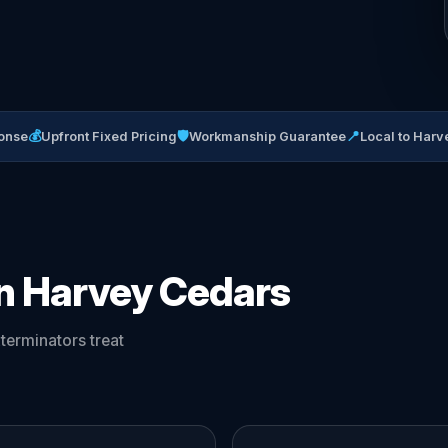
💰
🛡
📍
onse
Upfront Fixed Pricing
Workmanship Guarantee
Local to Har
in Harvey Cedars
erminators treat