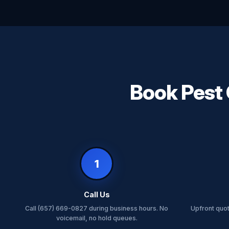
Book Pest 
1
Call Us
Call (657) 669-0827 during business hours. No
Upfront quo
voicemail, no hold queues.