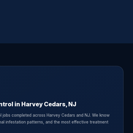
trol in Harvey Cedars, NJ
ol jobs completed across Harvey Cedars and NJ. We know
nal infestation patterns, and the most effective treatment