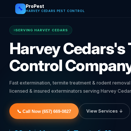
ProPest
🔧
HARVEY CEDARS PEST CONTROL
SERVING HARVEY CEDARS
Harvey Cedars's 
Control Compan
Fast extermination, termite treatment & rodent remova
licensed & insured exterminators serving Harvey Cedar
View Services ↓
📞 Call Now (657) 669-0827