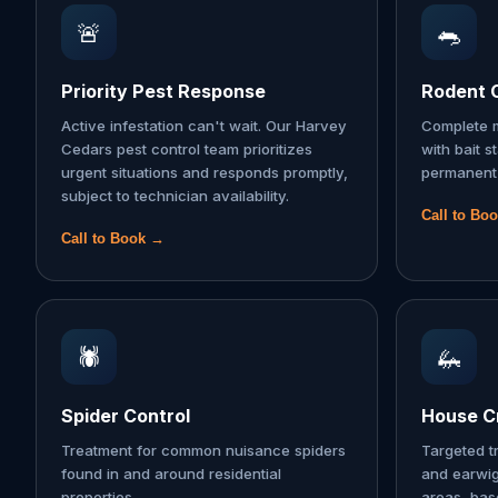
🚨
🐀
Priority Pest Response
Rodent 
Active infestation can't wait. Our Harvey
Complete m
Cedars pest control team prioritizes
with bait s
urgent situations and responds promptly,
permanent 
subject to technician availability.
Call to Bo
Call to Book →
🕷️
🦗
Spider Control
House Cr
Treatment for common nuisance spiders
Targeted t
found in and around residential
and earwi
properties.
areas, ba