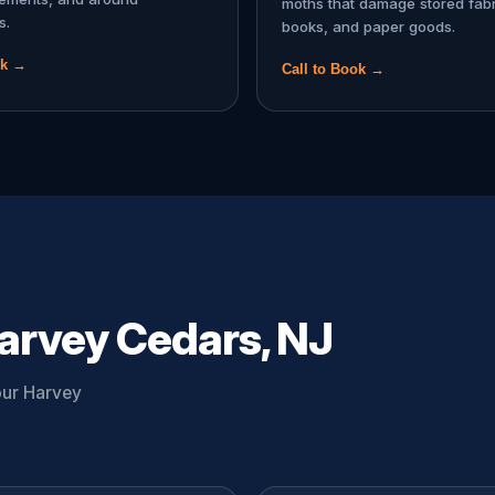
moths that damage stored fabr
s.
books, and paper goods.
ok →
Call to Book →
arvey Cedars, NJ
our Harvey