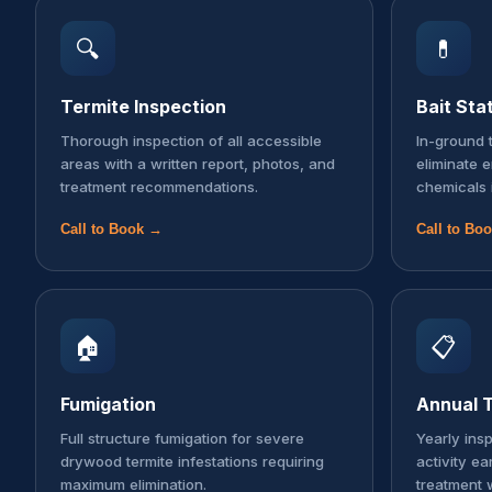
🔍
💊
Termite Inspection
Bait Sta
Thorough inspection of all accessible
In-ground t
areas with a written report, photos, and
eliminate 
treatment recommendations.
chemicals 
Call to Book →
Call to Bo
🏠
📋
Fumigation
Annual T
Full structure fumigation for severe
Yearly ins
drywood termite infestations requiring
activity ea
maximum elimination.
treatment 