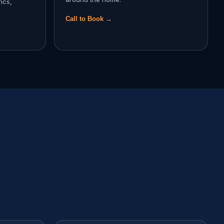
ics,
Call to Book →