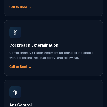
Call to Book →
🪳
Cockroach Extermination
Comprehensive roach treatment targeting all life stages
with gel baiting, residual spray, and follow-up.
Call to Book →
🐜
Ant Control