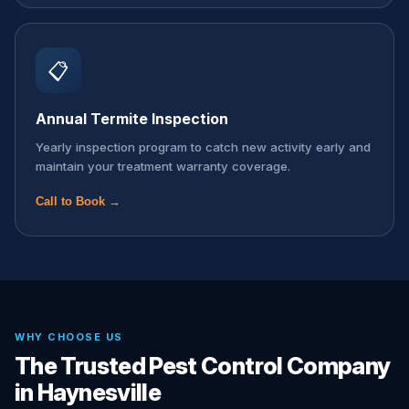
📋
Annual Termite Inspection
Yearly inspection program to catch new activity early and
maintain your treatment warranty coverage.
Call to Book →
WHY CHOOSE US
The Trusted Pest Control Company
in Haynesville