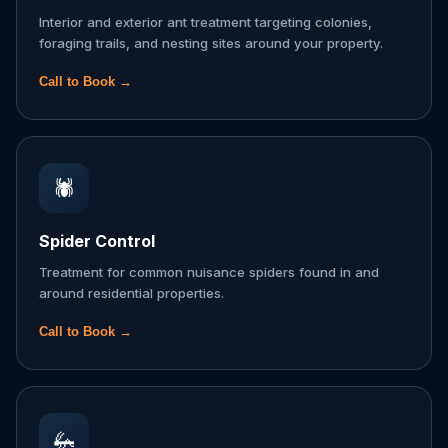
Interior and exterior ant treatment targeting colonies,
foraging trails, and nesting sites around your property.
Call to Book →
🕷️
Spider Control
Treatment for common nuisance spiders found in and
around residential properties.
Call to Book →
🦗