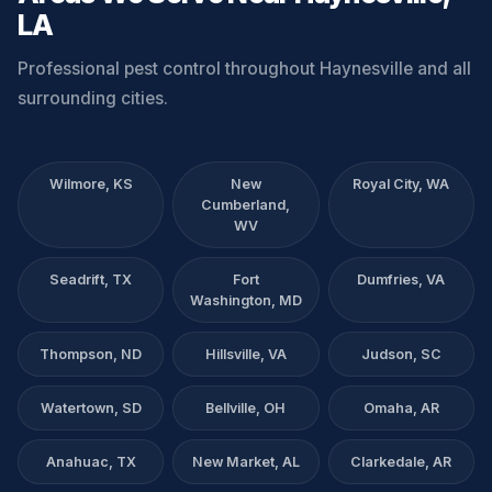
LA
Professional pest control throughout Haynesville and all
surrounding cities.
Wilmore, KS
New
Royal City, WA
Cumberland,
WV
Seadrift, TX
Fort
Dumfries, VA
Washington, MD
Thompson, ND
Hillsville, VA
Judson, SC
Watertown, SD
Bellville, OH
Omaha, AR
Anahuac, TX
New Market, AL
Clarkedale, AR