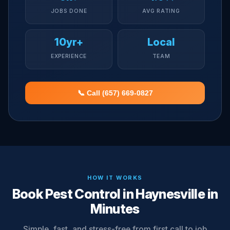
JOBS DONE
AVG RATING
10yr+
Local
EXPERIENCE
TEAM
📞 Call (657) 669-0827
HOW IT WORKS
Book Pest Control in Haynesville in
Minutes
Simple, fast, and stress-free from first call to job