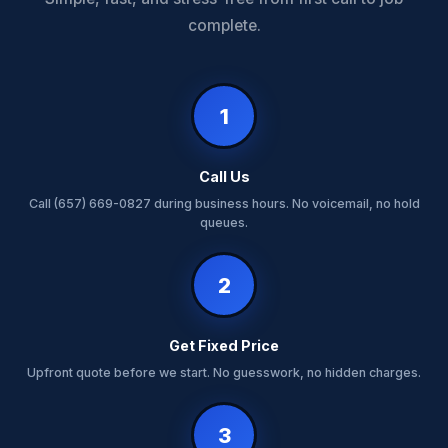
complete.
1
Call Us
Call (657) 669-0827 during business hours. No voicemail, no hold
queues.
2
Get Fixed Price
Upfront quote before we start. No guesswork, no hidden charges.
3