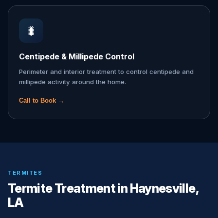
🐛
Centipede & Millipede Control
Perimeter and interior treatment to control centipede and
millipede activity around the home.
Call to Book →
TERMITES
Termite Treatment in Haynesville,
LA