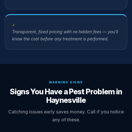
✓
Transparent, fixed pricing with no hidden fees — you'll
know the cost before any treatment is performed.
WARNING SIGNS
Signs You Have a Pest Problem in
Haynesville
Catching issues early saves money. Call if you notice
any of these.