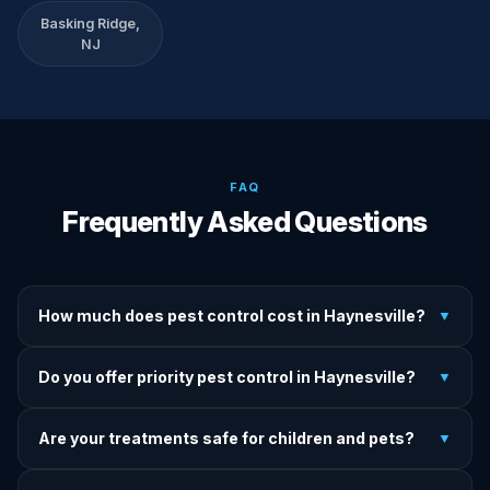
Basking Ridge,
NJ
FAQ
Frequently Asked Questions
How much does pest control cost in Haynesville?
▼
We provide written upfront quotes before any treatment.
Do you offer priority pest control in Haynesville?
▼
Pricing depends on pest type, infestation severity, and
property size.
Yes — we offer priority service for most pest jobs in
Are your treatments safe for children and pets?
▼
Haynesville. Call early and we'll do our best to get there
today.
Yes — we offer pet-safe and family-safe treatment options.