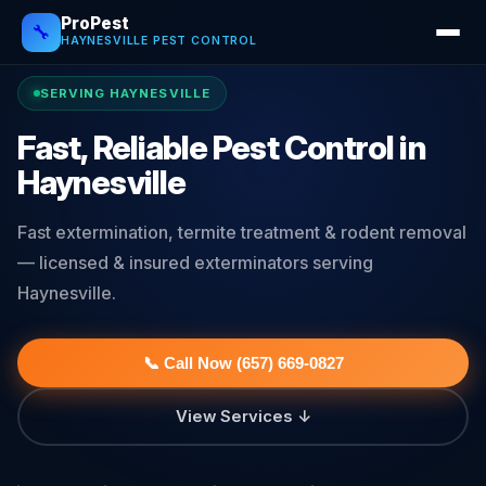
ProPest
🔧
HAYNESVILLE PEST CONTROL
SERVING HAYNESVILLE
Fast, Reliable Pest Control in
Haynesville
Fast extermination, termite treatment & rodent removal
— licensed & insured exterminators serving
Haynesville.
📞 Call Now (657) 669-0827
View Services ↓