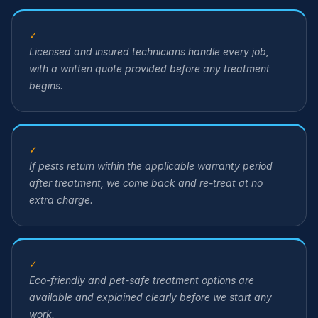
✓
Licensed and insured technicians handle every job,
with a written quote provided before any treatment
begins.
✓
If pests return within the applicable warranty period
after treatment, we come back and re-treat at no
extra charge.
✓
Eco-friendly and pet-safe treatment options are
available and explained clearly before we start any
work.