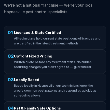
We're not a national franchise — we're your local
Haynesville pest control specialists.
01
Licensed & State Certified
All technicians hold current state pest control licences and
are certified in the latest treatment methods.
02
Upfront Fixed Pricing
Written quote before any treatment starts. No hidden
recurring charges you didn't agree to — guaranteed.
03
Locally Based
Based locally in Haynesville, our technicians know the
area's common pest patterns and respond as quickly as
scheduling allows.
04
Pet & Family Safe Options