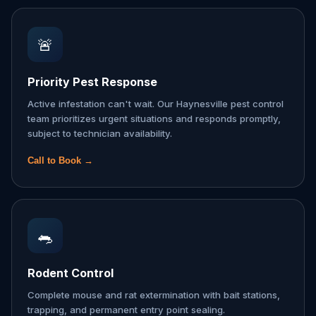
🚨
Priority Pest Response
Active infestation can't wait. Our Haynesville pest control
team prioritizes urgent situations and responds promptly,
subject to technician availability.
Call to Book →
🐀
Rodent Control
Complete mouse and rat extermination with bait stations,
trapping, and permanent entry point sealing.