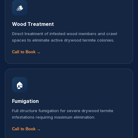
🪵
Wood Treatment
Direct treatment of infested wood members and crawl
spaces to eliminate active drywood termite colonies.
Call to Book →
🏠
Fumigation
Full structure fumigation for severe drywood termite
infestations requiring maximum elimination.
Call to Book →