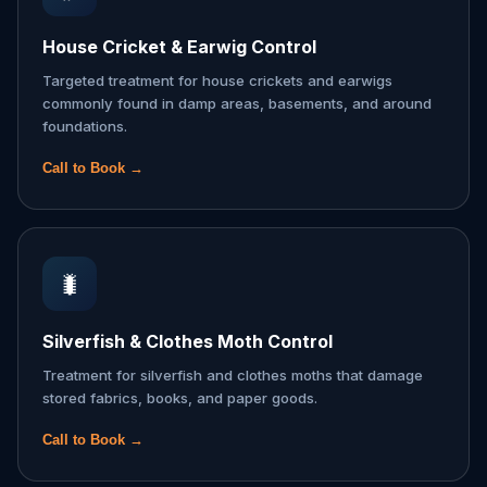
House Cricket & Earwig Control
Targeted treatment for house crickets and earwigs
commonly found in damp areas, basements, and around
foundations.
Call to Book →
🐛
Silverfish & Clothes Moth Control
Treatment for silverfish and clothes moths that damage
stored fabrics, books, and paper goods.
Call to Book →