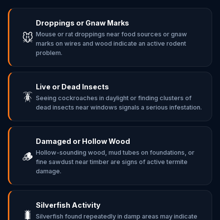
Droppings or Gnaw Marks
Mouse or rat droppings near food sources or gnaw
🐭
marks on wires and wood indicate an active rodent
problem.
Live or Dead Insects
🪳
Seeing cockroaches in daylight or finding clusters of
dead insects near windows signals a serious infestation.
Damaged or Hollow Wood
Hollow-sounding wood, mud tubes on foundations, or
🪵
fine sawdust near timber are signs of active termite
damage.
Silverfish Activity
🐛
Silverfish found repeatedly in damp areas may indicate