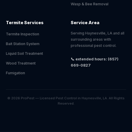
Wasp & Bee Removal
Termite Services
Service Area
Serving Haynesville, LA and all
Termite Inspection
surrounding areas with
Bait Station System
professional pest control.
Liquid Soil Treatment
📞 extended hours: (657)
Wood Treatment
669-0827
Fumigation
© 2026 ProPest — Licensed Pest Control in Haynesville, LA. All Rights
Reserved.