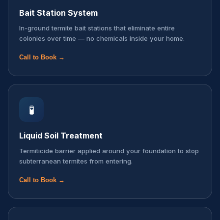
Bait Station System
In-ground termite bait stations that eliminate entire
colonies over time — no chemicals inside your home.
Call to Book →
🧪
Liquid Soil Treatment
Termiticide barrier applied around your foundation to stop
subterranean termites from entering.
Call to Book →