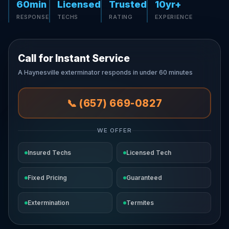
60min
Licensed
Trusted
10yr+
RESPONSE
TECHS
RATING
EXPERIENCE
Call for Instant Service
A Haynesville exterminator responds in under 60 minutes
📞 (657) 669-0827
WE OFFER
Insured Techs
Licensed Tech
Fixed Pricing
Guaranteed
Extermination
Termites