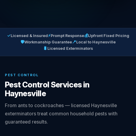
✓
⚡
💰
Licensed & Insured
Prompt Response
Upfront Fixed Pricing
🛡
📍
Workmanship Guarantee
Local to Haynesville
🐛
Licensed Exterminators
PEST CONTROL
Pest Control Services in
Haynesville
From ants to cockroaches — licensed Haynesville
exterminators treat common household pests with
guaranteed results.