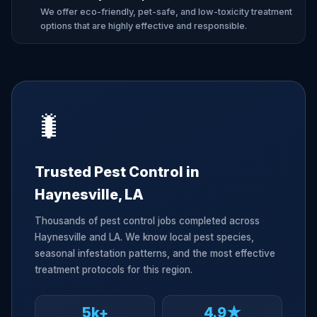
We offer eco-friendly, pet-safe, and low-toxicity treatment
options that are highly effective and responsible.
🐛
Trusted Pest Control in
Haynesville, LA
Thousands of pest control jobs completed across
Haynesville and LA. We know local pest species,
seasonal infestation patterns, and the most effective
treatment protocols for this region.
5k+
4.9★