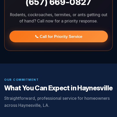
(657) 669-0827
Rodents, cockroaches, termites, or ants getting out
of hand? Call now for a priority response.
📞 Call for Priority Service
OUR COMMITMENT
What You Can Expect in Haynesville
Straightforward, professional service for homeowners
across Haynesville, LA.