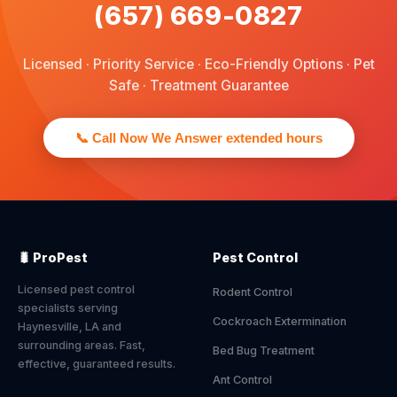
(657) 669-0827
Licensed · Priority Service · Eco-Friendly Options · Pet
Safe · Treatment Guarantee
📞 Call Now We Answer extended hours
🐛 ProPest
Pest Control
Licensed pest control
Rodent Control
specialists serving
Cockroach Extermination
Haynesville, LA and
surrounding areas. Fast,
Bed Bug Treatment
effective, guaranteed results.
Ant Control