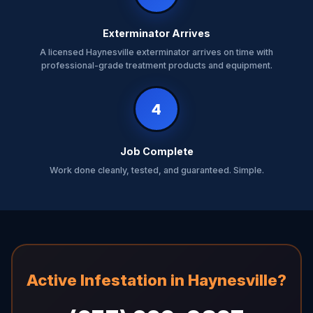
Exterminator Arrives
A licensed Haynesville exterminator arrives on time with
professional-grade treatment products and equipment.
4
Job Complete
Work done cleanly, tested, and guaranteed. Simple.
Active Infestation in Haynesville?