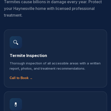
Termites cause billions in damage every year. Protect
your Haynesville home with licensed professional
treatment.
🔍
Termite Inspection
Thorough inspection of all accessible areas with a written
report, photos, and treatment recommendations.
Call to Book →
💊