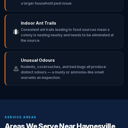
a larger household pest issue.
Indoor Ant Trails
Consistent ant trails leading to food sources mean a
🐜
colony is nesting nearby and needs to be eliminated at
the source.
Unusual Odours
Rodents, cockroaches, and bed bugs all produce
👃
distinct odours — a musty or ammonia-like smell
warrants an inspection.
SERVICE AREAS
Areas We Serve Near Haynesville,