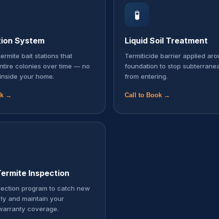
🧪
tion System
Liquid Soil Treatment
ermite bait stations that
Termiticide barrier applied ar
entire colonies over time — no
foundation to stop subterrane
inside your home.
from entering.
ok →
Call to Book →
ermite Inspection
pection program to catch new
rly and maintain your
warranty coverage.