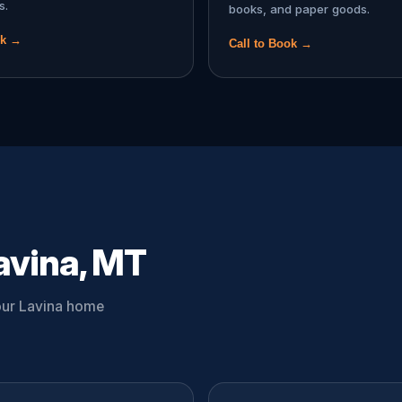
s.
books, and paper goods.
ok →
Call to Book →
avina, MT
your Lavina home