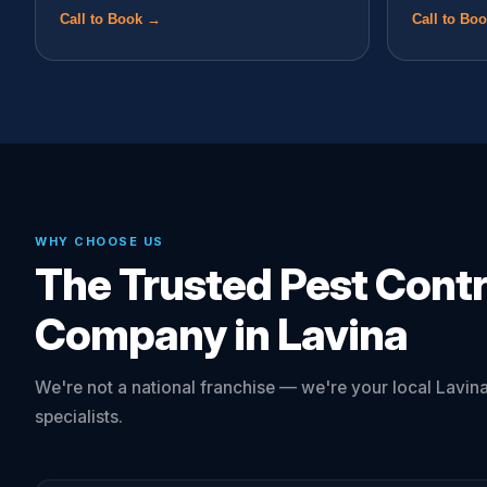
Call to Book →
Call to Bo
WHY CHOOSE US
The Trusted Pest Contr
Company in Lavina
We're not a national franchise — we're your local Lavina
specialists.