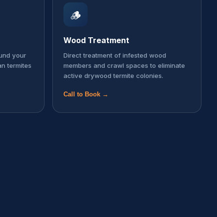
🪵
Wood Treatment
ound your
Direct treatment of infested wood
an termites
members and crawl spaces to eliminate
active drywood termite colonies.
Call to Book →