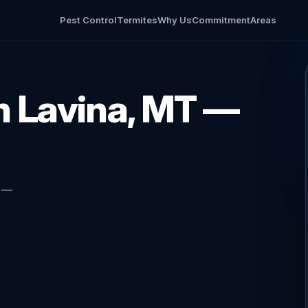
Pest Control
Termites
Why Us
Commitment
Areas
in Lavina, MT —
l —