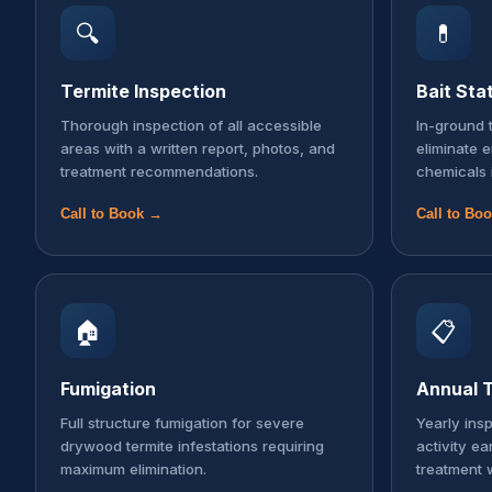
🔍
💊
Termite Inspection
Bait Sta
Thorough inspection of all accessible
In-ground t
areas with a written report, photos, and
eliminate 
treatment recommendations.
chemicals 
Call to Book →
Call to Bo
🏠
📋
Fumigation
Annual T
Full structure fumigation for severe
Yearly ins
drywood termite infestations requiring
activity ea
maximum elimination.
treatment 