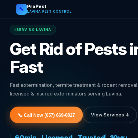
ProPest
🔧
LAVINA PEST CONTROL
SERVING LAVINA
Get Rid of Pests 
Fast
Fast extermination, termite treatment & rodent remova
licensed & insured exterminators serving Lavina.
View Services ↓
📞 Call Now (657) 669-0827
60min
Licensed
Trusted
10yr+