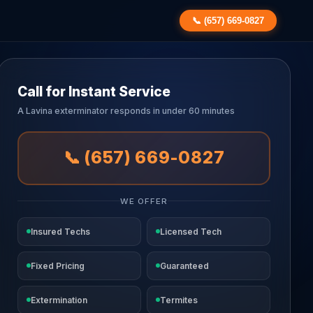
📞 (657) 669-0827
Call for Instant Service
A Lavina exterminator responds in under 60 minutes
📞 (657) 669-0827
WE OFFER
Insured Techs
Licensed Tech
Fixed Pricing
Guaranteed
Extermination
Termites