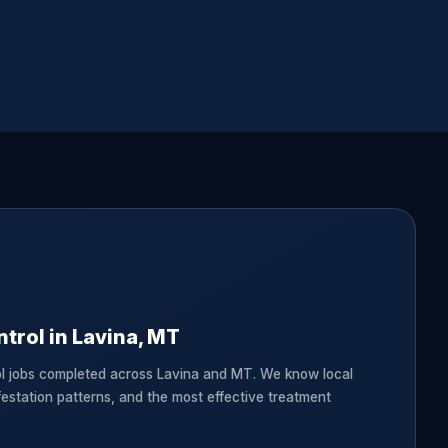
trol in Lavina, MT
l jobs completed across Lavina and MT. We know local
festation patterns, and the most effective treatment