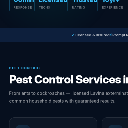
RESPONSE
TECHS
RATING
EXPERIENCE
✓
⚡
Licensed & Insured
Prompt 
PEST CONTROL
Pest Control Services i
From ants to cockroaches — licensed Lavina exterminat
common household pests with guaranteed results.