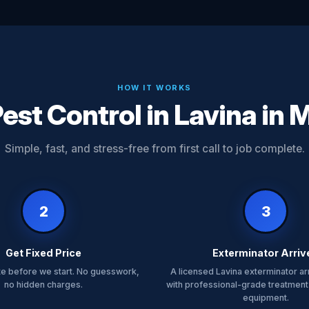
HOW IT WORKS
est Control in Lavina in 
Simple, fast, and stress-free from first call to job complete.
2
3
Get Fixed Price
Exterminator Arriv
te before we start. No guesswork,
A licensed Lavina exterminator ar
no hidden charges.
with professional-grade treatment
equipment.