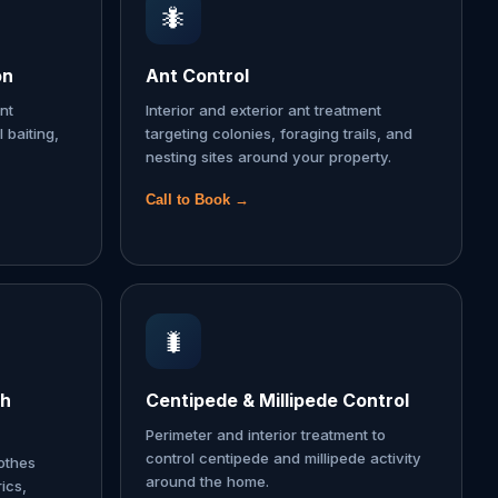
🐜
on
Ant Control
nt
Interior and exterior ant treatment
l baiting,
targeting colonies, foraging trails, and
nesting sites around your property.
Call to Book →
🐛
th
Centipede & Millipede Control
Perimeter and interior treatment to
control centipede and millipede activity
lothes
around the home.
ics,