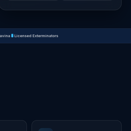
🐛
Lavina
Licensed Exterminators