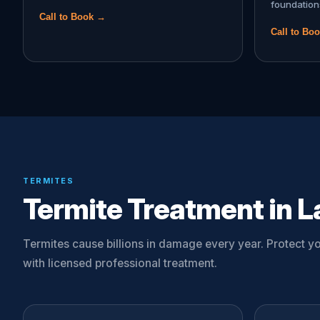
foundation
Call to Book →
Call to Bo
TERMITES
Termite Treatment in L
Termites cause billions in damage every year. Protect 
with licensed professional treatment.