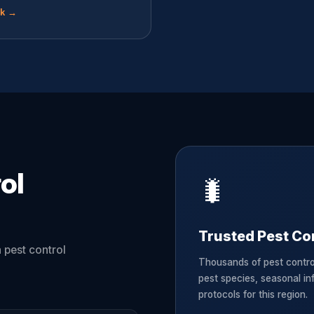
ok →
ol
🐛
Trusted Pest Con
 pest control
Thousands of pest contro
pest species, seasonal in
protocols for this region.