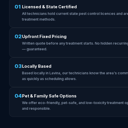
01
Licensed & State Certified
All technicians hold current state pest control licences and are 
treatment methods.
02
Upfront Fixed Pricing
Written quote before any treatment starts. No hidden recurrin
— guaranteed.
03
Locally Based
Based locally in Lavina, our technicians know the area's com
as quickly as scheduling allows.
04
Pet & Family Safe Options
We offer eco-friendly, pet-safe, and low-toxicity treatment op
and responsible.