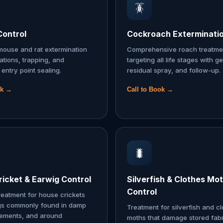
🪳
Control
Cockroach Exterminati
ouse and rat extermination
Comprehensive roach treatme
tations, trapping, and
targeting all life stages with ge
entry point sealing.
residual spray, and follow-up.
ok →
Call to Book →
🐛
icket & Earwig Control
Silverfish & Clothes Mo
Control
reatment for house crickets
gs commonly found in damp
Treatment for silverfish and c
sements, and around
moths that damage stored fabr