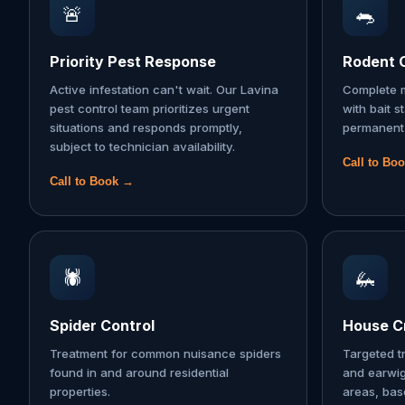
🚨
🐀
Priority Pest Response
Rodent 
Active infestation can't wait. Our Lavina
Complete m
pest control team prioritizes urgent
with bait s
situations and responds promptly,
permanent 
subject to technician availability.
Call to Bo
Call to Book →
🕷️
🦗
Spider Control
House Cr
Treatment for common nuisance spiders
Targeted t
found in and around residential
and earwi
properties.
areas, ba