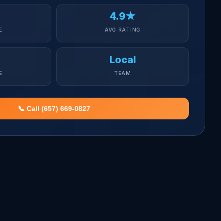
4.9★
E
AVG RATING
Local
E
TEAM
📞 Call (657) 669-0827