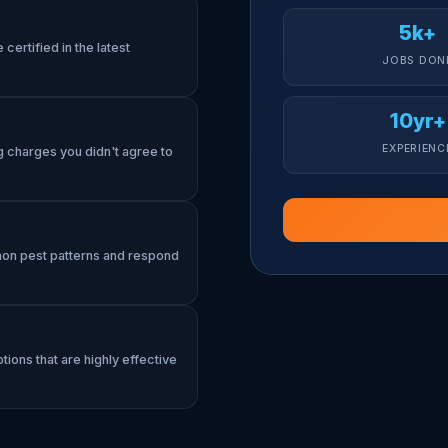
5k+
certified in the latest
JOBS DON
10yr+
EXPERIENC
g charges you didn't agree to
mon pest patterns and respond
tions that are highly effective