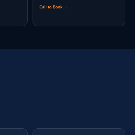
Call to Book →