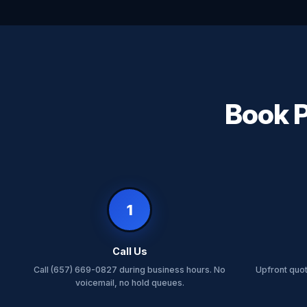
Book P
1
Call Us
Call (657) 669-0827 during business hours. No
Upfront quo
voicemail, no hold queues.