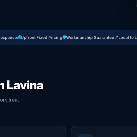
💰
🛡
📍
Response
Upfront Fixed Pricing
Workmanship Guarantee
Local to 
n Lavina
ors treat