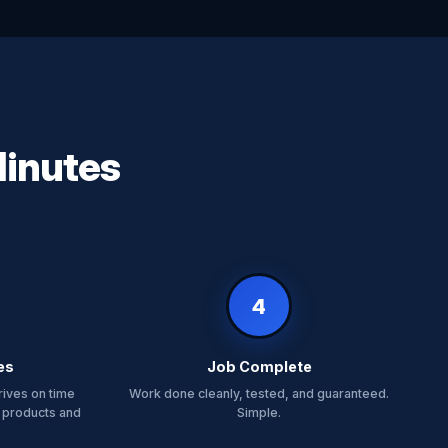
Minutes
4
es
Job Complete
rives on time
Work done cleanly, tested, and guaranteed.
 products and
Simple.