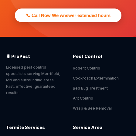
📞 Call Now We Answer extended hours
🐛 ProPest
Pest Control
Licensed pest control
Rodent Control
specialists serving Merrifield,
Cockroach Extermination
MN and surrounding areas.
Fast, effective, guaranteed
Bed Bug Treatment
results.
Ant Control
Wasp & Bee Removal
Termite Services
Service Area