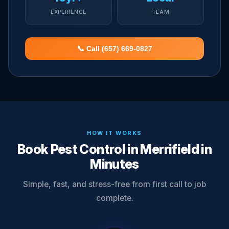
EXPERIENCE
TEAM
📞 Call (657) 669-0827
HOW IT WORKS
Book Pest Control in Merrifield in
Minutes
Simple, fast, and stress-free from first call to job
complete.