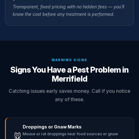
Transparent, fixed pricing with no hidden fees — you'll
know the cost before any treatment is performed.
WARNING SIGNS
Signs You Have a Pest Problem in
Merrifield
Catching issues early saves money. Call if you notice
any of these.
Droppings or Gnaw Marks
Mouse or rat droppings near food sources or gnaw
🐭