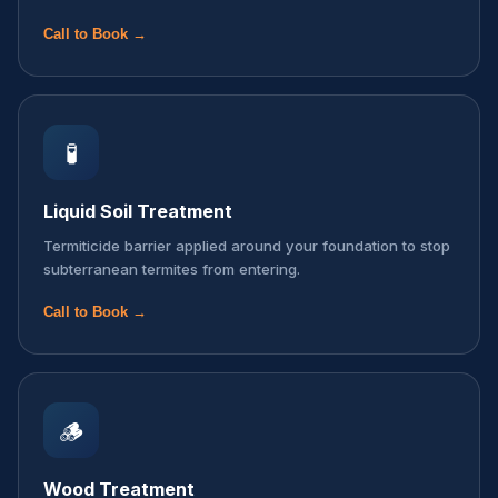
Call to Book →
🧪
Liquid Soil Treatment
Termiticide barrier applied around your foundation to stop
subterranean termites from entering.
Call to Book →
🪵
Wood Treatment