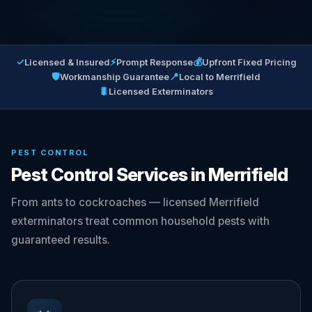
✓
⚡
💰
Licensed & Insured
Prompt Response
Upfront Fixed Pricing
🛡
📍
Workmanship Guarantee
Local to Merrifield
🐛
Licensed Exterminators
PEST CONTROL
Pest Control Services in Merrifield
From ants to cockroaches — licensed Merrifield
exterminators treat common household pests with
guaranteed results.