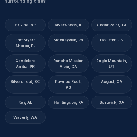
surrounding cities.
St. Joe, AR
Riverwoods, IL
Cedar Point, TX
Fort Myers
Mackeyville, PA
Hollister, OK
Shores, FL
Candelero
Rancho Mission
Eagle Mountain,
Arriba, PR
Viejo, CA
UT
Silverstreet, SC
Pawnee Rock,
August, CA
KS
Ray, AL
Huntingdon, PA
Bostwick, GA
Waverly, WA