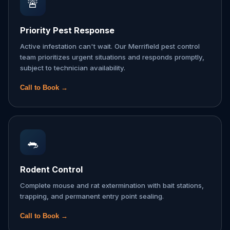
🚨
Priority Pest Response
Active infestation can't wait. Our Merrifield pest control
team prioritizes urgent situations and responds promptly,
subject to technician availability.
Call to Book →
🐀
Rodent Control
Complete mouse and rat extermination with bait stations,
trapping, and permanent entry point sealing.
Call to Book →