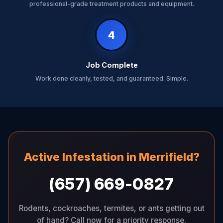
professional-grade treatment products and equipment.
4
Job Complete
Work done cleanly, tested, and guaranteed. Simple.
Active Infestation in Merrifield?
(657) 669-0827
Rodents, cockroaches, termites, or ants getting out
of hand? Call now for a priority response.