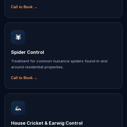
Call to Book →
🕷️
Spider Control
Treatment for common nuisance spiders found in and
around residential properties.
Call to Book →
🦗
House Cricket & Earwig Control