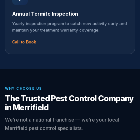
Annual Termite Inspection
Yearly inspection program to catch new activity early and
maintain your treatment warranty coverage.
Call to Book →
WHY CHOOSE US
The Trusted Pest Control Company
in Merrifield
We're not a national franchise — we're your local
Merrifield pest control specialists.