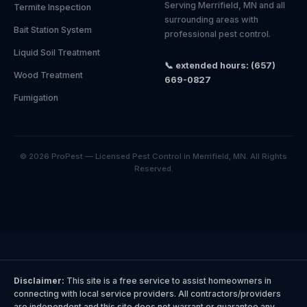
Serving Merrifield, MN and all
Termite Inspection
surrounding areas with
Bait Station System
professional pest control.
Liquid Soil Treatment
📞 extended hours: (657)
Wood Treatment
669-0827
Fumigation
© 2026 ProPest — Licensed Pest Control in Merrifield, MN. All Rights
Reserved.
Disclaimer:
This site is a free service to assist homeowners in
connecting with local service providers. All contractors/providers
are independent and this site does not warrant or guarantee any