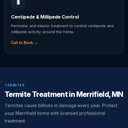
🐛
Centipede & Millipede Control
Perimeter and interior treatment to control centipede and
millipede activity around the home.
Call to Book →
TERMITES
Termite Treatment in Merrifield, MN
Termites cause billions in damage every year. Protect
your Merrifield home with licensed professional
treatment.