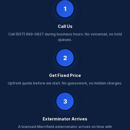
1
Call Us
Call (657) 669-0827 during business hours. No voicemail, no hold
queues.
2
Get Fixed Price
Upfront quote before we start. No guesswork, no hidden charges.
3
Exterminator Arrives
A licensed Merrifield exterminator arrives on time with