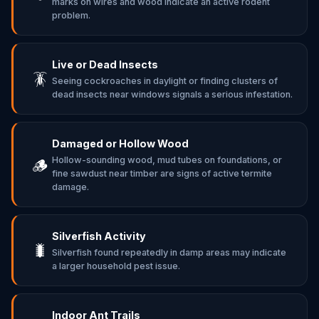
marks on wires and wood indicate an active rodent
problem.
Live or Dead Insects
🪳
Seeing cockroaches in daylight or finding clusters of
dead insects near windows signals a serious infestation.
Damaged or Hollow Wood
Hollow-sounding wood, mud tubes on foundations, or
🪵
fine sawdust near timber are signs of active termite
damage.
Silverfish Activity
🐛
Silverfish found repeatedly in damp areas may indicate
a larger household pest issue.
Indoor Ant Trails