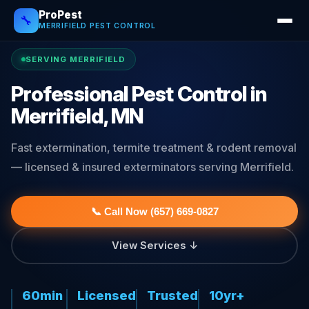
ProPest
🔧
MERRIFIELD PEST CONTROL
SERVING MERRIFIELD
Professional Pest Control in
Merrifield, MN
Fast extermination, termite treatment & rodent removal
— licensed & insured exterminators serving Merrifield.
📞 Call Now (657) 669-0827
View Services ↓
60min
Licensed
Trusted
10yr+