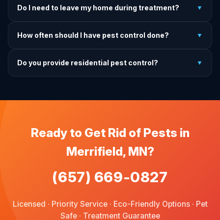
Do I need to leave my home during treatment?
▼
treatment, we come back and re-treat at no additional
charge.
It depends on the treatment type. We will advise you on
How often should I have pest control done?
▼
exactly what to do before, during, and after each
treatment.
For prevention, quarterly service is ideal. We offer annual,
Do you provide residential pest control?
▼
bi-annual, and quarterly programs to fit every budget.
We provide pest control services for apartments, houses,
and family homes. Commercial properties are not serviced
through this site.
Ready to Get Rid of Pests in
Merrifield, MN?
(657) 669-0827
Licensed · Priority Service · Eco-Friendly Options · Pet
Safe · Treatment Guarantee