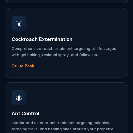
🪳
Cockroach Extermination
Comprehensive roach treatment targeting all life stages
with gel baiting, residual spray, and follow-up.
Call to Book →
🐜
Ant Control
Interior and exterior ant treatment targeting colonies,
foraging trails, and nesting sites around your property.