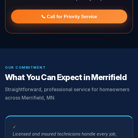
📞 Call for Priority Service
OUR COMMITMENT
What You Can Expect in Merrifield
Straightforward, professional service for homeowners
across Merrifield, MN.
✓
Licensed and insured technicians handle every job,