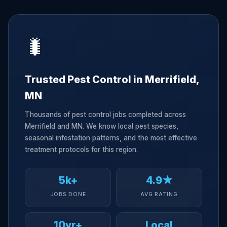
🐛
Trusted Pest Control in Merrifield,
MN
Thousands of pest control jobs completed across
Merrifield and MN. We know local pest species,
seasonal infestation patterns, and the most effective
treatment protocols for this region.
5k+
4.9★
JOBS DONE
AVG RATING
10yr+
Local