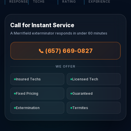
RESPONSE
TECHS
RATING
EXPERIENCE
Call for Instant Service
A Merrifield exterminator responds in under 60 minutes
📞 (657) 669-0827
WE OFFER
Insured Techs
Licensed Tech
Fixed Pricing
Guaranteed
Extermination
Termites