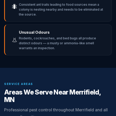
Consistent ant trails leading to food sources mean a
🐜
colony is nesting nearby and needs to be eliminated at
the source.
Unusual Odours
Rodents, cockroaches, and bed bugs all produce
👃
distinct odours — a musty or ammonia-like smell
warrants an inspection.
SERVICE AREAS
Areas We Serve Near Merrifield,
MN
Professional pest control throughout Merrifield and all