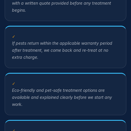
with a written quote provided before any treatment
begins.
✓
If pests return within the applicable warranty period
after treatment, we come back and re-treat at no
extra charge.
✓
Eco-friendly and pet-safe treatment options are
available and explained clearly before we start any
work.
✓