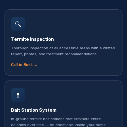
🔍
Termite Inspection
Thorough inspection of all accessible areas with a written
report, photos, and treatment recommendations.
Call to Book →
💊
Bait Station System
In-ground termite bait stations that eliminate entire
colonies over time — no chemicals inside your home.