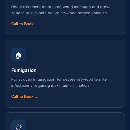
Direct treatment of infested wood members and crawl
spaces to eliminate active drywood termite colonies.
Call to Book →
🏠
Fumigation
Full structure fumigation for severe drywood termite
infestations requiring maximum elimination.
Call to Book →
📋