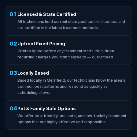
01
Licensed & State Certified
All technicians hold current state pest control licences and
are certified in the latest treatment methods.
02
Upfront Fixed Pricing
Written quote before any treatment starts. No hidden
recurring charges you didn't agree to — guaranteed.
03
Locally Based
Based locally in Merrifield, our technicians know the area's
common pest patterns and respond as quickly as
scheduling allows.
04
Pet & Family Safe Options
We offer eco-friendly, pet-safe, and low-toxicity treatment
options that are highly effective and responsible.