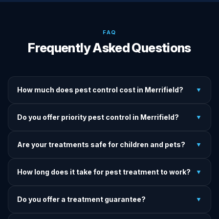
FAQ
Frequently Asked Questions
How much does pest control cost in Merrifield?
▼
We provide written upfront quotes before any treatment.
Do you offer priority pest control in Merrifield?
▼
Pricing depends on pest type, infestation severity, and
property size.
Yes — we offer priority service for most pest jobs in
Are your treatments safe for children and pets?
▼
Merrifield. Call early and we'll do our best to get there
today.
Yes — we offer pet-safe and family-safe treatment options.
How long does it take for pest treatment to work?
▼
We explain all precautions before starting any treatment.
Most treatments show results within 24–72 hours. Termite
Do you offer a treatment guarantee?
▼
and rodent programs take 1–4 weeks for full colony
elimination.
Yes. If pests return within the warranty period after our