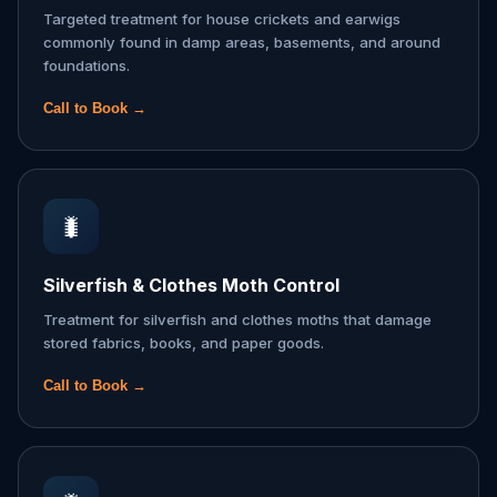
Targeted treatment for house crickets and earwigs
commonly found in damp areas, basements, and around
foundations.
Call to Book →
🐛
Silverfish & Clothes Moth Control
Treatment for silverfish and clothes moths that damage
stored fabrics, books, and paper goods.
Call to Book →