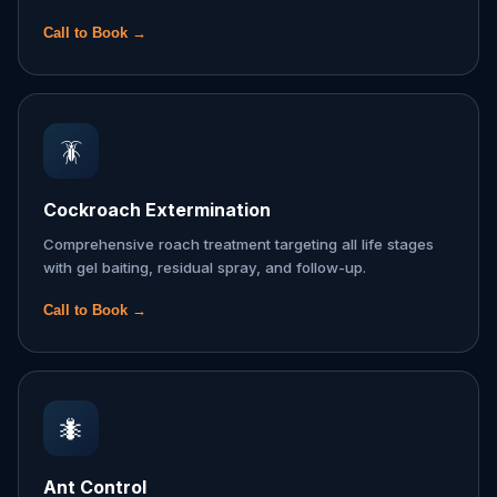
Call to Book →
🪳
Cockroach Extermination
Comprehensive roach treatment targeting all life stages
with gel baiting, residual spray, and follow-up.
Call to Book →
🐜
Ant Control