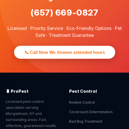
(657) 669-0827
Licensed · Priority Service · Eco-Friendly Options · Pet
Safe · Treatment Guarantee
📞 Call Now We Answer extended hours
🐛 ProPest
Pest Control
Licensed pest control
Rodent Control
specialists serving
Cockroach Extermination
Morgantown, KY and
surrounding areas. Fast,
Bed Bug Treatment
effective, guaranteed results.