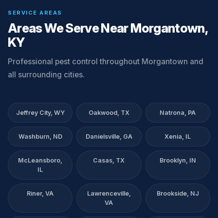
SERVICE AREAS
Areas We Serve Near Morgantown,
KY
Professional pest control throughout Morgantown and
all surrounding cities.
Jeffrey City, WY
Oakwood, TX
Natrona, PA
Washburn, ND
Danielsville, GA
Xenia, IL
McLeansboro,
Casas, TX
Brooklyn, IN
IL
Riner, VA
Lawrenceville,
Brookside, NJ
VA