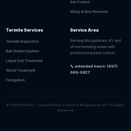
Ant Control
Wasp & Bee Removal
Termite Services
Service Area
Serving Morgantown, KY and
Termite Inspection
all surrounding areas with
Bait Station System
professional pest control.
Liquid Soil Treatment
📞 extended hours: (657)
Wood Treatment
669-0827
Fumigation
© 2026 ProPest — Licensed Pest Control in Morgantown, KY. All Rights
Reserved.