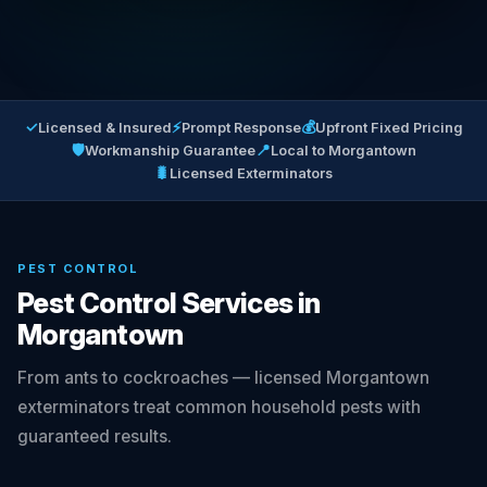
✓
⚡
💰
Licensed & Insured
Prompt Response
Upfront Fixed Pricing
🛡
📍
Workmanship Guarantee
Local to Morgantown
🐛
Licensed Exterminators
PEST CONTROL
Pest Control Services in
Morgantown
From ants to cockroaches — licensed Morgantown
exterminators treat common household pests with
guaranteed results.