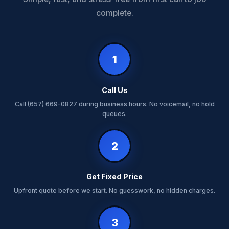
complete.
1
Call Us
Call (657) 669-0827 during business hours. No voicemail, no hold
queues.
2
Get Fixed Price
Upfront quote before we start. No guesswork, no hidden charges.
3