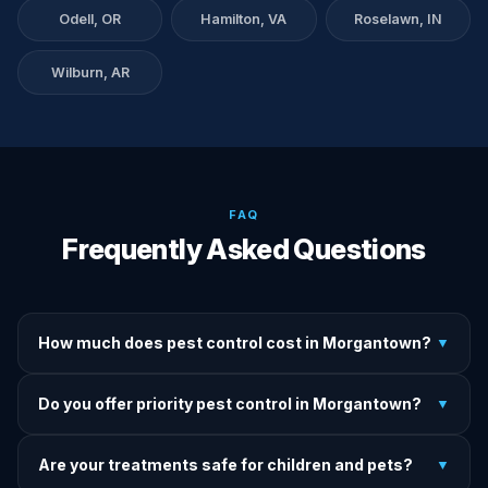
Odell, OR
Hamilton, VA
Roselawn, IN
Wilburn, AR
FAQ
Frequently Asked Questions
How much does pest control cost in Morgantown?
▼
We provide written upfront quotes before any treatment.
Do you offer priority pest control in Morgantown?
▼
Pricing depends on pest type, infestation severity, and
property size.
Yes — we offer priority service for most pest jobs in
Are your treatments safe for children and pets?
▼
Morgantown. Call early and we'll do our best to get there