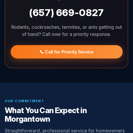
(657) 669-0827
Rodents, cockroaches, termites, or ants getting out
of hand? Call now for a priority response.
📞 Call for Priority Service
OUR COMMITMENT
What You Can Expect in
Morgantown
Straightforward, professional service for homeowners