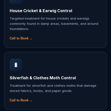
House Cricket & Earwig Control
Targeted treatment for house crickets and earwigs
commonly found in damp areas, basements, and around
foundations.
Call to Book →
🐛
Silverfish & Clothes Moth Control
Treatment for silverfish and clothes moths that damage
stored fabrics, books, and paper goods.
Call to Book →