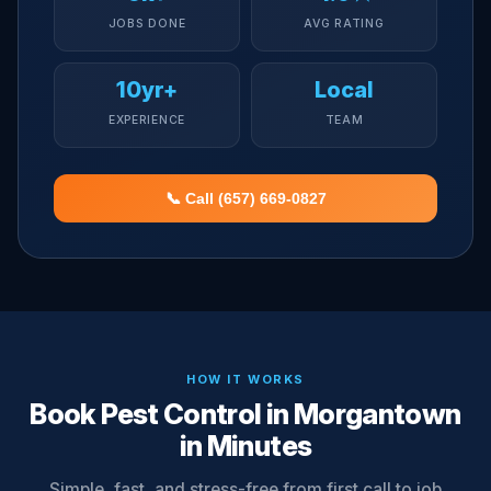
JOBS DONE
AVG RATING
10yr+
Local
EXPERIENCE
TEAM
📞 Call (657) 669-0827
HOW IT WORKS
Book Pest Control in Morgantown
in Minutes
Simple, fast, and stress-free from first call to job