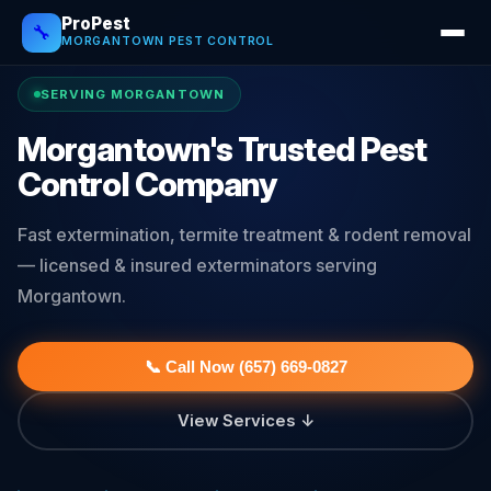
ProPest
🔧
MORGANTOWN PEST CONTROL
SERVING MORGANTOWN
Morgantown's Trusted Pest
Control Company
Fast extermination, termite treatment & rodent removal
— licensed & insured exterminators serving
Morgantown.
📞 Call Now (657) 669-0827
View Services ↓