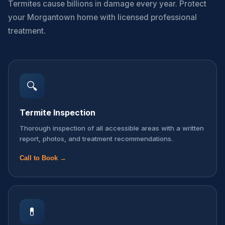
Termites cause billions in damage every year. Protect
your Morgantown home with licensed professional
treatment.
🔍
Termite Inspection
Thorough inspection of all accessible areas with a written
report, photos, and treatment recommendations.
Call to Book →
💊