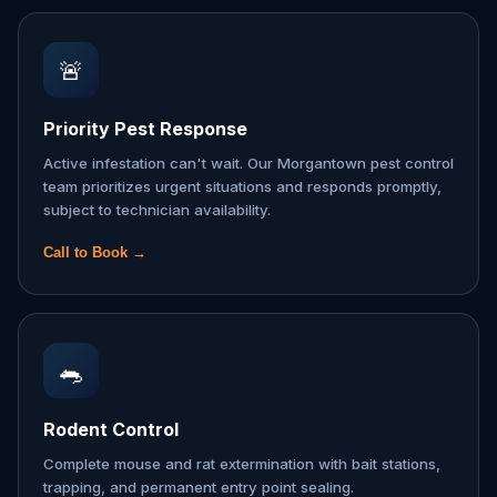
🚨
Priority Pest Response
Active infestation can't wait. Our Morgantown pest control
team prioritizes urgent situations and responds promptly,
subject to technician availability.
Call to Book →
🐀
Rodent Control
Complete mouse and rat extermination with bait stations,
trapping, and permanent entry point sealing.