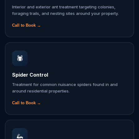
Interior and exterior ant treatment targeting colonies,
foraging trails, and nesting sites around your property.
Call to Book →
🕷️
Spider Control
Treatment for common nuisance spiders found in and
around residential properties.
Call to Book →
🦗