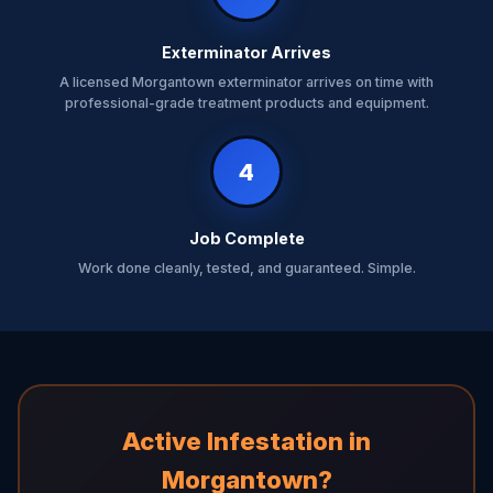
Exterminator Arrives
A licensed Morgantown exterminator arrives on time with
professional-grade treatment products and equipment.
4
Job Complete
Work done cleanly, tested, and guaranteed. Simple.
Active Infestation in
Morgantown?