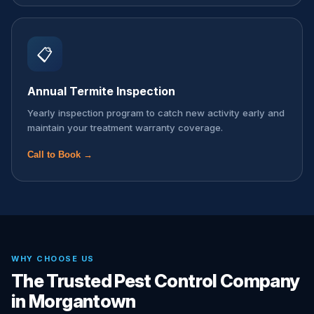
📋
Annual Termite Inspection
Yearly inspection program to catch new activity early and
maintain your treatment warranty coverage.
Call to Book →
WHY CHOOSE US
The Trusted Pest Control Company
in Morgantown