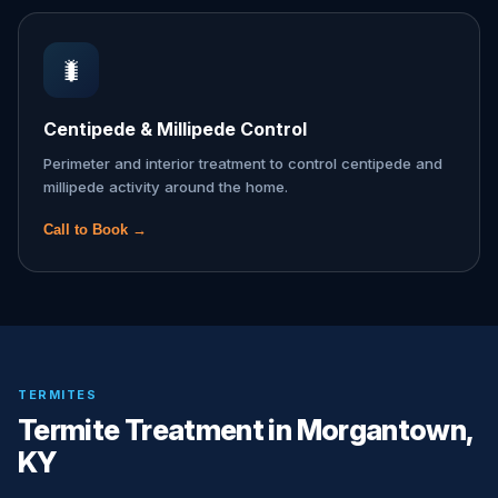
🐛
Centipede & Millipede Control
Perimeter and interior treatment to control centipede and
millipede activity around the home.
Call to Book →
TERMITES
Termite Treatment in Morgantown,
KY