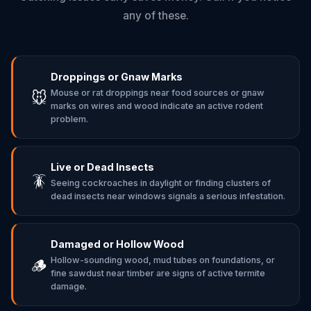
any of these.
Droppings or Gnaw Marks
Mouse or rat droppings near food sources or gnaw
🐭
marks on wires and wood indicate an active rodent
problem.
Live or Dead Insects
🪳
Seeing cockroaches in daylight or finding clusters of
dead insects near windows signals a serious infestation.
Damaged or Hollow Wood
Hollow-sounding wood, mud tubes on foundations, or
🪵
fine sawdust near timber are signs of active termite
damage.