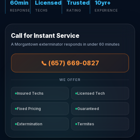
60min
Licensed
Trusted
10yr+
RESPONSE
TECHS
RATING
EXPERIENCE
Call for Instant Service
A Morgantown exterminator responds in under 60 minutes
📞 (657) 669-0827
WE OFFER
Insured Techs
Licensed Tech
Fixed Pricing
Guaranteed
Extermination
Termites