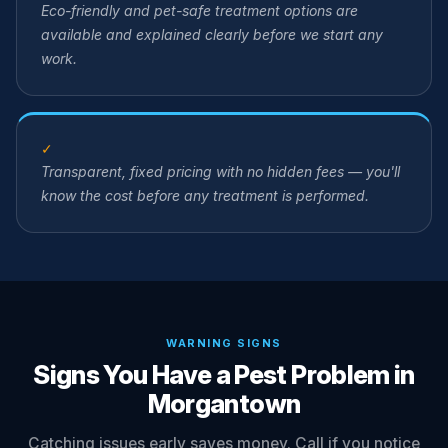
Eco-friendly and pet-safe treatment options are
available and explained clearly before we start any
work.
✓
Transparent, fixed pricing with no hidden fees — you'll
know the cost before any treatment is performed.
WARNING SIGNS
Signs You Have a Pest Problem in
Morgantown
Catching issues early saves money. Call if you notice