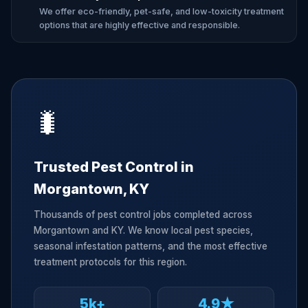
We offer eco-friendly, pet-safe, and low-toxicity treatment
options that are highly effective and responsible.
🐛
Trusted Pest Control in
Morgantown, KY
Thousands of pest control jobs completed across
Morgantown and KY. We know local pest species,
seasonal infestation patterns, and the most effective
treatment protocols for this region.
5k+
4.9★