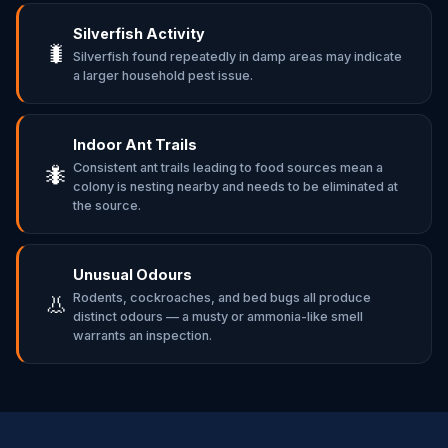
Silverfish Activity
🐛
Silverfish found repeatedly in damp areas may indicate
a larger household pest issue.
Indoor Ant Trails
Consistent ant trails leading to food sources mean a
🐜
colony is nesting nearby and needs to be eliminated at
the source.
Unusual Odours
Rodents, cockroaches, and bed bugs all produce
👃
distinct odours — a musty or ammonia-like smell
warrants an inspection.