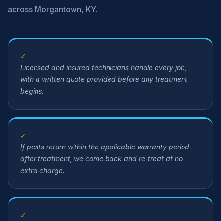
across Morgantown, KY.
✓
Licensed and insured technicians handle every job,
with a written quote provided before any treatment
begins.
✓
If pests return within the applicable warranty period
after treatment, we come back and re-treat at no
extra charge.
✓