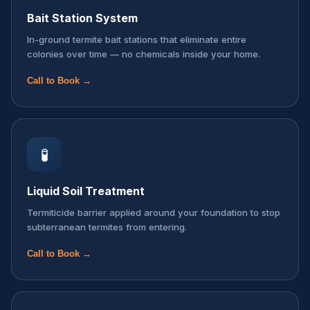
Bait Station System
In-ground termite bait stations that eliminate entire
colonies over time — no chemicals inside your home.
Call to Book →
🧪
Liquid Soil Treatment
Termiticide barrier applied around your foundation to stop
subterranean termites from entering.
Call to Book →