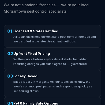
We're not a national franchise — we're your local
Morgantown pest control specialists.
01
Licensed & State Certified
All technicians hold current state pest control licences and
are certified in the latest treatment methods.
02
Upfront Fixed Pricing
Written quote before any treatment starts. No hidden
recurring charges you didn't agree to — guaranteed.
03
Locally Based
Based locally in Morgantown, our technicians know the
area's common pest patterns and respond as quickly as
scheduling allows.
04
Pet & Family Safe Options