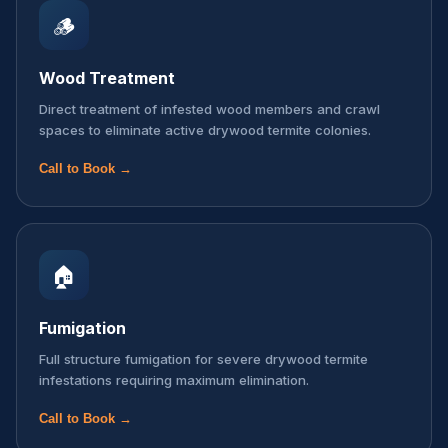
🪵
Wood Treatment
Direct treatment of infested wood members and crawl
spaces to eliminate active drywood termite colonies.
Call to Book →
🏠
Fumigation
Full structure fumigation for severe drywood termite
infestations requiring maximum elimination.
Call to Book →