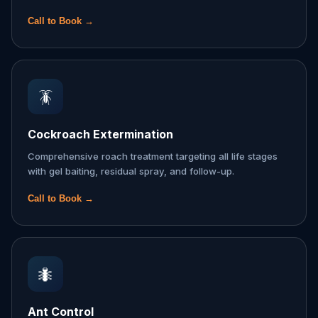
Call to Book →
🪳
Cockroach Extermination
Comprehensive roach treatment targeting all life stages
with gel baiting, residual spray, and follow-up.
Call to Book →
🐜
Ant Control