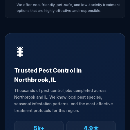
We offer eco-friendly, pet-safe, and low-toxicity treatment
options that are highly effective and responsible.
🐛
Trusted Pest Control in
Northbrook, IL
Thousands of pest control jobs completed across
Northbrook and IL. We know local pest species,
seasonal infestation patterns, and the most effective
treatment protocols for this region.
5k+
4.9★