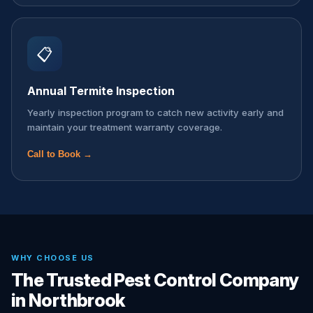
📋
Annual Termite Inspection
Yearly inspection program to catch new activity early and
maintain your treatment warranty coverage.
Call to Book →
WHY CHOOSE US
The Trusted Pest Control Company
in Northbrook