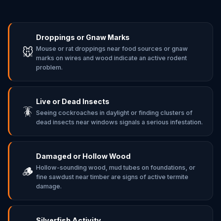
Droppings or Gnaw Marks
Mouse or rat droppings near food sources or gnaw
🐭
marks on wires and wood indicate an active rodent
problem.
Live or Dead Insects
🪳
Seeing cockroaches in daylight or finding clusters of
dead insects near windows signals a serious infestation.
Damaged or Hollow Wood
Hollow-sounding wood, mud tubes on foundations, or
🪵
fine sawdust near timber are signs of active termite
damage.
Silverfish Activity