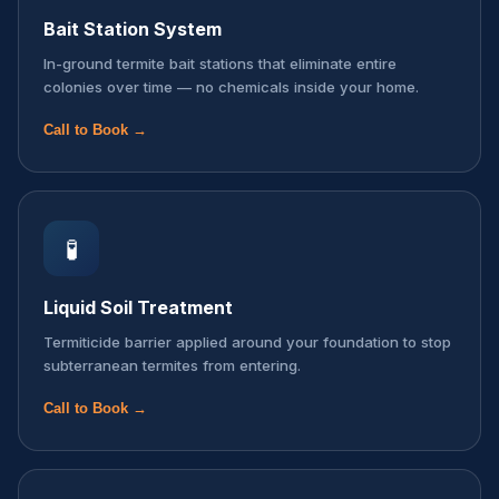
Bait Station System
In-ground termite bait stations that eliminate entire
colonies over time — no chemicals inside your home.
Call to Book →
🧪
Liquid Soil Treatment
Termiticide barrier applied around your foundation to stop
subterranean termites from entering.
Call to Book →