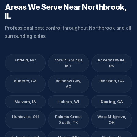
Areas We Serve Near Northbrook,
IL
Professional pest control throughout Northbrook and all
surrounding cities.
Enfield, NC
Corwin Springs,
Ackermanville,
MT
PA
Auberry, CA
Rainbow City,
Richland, GA
AZ
Malvern, IA
Hebron, WI
Dooling, GA
Huntsville, OH
Paloma Creek
West Millgrove,
South, TX
OH