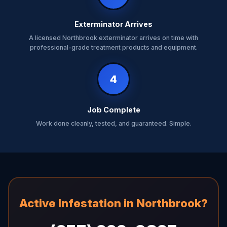
Exterminator Arrives
A licensed Northbrook exterminator arrives on time with
professional-grade treatment products and equipment.
4
Job Complete
Work done cleanly, tested, and guaranteed. Simple.
Active Infestation in Northbrook?