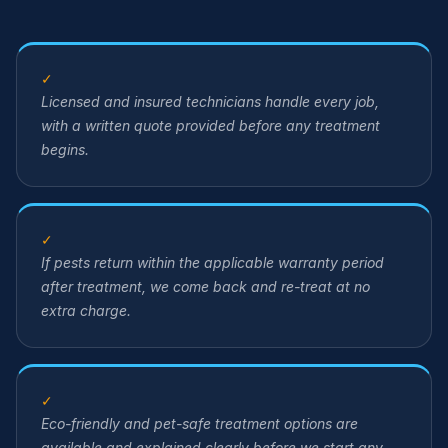
✓
Licensed and insured technicians handle every job,
with a written quote provided before any treatment
begins.
✓
If pests return within the applicable warranty period
after treatment, we come back and re-treat at no
extra charge.
✓
Eco-friendly and pet-safe treatment options are
available and explained clearly before we start any