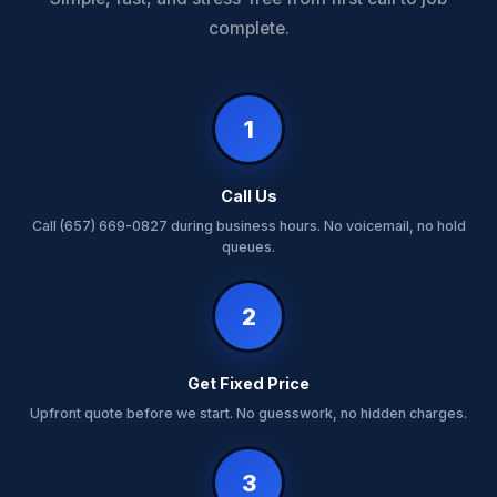
complete.
1
Call Us
Call (657) 669-0827 during business hours. No voicemail, no hold
queues.
2
Get Fixed Price
Upfront quote before we start. No guesswork, no hidden charges.
3