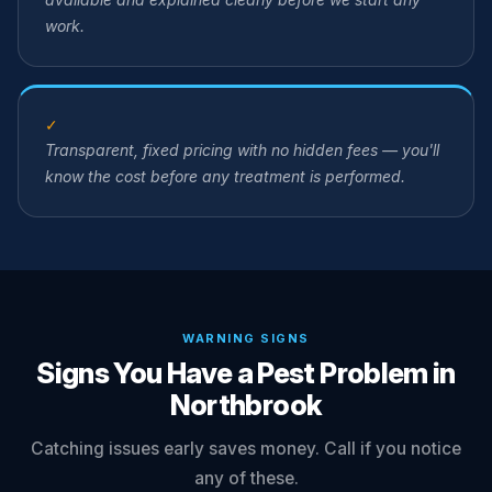
work.
✓
Transparent, fixed pricing with no hidden fees — you'll
know the cost before any treatment is performed.
WARNING SIGNS
Signs You Have a Pest Problem in
Northbrook
Catching issues early saves money. Call if you notice
any of these.