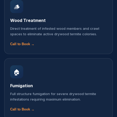
🪵
Wood Treatment
Direct treatment of infested wood members and crawl
spaces to eliminate active drywood termite colonies.
Call to Book →
🏠
Fumigation
Full structure fumigation for severe drywood termite
infestations requiring maximum elimination.
Call to Book →