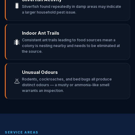
🐛
Silverfish found repeatedly in damp areas may indicate
a larger household pest issue.
Indoor Ant Trails
Consistent ant trails leading to food sources mean a
🐜
colony is nesting nearby and needs to be eliminated at
the source.
Unusual Odours
Rodents, cockroaches, and bed bugs all produce
👃
distinct odours — a musty or ammonia-like smell
warrants an inspection.
SERVICE AREAS