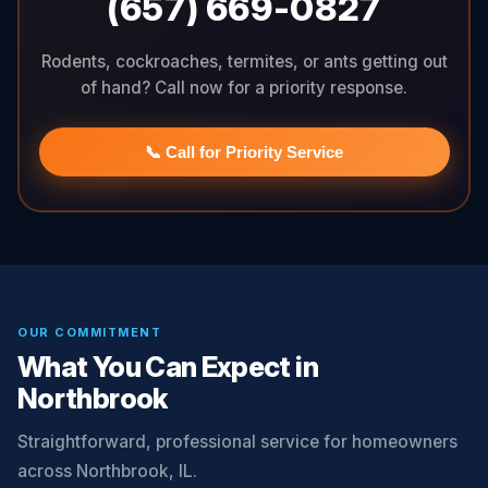
(657) 669-0827
Rodents, cockroaches, termites, or ants getting out
of hand? Call now for a priority response.
📞 Call for Priority Service
OUR COMMITMENT
What You Can Expect in
Northbrook
Straightforward, professional service for homeowners
across Northbrook, IL.