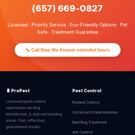
(657) 669-0827
Licensed · Priority Service · Eco-Friendly Options · Pet
Safe · Treatment Guarantee
📞 Call Now We Answer extended hours
🐛 ProPest
Pest Control
Licensed pest control
Rodent Control
specialists serving
Cockroach Extermination
Northbrook, IL and surrounding
areas. Fast, effective,
Bed Bug Treatment
guaranteed results.
Ant Control