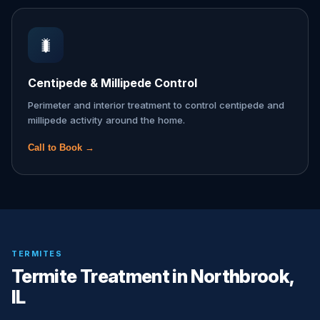
🐛
Centipede & Millipede Control
Perimeter and interior treatment to control centipede and
millipede activity around the home.
Call to Book →
TERMITES
Termite Treatment in Northbrook,
IL