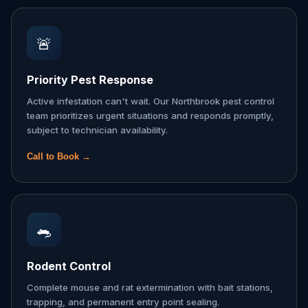
🚨
Priority Pest Response
Active infestation can't wait. Our Northbrook pest control
team prioritizes urgent situations and responds promptly,
subject to technician availability.
Call to Book →
🐀
Rodent Control
Complete mouse and rat extermination with bait stations,
trapping, and permanent entry point sealing.