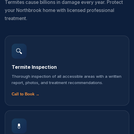
Termites cause billions in damage every year. Protect
your Northbrook home with licensed professional
treatment.
🔍
Termite Inspection
Thorough inspection of all accessible areas with a written
report, photos, and treatment recommendations.
Call to Book →
💊