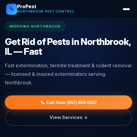
ProPest
🔧
NORTHBROOK PEST CONTROL
SERVING NORTHBROOK
Get Rid of Pests in Northbrook,
IL — Fast
Fast extermination, termite treatment & rodent removal
— licensed & insured exterminators serving
Northbrook.
📞 Call Now (657) 669-0827
View Services ↓