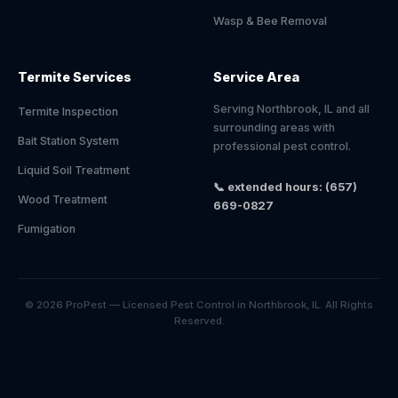
Wasp & Bee Removal
Termite Services
Service Area
Serving Northbrook, IL and all
Termite Inspection
surrounding areas with
Bait Station System
professional pest control.
Liquid Soil Treatment
📞 extended hours: (657)
Wood Treatment
669-0827
Fumigation
© 2026 ProPest — Licensed Pest Control in Northbrook, IL. All Rights
Reserved.