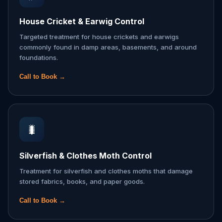
House Cricket & Earwig Control
Targeted treatment for house crickets and earwigs
commonly found in damp areas, basements, and around
foundations.
Call to Book →
🐛
Silverfish & Clothes Moth Control
Treatment for silverfish and clothes moths that damage
stored fabrics, books, and paper goods.
Call to Book →