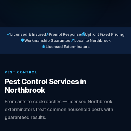
✓
⚡
💰
Licensed & Insured
Prompt Response
Upfront Fixed Pricing
🛡
📍
Workmanship Guarantee
Local to Northbrook
🐛
Licensed Exterminators
PEST CONTROL
Pest Control Services in
Northbrook
From ants to cockroaches — licensed Northbrook
exterminators treat common household pests with
guaranteed results.