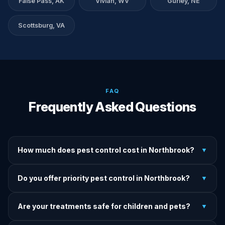
False Pass, AK
Vivian, WV
Gurley, NE
Scottsburg, VA
FAQ
Frequently Asked Questions
How much does pest control cost in Northbrook?
▼
We provide written upfront quotes before any treatment.
Do you offer priority pest control in Northbrook?
▼
Pricing depends on pest type, infestation severity, and
property size.
Yes — we offer priority service for most pest jobs in
Are your treatments safe for children and pets?
▼
Northbrook. Call early and we'll do our best to get there
today.