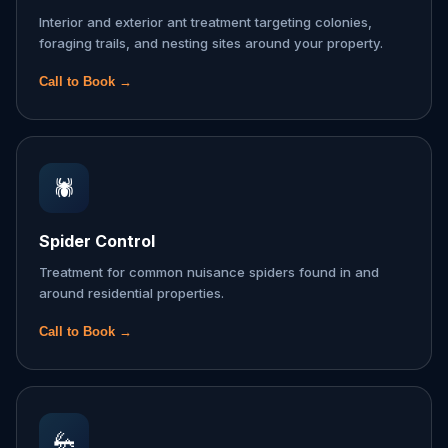
Interior and exterior ant treatment targeting colonies,
foraging trails, and nesting sites around your property.
Call to Book →
🕷️
Spider Control
Treatment for common nuisance spiders found in and
around residential properties.
Call to Book →
🦗