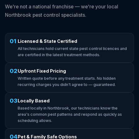
We're not a national franchise — we're your local
Northbrook pest control specialists.
01
Licensed & State Certified
All technicians hold current state pest control licences and
are certified in the latest treatment methods.
02
Upfront Fixed Pricing
Written quote before any treatment starts. No hidden
recurring charges you didn't agree to — guaranteed.
03
Locally Based
Based locally in Northbrook, our technicians know the
area's common pest patterns and respond as quickly as
scheduling allows.
04
Pet & Family Safe Options