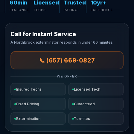
60min
Licensed
Trusted
10yr+
RESPONSE
TECHS
RATING
EXPERIENCE
Call for Instant Service
A Northbrook exterminator responds in under 60 minutes
📞 (657) 669-0827
WE OFFER
Insured Techs
Licensed Tech
Fixed Pricing
Guaranteed
Extermination
Termites