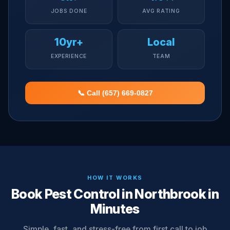
JOBS DONE
AVG RATING
10yr+
Local
EXPERIENCE
TEAM
📞 Call (657) 669-0827
HOW IT WORKS
Book Pest Control in Northbrook in
Minutes
Simple, fast, and stress-free from first call to job