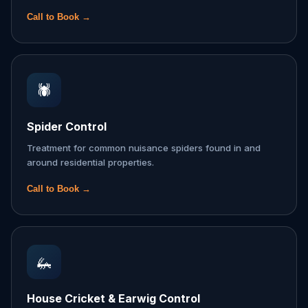
Call to Book →
🕷️
Spider Control
Treatment for common nuisance spiders found in and
around residential properties.
Call to Book →
🦗
House Cricket & Earwig Control