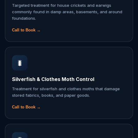
Targeted treatment for house crickets and earwigs
commonly found in damp areas, basements, and around
foundations.
Call to Book →
🐛
Silverfish & Clothes Moth Control
Treatment for silverfish and clothes moths that damage
stored fabrics, books, and paper goods.
Call to Book →