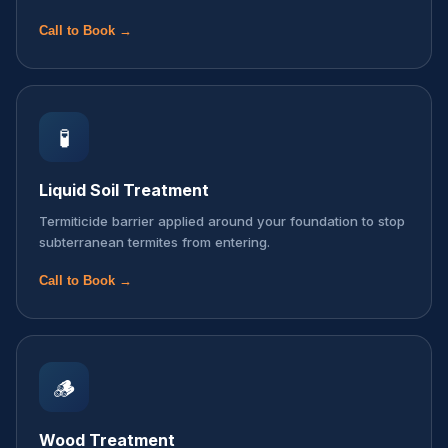
Call to Book →
🧪
Liquid Soil Treatment
Termiticide barrier applied around your foundation to stop
subterranean termites from entering.
Call to Book →
🪵
Wood Treatment