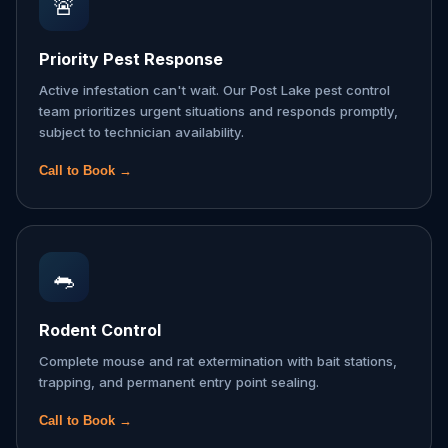
🚨
Priority Pest Response
Active infestation can't wait. Our Post Lake pest control
team prioritizes urgent situations and responds promptly,
subject to technician availability.
Call to Book →
🐀
Rodent Control
Complete mouse and rat extermination with bait stations,
trapping, and permanent entry point sealing.
Call to Book →