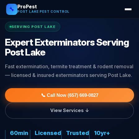
ProPest
🔧
POST LAKE PEST CONTROL
SERVING POST LAKE
Expert Exterminators Serving
Post Lake
Fast extermination, termite treatment & rodent removal
— licensed & insured exterminators serving Post Lake.
📞 Call Now (657) 669-0827
View Services ↓
60min
Licensed
Trusted
10yr+