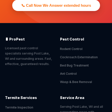
📞 Call Now We Answer extended hours
🐛 ProPest
Pest Control
Licensed pest control
Rodent Control
specialists serving Post Lake,
Cockroach Extermination
WI and surrounding areas. Fast,
effective, guaranteed results.
Bed Bug Treatment
Ant Control
Wasp & Bee Removal
Termite Services
Service Area
Serving Post Lake, WI and all
Termite Inspection
surrounding areas with