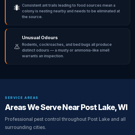
Consistent ant trails leading to food sources mean a
🐜
colony is nesting nearby and needs to be eliminated at
the source.
Unusual Odours
Rodents, cockroaches, and bed bugs all produce
👃
distinct odours — a musty or ammonia-like smell
warrants an inspection.
SERVICE AREAS
Areas We Serve Near Post Lake, WI
Professional pest control throughout Post Lake and all
surrounding cities.