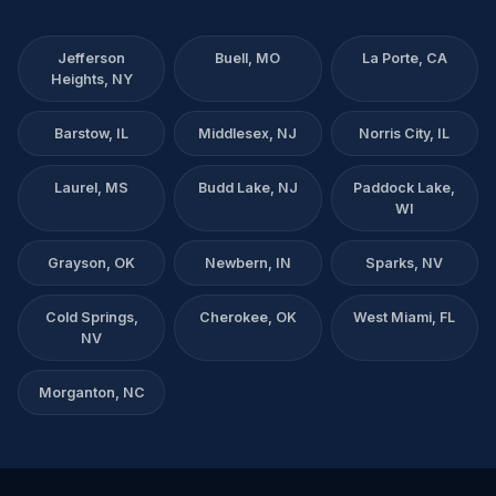
Jefferson
Buell, MO
La Porte, CA
Heights, NY
Barstow, IL
Middlesex, NJ
Norris City, IL
Laurel, MS
Budd Lake, NJ
Paddock Lake,
WI
Grayson, OK
Newbern, IN
Sparks, NV
Cold Springs,
Cherokee, OK
West Miami, FL
NV
Morganton, NC