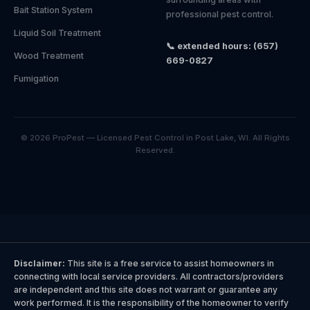
Bait Station System
professional pest control.
Liquid Soil Treatment
📞 extended hours: (657)
Wood Treatment
669-0827
Fumigation
© 2026 ProPest — Licensed Pest Control in Post Lake, WI. All Rights
Reserved.
Disclaimer:
This site is a free service to assist homeowners in
connecting with local service providers. All contractors/providers
are independent and this site does not warrant or guarantee any
work performed. It is the responsibility of the homeowner to verify