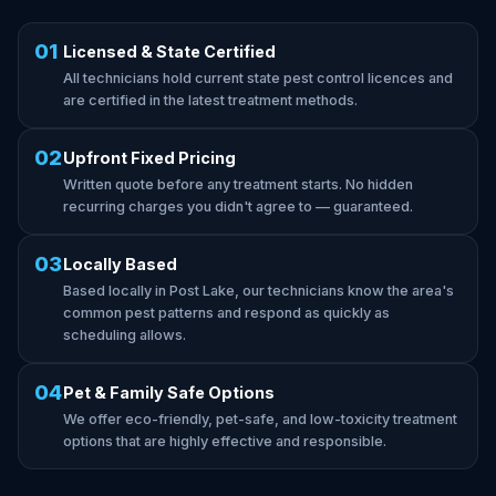
01
Licensed & State Certified
All technicians hold current state pest control licences and
are certified in the latest treatment methods.
02
Upfront Fixed Pricing
Written quote before any treatment starts. No hidden
recurring charges you didn't agree to — guaranteed.
03
Locally Based
Based locally in Post Lake, our technicians know the area's
common pest patterns and respond as quickly as
scheduling allows.
04
Pet & Family Safe Options
We offer eco-friendly, pet-safe, and low-toxicity treatment
options that are highly effective and responsible.