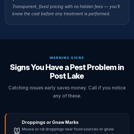
Transparent, fixed pricing with no hidden fees — you'll
know the cost before any treatment is performed.
WARNING SIGNS
Signs You Have a Pest Problem in
Post Lake
Catching issues early saves money. Call if you notice
any of these.
Droppings or Gnaw Marks
Mouse or rat droppings near food sources or gnaw
🐭