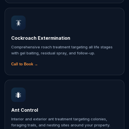
🪳
Cockroach Extermination
Comprehensive roach treatment targeting all life stages
with gel baiting, residual spray, and follow-up.
Call to Book →
🐜
Ant Control
Interior and exterior ant treatment targeting colonies,
foraging trails, and nesting sites around your property.