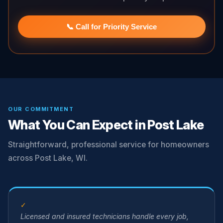
📞 Call for Priority Service
OUR COMMITMENT
What You Can Expect in Post Lake
Straightforward, professional service for homeowners
across Post Lake, WI.
✓
Licensed and insured technicians handle every job,