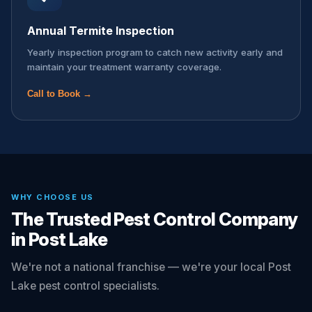
Annual Termite Inspection
Yearly inspection program to catch new activity early and
maintain your treatment warranty coverage.
Call to Book →
WHY CHOOSE US
The Trusted Pest Control Company
in Post Lake
We're not a national franchise — we're your local Post
Lake pest control specialists.