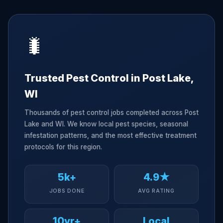
🐛
Trusted Pest Control in Post Lake,
WI
Thousands of pest control jobs completed across Post
Lake and WI. We know local pest species, seasonal
infestation patterns, and the most effective treatment
protocols for this region.
5k+
4.9★
JOBS DONE
AVG RATING
10yr+
Local