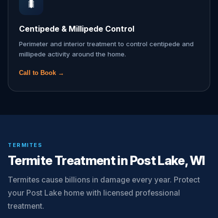
🐛
Centipede & Millipede Control
Perimeter and interior treatment to control centipede and
millipede activity around the home.
Call to Book →
TERMITES
Termite Treatment in Post Lake, WI
Termites cause billions in damage every year. Protect
your Post Lake home with licensed professional
treatment.