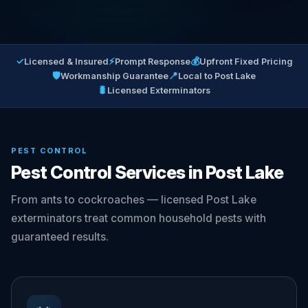
✓
⚡
💰
Licensed & Insured
Prompt Response
Upfront Fixed Pricing
🛡
📍
Workmanship Guarantee
Local to Post Lake
🐛
Licensed Exterminators
PEST CONTROL
Pest Control Services in Post Lake
From ants to cockroaches — licensed Post Lake
exterminators treat common household pests with
guaranteed results.