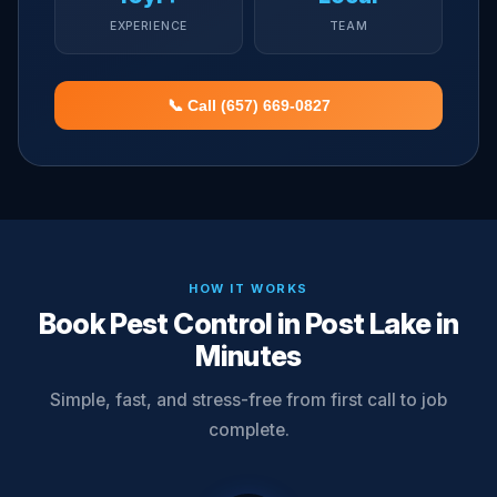
EXPERIENCE
TEAM
📞 Call (657) 669-0827
HOW IT WORKS
Book Pest Control in Post Lake in
Minutes
Simple, fast, and stress-free from first call to job
complete.