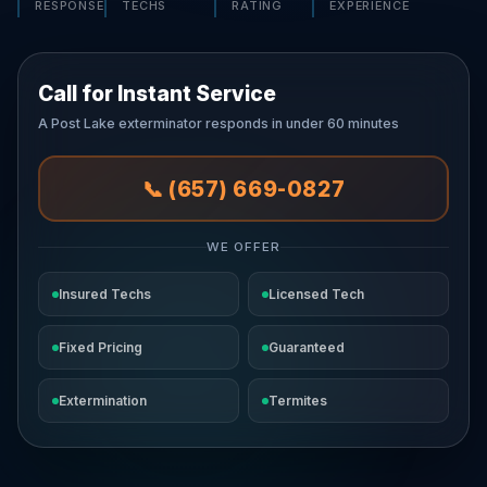
RESPONSE
TECHS
RATING
EXPERIENCE
Call for Instant Service
A Post Lake exterminator responds in under 60 minutes
📞 (657) 669-0827
WE OFFER
Insured Techs
Licensed Tech
Fixed Pricing
Guaranteed
Extermination
Termites