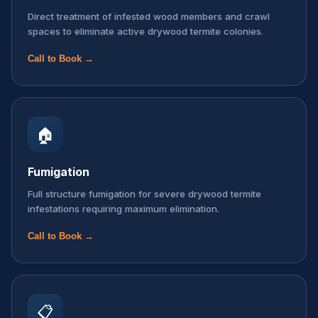
Direct treatment of infested wood members and crawl
spaces to eliminate active drywood termite colonies.
Call to Book →
🏠
Fumigation
Full structure fumigation for severe drywood termite
infestations requiring maximum elimination.
Call to Book →
📋