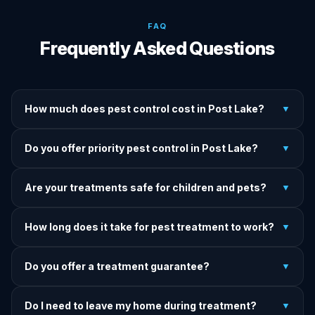
FAQ
Frequently Asked Questions
How much does pest control cost in Post Lake?
▼
We provide written upfront quotes before any treatment.
Do you offer priority pest control in Post Lake?
▼
Pricing depends on pest type, infestation severity, and
property size.
Yes — we offer priority service for most pest jobs in Post
Are your treatments safe for children and pets?
▼
Lake. Call early and we'll do our best to get there today.
Yes — we offer pet-safe and family-safe treatment options.
How long does it take for pest treatment to work?
▼
We explain all precautions before starting any treatment.
Most treatments show results within 24–72 hours. Termite
Do you offer a treatment guarantee?
▼
and rodent programs take 1–4 weeks for full colony
elimination.
Yes. If pests return within the warranty period after our
Do I need to leave my home during treatment?
▼
treatment, we come back and re-treat at no additional