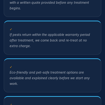
with a written quote provided before any treatment
begins.
✓
If pests return within the applicable warranty period
after treatment, we come back and re-treat at no
extra charge.
✓
Eco-friendly and pet-safe treatment options are
available and explained clearly before we start any
work.
✓