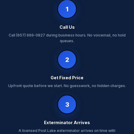
1
Call Us
Call (657) 669-0827 during business hours. No voicemail, no hold
queues.
2
Get Fixed Price
Upfront quote before we start. No guesswork, no hidden charges.
3
Exterminator Arrives
A licensed Post Lake exterminator arrives on time with