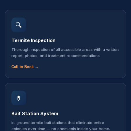
🔍
Termite Inspection
Thorough inspection of all accessible areas with a written
report, photos, and treatment recommendations.
Call to Book →
💊
Bait Station System
In-ground termite bait stations that eliminate entire
colonies over time — no chemicals inside your home.