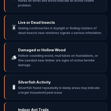
marks on wires and wood indicate an active rodent
problem.
Live or Dead Insects
🪳
Seeing cockroaches in daylight or finding clusters of
dead insects near windows signals a serious infestation.
Damaged or Hollow Wood
Hollow-sounding wood, mud tubes on foundations, or
🪵
fine sawdust near timber are signs of active termite
damage.
Silverfish Activity
🐛
Silverfish found repeatedly in damp areas may indicate
a larger household pest issue.
Indoor Ant Trails