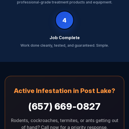
professional-grade treatment products and equipment.
4
Job Complete
Work done cleanly, tested, and guaranteed. Simple.
Active Infestation in Post Lake?
(657) 669-0827
Rodents, cockroaches, termites, or ants getting out
of hand? Call now for a priority response.