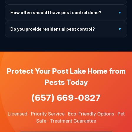
charge.
It depends on the treatment type. We will advise you on
How often should I have pest control done?
▼
exactly what to do before, during, and after each
treatment.
For prevention, quarterly service is ideal. We offer annual,
Do you provide residential pest control?
▼
bi-annual, and quarterly programs to fit every budget.
We provide pest control services for apartments, houses,
and family homes. Commercial properties are not serviced
through this site.
Protect Your Post Lake Home from
Pests Today
(657) 669-0827
Licensed · Priority Service · Eco-Friendly Options · Pet
Safe · Treatment Guarantee