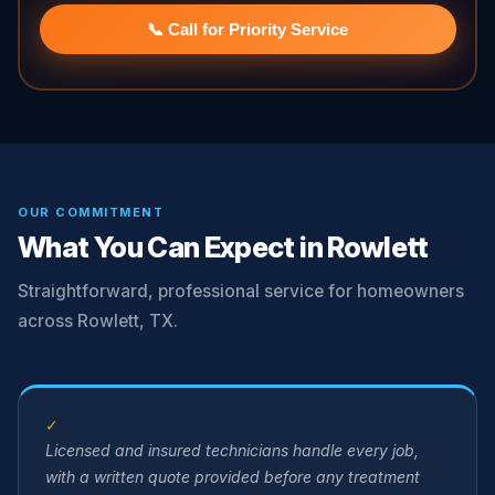
📞 Call for Priority Service
OUR COMMITMENT
What You Can Expect in Rowlett
Straightforward, professional service for homeowners
across Rowlett, TX.
✓
Licensed and insured technicians handle every job,
with a written quote provided before any treatment