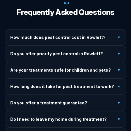
FAQ
Frequently Asked Questions
How much does pest control cost in Rowlett?
▼
We provide written upfront quotes before any treatment.
Do you offer priority pest control in Rowlett?
▼
Pricing depends on pest type, infestation severity, and
property size.
Yes — we offer priority service for most pest jobs in
Are your treatments safe for children and pets?
▼
Rowlett. Call early and we'll do our best to get there today.
Yes — we offer pet-safe and family-safe treatment options.
How long does it take for pest treatment to work?
▼
We explain all precautions before starting any treatment.
Most treatments show results within 24–72 hours. Termite
Do you offer a treatment guarantee?
▼
and rodent programs take 1–4 weeks for full colony
elimination.
Yes. If pests return within the warranty period after our
Do I need to leave my home during treatment?
▼
treatment, we come back and re-treat at no additional
charge.
It depends on the treatment type. We will advise you on