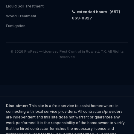
Liquid Soil Treatment
📞 extended hours: (657)
Wood Treatment
669-0827
Fumigation
© 2026 ProPest — Licensed Pest Control in Rowlett, TX. All Rights
Reserved.
Disclaimer:
This site is a free service to assist homeowners in
connecting with local service providers. All contractors/providers
are independent and this site does not warrant or guarantee any
work performed. It is the responsibility of the homeowner to verify
that the hired contractor furnishes the necessary license and