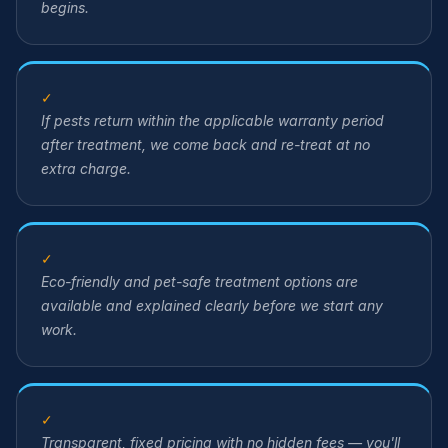
begins.
✓
If pests return within the applicable warranty period
after treatment, we come back and re-treat at no
extra charge.
✓
Eco-friendly and pet-safe treatment options are
available and explained clearly before we start any
work.
✓
Transparent, fixed pricing with no hidden fees — you'll