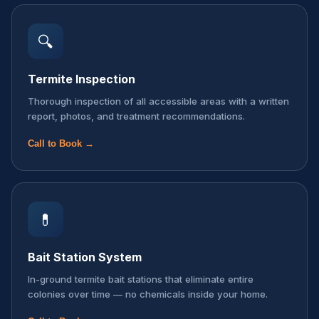
🔍
Termite Inspection
Thorough inspection of all accessible areas with a written
report, photos, and treatment recommendations.
Call to Book →
💊
Bait Station System
In-ground termite bait stations that eliminate entire
colonies over time — no chemicals inside your home.