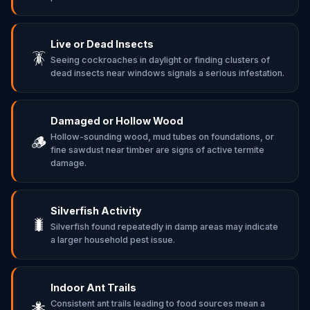
Live or Dead Insects
🪳
Seeing cockroaches in daylight or finding clusters of
dead insects near windows signals a serious infestation.
Damaged or Hollow Wood
Hollow-sounding wood, mud tubes on foundations, or
🪵
fine sawdust near timber are signs of active termite
damage.
Silverfish Activity
🐛
Silverfish found repeatedly in damp areas may indicate
a larger household pest issue.
Indoor Ant Trails
Consistent ant trails leading to food sources mean a
🐜