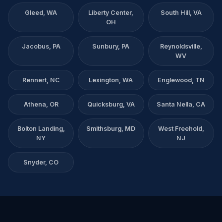
Gleed, WA
Liberty Center,
South Hill, VA
OH
Jacobus, PA
Sunbury, PA
Reynoldsville,
WV
Rennert, NC
Lexington, WA
Englewood, TN
Athena, OR
Quicksburg, VA
Santa Nella, CA
Bolton Landing,
Smithsburg, MD
West Freehold,
NY
NJ
Snyder, CO