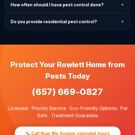
How often should I have pest control done?
▼
exactly what to do before, during, and after each
treatment.
For prevention, quarterly service is ideal. We offer annual,
Do you provide residential pest control?
▼
bi-annual, and quarterly programs to fit every budget.
We provide pest control services for apartments, houses,
and family homes. Commercial properties are not serviced
through this site.
Protect Your Rowlett Home from
Pests Today
(657) 669-0827
Licensed · Priority Service · Eco-Friendly Options · Pet
Safe · Treatment Guarantee
📞 Call Now We Answer extended hours