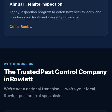
Annual Termite Inspection
Yearly inspection program to catch new activity early and
maintain your treatment warranty coverage.
Call to Book →
WHY CHOOSE US
The Trusted Pest Control Company
in Rowlett
We're not a national franchise — we're your local
Rowlett pest control specialists.