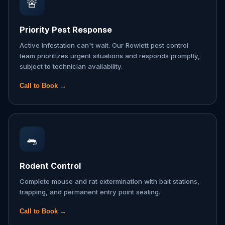
🚨
Priority Pest Response
Active infestation can't wait. Our Rowlett pest control
team prioritizes urgent situations and responds promptly,
subject to technician availability.
Call to Book →
🐀
Rodent Control
Complete mouse and rat extermination with bait stations,
trapping, and permanent entry point sealing.
Call to Book →