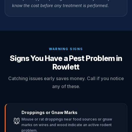
know the cost before any treatment is performed.
WARNING SIGNS
Signs You Have a Pest Problem in
Rowlett
Catching issues early saves money. Call if you notice
any of these.
Droppings or Gnaw Marks
Mouse or rat droppings near food sources or gnaw
🐭
marks on wires and wood indicate an active rodent
problem.