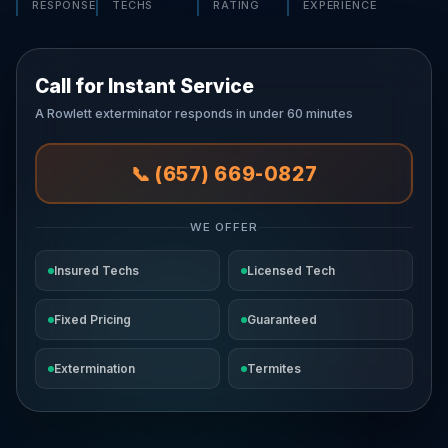
RESPONSE
TECHS
RATING
EXPERIENCE
Call for Instant Service
A Rowlett exterminator responds in under 60 minutes
📞 (657) 669-0827
WE OFFER
Insured Techs
Licensed Tech
Fixed Pricing
Guaranteed
Extermination
Termites