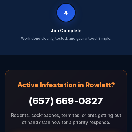
4
Job Complete
Work done cleanly, tested, and guaranteed. Simple.
Active Infestation in Rowlett?
(657) 669-0827
Rodents, cockroaches, termites, or ants getting out
of hand? Call now for a priority response.