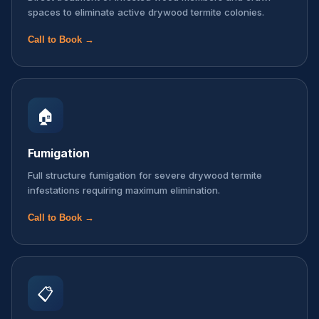
spaces to eliminate active drywood termite colonies.
Call to Book →
🏠
Fumigation
Full structure fumigation for severe drywood termite
infestations requiring maximum elimination.
Call to Book →
📋