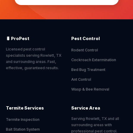
🐛 ProPest
Pest Control
Licensed pest control
Rodent Control
specialists serving Rowlett, TX
Cockroach Extermination
and surrounding areas. Fast,
effective, guaranteed results.
Bed Bug Treatment
Ant Control
Wasp & Bee Removal
Termite Services
Service Area
Serving Rowlett, TX and all
Termite Inspection
surrounding areas with
Bait Station System
professional pest control.