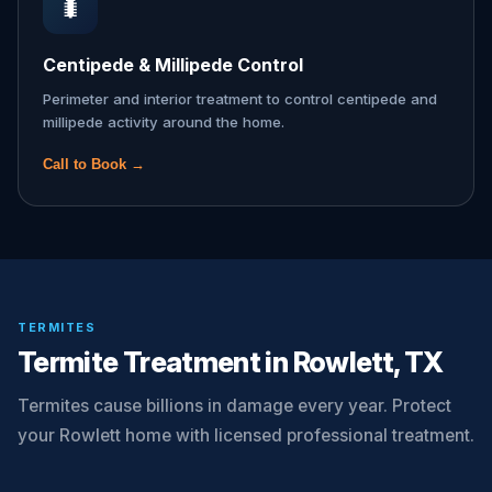
🐛
Centipede & Millipede Control
Perimeter and interior treatment to control centipede and
millipede activity around the home.
Call to Book →
TERMITES
Termite Treatment in Rowlett, TX
Termites cause billions in damage every year. Protect
your Rowlett home with licensed professional treatment.