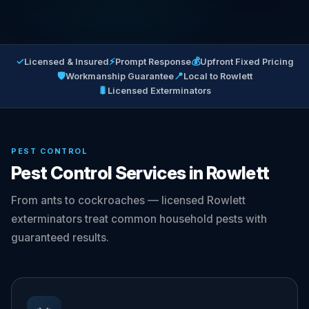
✓
⚡
💰
Licensed & Insured
Prompt Response
Upfront Fixed Pricing
🛡
📍
Workmanship Guarantee
Local to Rowlett
🐛
Licensed Exterminators
PEST CONTROL
Pest Control Services in Rowlett
From ants to cockroaches — licensed Rowlett
exterminators treat common household pests with
guaranteed results.