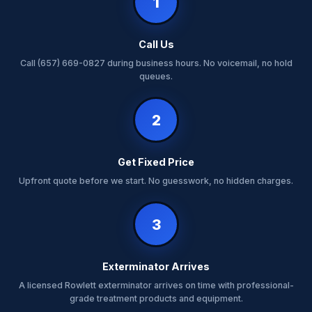
1
Call Us
Call (657) 669-0827 during business hours. No voicemail, no hold
queues.
2
Get Fixed Price
Upfront quote before we start. No guesswork, no hidden charges.
3
Exterminator Arrives
A licensed Rowlett exterminator arrives on time with professional-
grade treatment products and equipment.