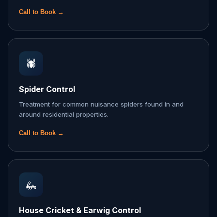
Call to Book →
🕷️
Spider Control
Treatment for common nuisance spiders found in and
around residential properties.
Call to Book →
🦗
House Cricket & Earwig Control