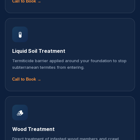
Call to Book →
🧪
Liquid Soil Treatment
Termiticide barrier applied around your foundation to stop
subterranean termites from entering.
Call to Book →
🪵
Wood Treatment
Direct treatment of infested wood members and crawl