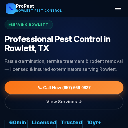
ProPest
🔧
ROWLETT PEST CONTROL
SERVING ROWLETT
Professional Pest Control in
Rowlett, TX
Fast extermination, termite treatment & rodent removal
— licensed & insured exterminators serving Rowlett.
📞 Call Now (657) 669-0827
View Services ↓
60min
Licensed
Trusted
10yr+