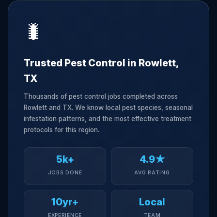
🐛
Trusted Pest Control in Rowlett,
TX
Thousands of pest control jobs completed across
Rowlett and TX. We know local pest species, seasonal
infestation patterns, and the most effective treatment
protocols for this region.
5k+
4.9★
JOBS DONE
AVG RATING
10yr+
Local
EXPERIENCE
TEAM