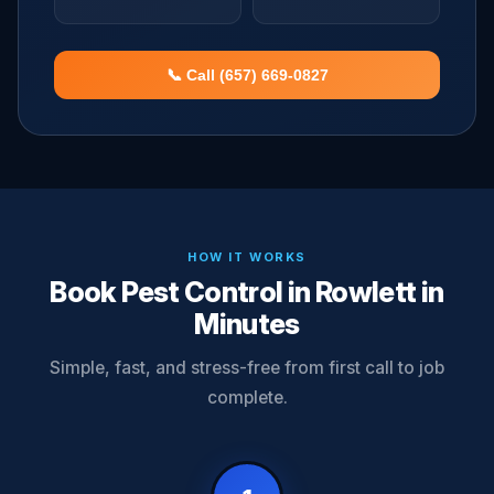
📞 Call (657) 669-0827
HOW IT WORKS
Book Pest Control in Rowlett in
Minutes
Simple, fast, and stress-free from first call to job
complete.