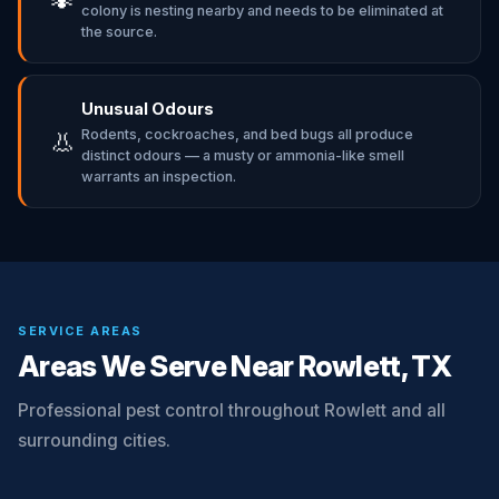
colony is nesting nearby and needs to be eliminated at
the source.
Unusual Odours
Rodents, cockroaches, and bed bugs all produce
👃
distinct odours — a musty or ammonia-like smell
warrants an inspection.
SERVICE AREAS
Areas We Serve Near Rowlett, TX
Professional pest control throughout Rowlett and all
surrounding cities.