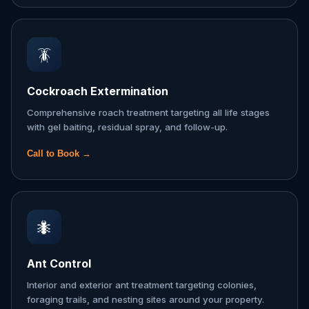
🪳
Cockroach Extermination
Comprehensive roach treatment targeting all life stages
with gel baiting, residual spray, and follow-up.
Call to Book →
🐜
Ant Control
Interior and exterior ant treatment targeting colonies,
foraging trails, and nesting sites around your property.