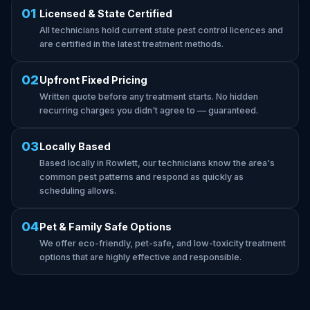
01
Licensed & State Certified
All technicians hold current state pest control licences and
are certified in the latest treatment methods.
02
Upfront Fixed Pricing
Written quote before any treatment starts. No hidden
recurring charges you didn't agree to — guaranteed.
03
Locally Based
Based locally in Rowlett, our technicians know the area's
common pest patterns and respond as quickly as
scheduling allows.
04
Pet & Family Safe Options
We offer eco-friendly, pet-safe, and low-toxicity treatment
options that are highly effective and responsible.