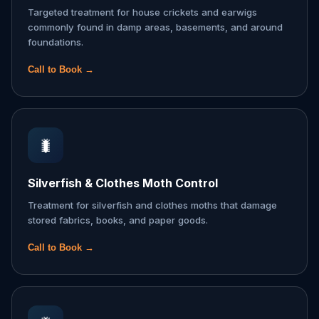
Targeted treatment for house crickets and earwigs
commonly found in damp areas, basements, and around
foundations.
Call to Book →
🐛
Silverfish & Clothes Moth Control
Treatment for silverfish and clothes moths that damage
stored fabrics, books, and paper goods.
Call to Book →