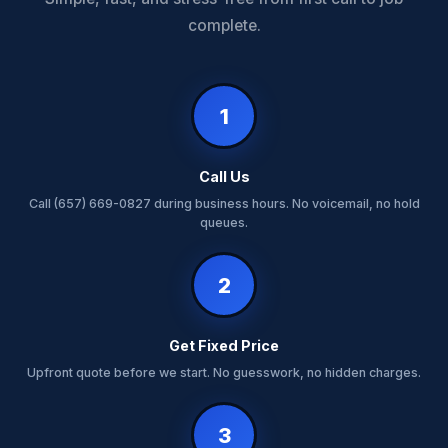
complete.
1
Call Us
Call (657) 669-0827 during business hours. No voicemail, no hold
queues.
2
Get Fixed Price
Upfront quote before we start. No guesswork, no hidden charges.
3