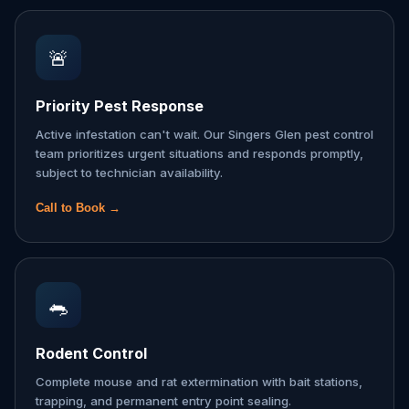
🚨
Priority Pest Response
Active infestation can't wait. Our Singers Glen pest control
team prioritizes urgent situations and responds promptly,
subject to technician availability.
Call to Book →
🐀
Rodent Control
Complete mouse and rat extermination with bait stations,
trapping, and permanent entry point sealing.