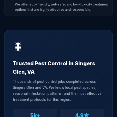
We offer eco-friendly, pet-safe, and low-toxicity treatment
options that are highly effective and responsible.
🐛
Trusted Pest Control in Singers
Glen, VA
Thousands of pest control jobs completed across
Singers Glen and VA. We know local pest species,
seasonal infestation patterns, and the most effective
treatment protocols for this region.
5k+
4.9★