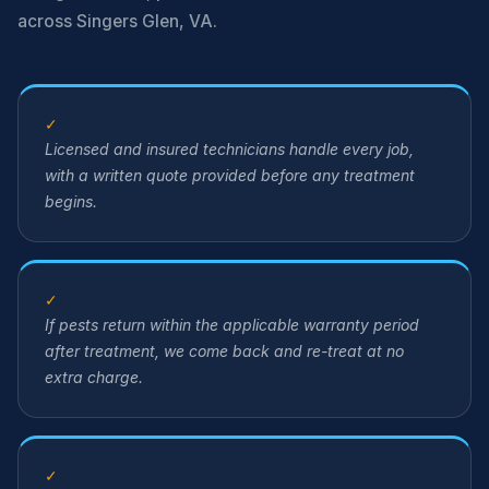
across Singers Glen, VA.
✓
Licensed and insured technicians handle every job,
with a written quote provided before any treatment
begins.
✓
If pests return within the applicable warranty period
after treatment, we come back and re-treat at no
extra charge.
✓