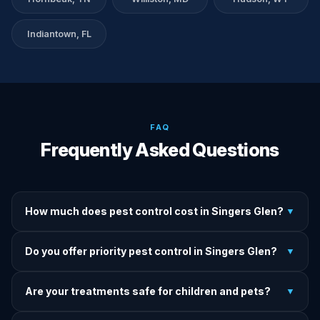
Indiantown, FL
FAQ
Frequently Asked Questions
How much does pest control cost in Singers Glen?
▼
We provide written upfront quotes before any treatment.
Do you offer priority pest control in Singers Glen?
▼
Pricing depends on pest type, infestation severity, and
property size.
Yes — we offer priority service for most pest jobs in
Are your treatments safe for children and pets?
▼
Singers Glen. Call early and we'll do our best to get there
today.
Yes — we offer pet-safe and family-safe treatment options.