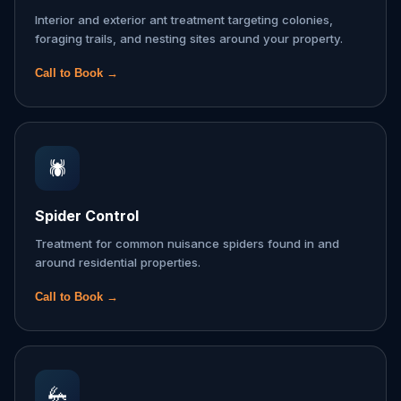
Interior and exterior ant treatment targeting colonies,
foraging trails, and nesting sites around your property.
Call to Book →
🕷️
Spider Control
Treatment for common nuisance spiders found in and
around residential properties.
Call to Book →
🦗