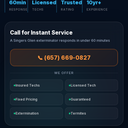
60min
Licensed
Trusted
10yr+
RESPONSE
TECHS
RATING
EXPERIENCE
Call for Instant Service
A Singers Glen exterminator responds in under 60 minutes
📞 (657) 669-0827
WE OFFER
Insured Techs
Licensed Tech
Fixed Pricing
Guaranteed
Extermination
Termites