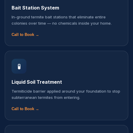
Bait Station System
In-ground termite bait stations that eliminate entire
colonies over time — no chemicals inside your home.
Call to Book →
🧪
Liquid Soil Treatment
Termiticide barrier applied around your foundation to stop
subterranean termites from entering.
Call to Book →