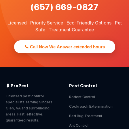
(657) 669-0827
Licensed · Priority Service · Eco-Friendly Options · Pet
Safe · Treatment Guarantee
📞 Call Now We Answer extended hours
🐛 ProPest
Pest Control
Licensed pest control
Rodent Control
specialists serving Singers
Cockroach Extermination
Glen, VA and surrounding
areas. Fast, effective,
Bed Bug Treatment
guaranteed results.
Ant Control