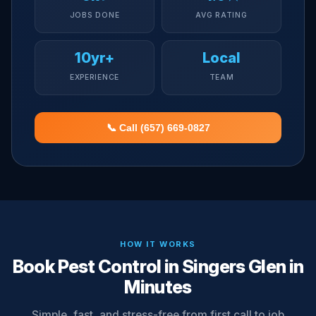
JOBS DONE
AVG RATING
10yr+
Local
EXPERIENCE
TEAM
📞 Call (657) 669-0827
HOW IT WORKS
Book Pest Control in Singers Glen in
Minutes
Simple, fast, and stress-free from first call to job