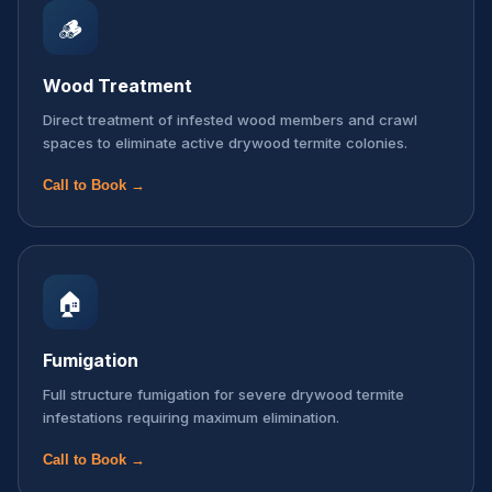
🪵
Wood Treatment
Direct treatment of infested wood members and crawl
spaces to eliminate active drywood termite colonies.
Call to Book →
🏠
Fumigation
Full structure fumigation for severe drywood termite
infestations requiring maximum elimination.
Call to Book →