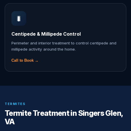
🐛
Centipede & Millipede Control
Perimeter and interior treatment to control centipede and
millipede activity around the home.
Call to Book →
TERMITES
Termite Treatment in Singers Glen,
VA