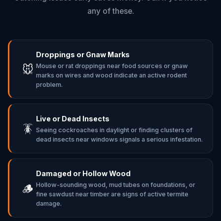
any of these.
Droppings or Gnaw Marks
Mouse or rat droppings near food sources or gnaw
🐭
marks on wires and wood indicate an active rodent
problem.
Live or Dead Insects
🪳
Seeing cockroaches in daylight or finding clusters of
dead insects near windows signals a serious infestation.
Damaged or Hollow Wood
Hollow-sounding wood, mud tubes on foundations, or
🪵
fine sawdust near timber are signs of active termite
damage.