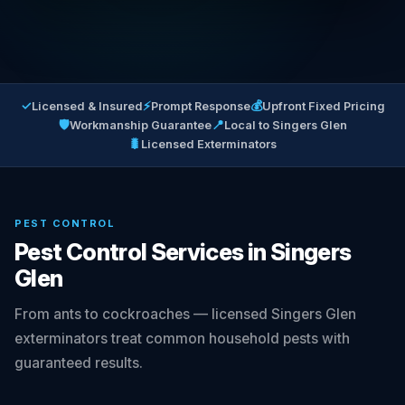
✓
⚡
💰
Licensed & Insured
Prompt Response
Upfront Fixed Pricing
🛡
📍
Workmanship Guarantee
Local to Singers Glen
🐛
Licensed Exterminators
PEST CONTROL
Pest Control Services in Singers
Glen
From ants to cockroaches — licensed Singers Glen
exterminators treat common household pests with
guaranteed results.