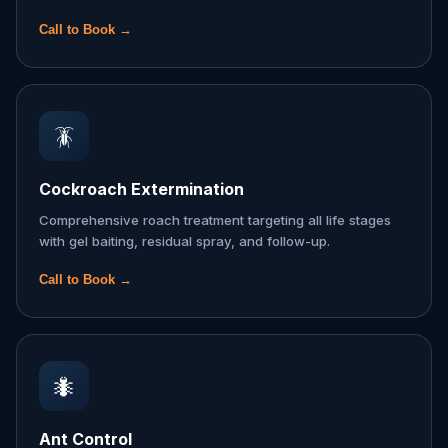
Call to Book →
🪳
Cockroach Extermination
Comprehensive roach treatment targeting all life stages
with gel baiting, residual spray, and follow-up.
Call to Book →
🐜
Ant Control