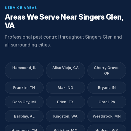
SERVICE AREAS
Areas We Serve Near Singers Glen,
VA
Professional pest control throughout Singers Glen and
all surrounding cities.
Hammond, IL
Aliso Viejo, CA
Cherry Grove,
OR
Franklin, TN
Max, ND
Bryant, IN
Cass City, MI
Eden, TX
Coral, PA
Ballplay, AL
Kingston, WA
Westbrook, MN
Hornbeak, TN
Williston, MD
Hudson, WY