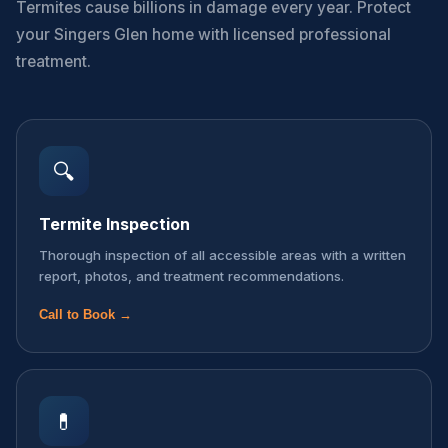
Termites cause billions in damage every year. Protect
your Singers Glen home with licensed professional
treatment.
🔍
Termite Inspection
Thorough inspection of all accessible areas with a written
report, photos, and treatment recommendations.
Call to Book →
💊