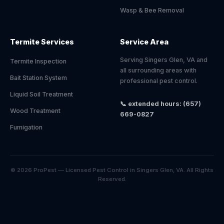
Wasp & Bee Removal
Termite Services
Service Area
Serving Singers Glen, VA and
Termite Inspection
all surrounding areas with
Bait Station System
professional pest control.
Liquid Soil Treatment
📞 extended hours: (657)
Wood Treatment
669-0827
Fumigation
© 2026 ProPest — Licensed Pest Control in Singers Glen, VA. All Rights
Reserved.