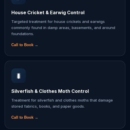
House Cricket & Earwig Control
Targeted treatment for house crickets and earwigs
commonly found in damp areas, basements, and around
foundations.
Call to Book →
🐛
Silverfish & Clothes Moth Control
Treatment for silverfish and clothes moths that damage
stored fabrics, books, and paper goods.
Call to Book →