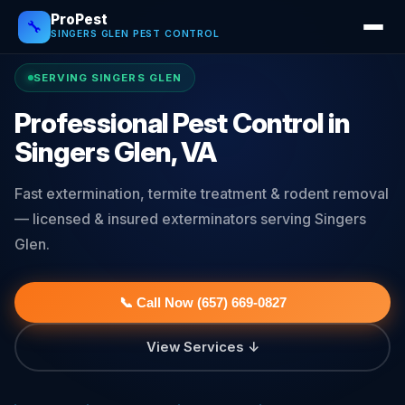
ProPest
🔧
SINGERS GLEN PEST CONTROL
SERVING SINGERS GLEN
Professional Pest Control in
Singers Glen, VA
Fast extermination, termite treatment & rodent removal
— licensed & insured exterminators serving Singers
Glen.
📞 Call Now (657) 669-0827
View Services ↓