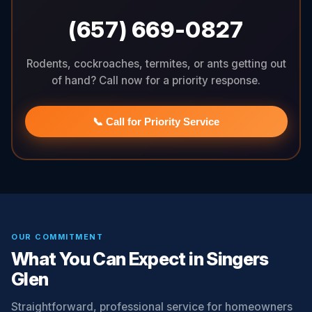
(657) 669-0827
Rodents, cockroaches, termites, or ants getting out
of hand? Call now for a priority response.
📞 Call for Priority Service
OUR COMMITMENT
What You Can Expect in Singers
Glen
Straightforward, professional service for homeowners