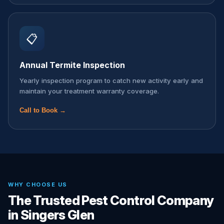
📋
Annual Termite Inspection
Yearly inspection program to catch new activity early and
maintain your treatment warranty coverage.
Call to Book →
WHY CHOOSE US
The Trusted Pest Control Company
in Singers Glen