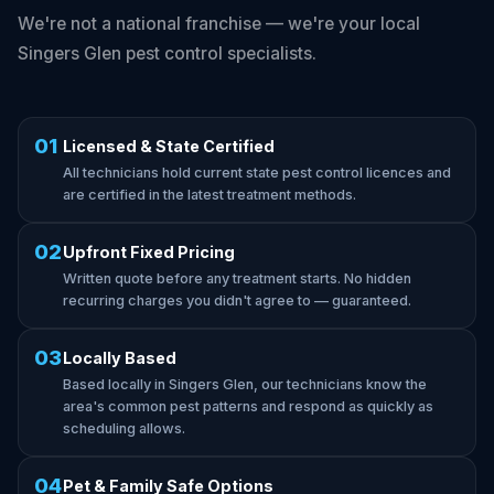
We're not a national franchise — we're your local
Singers Glen pest control specialists.
01
Licensed & State Certified
All technicians hold current state pest control licences and
are certified in the latest treatment methods.
02
Upfront Fixed Pricing
Written quote before any treatment starts. No hidden
recurring charges you didn't agree to — guaranteed.
03
Locally Based
Based locally in Singers Glen, our technicians know the
area's common pest patterns and respond as quickly as
scheduling allows.
04
Pet & Family Safe Options