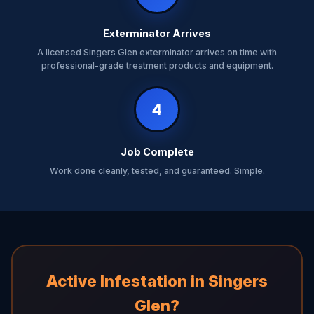
Exterminator Arrives
A licensed Singers Glen exterminator arrives on time with
professional-grade treatment products and equipment.
4
Job Complete
Work done cleanly, tested, and guaranteed. Simple.
Active Infestation in Singers
Glen?