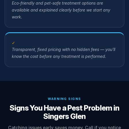
Eco-friendly and pet-safe treatment options are
available and explained clearly before we start any
work.
✓
Transparent, fixed pricing with no hidden fees — you'll
know the cost before any treatment is performed.
WARNING SIGNS
Signs You Have a Pest Problem in
Singers Glen
Catching issues early saves money. Call if you notice