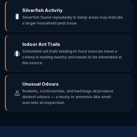
Silverfish Activity
🐛
Silverfish found repeatedly in damp areas may indicate
a larger household pest issue.
Indoor Ant Trails
Consistent ant trails leading to food sources mean a
🐜
colony is nesting nearby and needs to be eliminated at
the source.
Unusual Odours
Rodents, cockroaches, and bed bugs all produce
👃
distinct odours — a musty or ammonia-like smell
warrants an inspection.