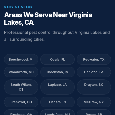
SERVICE AREAS
Areas We Serve Near Virginia
Lakes, CA
Professional pest control throughout Virginia Lakes and
all surrounding cities.
Beechwood, MI
Ocala, FL
Redwater, TX
Woodworth, ND
Brookston, IN
Cankton, LA
South Wilton,
Laplace, LA
Drayton, SC
CT
Frankfort, OH
Fishers, IN
McGraw, NY
Pinehurst, GA
Leeds Point, NJ
Poyen, AR