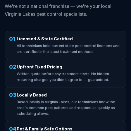
We're not a national franchise — we're your local
Virginia Lakes pest control specialists.
01
Licensed & State Certified
All technicians hold current state pest control licences and
are certified in the latest treatment methods.
02
Upfront Fixed Pricing
Written quote before any treatment starts. No hidden
recurring charges you didn't agree to — guaranteed.
03
Locally Based
Based locally in Virginia Lakes, our technicians know the
area's common pest patterns and respond as quickly as
scheduling allows.
04
Pet & Family Safe Options