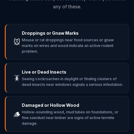
any of these.
Droppings or Gnaw Marks
Mouse or rat droppings near food sources or gnaw
🐭
marks on wires and wood indicate an active rodent
problem.
Live or Dead Insects
🪳
Seeing cockroaches in daylight or finding clusters of
dead insects near windows signals a serious infestation.
Damaged or Hollow Wood
Hollow-sounding wood, mud tubes on foundations, or
🪵
fine sawdust near timber are signs of active termite
damage.