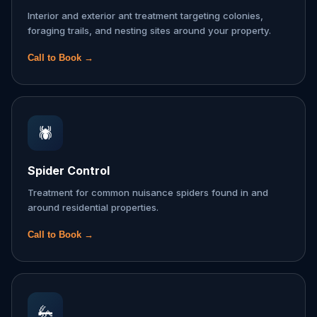
Interior and exterior ant treatment targeting colonies,
foraging trails, and nesting sites around your property.
Call to Book →
🕷️
Spider Control
Treatment for common nuisance spiders found in and
around residential properties.
Call to Book →
🦗