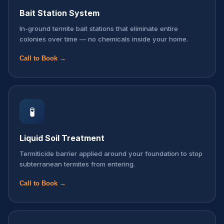
Bait Station System
In-ground termite bait stations that eliminate entire
colonies over time — no chemicals inside your home.
Call to Book →
🧪
Liquid Soil Treatment
Termiticide barrier applied around your foundation to stop
subterranean termites from entering.
Call to Book →