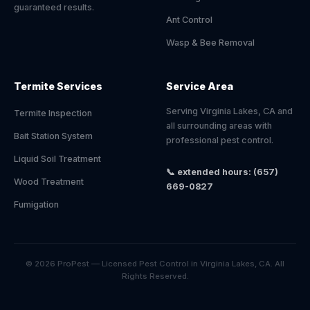
guaranteed results.
Ant Control
Wasp & Bee Removal
Termite Services
Service Area
Serving Virginia Lakes, CA and
Termite Inspection
all surrounding areas with
Bait Station System
professional pest control.
Liquid Soil Treatment
📞 extended hours: (657)
Wood Treatment
669-0827
Fumigation
© 2026 ProPest — Licensed Pest Control in Virginia Lakes, CA. All
Rights Reserved.