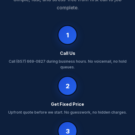
complete.
1
Call Us
Call (657) 669-0827 during business hours. No voicemail, no hold
queues.
2
Get Fixed Price
Upfront quote before we start. No guesswork, no hidden charges.
3