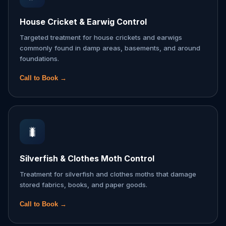
House Cricket & Earwig Control
Targeted treatment for house crickets and earwigs
commonly found in damp areas, basements, and around
foundations.
Call to Book →
🐛
Silverfish & Clothes Moth Control
Treatment for silverfish and clothes moths that damage
stored fabrics, books, and paper goods.
Call to Book →