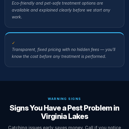
Eco-friendly and pet-safe treatment options are
available and explained clearly before we start any
work.
✓
Transparent, fixed pricing with no hidden fees — you'll
know the cost before any treatment is performed.
WARNING SIGNS
Signs You Have a Pest Problem in
Virginia Lakes
Catching issues early saves money. Call if you notice