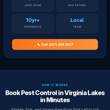
JOBS DONE
AVG RATING
10yr+
Local
EXPERIENCE
TEAM
📞 Call (657) 669-0827
HOW IT WORKS
Book Pest Control in Virginia Lakes
in Minutes
Simple, fast, and stress-free from first call to job