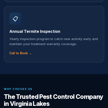
📋
Annual Termite Inspection
Yearly inspection program to catch new activity early and
maintain your treatment warranty coverage.
Call to Book →
WHY CHOOSE US
The Trusted Pest Control Company
in Virginia Lakes