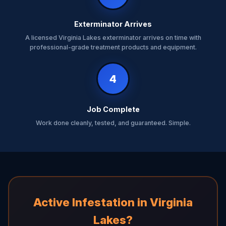
Exterminator Arrives
A licensed Virginia Lakes exterminator arrives on time with
professional-grade treatment products and equipment.
4
Job Complete
Work done cleanly, tested, and guaranteed. Simple.
Active Infestation in Virginia
Lakes?