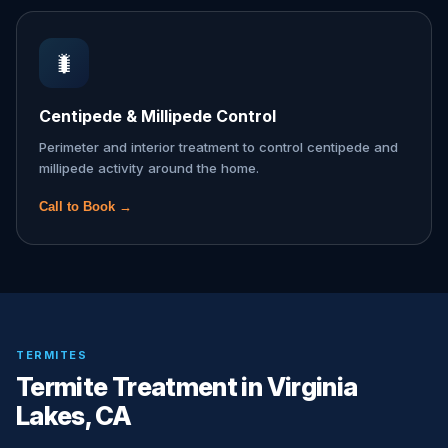
🐛
Centipede & Millipede Control
Perimeter and interior treatment to control centipede and
millipede activity around the home.
Call to Book →
TERMITES
Termite Treatment in Virginia
Lakes, CA