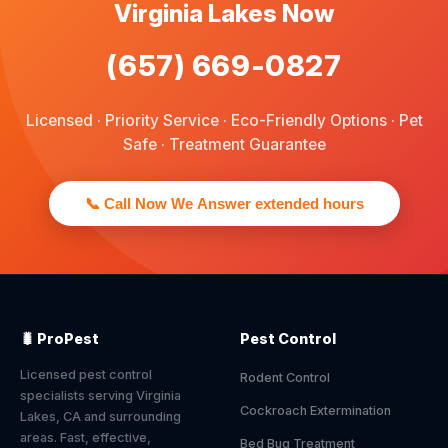
Virginia Lakes Now
(657) 669-0827
Licensed · Priority Service · Eco-Friendly Options · Pet
Safe · Treatment Guarantee
📞 Call Now We Answer extended hours
🐛 ProPest
Pest Control
Licensed pest control
Rodent Control
specialists serving Virginia
Cockroach Extermination
Lakes, CA and surrounding
areas. Fast, effective,
Bed Bug Treatment