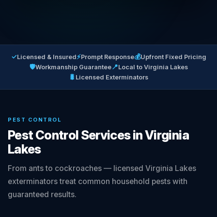
✓
⚡
💰
Licensed & Insured
Prompt Response
Upfront Fixed Pricing
🛡
📍
Workmanship Guarantee
Local to Virginia Lakes
🐛
Licensed Exterminators
PEST CONTROL
Pest Control Services in Virginia
Lakes
From ants to cockroaches — licensed Virginia Lakes
exterminators treat common household pests with
guaranteed results.