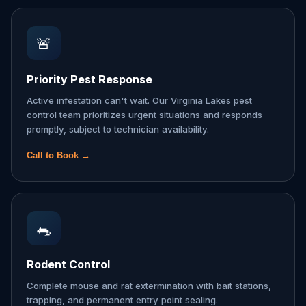
🚨
Priority Pest Response
Active infestation can't wait. Our Virginia Lakes pest
control team prioritizes urgent situations and responds
promptly, subject to technician availability.
Call to Book →
🐀
Rodent Control
Complete mouse and rat extermination with bait stations,
trapping, and permanent entry point sealing.