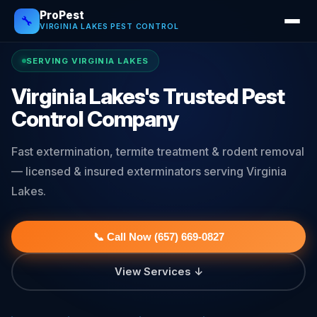
ProPest
🔧
VIRGINIA LAKES PEST CONTROL
SERVING VIRGINIA LAKES
Virginia Lakes's Trusted Pest
Control Company
Fast extermination, termite treatment & rodent removal
— licensed & insured exterminators serving Virginia
Lakes.
📞 Call Now (657) 669-0827
View Services ↓