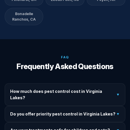
Bonadelle
Ranchos, CA
FAQ
Frequently Asked Questions
How much does pest control cost in Virginia
▼
Lakes?
We provide written upfront quotes before any treatment.
Do you offer priority pest control in Virginia Lakes?
▼
Pricing depends on pest type, infestation severity, and
property size.
Yes — we offer priority service for most pest jobs in