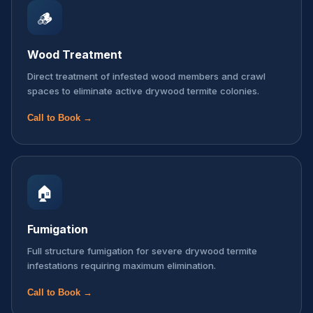
🪵
Wood Treatment
Direct treatment of infested wood members and crawl
spaces to eliminate active drywood termite colonies.
Call to Book →
🏠
Fumigation
Full structure fumigation for severe drywood termite
infestations requiring maximum elimination.
Call to Book →