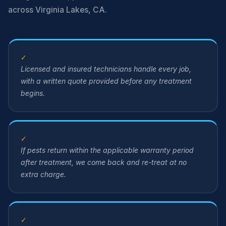
across Virginia Lakes, CA.
✓
Licensed and insured technicians handle every job,
with a written quote provided before any treatment
begins.
✓
If pests return within the applicable warranty period
after treatment, we come back and re-treat at no
extra charge.
✓