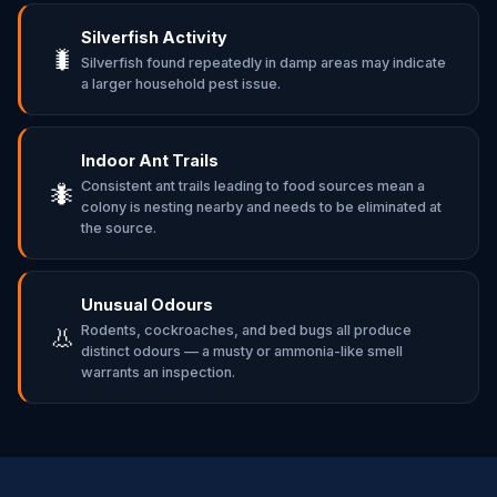
Silverfish Activity
🐛
Silverfish found repeatedly in damp areas may indicate
a larger household pest issue.
Indoor Ant Trails
Consistent ant trails leading to food sources mean a
🐜
colony is nesting nearby and needs to be eliminated at
the source.
Unusual Odours
Rodents, cockroaches, and bed bugs all produce
👃
distinct odours — a musty or ammonia-like smell
warrants an inspection.