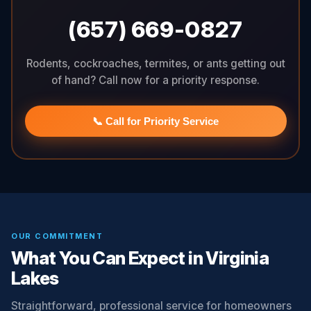
(657) 669-0827
Rodents, cockroaches, termites, or ants getting out
of hand? Call now for a priority response.
📞 Call for Priority Service
OUR COMMITMENT
What You Can Expect in Virginia
Lakes
Straightforward, professional service for homeowners