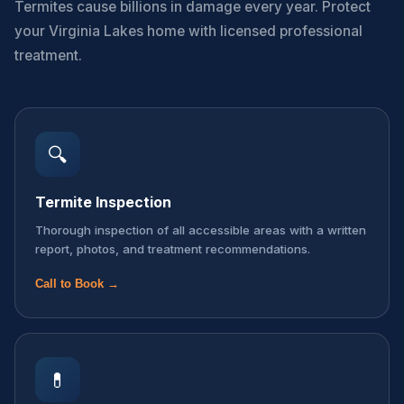
Termites cause billions in damage every year. Protect
your Virginia Lakes home with licensed professional
treatment.
🔍
Termite Inspection
Thorough inspection of all accessible areas with a written
report, photos, and treatment recommendations.
Call to Book →
💊