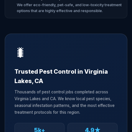
We offer eco-friendly, pet-safe, and low-toxicity treatment
options that are highly effective and responsible.
🐛
Trusted Pest Control in Virginia
Lakes, CA
Thousands of pest control jobs completed across
Virginia Lakes and CA. We know local pest species,
seasonal infestation patterns, and the most effective
treatment protocols for this region.
5k+
4.9★