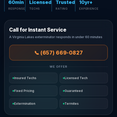
60min
Licensed
Trusted
10yr+
RESPONSE
TECHS
RATING
EXPERIENCE
Call for Instant Service
A Virginia Lakes exterminator responds in under 60 minutes
📞 (657) 669-0827
WE OFFER
Insured Techs
Licensed Tech
Fixed Pricing
Guaranteed
Extermination
Termites