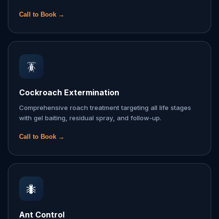
Call to Book →
🪳
Cockroach Extermination
Comprehensive roach treatment targeting all life stages
with gel baiting, residual spray, and follow-up.
Call to Book →
🐜
Ant Control