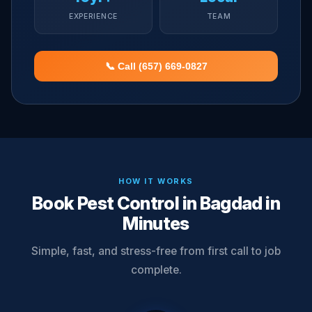
EXPERIENCE
TEAM
📞 Call (657) 669-0827
HOW IT WORKS
Book Pest Control in Bagdad in
Minutes
Simple, fast, and stress-free from first call to job
complete.