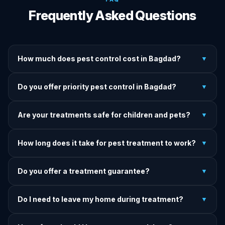
Frequently Asked Questions
How much does pest control cost in Bagdad?
▼
We provide written upfront quotes before any treatment.
Do you offer priority pest control in Bagdad?
▼
Pricing depends on pest type, infestation severity, and
property size.
Yes — we offer priority service for most pest jobs in
Are your treatments safe for children and pets?
▼
Bagdad. Call early and we'll do our best to get there today.
Yes — we offer pet-safe and family-safe treatment options.
How long does it take for pest treatment to work?
▼
We explain all precautions before starting any treatment.
Most treatments show results within 24–72 hours. Termite
Do you offer a treatment guarantee?
▼
and rodent programs take 1–4 weeks for full colony
elimination.
Yes. If pests return within the warranty period after our
Do I need to leave my home during treatment?
▼
treatment, we come back and re-treat at no additional
charge.
It depends on the treatment type. We will advise you on