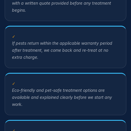
with a written quote provided before any treatment
begins.
✓
If pests return within the applicable warranty period
after treatment, we come back and re-treat at no
extra charge.
✓
Eco-friendly and pet-safe treatment options are
available and explained clearly before we start any
work.
✓