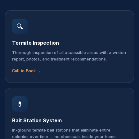
🔍
Termite Inspection
Thorough inspection of all accessible areas with a written
report, photos, and treatment recommendations.
Call to Book →
💊
Bait Station System
In-ground termite bait stations that eliminate entire
colonies over time — no chemicals inside your home.