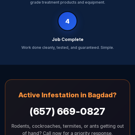
grade treatment products and equipment.
4
Job Complete
Work done cleanly, tested, and guaranteed. Simple.
Active Infestation in Bagdad?
(657) 669-0827
Rodents, cockroaches, termites, or ants getting out
of hand? Call now for a priority response.