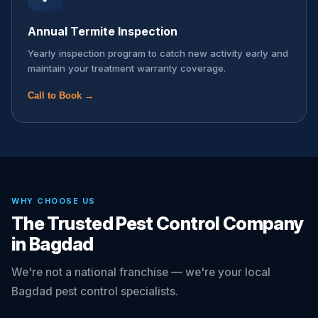
Annual Termite Inspection
Yearly inspection program to catch new activity early and
maintain your treatment warranty coverage.
Call to Book →
WHY CHOOSE US
The Trusted Pest Control Company
in Bagdad
We're not a national franchise — we're your local
Bagdad pest control specialists.