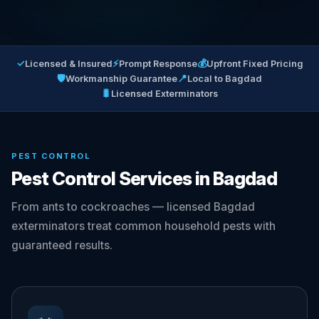
✓
⚡
💰
Licensed & Insured
Prompt Response
Upfront Fixed Pricing
🛡
📍
Workmanship Guarantee
Local to Bagdad
🐛
Licensed Exterminators
PEST CONTROL
Pest Control Services in Bagdad
From ants to cockroaches — licensed Bagdad
exterminators treat common household pests with
guaranteed results.