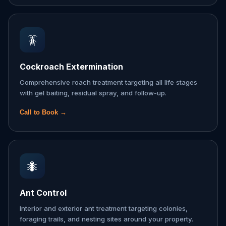
🪳
Cockroach Extermination
Comprehensive roach treatment targeting all life stages
with gel baiting, residual spray, and follow-up.
Call to Book →
🐜
Ant Control
Interior and exterior ant treatment targeting colonies,
foraging trails, and nesting sites around your property.