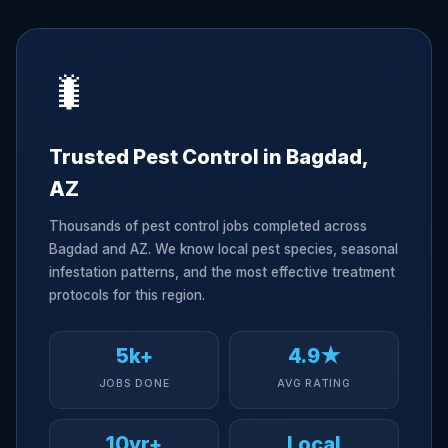
🐛
Trusted Pest Control in Bagdad,
AZ
Thousands of pest control jobs completed across
Bagdad and AZ. We know local pest species, seasonal
infestation patterns, and the most effective treatment
protocols for this region.
5k+
4.9★
JOBS DONE
AVG RATING
10yr+
Local