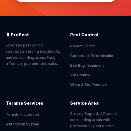
🐛 ProPest
Pest Control
Licensed pest control
Rodent Control
specialists serving Bagdad, AZ
Cockroach Extermination
and surrounding areas. Fast,
effective, guaranteed results.
Bed Bug Treatment
Ant Control
Wasp & Bee Removal
Termite Services
Service Area
Serving Bagdad, AZ and all
Termite Inspection
surrounding areas with
Bait Station System
professional pest control.