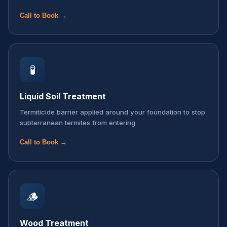
Call to Book →
🧪
Liquid Soil Treatment
Termiticide barrier applied around your foundation to stop
subterranean termites from entering.
Call to Book →
🪵
Wood Treatment