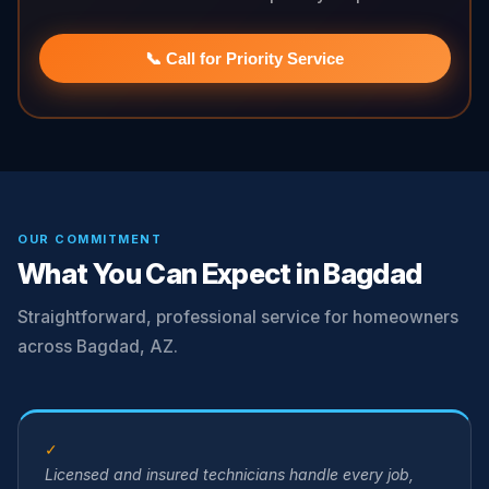
📞 Call for Priority Service
OUR COMMITMENT
What You Can Expect in Bagdad
Straightforward, professional service for homeowners
across Bagdad, AZ.
✓
Licensed and insured technicians handle every job,