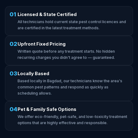
01
Licensed & State Certified
All technicians hold current state pest control licences and
are certified in the latest treatment methods.
02
Upfront Fixed Pricing
Written quote before any treatment starts. No hidden
recurring charges you didn't agree to — guaranteed.
03
Locally Based
Based locally in Bagdad, our technicians know the area's
common pest patterns and respond as quickly as
scheduling allows.
04
Pet & Family Safe Options
We offer eco-friendly, pet-safe, and low-toxicity treatment
options that are highly effective and responsible.