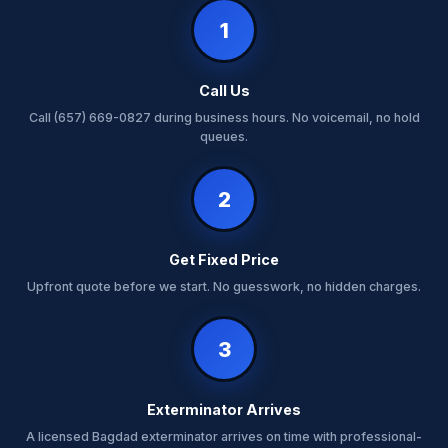
1
Call Us
Call (657) 669-0827 during business hours. No voicemail, no hold
queues.
2
Get Fixed Price
Upfront quote before we start. No guesswork, no hidden charges.
3
Exterminator Arrives
A licensed Bagdad exterminator arrives on time with professional-