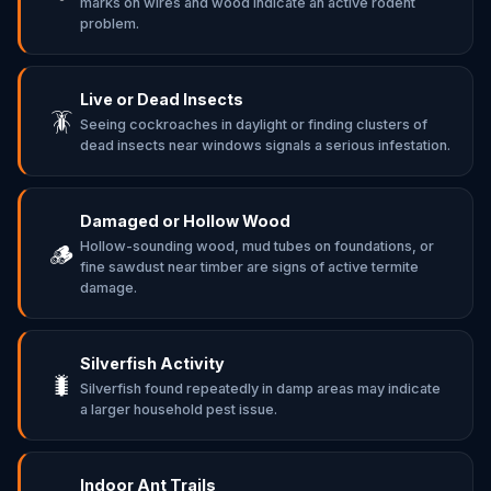
marks on wires and wood indicate an active rodent
problem.
Live or Dead Insects
🪳
Seeing cockroaches in daylight or finding clusters of
dead insects near windows signals a serious infestation.
Damaged or Hollow Wood
Hollow-sounding wood, mud tubes on foundations, or
🪵
fine sawdust near timber are signs of active termite
damage.
Silverfish Activity
🐛
Silverfish found repeatedly in damp areas may indicate
a larger household pest issue.
Indoor Ant Trails