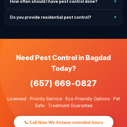
How often should I have pest control done?
▼
exactly what to do before, during, and after each
treatment.
For prevention, quarterly service is ideal. We offer annual,
Do you provide residential pest control?
▼
bi-annual, and quarterly programs to fit every budget.
We provide pest control services for apartments, houses,
and family homes. Commercial properties are not serviced
through this site.
Need Pest Control in Bagdad
Today?
(657) 669-0827
Licensed · Priority Service · Eco-Friendly Options · Pet
Safe · Treatment Guarantee
📞 Call Now We Answer extended hours