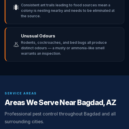
Consistent ant trails leading to food sources mean a
🐜
colony is nesting nearby and needs to be eliminated at
the source.
Unusual Odours
Rodents, cockroaches, and bed bugs all produce
👃
distinct odours — a musty or ammonia-like smell
warrants an inspection.
SERVICE AREAS
Areas We Serve Near Bagdad, AZ
Professional pest control throughout Bagdad and all
surrounding cities.