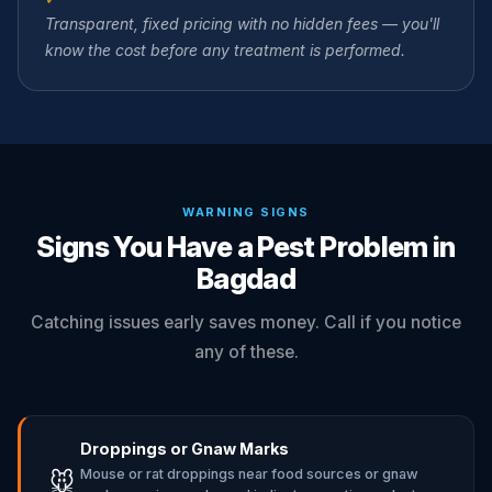
Transparent, fixed pricing with no hidden fees — you'll
know the cost before any treatment is performed.
WARNING SIGNS
Signs You Have a Pest Problem in
Bagdad
Catching issues early saves money. Call if you notice
any of these.
Droppings or Gnaw Marks
Mouse or rat droppings near food sources or gnaw
🐭