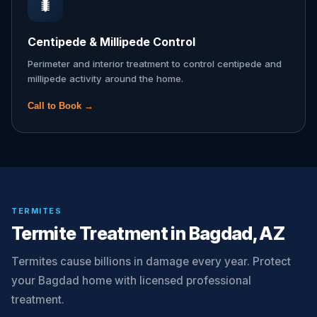
🐛
Centipede & Millipede Control
Perimeter and interior treatment to control centipede and
millipede activity around the home.
Call to Book →
TERMITES
Termite Treatment in Bagdad, AZ
Termites cause billions in damage every year. Protect
your Bagdad home with licensed professional
treatment.