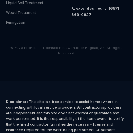
Liquid Soil Treatment
📞 extended hours: (657)
Wood Treatment
669-0827
Fumigation
© 2026 ProPest — Licensed Pest Control in Bagdad, AZ. All Rights
Reserved.
Disclaimer:
This site is a free service to assist homeowners in
connecting with local service providers. All contractors/providers
are independent and this site does not warrant or guarantee any
work performed. It is the responsibility of the homeowner to verify
that the hired contractor furnishes the necessary license and
insurance required for the work being performed. All persons