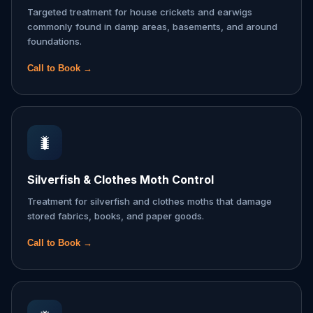
Targeted treatment for house crickets and earwigs
commonly found in damp areas, basements, and around
foundations.
Call to Book →
🐛
Silverfish & Clothes Moth Control
Treatment for silverfish and clothes moths that damage
stored fabrics, books, and paper goods.
Call to Book →