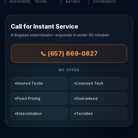
RESPONSE
TECHS
RATING
EXPERIENCE
Call for Instant Service
A Bagdad exterminator responds in under 60 minutes
📞 (657) 669-0827
WE OFFER
Insured Techs
Licensed Tech
Fixed Pricing
Guaranteed
Extermination
Termites