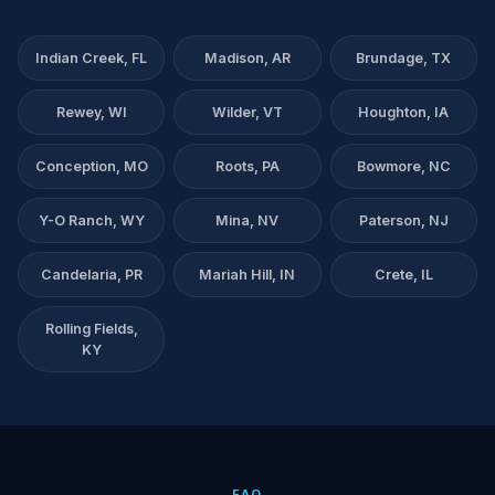
Indian Creek, FL
Madison, AR
Brundage, TX
Rewey, WI
Wilder, VT
Houghton, IA
Conception, MO
Roots, PA
Bowmore, NC
Y-O Ranch, WY
Mina, NV
Paterson, NJ
Candelaria, PR
Mariah Hill, IN
Crete, IL
Rolling Fields,
KY
FAQ