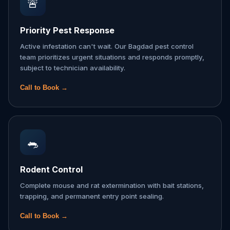
🚨
Priority Pest Response
Active infestation can't wait. Our Bagdad pest control
team prioritizes urgent situations and responds promptly,
subject to technician availability.
Call to Book →
🐀
Rodent Control
Complete mouse and rat extermination with bait stations,
trapping, and permanent entry point sealing.
Call to Book →