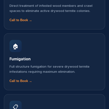
Direct treatment of infested wood members and crawl
spaces to eliminate active drywood termite colonies.
Call to Book →
🏠
Fumigation
Full structure fumigation for severe drywood termite
infestations requiring maximum elimination.
Call to Book →
📋