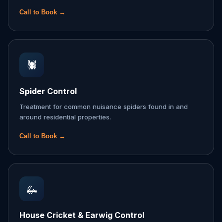
Call to Book →
🕷️
Spider Control
Treatment for common nuisance spiders found in and
around residential properties.
Call to Book →
🦗
House Cricket & Earwig Control