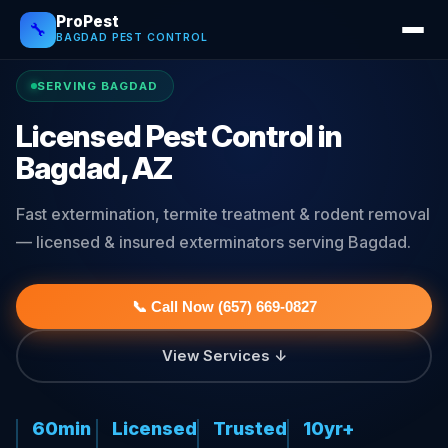
ProPest
🔧
BAGDAD PEST CONTROL
SERVING BAGDAD
Licensed Pest Control in
Bagdad, AZ
Fast extermination, termite treatment & rodent removal
— licensed & insured exterminators serving Bagdad.
📞 Call Now (657) 669-0827
View Services ↓
60min
Licensed
Trusted
10yr+