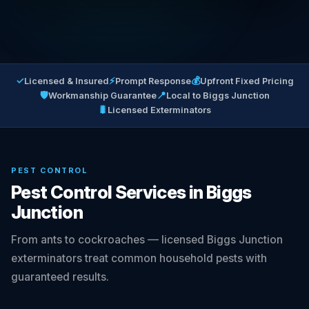
✓
⚡
💰
Licensed & Insured
Prompt Response
Upfront Fixed Pricing
🛡
📍
Workmanship Guarantee
Local to Biggs Junction
🐛
Licensed Exterminators
PEST CONTROL
Pest Control Services in Biggs
Junction
From ants to cockroaches — licensed Biggs Junction
exterminators treat common household pests with
guaranteed results.