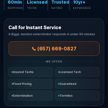
60min
Licensed
Trusted
10yr+
RESPONSE
TECHS
RATING
EXPERIENCE
Call for Instant Service
A Biggs Junction exterminator responds in under 60 minutes
📞 (657) 669-0827
WE OFFER
Insured Techs
Licensed Tech
Fixed Pricing
Guaranteed
Extermination
Termites