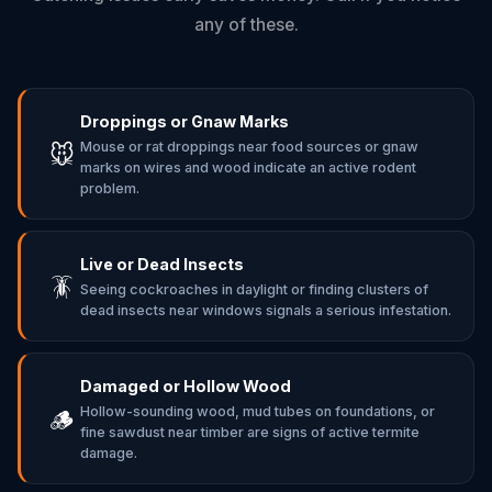
any of these.
Droppings or Gnaw Marks
Mouse or rat droppings near food sources or gnaw
🐭
marks on wires and wood indicate an active rodent
problem.
Live or Dead Insects
🪳
Seeing cockroaches in daylight or finding clusters of
dead insects near windows signals a serious infestation.
Damaged or Hollow Wood
Hollow-sounding wood, mud tubes on foundations, or
🪵
fine sawdust near timber are signs of active termite
damage.