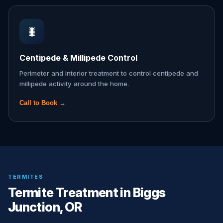
🐛
Centipede & Millipede Control
Perimeter and interior treatment to control centipede and
millipede activity around the home.
Call to Book →
TERMITES
Termite Treatment in Biggs
Junction, OR