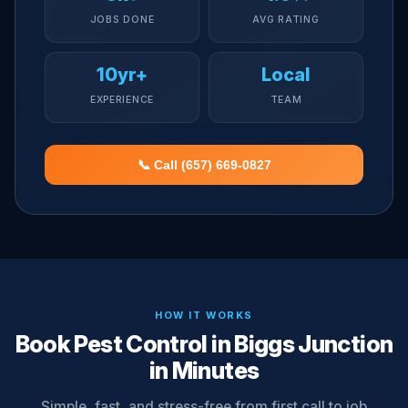
JOBS DONE
AVG RATING
10yr+
Local
EXPERIENCE
TEAM
📞 Call (657) 669-0827
HOW IT WORKS
Book Pest Control in Biggs Junction
in Minutes
Simple, fast, and stress-free from first call to job