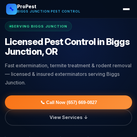
ProPest
🔧
BIGGS JUNCTION PEST CONTROL
SERVING BIGGS JUNCTION
Licensed Pest Control in Biggs
Junction, OR
Fast extermination, termite treatment & rodent removal
— licensed & insured exterminators serving Biggs
Junction.
📞 Call Now (657) 669-0827
View Services ↓