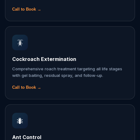
Call to Book →
🪳
Cockroach Extermination
Comprehensive roach treatment targeting all life stages
with gel baiting, residual spray, and follow-up.
Call to Book →
🐜
Ant Control