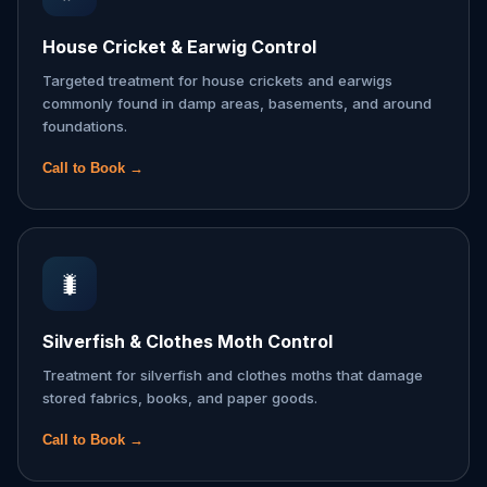
House Cricket & Earwig Control
Targeted treatment for house crickets and earwigs
commonly found in damp areas, basements, and around
foundations.
Call to Book →
🐛
Silverfish & Clothes Moth Control
Treatment for silverfish and clothes moths that damage
stored fabrics, books, and paper goods.
Call to Book →