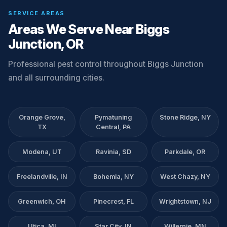
SERVICE AREAS
Areas We Serve Near Biggs
Junction, OR
Professional pest control throughout Biggs Junction
and all surrounding cities.
Orange Grove,
Pymatuning
Stone Ridge, NY
TX
Central, PA
Modena, UT
Ravinia, SD
Parkdale, OR
Freelandville, IN
Bohemia, NY
West Chazy, NY
Greenwich, OH
Pinecrest, FL
Wrightstown, NJ
Utica, MI
Star City, IN
Willernie, MN