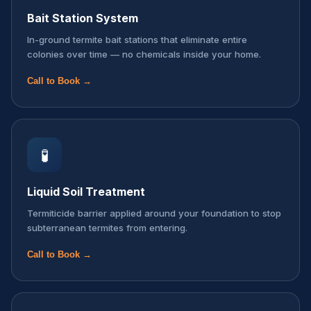
Bait Station System
In-ground termite bait stations that eliminate entire
colonies over time — no chemicals inside your home.
Call to Book →
🧪
Liquid Soil Treatment
Termiticide barrier applied around your foundation to stop
subterranean termites from entering.
Call to Book →