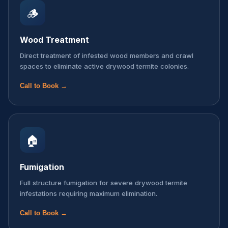
🪵
Wood Treatment
Direct treatment of infested wood members and crawl
spaces to eliminate active drywood termite colonies.
Call to Book →
🏠
Fumigation
Full structure fumigation for severe drywood termite
infestations requiring maximum elimination.
Call to Book →