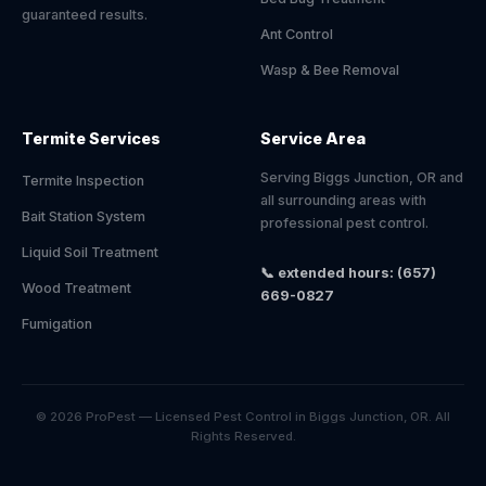
guaranteed results.
Ant Control
Wasp & Bee Removal
Termite Services
Service Area
Serving Biggs Junction, OR and
Termite Inspection
all surrounding areas with
Bait Station System
professional pest control.
Liquid Soil Treatment
📞 extended hours: (657)
Wood Treatment
669-0827
Fumigation
© 2026 ProPest — Licensed Pest Control in Biggs Junction, OR. All
Rights Reserved.