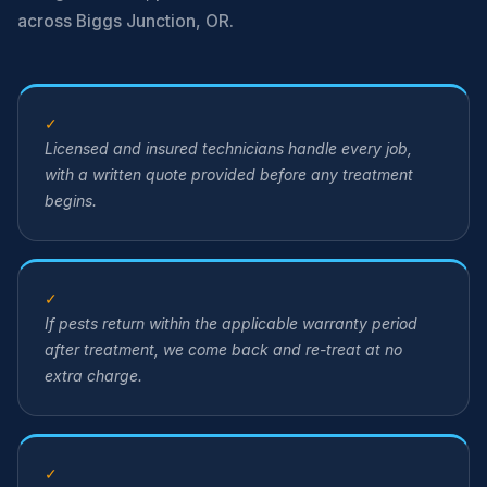
across Biggs Junction, OR.
✓
Licensed and insured technicians handle every job,
with a written quote provided before any treatment
begins.
✓
If pests return within the applicable warranty period
after treatment, we come back and re-treat at no
extra charge.
✓