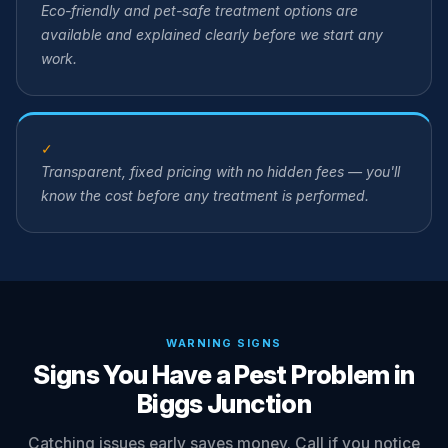
Eco-friendly and pet-safe treatment options are
available and explained clearly before we start any
work.
✓
Transparent, fixed pricing with no hidden fees — you'll
know the cost before any treatment is performed.
WARNING SIGNS
Signs You Have a Pest Problem in
Biggs Junction
Catching issues early saves money. Call if you notice