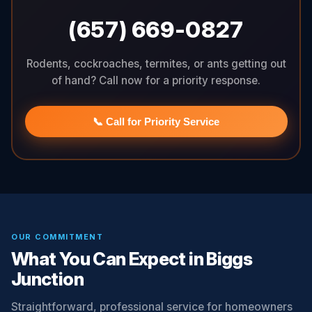
(657) 669-0827
Rodents, cockroaches, termites, or ants getting out
of hand? Call now for a priority response.
📞 Call for Priority Service
OUR COMMITMENT
What You Can Expect in Biggs
Junction
Straightforward, professional service for homeowners