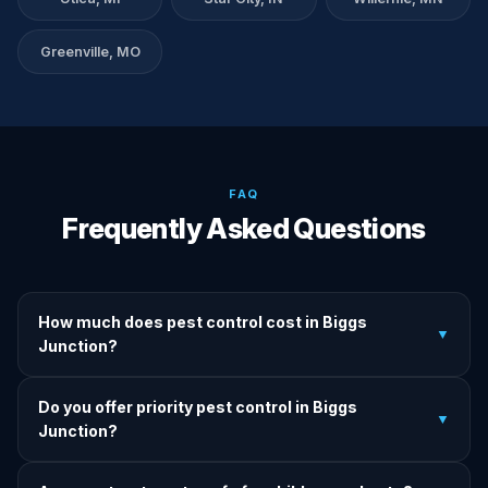
Greenville, MO
FAQ
Frequently Asked Questions
How much does pest control cost in Biggs
▼
Junction?
We provide written upfront quotes before any treatment.
Do you offer priority pest control in Biggs
Pricing depends on pest type, infestation severity, and
▼
Junction?
property size.
Yes — we offer priority service for most pest jobs in Biggs