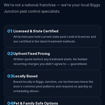
We're not a national franchise — we're your local Biggs
Junction pest control specialists.
01
Licensed & State Certified
All technicians hold current state pest control licences and
are certified in the latest treatment methods.
02
Upfront Fixed Pricing
Written quote before any treatment starts. No hidden
recurring charges you didn't agree to — guaranteed.
03
Locally Based
Based locally in Biggs Junction, our technicians know the
area's common pest patterns and respond as quickly as
scheduling allows.
04
Pet & Family Safe Options