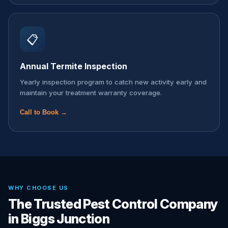
📋
Annual Termite Inspection
Yearly inspection program to catch new activity early and
maintain your treatment warranty coverage.
Call to Book →
WHY CHOOSE US
The Trusted Pest Control Company
in Biggs Junction