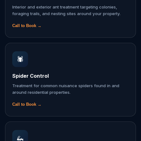
Interior and exterior ant treatment targeting colonies,
foraging trails, and nesting sites around your property.
Call to Book →
🕷️
Spider Control
Treatment for common nuisance spiders found in and
around residential properties.
Call to Book →
🦗