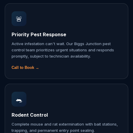
🚨
Priority Pest Response
Active infestation can't wait. Our Biggs Junction pest
control team prioritizes urgent situations and responds
promptly, subject to technician availability.
Call to Book →
🐀
Rodent Control
Complete mouse and rat extermination with bait stations,
trapping, and permanent entry point sealing.