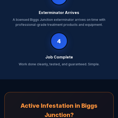
Exterminator Arrives
A licensed Biggs Junction exterminator arrives on time with
professional-grade treatment products and equipment.
4
Job Complete
Work done cleanly, tested, and guaranteed. Simple.
Active Infestation in Biggs
Junction?