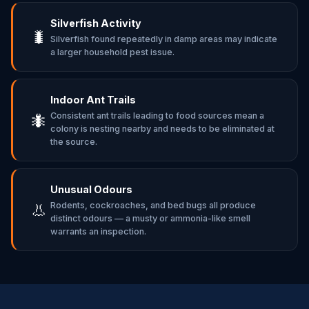
Silverfish Activity
🐛
Silverfish found repeatedly in damp areas may indicate
a larger household pest issue.
Indoor Ant Trails
Consistent ant trails leading to food sources mean a
🐜
colony is nesting nearby and needs to be eliminated at
the source.
Unusual Odours
Rodents, cockroaches, and bed bugs all produce
👃
distinct odours — a musty or ammonia-like smell
warrants an inspection.