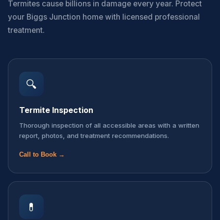
Termites cause billions in damage every year. Protect
your Biggs Junction home with licensed professional
treatment.
🔍
Termite Inspection
Thorough inspection of all accessible areas with a written
report, photos, and treatment recommendations.
Call to Book →
💊