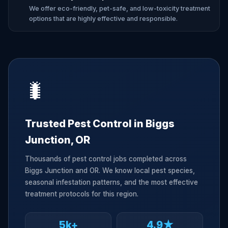
We offer eco-friendly, pet-safe, and low-toxicity treatment
options that are highly effective and responsible.
🐛
Trusted Pest Control in Biggs
Junction, OR
Thousands of pest control jobs completed across
Biggs Junction and OR. We know local pest species,
seasonal infestation patterns, and the most effective
treatment protocols for this region.
5k+
4.9★