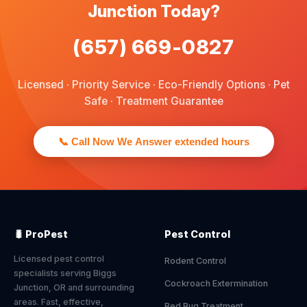
Junction Today?
(657) 669-0827
Licensed · Priority Service · Eco-Friendly Options · Pet
Safe · Treatment Guarantee
📞 Call Now We Answer extended hours
🐛 ProPest
Pest Control
Licensed pest control
Rodent Control
specialists serving Biggs
Cockroach Extermination
Junction, OR and surrounding
areas. Fast, effective,
Bed Bug Treatment