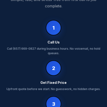
complete.
1
Call Us
Call (657) 669-0827 during business hours. No voicemail, no hold
queues.
2
Get Fixed Price
Upfront quote before we start. No guesswork, no hidden charges.
3