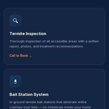
🔍
Termite Inspection
Thorough inspection of all accessible areas with a written
report, photos, and treatment recommendations.
Call to Book →
💊
Bait Station System
In-ground termite bait stations that eliminate entire
colonies over time — no chemicals inside your home.