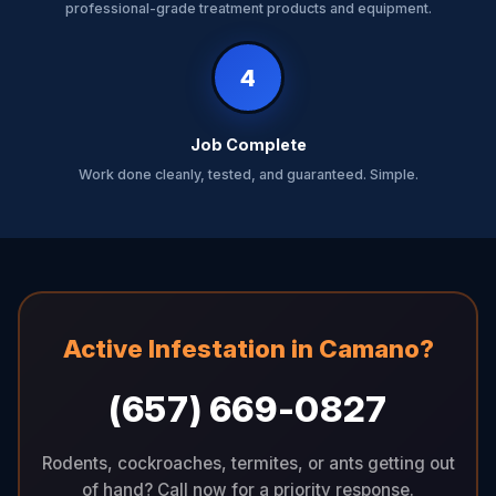
professional-grade treatment products and equipment.
4
Job Complete
Work done cleanly, tested, and guaranteed. Simple.
Active Infestation in Camano?
(657) 669-0827
Rodents, cockroaches, termites, or ants getting out
of hand? Call now for a priority response.