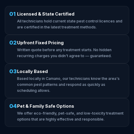
01
Licensed & State Certified
All technicians hold current state pest control licences and
are certified in the latest treatment methods.
02
Upfront Fixed Pricing
Written quote before any treatment starts. No hidden
recurring charges you didn't agree to — guaranteed.
03
Locally Based
Based locally in Camano, our technicians know the area's
common pest patterns and respond as quickly as
scheduling allows.
04
Pet & Family Safe Options
We offer eco-friendly, pet-safe, and low-toxicity treatment
options that are highly effective and responsible.