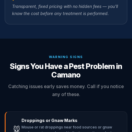
Transparent, fixed pricing with no hidden fees — you'll
know the cost before any treatment is performed.
WARNING SIGNS
Signs You Have a Pest Problem in
Camano
Catching issues early saves money. Call if you notice
any of these.
Droppings or Gnaw Marks
Mouse or rat droppings near food sources or gnaw
🐭