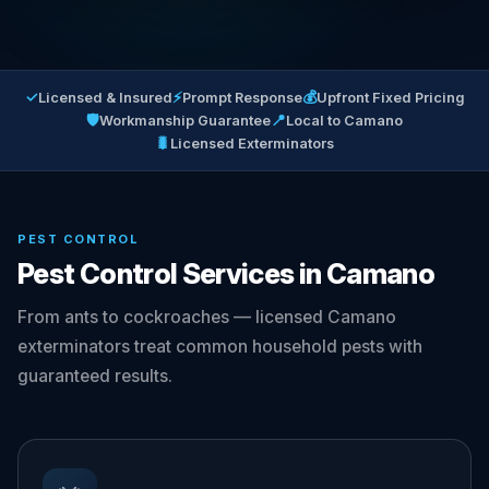
✓
⚡
💰
Licensed & Insured
Prompt Response
Upfront Fixed Pricing
🛡
📍
Workmanship Guarantee
Local to Camano
🐛
Licensed Exterminators
PEST CONTROL
Pest Control Services in Camano
From ants to cockroaches — licensed Camano
exterminators treat common household pests with
guaranteed results.