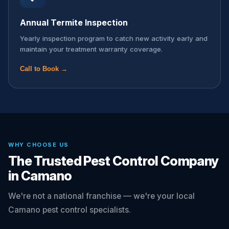
Annual Termite Inspection
Yearly inspection program to catch new activity early and
maintain your treatment warranty coverage.
Call to Book →
WHY CHOOSE US
The Trusted Pest Control Company
in Camano
We're not a national franchise — we're your local
Camano pest control specialists.