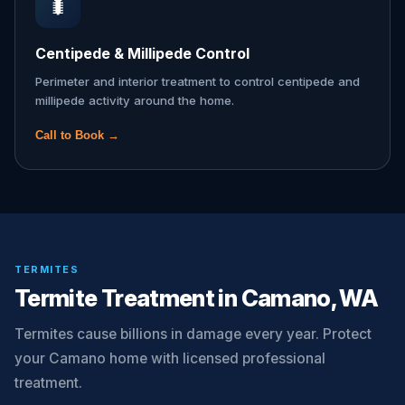
🐛
Centipede & Millipede Control
Perimeter and interior treatment to control centipede and
millipede activity around the home.
Call to Book →
TERMITES
Termite Treatment in Camano, WA
Termites cause billions in damage every year. Protect
your Camano home with licensed professional
treatment.