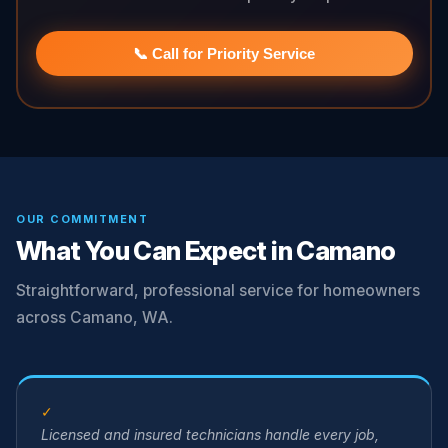
📞 Call for Priority Service
OUR COMMITMENT
What You Can Expect in Camano
Straightforward, professional service for homeowners
across Camano, WA.
✓
Licensed and insured technicians handle every job,