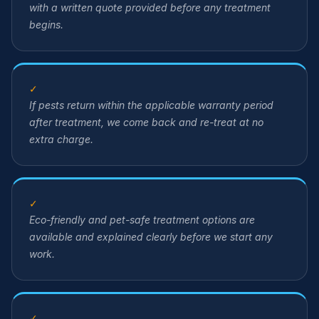
with a written quote provided before any treatment
begins.
✓
If pests return within the applicable warranty period
after treatment, we come back and re-treat at no
extra charge.
✓
Eco-friendly and pet-safe treatment options are
available and explained clearly before we start any
work.
✓