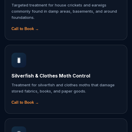
Targeted treatment for house crickets and earwigs
commonly found in damp areas, basements, and around
foundations.
Call to Book →
🐛
Silverfish & Clothes Moth Control
Treatment for silverfish and clothes moths that damage
stored fabrics, books, and paper goods.
Call to Book →