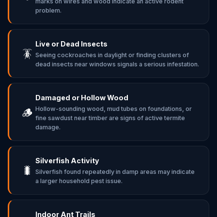
marks on wires and wood indicate an active rodent
problem.
Live or Dead Insects
🪳
Seeing cockroaches in daylight or finding clusters of
dead insects near windows signals a serious infestation.
Damaged or Hollow Wood
Hollow-sounding wood, mud tubes on foundations, or
🪵
fine sawdust near timber are signs of active termite
damage.
Silverfish Activity
🐛
Silverfish found repeatedly in damp areas may indicate
a larger household pest issue.
Indoor Ant Trails