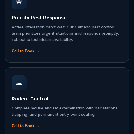
🚨
Priority Pest Response
Active infestation can't wait. Our Camano pest control
team prioritizes urgent situations and responds promptly,
subject to technician availability.
Call to Book →
🐀
Rodent Control
Complete mouse and rat extermination with bait stations,
trapping, and permanent entry point sealing.
Call to Book →