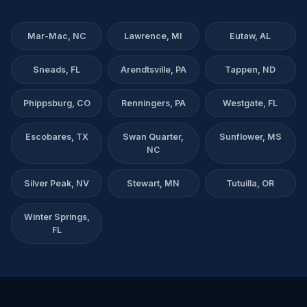
Mar-Mac, NC
Lawrence, MI
Eutaw, AL
Sneads, FL
Arendtsville, PA
Tappen, ND
Phippsburg, CO
Renningers, PA
Westgate, FL
Escobares, TX
Swan Quarter,
Sunflower, MS
NC
Silver Peak, NV
Stewart, MN
Tutuilla, OR
Winter Springs,
FL