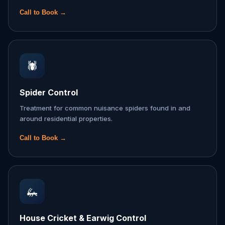
Call to Book →
🕷️
Spider Control
Treatment for common nuisance spiders found in and
around residential properties.
Call to Book →
🦗
House Cricket & Earwig Control