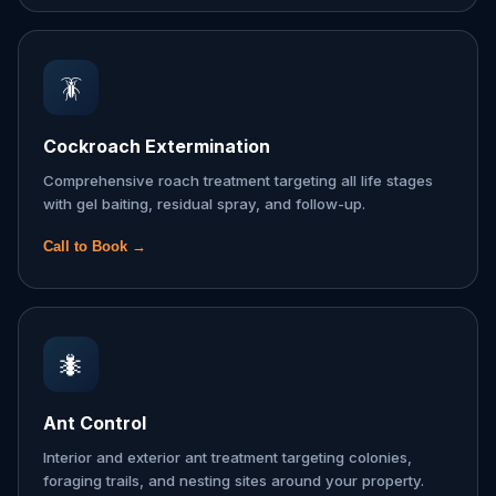
🪳
Cockroach Extermination
Comprehensive roach treatment targeting all life stages
with gel baiting, residual spray, and follow-up.
Call to Book →
🐜
Ant Control
Interior and exterior ant treatment targeting colonies,
foraging trails, and nesting sites around your property.