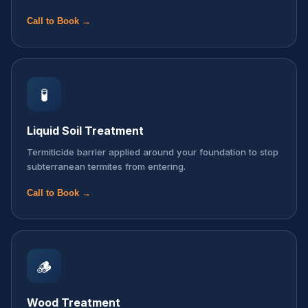
Call to Book →
🧪
Liquid Soil Treatment
Termiticide barrier applied around your foundation to stop
subterranean termites from entering.
Call to Book →
🪵
Wood Treatment