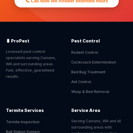
📞 Call Now We Answer extended hours
🐛 ProPest
Pest Control
Licensed pest control
Rodent Control
specialists serving Camano,
Cockroach Extermination
WA and surrounding areas.
Fast, effective, guaranteed
Bed Bug Treatment
results.
Ant Control
Wasp & Bee Removal
Termite Services
Service Area
Serving Camano, WA and all
Termite Inspection
surrounding areas with
Bait Station System