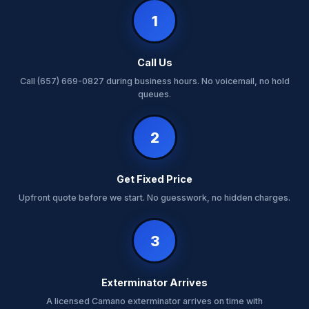
1
Call Us
Call (657) 669-0827 during business hours. No voicemail, no hold
queues.
2
Get Fixed Price
Upfront quote before we start. No guesswork, no hidden charges.
3
Exterminator Arrives
A licensed Camano exterminator arrives on time with