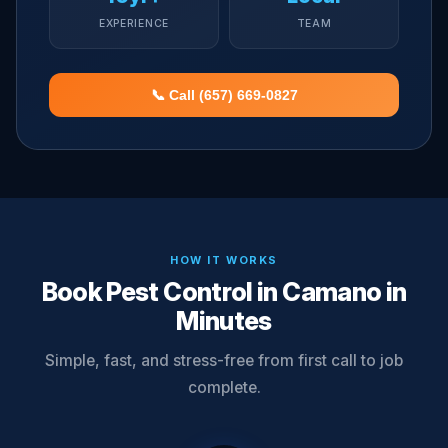
EXPERIENCE
TEAM
📞 Call (657) 669-0827
HOW IT WORKS
Book Pest Control in Camano in
Minutes
Simple, fast, and stress-free from first call to job
complete.