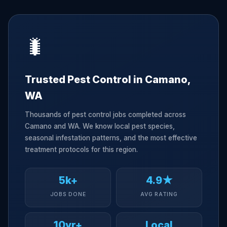
🐛
Trusted Pest Control in Camano,
WA
Thousands of pest control jobs completed across
Camano and WA. We know local pest species,
seasonal infestation patterns, and the most effective
treatment protocols for this region.
5k+
4.9★
JOBS DONE
AVG RATING
10yr+
Local