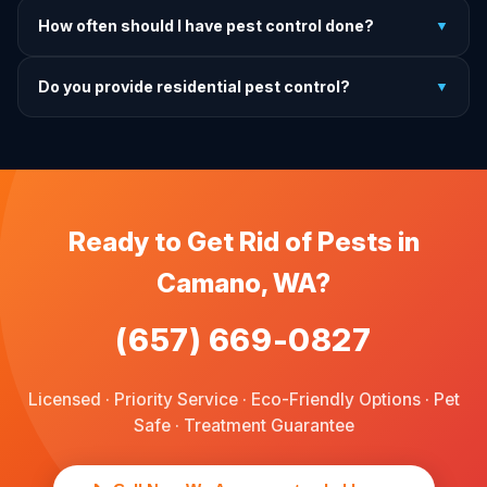
It depends on the treatment type. We will advise you on
How often should I have pest control done?
▼
exactly what to do before, during, and after each
treatment.
For prevention, quarterly service is ideal. We offer annual,
Do you provide residential pest control?
▼
bi-annual, and quarterly programs to fit every budget.
We provide pest control services for apartments, houses,
and family homes. Commercial properties are not serviced
through this site.
Ready to Get Rid of Pests in
Camano, WA?
(657) 669-0827
Licensed · Priority Service · Eco-Friendly Options · Pet
Safe · Treatment Guarantee