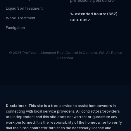
professional pest control.
Liquid Soil Treatment
📞 extended hours: (657)
Wood Treatment
669-0827
Fumigation
© 2026 ProPest — Licensed Pest Control in Camano, WA. All Rights
Reserved.
Disclaimer:
This site is a free service to assist homeowners in
connecting with local service providers. All contractors/providers
are independent and this site does not warrant or guarantee any
work performed. It is the responsibility of the homeowner to verify
that the hired contractor furnishes the necessary license and