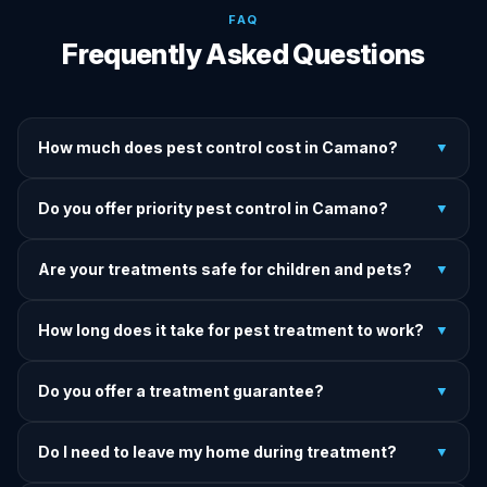
FAQ
Frequently Asked Questions
How much does pest control cost in Camano?
▼
We provide written upfront quotes before any treatment.
Do you offer priority pest control in Camano?
▼
Pricing depends on pest type, infestation severity, and
property size.
Yes — we offer priority service for most pest jobs in
Are your treatments safe for children and pets?
▼
Camano. Call early and we'll do our best to get there today.
Yes — we offer pet-safe and family-safe treatment options.
How long does it take for pest treatment to work?
▼
We explain all precautions before starting any treatment.
Most treatments show results within 24–72 hours. Termite
Do you offer a treatment guarantee?
▼
and rodent programs take 1–4 weeks for full colony
elimination.
Yes. If pests return within the warranty period after our
Do I need to leave my home during treatment?
▼
treatment, we come back and re-treat at no additional
charge.