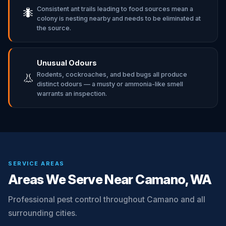
Consistent ant trails leading to food sources mean a
🐜
colony is nesting nearby and needs to be eliminated at
the source.
Unusual Odours
Rodents, cockroaches, and bed bugs all produce
👃
distinct odours — a musty or ammonia-like smell
warrants an inspection.
SERVICE AREAS
Areas We Serve Near Camano, WA
Professional pest control throughout Camano and all
surrounding cities.