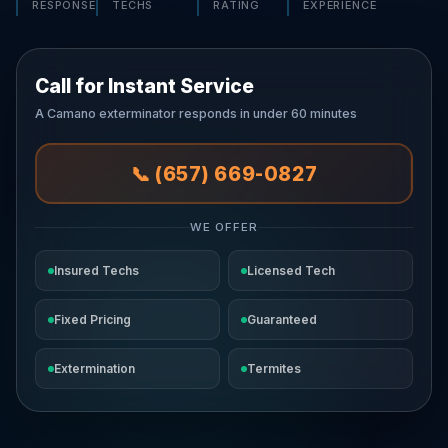
RESPONSE
TECHS
RATING
EXPERIENCE
Call for Instant Service
A Camano exterminator responds in under 60 minutes
📞 (657) 669-0827
WE OFFER
Insured Techs
Licensed Tech
Fixed Pricing
Guaranteed
Extermination
Termites