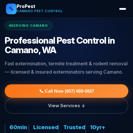
ProPest
🔧
CAMANO PEST CONTROL
SERVING CAMANO
Professional Pest Control in
Camano, WA
Fast extermination, termite treatment & rodent removal
— licensed & insured exterminators serving Camano.
📞 Call Now (657) 669-0827
View Services ↓
60min
Licensed
Trusted
10yr+