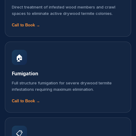
Direct treatment of infested wood members and crawl
spaces to eliminate active drywood termite colonies.
Call to Book →
🏠
Fumigation
Full structure fumigation for severe drywood termite
infestations requiring maximum elimination.
Call to Book →
📋