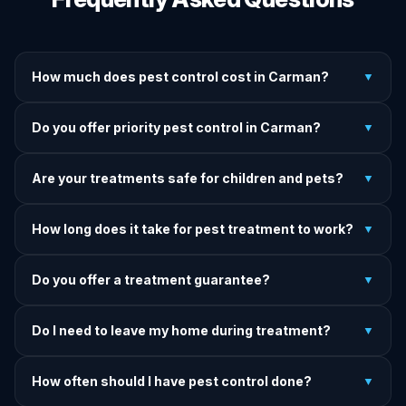
How much does pest control cost in Carman?
▼
We provide written upfront quotes before any treatment.
Do you offer priority pest control in Carman?
▼
Pricing depends on pest type, infestation severity, and
property size.
Yes — we offer priority service for most pest jobs in
Are your treatments safe for children and pets?
▼
Carman. Call early and we'll do our best to get there today.
Yes — we offer pet-safe and family-safe treatment options.
How long does it take for pest treatment to work?
▼
We explain all precautions before starting any treatment.
Most treatments show results within 24–72 hours. Termite
Do you offer a treatment guarantee?
▼
and rodent programs take 1–4 weeks for full colony
elimination.
Yes. If pests return within the warranty period after our
Do I need to leave my home during treatment?
▼
treatment, we come back and re-treat at no additional
charge.
It depends on the treatment type. We will advise you on
How often should I have pest control done?
▼
exactly what to do before, during, and after each
treatment.