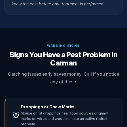
know the cost before any treatment is performed.
WARNING SIGNS
Signs You Have a Pest Problem in
Carman
Catching issues early saves money. Call if you notice
any of these.
Droppings or Gnaw Marks
Mouse or rat droppings near food sources or gnaw
🐭
marks on wires and wood indicate an active rodent
problem.