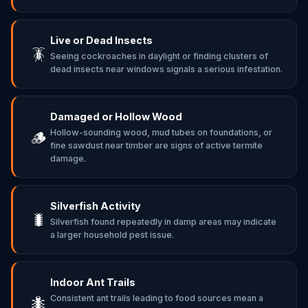
Live or Dead Insects
🪳
Seeing cockroaches in daylight or finding clusters of
dead insects near windows signals a serious infestation.
Damaged or Hollow Wood
Hollow-sounding wood, mud tubes on foundations, or
🪵
fine sawdust near timber are signs of active termite
damage.
Silverfish Activity
🐛
Silverfish found repeatedly in damp areas may indicate
a larger household pest issue.
Indoor Ant Trails
Consistent ant trails leading to food sources mean a
🐜