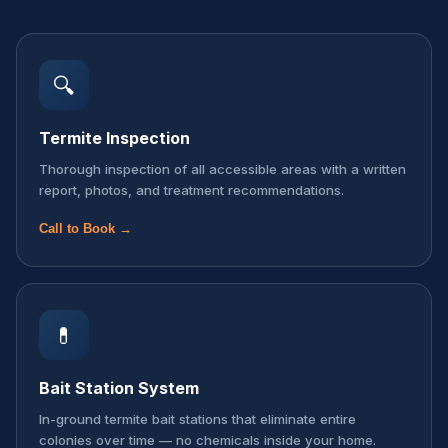
🔍
Termite Inspection
Thorough inspection of all accessible areas with a written
report, photos, and treatment recommendations.
Call to Book →
💊
Bait Station System
In-ground termite bait stations that eliminate entire
colonies over time — no chemicals inside your home.