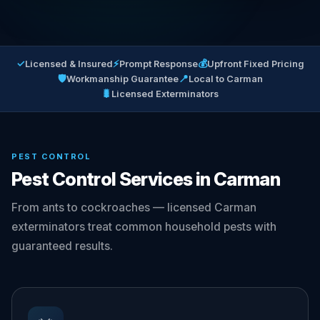
✓
⚡
💰
Licensed & Insured
Prompt Response
Upfront Fixed Pricing
🛡
📍
Workmanship Guarantee
Local to Carman
🐛
Licensed Exterminators
PEST CONTROL
Pest Control Services in Carman
From ants to cockroaches — licensed Carman
exterminators treat common household pests with
guaranteed results.