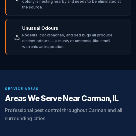
colony is nesting nearby and needs to be eliminated at
the source.
Unusual Odours
Rodents, cockroaches, and bed bugs all produce
👃
distinct odours — a musty or ammonia-like smell
warrants an inspection.
SERVICE AREAS
Areas We Serve Near Carman, IL
Professional pest control throughout Carman and all
surrounding cities.