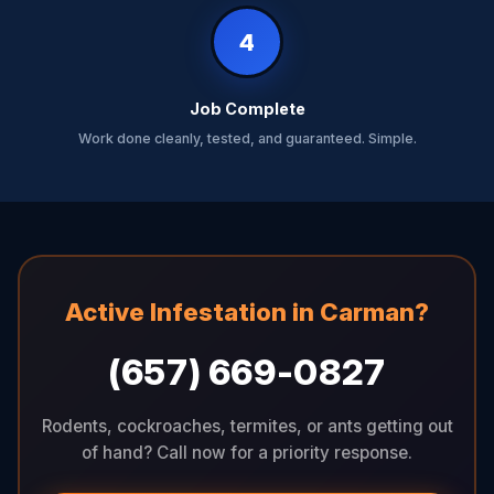
4
Job Complete
Work done cleanly, tested, and guaranteed. Simple.
Active Infestation in Carman?
(657) 669-0827
Rodents, cockroaches, termites, or ants getting out
of hand? Call now for a priority response.