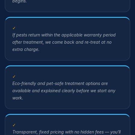
begins.
✓
If pests return within the applicable warranty period
after treatment, we come back and re-treat at no
extra charge.
✓
Eco-friendly and pet-safe treatment options are
available and explained clearly before we start any
work.
✓
Transparent, fixed pricing with no hidden fees — you'll