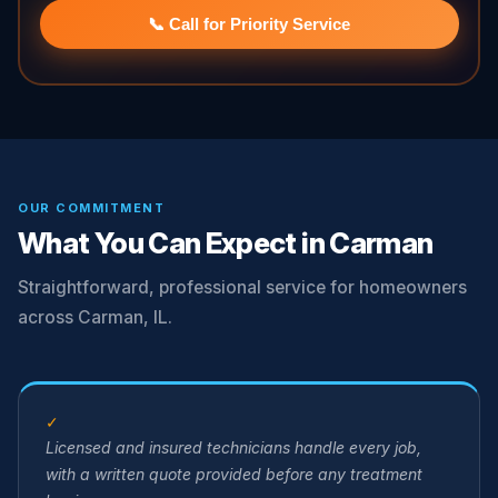
📞 Call for Priority Service
OUR COMMITMENT
What You Can Expect in Carman
Straightforward, professional service for homeowners
across Carman, IL.
✓
Licensed and insured technicians handle every job,
with a written quote provided before any treatment