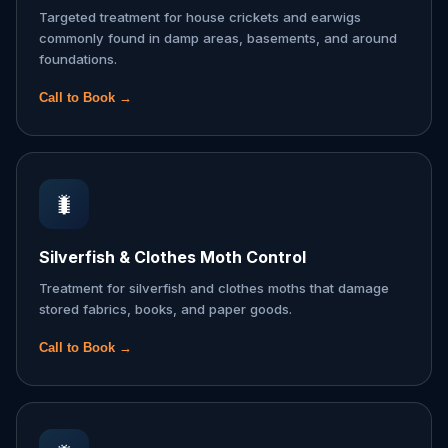
Targeted treatment for house crickets and earwigs
commonly found in damp areas, basements, and around
foundations.
Call to Book →
🐛
Silverfish & Clothes Moth Control
Treatment for silverfish and clothes moths that damage
stored fabrics, books, and paper goods.
Call to Book →