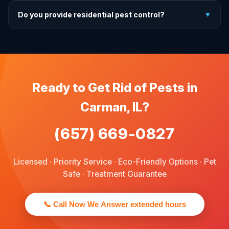
For prevention, quarterly service is ideal. We offer annual,
Do you provide residential pest control?
▼
bi-annual, and quarterly programs to fit every budget.
We provide pest control services for apartments, houses,
and family homes. Commercial properties are not serviced
through this site.
Ready to Get Rid of Pests in
Carman, IL?
(657) 669-0827
Licensed · Priority Service · Eco-Friendly Options · Pet
Safe · Treatment Guarantee
📞 Call Now We Answer extended hours