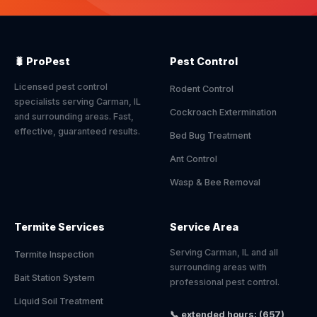
🐛 ProPest
Pest Control
Licensed pest control
Rodent Control
specialists serving Carman, IL
Cockroach Extermination
and surrounding areas. Fast,
effective, guaranteed results.
Bed Bug Treatment
Ant Control
Wasp & Bee Removal
Termite Services
Service Area
Serving Carman, IL and all
Termite Inspection
surrounding areas with
Bait Station System
professional pest control.
Liquid Soil Treatment
📞 extended hours: (657)