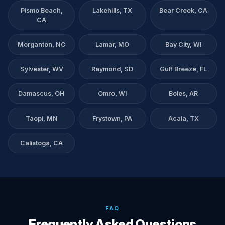
Pismo Beach,
Lakehills, TX
Bear Creek, CA
CA
Morganton, NC
Lamar, MO
Bay City, WI
Sylvester, WV
Raymond, SD
Gulf Breeze, FL
Damascus, OH
Omro, WI
Boles, AR
Taopi, MN
Frystown, PA
Acala, TX
Calistoga, CA
FAQ
Frequently Asked Questions