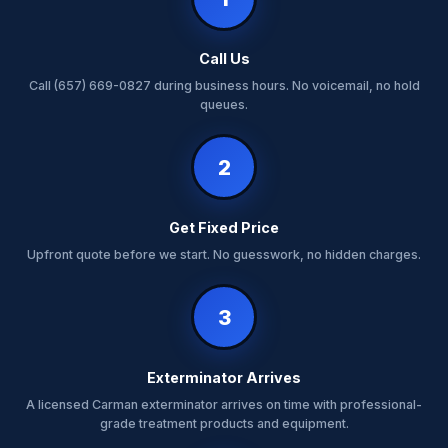
Call Us
Call (657) 669-0827 during business hours. No voicemail, no hold
queues.
2
Get Fixed Price
Upfront quote before we start. No guesswork, no hidden charges.
3
Exterminator Arrives
A licensed Carman exterminator arrives on time with professional-
grade treatment products and equipment.