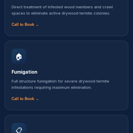
Direct treatment of infested wood members and crawl
spaces to eliminate active drywood termite colonies.
Call to Book →
🏠
Fumigation
Full structure fumigation for severe drywood termite
infestations requiring maximum elimination.
Call to Book →
📋