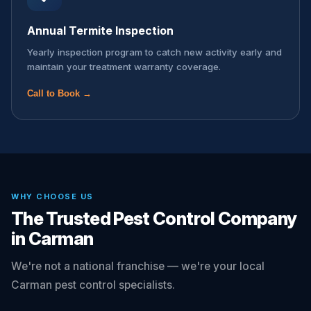
Annual Termite Inspection
Yearly inspection program to catch new activity early and
maintain your treatment warranty coverage.
Call to Book →
WHY CHOOSE US
The Trusted Pest Control Company
in Carman
We're not a national franchise — we're your local
Carman pest control specialists.