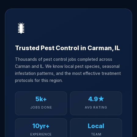
🐛
Trusted Pest Control in Carman, IL
Thousands of pest control jobs completed across
Carman and IL. We know local pest species, seasonal
infestation patterns, and the most effective treatment
protocols for this region.
5k+
4.9★
JOBS DONE
AVG RATING
10yr+
Local
EXPERIENCE
TEAM