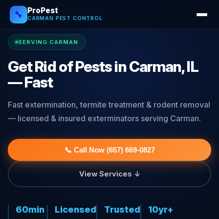
ProPest
🔧
CARMAN PEST CONTROL
SERVING CARMAN
Get Rid of Pests in Carman, IL
— Fast
Fast extermination, termite treatment & rodent removal
— licensed & insured exterminators serving Carman.
📞 Call Now (657) 669-0827
View Services ↓
60min
Licensed
Trusted
10yr+