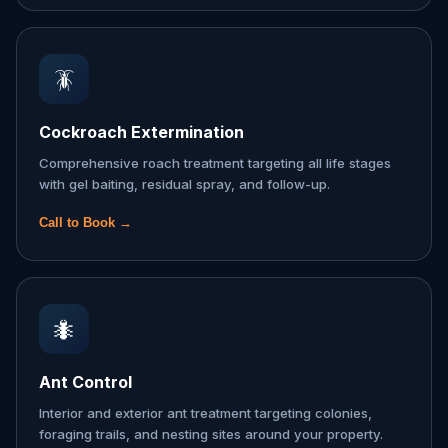
🪳
Cockroach Extermination
Comprehensive roach treatment targeting all life stages
with gel baiting, residual spray, and follow-up.
Call to Book →
🐜
Ant Control
Interior and exterior ant treatment targeting colonies,
foraging trails, and nesting sites around your property.