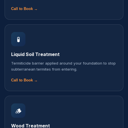
Call to Book →
🧪
Liquid Soil Treatment
Termiticide barrier applied around your foundation to stop
subterranean termites from entering.
Call to Book →
🪵
Wood Treatment