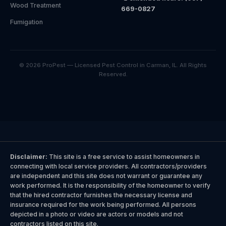
Wood Treatment
669-0827
Fumigation
© 2026 ProPest — Licensed Pest Control in Carman, IL. All Rights
Reserved.
Disclaimer:
This site is a free service to assist homeowners in
connecting with local service providers. All contractors/providers
are independent and this site does not warrant or guarantee any
work performed. It is the responsibility of the homeowner to verify
that the hired contractor furnishes the necessary license and
insurance required for the work being performed. All persons
depicted in a photo or video are actors or models and not
contractors listed on this site.