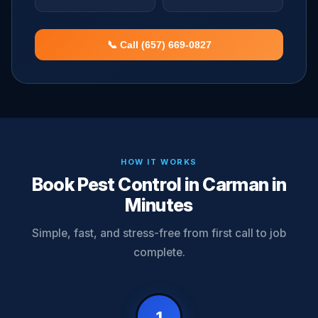
📞 Call (657) 669-0827
HOW IT WORKS
Book Pest Control in Carman in
Minutes
Simple, fast, and stress-free from first call to job
complete.
1