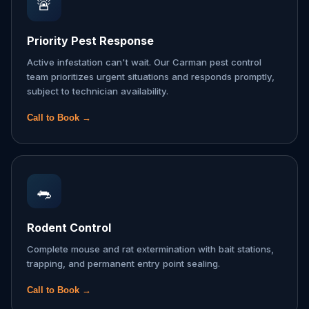
🚨
Priority Pest Response
Active infestation can't wait. Our Carman pest control
team prioritizes urgent situations and responds promptly,
subject to technician availability.
Call to Book →
🐀
Rodent Control
Complete mouse and rat extermination with bait stations,
trapping, and permanent entry point sealing.
Call to Book →