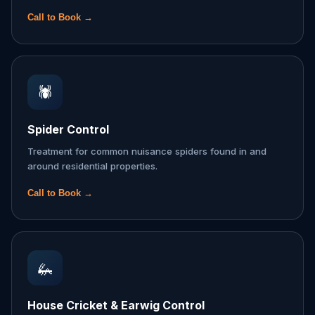
Call to Book →
🕷️
Spider Control
Treatment for common nuisance spiders found in and
around residential properties.
Call to Book →
🦗
House Cricket & Earwig Control