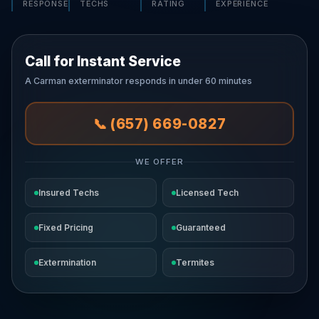
RESPONSE
TECHS
RATING
EXPERIENCE
Call for Instant Service
A Carman exterminator responds in under 60 minutes
📞 (657) 669-0827
WE OFFER
Insured Techs
Licensed Tech
Fixed Pricing
Guaranteed
Extermination
Termites