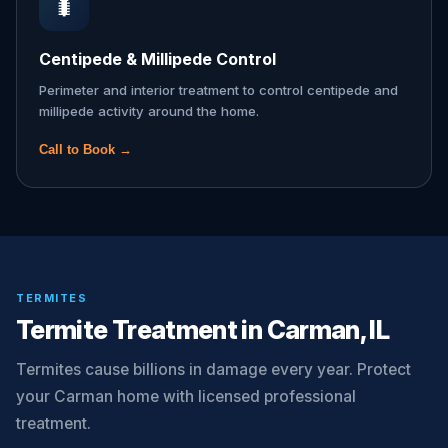
🐛
Centipede & Millipede Control
Perimeter and interior treatment to control centipede and
millipede activity around the home.
Call to Book →
TERMITES
Termite Treatment in Carman, IL
Termites cause billions in damage every year. Protect
your Carman home with licensed professional
treatment.