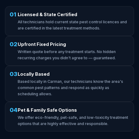
01
Licensed & State Certified
All technicians hold current state pest control licences and
are certified in the latest treatment methods.
02
Upfront Fixed Pricing
Written quote before any treatment starts. No hidden
recurring charges you didn't agree to — guaranteed.
03
Locally Based
Based locally in Carman, our technicians know the area's
common pest patterns and respond as quickly as
scheduling allows.
04
Pet & Family Safe Options
We offer eco-friendly, pet-safe, and low-toxicity treatment
options that are highly effective and responsible.