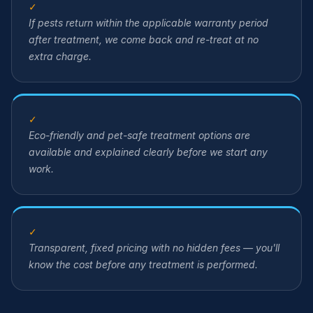
✓
If pests return within the applicable warranty period
after treatment, we come back and re-treat at no
extra charge.
✓
Eco-friendly and pet-safe treatment options are
available and explained clearly before we start any
work.
✓
Transparent, fixed pricing with no hidden fees — you'll
know the cost before any treatment is performed.