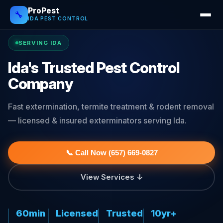
ProPest
🔧
IDA PEST CONTROL
SERVING IDA
Ida's Trusted Pest Control
Company
Fast extermination, termite treatment & rodent removal
— licensed & insured exterminators serving Ida.
📞 Call Now (657) 669-0827
View Services ↓
60min
Licensed
Trusted
10yr+