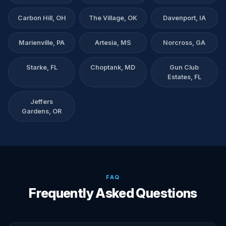
Carbon Hill, OH
The Village, OK
Davenport, IA
Marienville, PA
Artesia, MS
Norcross, GA
Starke, FL
Choptank, MD
Gun Club
Estates, FL
Jeffers
Gardens, OR
FAQ
Frequently Asked Questions