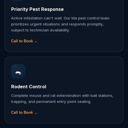
Priority Pest Response
Active infestation can't wait. Our Ida pest control team
prioritizes urgent situations and responds promptly,
subject to technician availability.
Call to Book →
🐀
Rodent Control
Complete mouse and rat extermination with bait stations,
trapping, and permanent entry point sealing.
Call to Book →