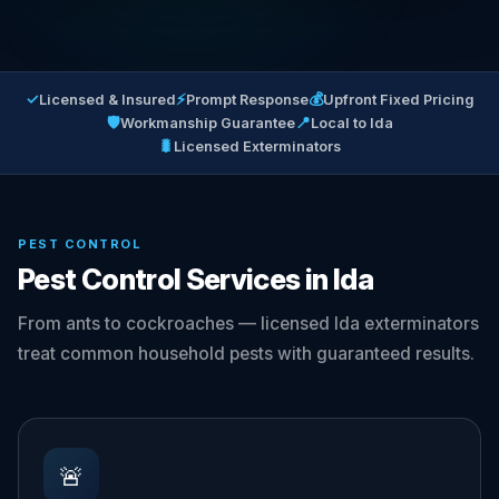
✓
⚡
💰
Licensed & Insured
Prompt Response
Upfront Fixed Pricing
🛡
📍
Workmanship Guarantee
Local to Ida
🐛
Licensed Exterminators
PEST CONTROL
Pest Control Services in Ida
From ants to cockroaches — licensed Ida exterminators
treat common household pests with guaranteed results.
🚨