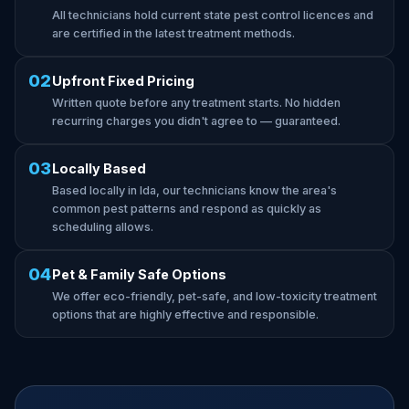
All technicians hold current state pest control licences and
are certified in the latest treatment methods.
02
Upfront Fixed Pricing
Written quote before any treatment starts. No hidden
recurring charges you didn't agree to — guaranteed.
03
Locally Based
Based locally in Ida, our technicians know the area's
common pest patterns and respond as quickly as
scheduling allows.
04
Pet & Family Safe Options
We offer eco-friendly, pet-safe, and low-toxicity treatment
options that are highly effective and responsible.