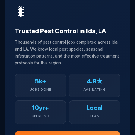
🐛
Trusted Pest Control in Ida, LA
Thousands of pest control jobs completed across Ida
and LA. We know local pest species, seasonal
infestation patterns, and the most effective treatment
protocols for this region.
5k+
4.9★
JOBS DONE
AVG RATING
10yr+
Local
EXPERIENCE
TEAM