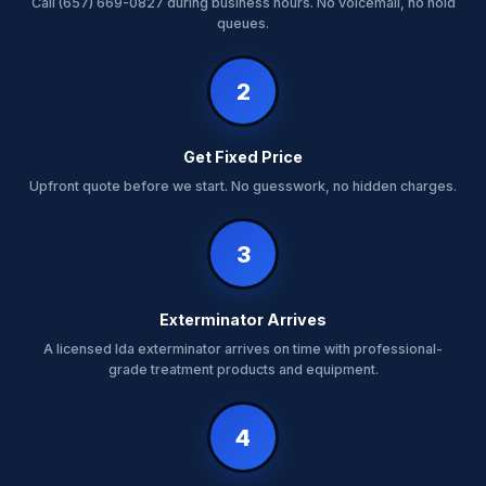
Call (657) 669-0827 during business hours. No voicemail, no hold
queues.
2
Get Fixed Price
Upfront quote before we start. No guesswork, no hidden charges.
3
Exterminator Arrives
A licensed Ida exterminator arrives on time with professional-
grade treatment products and equipment.
4