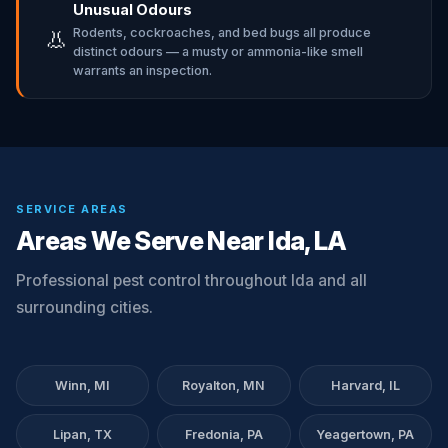
Unusual Odours
Rodents, cockroaches, and bed bugs all produce
👃
distinct odours — a musty or ammonia-like smell
warrants an inspection.
SERVICE AREAS
Areas We Serve Near Ida, LA
Professional pest control throughout Ida and all
surrounding cities.
Winn, MI
Royalton, MN
Harvard, IL
Lipan, TX
Fredonia, PA
Yeagertown, PA