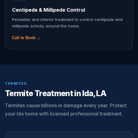
Centipede & Millipede Control
Perimeter and interior treatment to control centipede and
millipede activity around the home.
Call to Book →
TERMITES
Termite Treatment in Ida, LA
Termites cause billions in damage every year. Protect
your Ida home with licensed professional treatment.