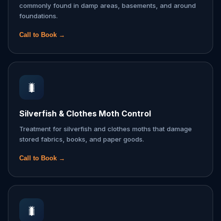
commonly found in damp areas, basements, and around
foundations.
Call to Book →
🐛
Silverfish & Clothes Moth Control
Treatment for silverfish and clothes moths that damage
stored fabrics, books, and paper goods.
Call to Book →
🐛