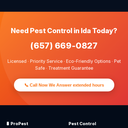
We provide pest control services for apartments, houses,
and family homes. Commercial properties are not serviced
through this site.
Need Pest Control in Ida Today?
(657) 669-0827
Licensed · Priority Service · Eco-Friendly Options · Pet
Safe · Treatment Guarantee
📞 Call Now We Answer extended hours
🐛 ProPest
Pest Control