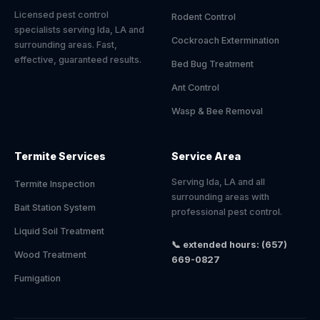
Licensed pest control
Rodent Control
specialists serving Ida, LA and
Cockroach Extermination
surrounding areas. Fast,
effective, guaranteed results.
Bed Bug Treatment
Ant Control
Wasp & Bee Removal
Termite Services
Service Area
Serving Ida, LA and all
Termite Inspection
surrounding areas with
Bait Station System
professional pest control.
Liquid Soil Treatment
📞 extended hours: (657)
Wood Treatment
669-0827
Fumigation