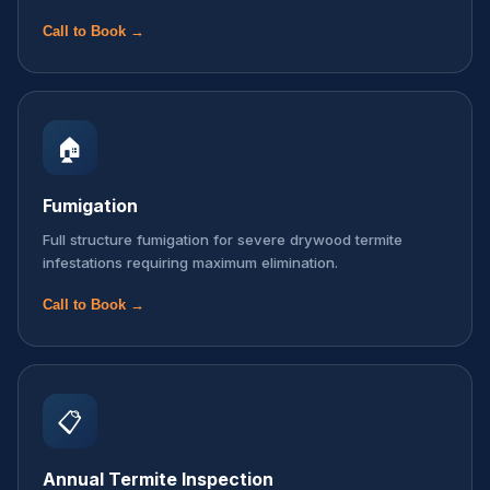
Call to Book →
🏠
Fumigation
Full structure fumigation for severe drywood termite
infestations requiring maximum elimination.
Call to Book →
📋
Annual Termite Inspection