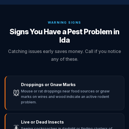
WARNING SIGNS
Signs You Have a Pest Problem in
Ida
Catching issues early saves money. Call if you notice
any of these.
Droppings or Gnaw Marks
Mouse or rat droppings near food sources or gnaw
🐭
marks on wires and wood indicate an active rodent
problem.
Live or Dead Insects
🪳
Seeing cockroaches in daylight or finding clusters of