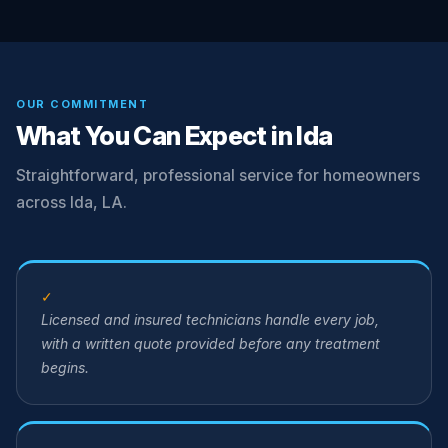
OUR COMMITMENT
What You Can Expect in Ida
Straightforward, professional service for homeowners
across Ida, LA.
✓
Licensed and insured technicians handle every job,
with a written quote provided before any treatment
begins.