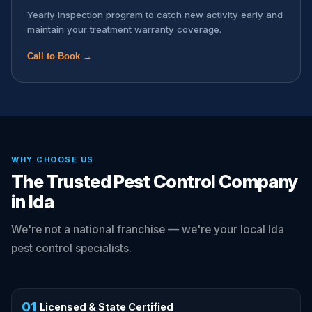
Yearly inspection program to catch new activity early and
maintain your treatment warranty coverage.
Call to Book →
WHY CHOOSE US
The Trusted Pest Control Company
in Ida
We're not a national franchise — we're your local Ida
pest control specialists.
01
Licensed & State Certified