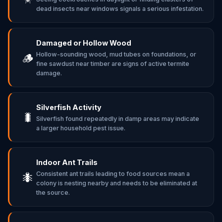
dead insects near windows signals a serious infestation.
Damaged or Hollow Wood
Hollow-sounding wood, mud tubes on foundations, or
🪵
fine sawdust near timber are signs of active termite
damage.
Silverfish Activity
🐛
Silverfish found repeatedly in damp areas may indicate
a larger household pest issue.
Indoor Ant Trails
Consistent ant trails leading to food sources mean a
🐜
colony is nesting nearby and needs to be eliminated at
the source.