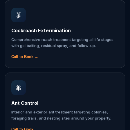
🪳
Cockroach Extermination
Comprehensive roach treatment targeting all life stages
with gel baiting, residual spray, and follow-up.
Call to Book →
🐜
Ant Control
Interior and exterior ant treatment targeting colonies,
foraging trails, and nesting sites around your property.
Call to Book →