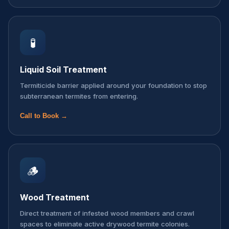
🧪
Liquid Soil Treatment
Termiticide barrier applied around your foundation to stop
subterranean termites from entering.
Call to Book →
🪵
Wood Treatment
Direct treatment of infested wood members and crawl
spaces to eliminate active drywood termite colonies.