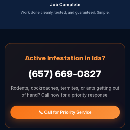
Job Complete
Work done cleanly, tested, and guaranteed. Simple.
Active Infestation in Ida?
(657) 669-0827
Rodents, cockroaches, termites, or ants getting out
of hand? Call now for a priority response.
📞 Call for Priority Service