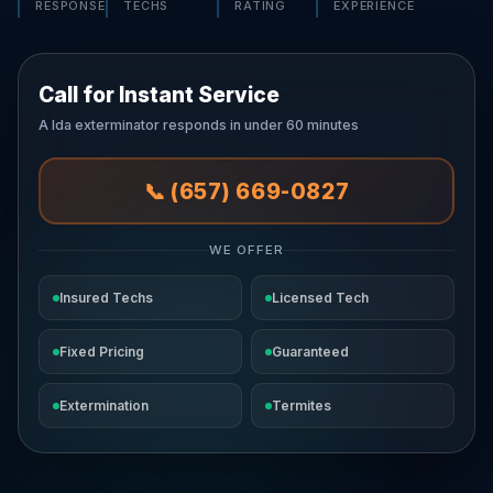
RESPONSE
TECHS
RATING
EXPERIENCE
Call for Instant Service
A Ida exterminator responds in under 60 minutes
📞 (657) 669-0827
WE OFFER
Insured Techs
Licensed Tech
Fixed Pricing
Guaranteed
Extermination
Termites