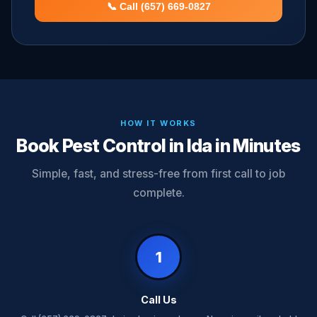
📞 Call (657) 669-0827
HOW IT WORKS
Book Pest Control in Ida in Minutes
Simple, fast, and stress-free from first call to job
complete.
1
Call Us