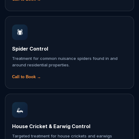
🕷️
Spider Control
Treatment for common nuisance spiders found in and
around residential properties.
Call to Book →
🦗
House Cricket & Earwig Control
Targeted treatment for house crickets and earwigs