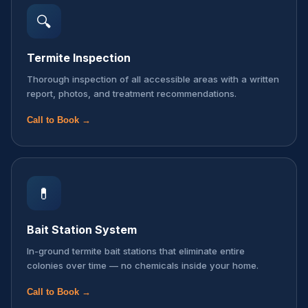
🔍
Termite Inspection
Thorough inspection of all accessible areas with a written
report, photos, and treatment recommendations.
Call to Book →
💊
Bait Station System
In-ground termite bait stations that eliminate entire
colonies over time — no chemicals inside your home.
Call to Book →