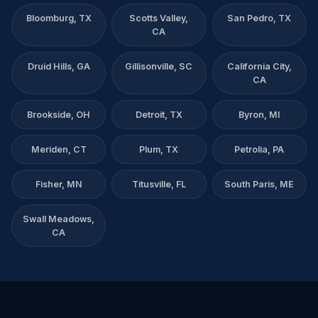
Bloomburg, TX
Scotts Valley,
San Pedro, TX
CA
Druid Hills, GA
Gillisonville, SC
California City,
CA
Brookside, OH
Detroit, TX
Byron, MI
Meriden, CT
Plum, TX
Petrolia, PA
Fisher, MN
Titusville, FL
South Paris, ME
Swall Meadows,
CA