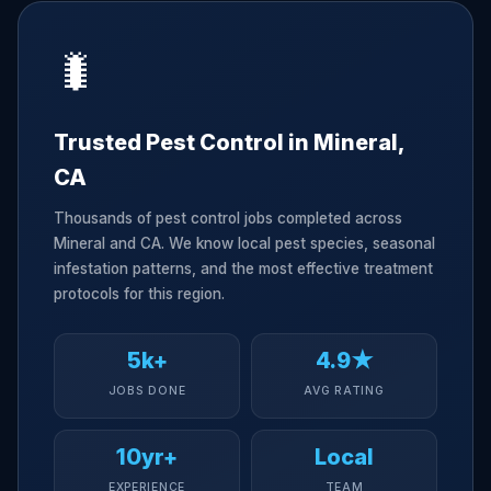
🐛
Trusted Pest Control in Mineral,
CA
Thousands of pest control jobs completed across
Mineral and CA. We know local pest species, seasonal
infestation patterns, and the most effective treatment
protocols for this region.
5k+
4.9★
JOBS DONE
AVG RATING
10yr+
Local
EXPERIENCE
TEAM