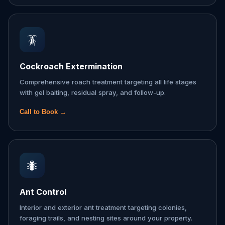
🪳
Cockroach Extermination
Comprehensive roach treatment targeting all life stages
with gel baiting, residual spray, and follow-up.
Call to Book →
🐜
Ant Control
Interior and exterior ant treatment targeting colonies,
foraging trails, and nesting sites around your property.