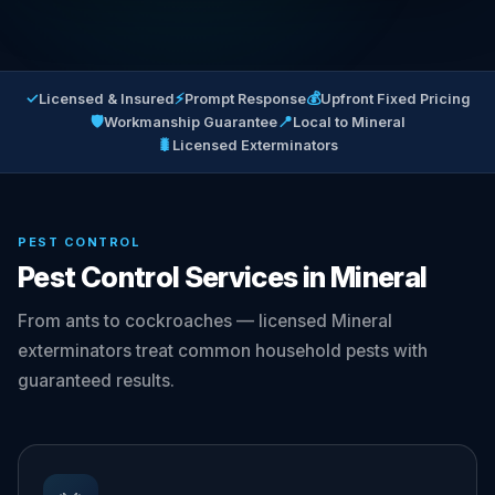
✓
⚡
💰
Licensed & Insured
Prompt Response
Upfront Fixed Pricing
🛡
📍
Workmanship Guarantee
Local to Mineral
🐛
Licensed Exterminators
PEST CONTROL
Pest Control Services in Mineral
From ants to cockroaches — licensed Mineral
exterminators treat common household pests with
guaranteed results.