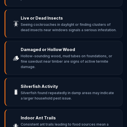
Live or Dead Insects
🪳
Seeing cockroaches in daylight or finding clusters of
dead insects near windows signals a serious infestation.
Damaged or Hollow Wood
Hollow-sounding wood, mud tubes on foundations, or
🪵
fine sawdust near timber are signs of active termite
damage.
Silverfish Activity
🐛
Silverfish found repeatedly in damp areas may indicate
a larger household pest issue.
Indoor Ant Trails
Consistent ant trails leading to food sources mean a
🐜