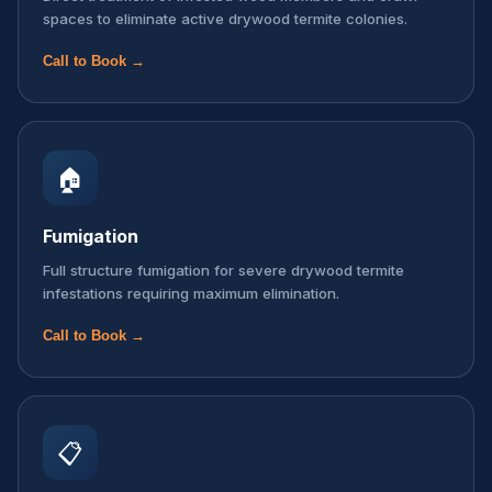
spaces to eliminate active drywood termite colonies.
Call to Book →
🏠
Fumigation
Full structure fumigation for severe drywood termite
infestations requiring maximum elimination.
Call to Book →
📋