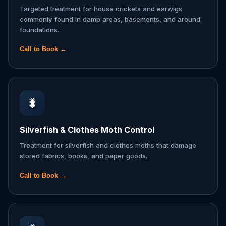
Targeted treatment for house crickets and earwigs
commonly found in damp areas, basements, and around
foundations.
Call to Book →
🐛
Silverfish & Clothes Moth Control
Treatment for silverfish and clothes moths that damage
stored fabrics, books, and paper goods.
Call to Book →