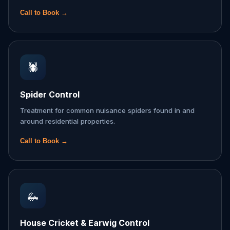
Call to Book →
🕷️
Spider Control
Treatment for common nuisance spiders found in and
around residential properties.
Call to Book →
🦗
House Cricket & Earwig Control