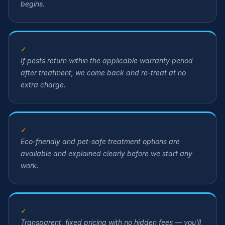
begins.
✓
If pests return within the applicable warranty period
after treatment, we come back and re-treat at no
extra charge.
✓
Eco-friendly and pet-safe treatment options are
available and explained clearly before we start any
work.
✓
Transparent, fixed pricing with no hidden fees — you'll