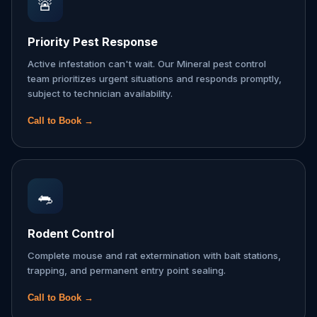
🚨
Priority Pest Response
Active infestation can't wait. Our Mineral pest control
team prioritizes urgent situations and responds promptly,
subject to technician availability.
Call to Book →
🐀
Rodent Control
Complete mouse and rat extermination with bait stations,
trapping, and permanent entry point sealing.
Call to Book →