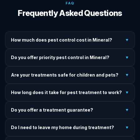
FAQ
Frequently Asked Questions
How much does pest control cost in Mineral?
▼
We provide written upfront quotes before any treatment.
Do you offer priority pest control in Mineral?
▼
Pricing depends on pest type, infestation severity, and
property size.
Yes — we offer priority service for most pest jobs in
Are your treatments safe for children and pets?
▼
Mineral. Call early and we'll do our best to get there today.
Yes — we offer pet-safe and family-safe treatment options.
How long does it take for pest treatment to work?
▼
We explain all precautions before starting any treatment.
Most treatments show results within 24–72 hours. Termite
Do you offer a treatment guarantee?
▼
and rodent programs take 1–4 weeks for full colony
elimination.
Yes. If pests return within the warranty period after our
Do I need to leave my home during treatment?
▼
treatment, we come back and re-treat at no additional
charge.
It depends on the treatment type. We will advise you on