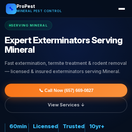
ProPest
🔧
MINERAL PEST CONTROL
SERVING MINERAL
Expert Exterminators Serving
Mineral
Fast extermination, termite treatment & rodent removal
— licensed & insured exterminators serving Mineral.
📞 Call Now (657) 669-0827
View Services ↓
60min
Licensed
Trusted
10yr+