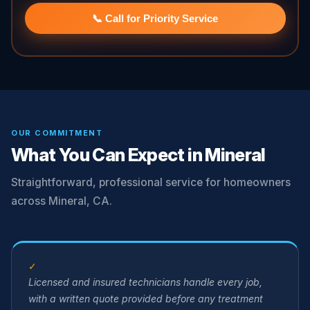
📞 Call for Priority Service
OUR COMMITMENT
What You Can Expect in Mineral
Straightforward, professional service for homeowners
across Mineral, CA.
✓
Licensed and insured technicians handle every job,
with a written quote provided before any treatment