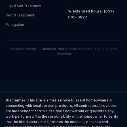
Liquid Soil Treatment
📞 extended hours: (657)
Wood Treatment
669-0827
Fumigation
© 2026 ProPest — Licensed Pest Control in Mineral, CA. All Rights
Reserved.
Disclaimer:
This site is a free service to assist homeowners in
connecting with local service providers. All contractors/providers
are independent and this site does not warrant or guarantee any
work performed. It is the responsibility of the homeowner to verify
that the hired contractor furnishes the necessary license and