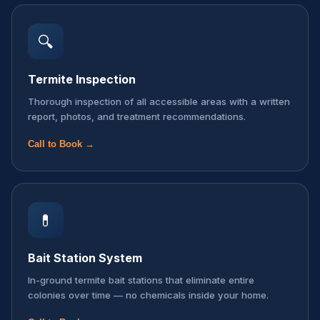
🔍
Termite Inspection
Thorough inspection of all accessible areas with a written
report, photos, and treatment recommendations.
Call to Book →
💊
Bait Station System
In-ground termite bait stations that eliminate entire
colonies over time — no chemicals inside your home.