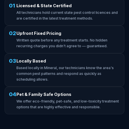
01
Licensed & State Certified
All technicians hold current state pest control licences and
are certified in the latest treatment methods.
02
Upfront Fixed Pricing
Written quote before any treatment starts. No hidden
recurring charges you didn't agree to — guaranteed.
03
Locally Based
Based locally in Mineral, our technicians know the area's
common pest patterns and respond as quickly as
scheduling allows.
04
Pet & Family Safe Options
We offer eco-friendly, pet-safe, and low-toxicity treatment
options that are highly effective and responsible.