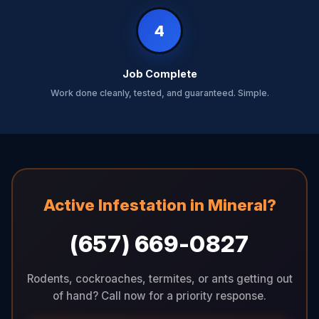
4
Job Complete
Work done cleanly, tested, and guaranteed. Simple.
Active Infestation in Mineral?
(657) 669-0827
Rodents, cockroaches, termites, or ants getting out
of hand? Call now for a priority response.