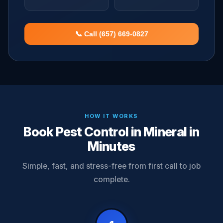
📞 Call (657) 669-0827
HOW IT WORKS
Book Pest Control in Mineral in
Minutes
Simple, fast, and stress-free from first call to job
complete.