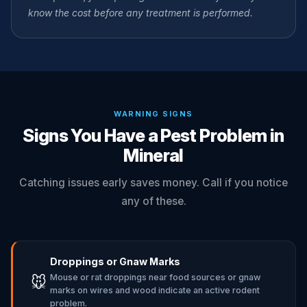
know the cost before any treatment is performed.
WARNING SIGNS
Signs You Have a Pest Problem in
Mineral
Catching issues early saves money. Call if you notice
any of these.
Droppings or Gnaw Marks
Mouse or rat droppings near food sources or gnaw
🐭
marks on wires and wood indicate an active rodent
problem.