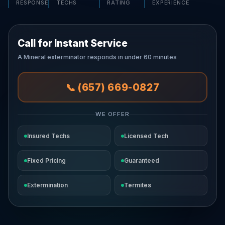
RESPONSE
TECHS
RATING
EXPERIENCE
Call for Instant Service
A Mineral exterminator responds in under 60 minutes
📞 (657) 669-0827
WE OFFER
Insured Techs
Licensed Tech
Fixed Pricing
Guaranteed
Extermination
Termites