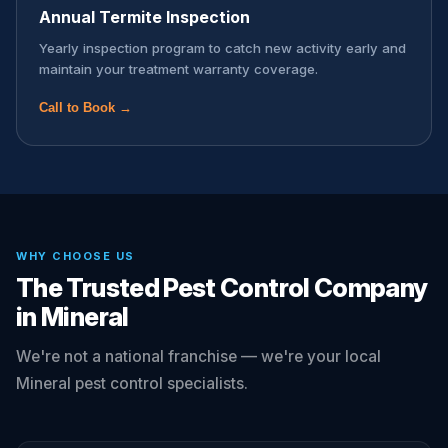
Annual Termite Inspection
Yearly inspection program to catch new activity early and
maintain your treatment warranty coverage.
Call to Book →
WHY CHOOSE US
The Trusted Pest Control Company
in Mineral
We're not a national franchise — we're your local
Mineral pest control specialists.