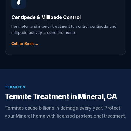
🐛
Centipede & Millipede Control
Perimeter and interior treatment to control centipede and
millipede activity around the home.
Call to Book →
TERMITES
Termite Treatment in Mineral, CA
Termites cause billions in damage every year. Protect
your Mineral home with licensed professional treatment.