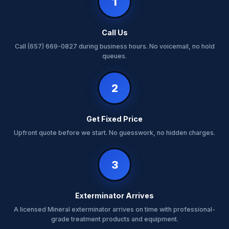
1
Call Us
Call (657) 669-0827 during business hours. No voicemail, no hold
queues.
2
Get Fixed Price
Upfront quote before we start. No guesswork, no hidden charges.
3
Exterminator Arrives
A licensed Mineral exterminator arrives on time with professional-
grade treatment products and equipment.