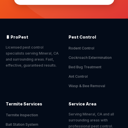
🐛 ProPest
Pest Control
Licensed pest control
Rodent Control
specialists serving Mineral, CA
Cockroach Extermination
and surrounding areas. Fast,
effective, guaranteed results.
Bed Bug Treatment
Ant Control
Wasp & Bee Removal
Termite Services
Service Area
Serving Mineral, CA and all
Termite Inspection
surrounding areas with
Bait Station System
professional pest control.