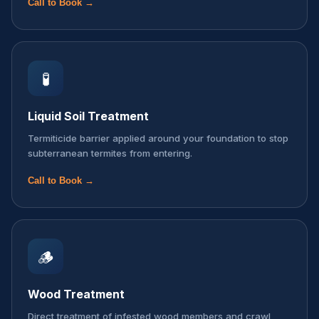
Call to Book →
🧪
Liquid Soil Treatment
Termiticide barrier applied around your foundation to stop
subterranean termites from entering.
Call to Book →
🪵
Wood Treatment
Direct treatment of infested wood members and crawl