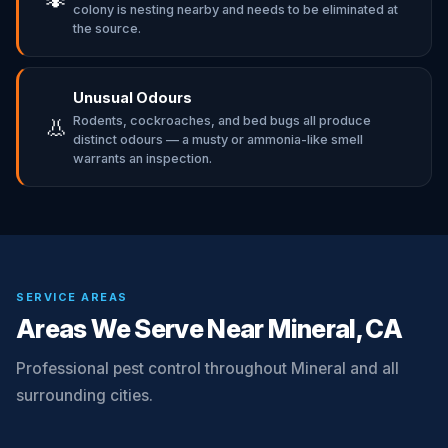
colony is nesting nearby and needs to be eliminated at
the source.
Unusual Odours
Rodents, cockroaches, and bed bugs all produce
👃
distinct odours — a musty or ammonia-like smell
warrants an inspection.
SERVICE AREAS
Areas We Serve Near Mineral, CA
Professional pest control throughout Mineral and all
surrounding cities.