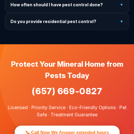
How often should I have pest control done?
▼
exactly what to do before, during, and after each
treatment.
For prevention, quarterly service is ideal. We offer annual,
Do you provide residential pest control?
▼
bi-annual, and quarterly programs to fit every budget.
We provide pest control services for apartments, houses,
and family homes. Commercial properties are not serviced
through this site.
Protect Your Mineral Home from
Pests Today
(657) 669-0827
Licensed · Priority Service · Eco-Friendly Options · Pet
Safe · Treatment Guarantee
📞 Call Now We Answer extended hours