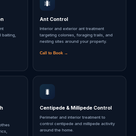
🐜
on
Ant Control
nt
Interior and exterior ant treatment
l baiting,
targeting colonies, foraging trails, and
nesting sites around your property.
Call to Book →
🐛
th
Centipede & Millipede Control
Perimeter and interior treatment to
control centipede and millipede activity
lothes
around the home.
ics,