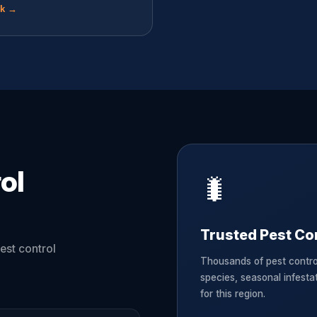
ok →
ol
🐛
Trusted Pest Cont
est control
Thousands of pest contro
species, seasonal infesta
for this region.