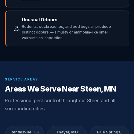
Unusual Odours
Rodents, cockroaches, and bed bugs all produce
👃
distinct odours — a musty or ammonia-like smell
warrants an inspection.
SERVICE AREAS
Areas We Serve Near Steen, MN
Professional pest control throughout Steen and all
surrounding cities.
Rentiesville, OK
Thayer, MO
Blue Springs,