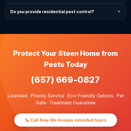
treatment.
For prevention, quarterly service is ideal. We offer annual,
Do you provide residential pest control?
▼
bi-annual, and quarterly programs to fit every budget.
We provide pest control services for apartments, houses,
and family homes. Commercial properties are not serviced
through this site.
Protect Your Steen Home from
Pests Today
(657) 669-0827
Licensed · Priority Service · Eco-Friendly Options · Pet
Safe · Treatment Guarantee
📞 Call Now We Answer extended hours