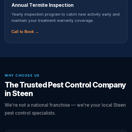
Annual Termite Inspection
Yearly inspection program to catch new activity early and
maintain your treatment warranty coverage.
Call to Book →
WHY CHOOSE US
The Trusted Pest Control Company
in Steen
We're not a national franchise — we're your local Steen
pest control specialists.