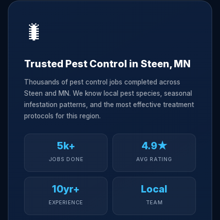
🐛
Trusted Pest Control in Steen, MN
Thousands of pest control jobs completed across
Steen and MN. We know local pest species, seasonal
infestation patterns, and the most effective treatment
protocols for this region.
5k+
4.9★
JOBS DONE
AVG RATING
10yr+
Local
EXPERIENCE
TEAM