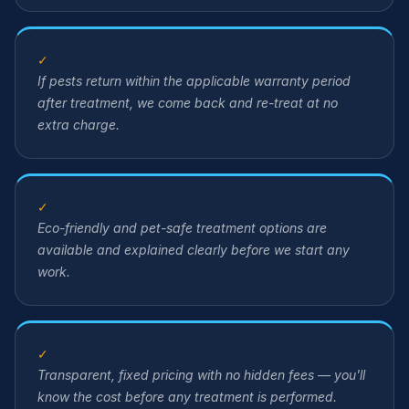
✓
If pests return within the applicable warranty period
after treatment, we come back and re-treat at no
extra charge.
✓
Eco-friendly and pet-safe treatment options are
available and explained clearly before we start any
work.
✓
Transparent, fixed pricing with no hidden fees — you'll
know the cost before any treatment is performed.