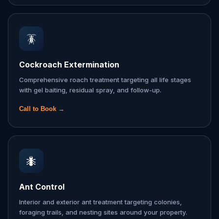
🪳
Cockroach Extermination
Comprehensive roach treatment targeting all life stages
with gel baiting, residual spray, and follow-up.
Call to Book →
🐜
Ant Control
Interior and exterior ant treatment targeting colonies,
foraging trails, and nesting sites around your property.