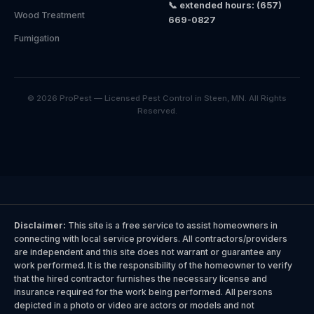
📞 extended hours: (657)
Wood Treatment
669-0827
Fumigation
© 2026 ProPest — Licensed Pest Control in Steen, MN. All Rights
Reserved.
Disclaimer:
This site is a free service to assist homeowners in
connecting with local service providers. All contractors/providers
are independent and this site does not warrant or guarantee any
work performed. It is the responsibility of the homeowner to verify
that the hired contractor furnishes the necessary license and
insurance required for the work being performed. All persons
depicted in a photo or video are actors or models and not