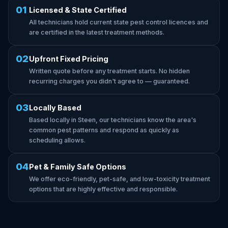
01
Licensed & State Certified
All technicians hold current state pest control licences and
are certified in the latest treatment methods.
02
Upfront Fixed Pricing
Written quote before any treatment starts. No hidden
recurring charges you didn't agree to — guaranteed.
03
Locally Based
Based locally in Steen, our technicians know the area's
common pest patterns and respond as quickly as
scheduling allows.
04
Pet & Family Safe Options
We offer eco-friendly, pet-safe, and low-toxicity treatment
options that are highly effective and responsible.