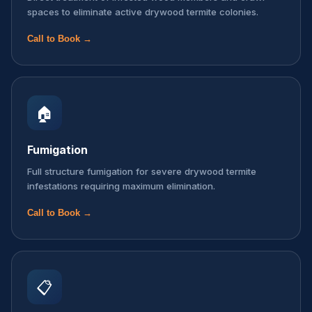
spaces to eliminate active drywood termite colonies.
Call to Book →
🏠
Fumigation
Full structure fumigation for severe drywood termite
infestations requiring maximum elimination.
Call to Book →
📋