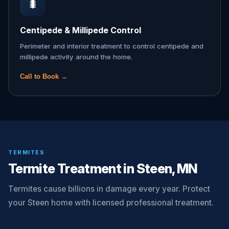
🐛
Centipede & Millipede Control
Perimeter and interior treatment to control centipede and
millipede activity around the home.
Call to Book →
TERMITES
Termite Treatment in Steen, MN
Termites cause billions in damage every year. Protect
your Steen home with licensed professional treatment.