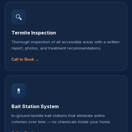
🔍
Termite Inspection
Thorough inspection of all accessible areas with a written
report, photos, and treatment recommendations.
Call to Book →
💊
Bait Station System
In-ground termite bait stations that eliminate entire
colonies over time — no chemicals inside your home.