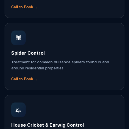
Call to Book →
🕷️
Spider Control
Treatment for common nuisance spiders found in and
around residential properties.
Call to Book →
🦗
House Cricket & Earwig Control