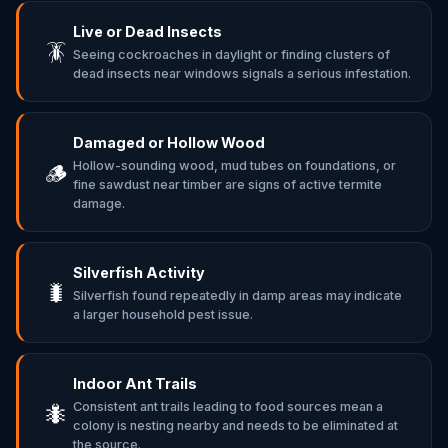
Live or Dead Insects
🪳
Seeing cockroaches in daylight or finding clusters of
dead insects near windows signals a serious infestation.
Damaged or Hollow Wood
Hollow-sounding wood, mud tubes on foundations, or
🪵
fine sawdust near timber are signs of active termite
damage.
Silverfish Activity
🐛
Silverfish found repeatedly in damp areas may indicate
a larger household pest issue.
Indoor Ant Trails
Consistent ant trails leading to food sources mean a
🐜
colony is nesting nearby and needs to be eliminated at
the source.