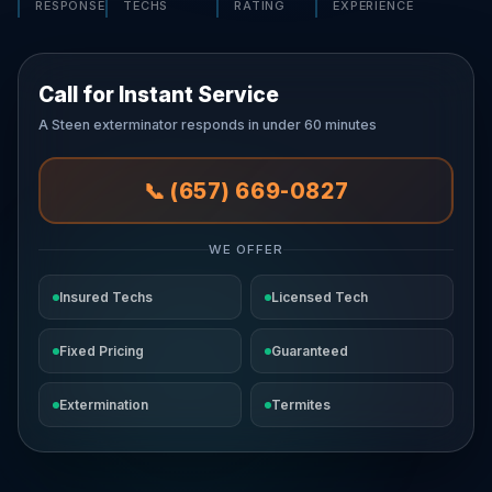
RESPONSE
TECHS
RATING
EXPERIENCE
Call for Instant Service
A Steen exterminator responds in under 60 minutes
📞 (657) 669-0827
WE OFFER
Insured Techs
Licensed Tech
Fixed Pricing
Guaranteed
Extermination
Termites