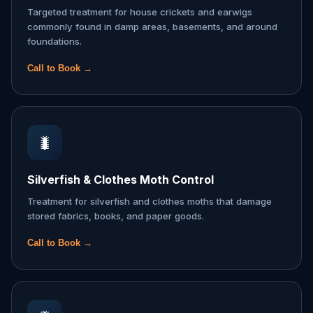
Targeted treatment for house crickets and earwigs
commonly found in damp areas, basements, and around
foundations.
Call to Book →
🐛
Silverfish & Clothes Moth Control
Treatment for silverfish and clothes moths that damage
stored fabrics, books, and paper goods.
Call to Book →