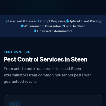
✓
⚡
💰
Licensed & Insured
Prompt Response
Upfront Fixed Pricing
🛡
📍
Workmanship Guarantee
Local to Steen
🐛
Licensed Exterminators
PEST CONTROL
Pest Control Services in Steen
From ants to cockroaches — licensed Steen
exterminators treat common household pests with
guaranteed results.