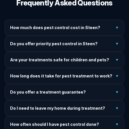
Frequently Asked Questions
How much does pest control cost in Steen?
▼
We provide written upfront quotes before any treatment.
Do you offer priority pest control in Steen?
▼
Pricing depends on pest type, infestation severity, and
property size.
Yes — we offer priority service for most pest jobs in Steen.
Are your treatments safe for children and pets?
▼
Call early and we'll do our best to get there today.
Yes — we offer pet-safe and family-safe treatment options.
How long does it take for pest treatment to work?
▼
We explain all precautions before starting any treatment.
Most treatments show results within 24–72 hours. Termite
Do you offer a treatment guarantee?
▼
and rodent programs take 1–4 weeks for full colony
elimination.
Yes. If pests return within the warranty period after our
Do I need to leave my home during treatment?
▼
treatment, we come back and re-treat at no additional
charge.
It depends on the treatment type. We will advise you on
How often should I have pest control done?
▼
exactly what to do before, during, and after each