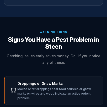
WARNING SIGNS
Signs You Have a Pest Problem in
Steen
Catching issues early saves money. Call if you notice
any of these.
Droppings or Gnaw Marks
Mouse or rat droppings near food sources or gnaw
🐭
marks on wires and wood indicate an active rodent
problem.