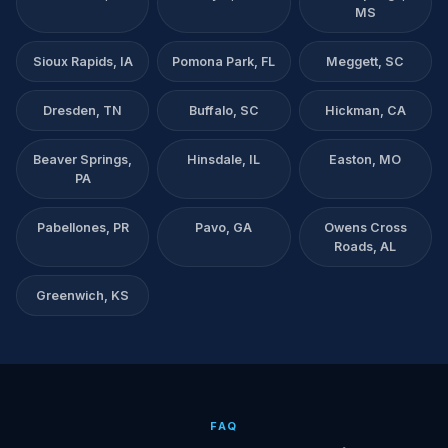
MS
Sioux Rapids, IA
Pomona Park, FL
Meggett, SC
Dresden, TN
Buffalo, SC
Hickman, CA
Beaver Springs,
Hinsdale, IL
Easton, MO
PA
Pabellones, PR
Pavo, GA
Owens Cross
Roads, AL
Greenwich, KS
FAQ