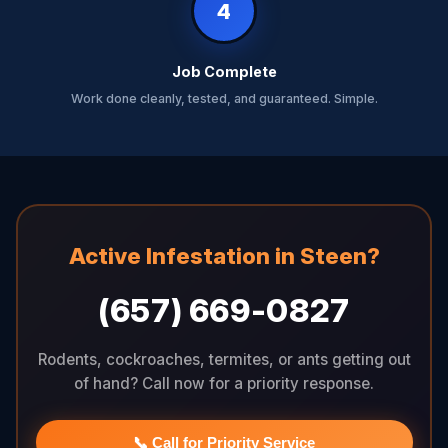
4
Job Complete
Work done cleanly, tested, and guaranteed. Simple.
Active Infestation in Steen?
(657) 669-0827
Rodents, cockroaches, termites, or ants getting out
of hand? Call now for a priority response.
📞 Call for Priority Service