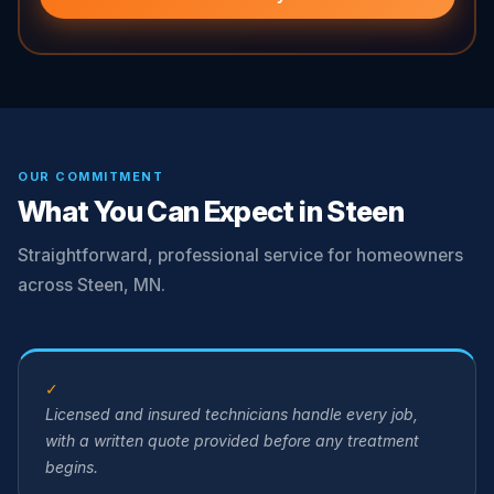
OUR COMMITMENT
What You Can Expect in Steen
Straightforward, professional service for homeowners
across Steen, MN.
✓
Licensed and insured technicians handle every job,
with a written quote provided before any treatment
begins.