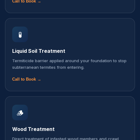
Call to Book →
🧪
Liquid Soil Treatment
Termiticide barrier applied around your foundation to stop
subterranean termites from entering.
Call to Book →
🪵
Wood Treatment
Direct treatment of infested wood members and crawl