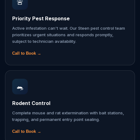
🚨
Priority Pest Response
Active infestation can't wait. Our Steen pest control team
prioritizes urgent situations and responds promptly,
subject to technician availability.
Call to Book →
🐀
Rodent Control
Complete mouse and rat extermination with bait stations,
trapping, and permanent entry point sealing.
Call to Book →