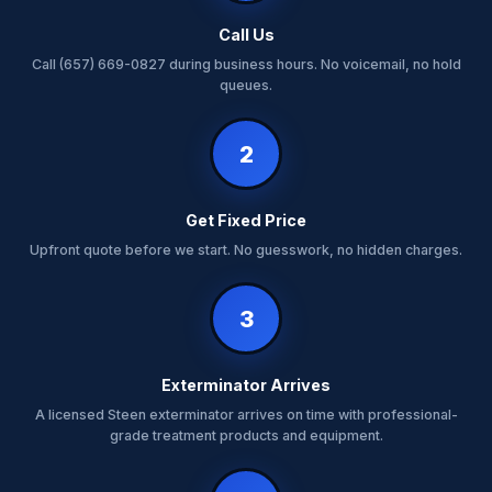
Call Us
Call (657) 669-0827 during business hours. No voicemail, no hold
queues.
2
Get Fixed Price
Upfront quote before we start. No guesswork, no hidden charges.
3
Exterminator Arrives
A licensed Steen exterminator arrives on time with professional-
grade treatment products and equipment.