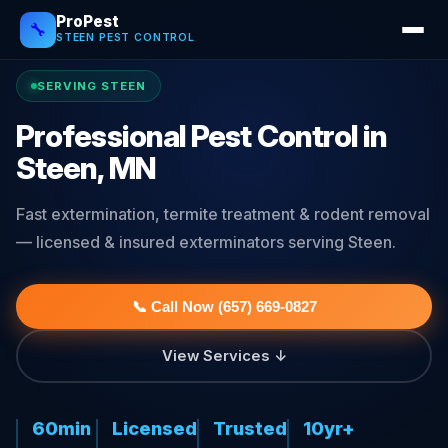
ProPest
🔧
STEEN PEST CONTROL
SERVING STEEN
Professional Pest Control in
Steen, MN
Fast extermination, termite treatment & rodent removal
— licensed & insured exterminators serving Steen.
📞 Call Now (657) 669-0827
View Services ↓
60min
Licensed
Trusted
10yr+