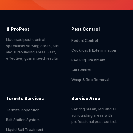
🐛 ProPest
Pest Control
Licensed pest control
Rodent Control
specialists serving Steen, MN
Cockroach Extermination
and surrounding areas. Fast,
effective, guaranteed results.
Bed Bug Treatment
Ant Control
Wasp & Bee Removal
Termite Services
Service Area
Serving Steen, MN and all
Termite Inspection
surrounding areas with
Bait Station System
professional pest control.
Liquid Soil Treatment