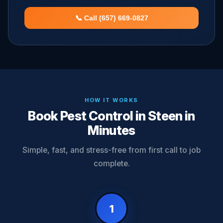
📞 Call (657) 669-0827
HOW IT WORKS
Book Pest Control in Steen in
Minutes
Simple, fast, and stress-free from first call to job
complete.
1