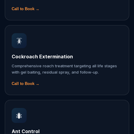
Call to Book →
🪳
Cockroach Extermination
Comprehensive roach treatment targeting all life stages
with gel baiting, residual spray, and follow-up.
Call to Book →
🐜
Ant Control