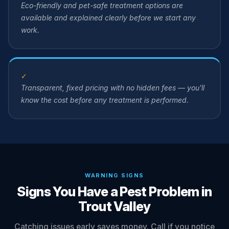
Eco-friendly and pet-safe treatment options are
available and explained clearly before we start any
work.
✓
Transparent, fixed pricing with no hidden fees — you'll
know the cost before any treatment is performed.
WARNING SIGNS
Signs You Have a Pest Problem in
Trout Valley
Catching issues early saves money. Call if you notice