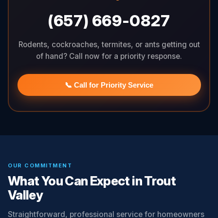
(657) 669-0827
Rodents, cockroaches, termites, or ants getting out
of hand? Call now for a priority response.
📞 Call for Priority Service
OUR COMMITMENT
What You Can Expect in Trout
Valley
Straightforward, professional service for homeowners