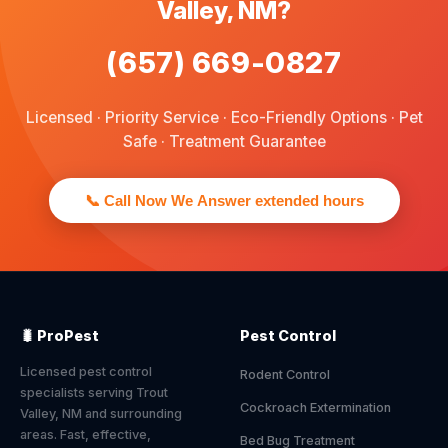
Valley, NM?
(657) 669-0827
Licensed · Priority Service · Eco-Friendly Options · Pet
Safe · Treatment Guarantee
📞 Call Now We Answer extended hours
🐛 ProPest
Pest Control
Licensed pest control
Rodent Control
specialists serving Trout
Cockroach Extermination
Valley, NM and surrounding
areas. Fast, effective,
Bed Bug Treatment