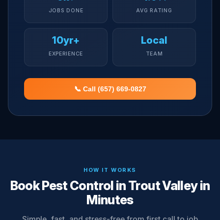
JOBS DONE
AVG RATING
10yr+
Local
EXPERIENCE
TEAM
📞 Call (657) 669-0827
HOW IT WORKS
Book Pest Control in Trout Valley in
Minutes
Simple, fast, and stress-free from first call to job