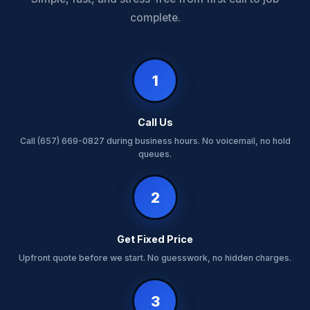
complete.
1
Call Us
Call (657) 669-0827 during business hours. No voicemail, no hold
queues.
2
Get Fixed Price
Upfront quote before we start. No guesswork, no hidden charges.
3