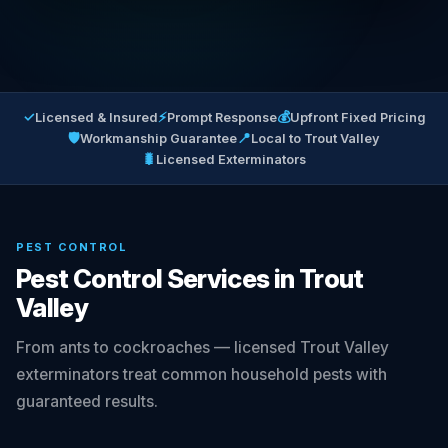
✓
⚡
💰
Licensed & Insured
Prompt Response
Upfront Fixed Pricing
🛡
📍
Workmanship Guarantee
Local to Trout Valley
🐛
Licensed Exterminators
PEST CONTROL
Pest Control Services in Trout
Valley
From ants to cockroaches — licensed Trout Valley
exterminators treat common household pests with
guaranteed results.