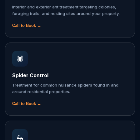
Interior and exterior ant treatment targeting colonies,
foraging trails, and nesting sites around your property.
Call to Book →
🕷️
Spider Control
Treatment for common nuisance spiders found in and
around residential properties.
Call to Book →
🦗