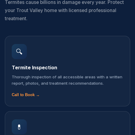
Termites cause billions in damage every year. Protect
your Trout Valley home with licensed professional
treatment.
🔍
Termite Inspection
Thorough inspection of all accessible areas with a written
report, photos, and treatment recommendations.
Call to Book →
💊