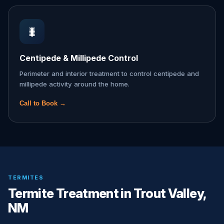
🐛
Centipede & Millipede Control
Perimeter and interior treatment to control centipede and
millipede activity around the home.
Call to Book →
TERMITES
Termite Treatment in Trout Valley,
NM