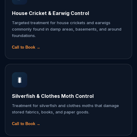
House Cricket & Earwig Control
Targeted treatment for house crickets and earwigs
commonly found in damp areas, basements, and around
foundations.
Call to Book →
🐛
Silverfish & Clothes Moth Control
Treatment for silverfish and clothes moths that damage
stored fabrics, books, and paper goods.
Call to Book →