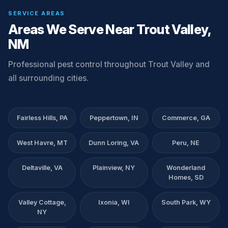
SERVICE AREAS
Areas We Serve Near Trout Valley,
NM
Professional pest control throughout Trout Valley and
all surrounding cities.
Fairless Hills, PA
Peppertown, IN
Commerce, GA
West Havre, MT
Dunn Loring, VA
Peru, NE
Deltaville, VA
Plainview, NY
Wonderland
Homes, SD
Valley Cottage,
Ixonia, WI
South Park, WY
NY