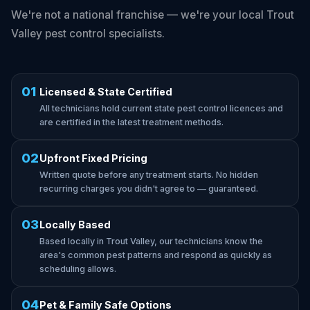
We're not a national franchise — we're your local Trout
Valley pest control specialists.
01
Licensed & State Certified
All technicians hold current state pest control licences and
are certified in the latest treatment methods.
02
Upfront Fixed Pricing
Written quote before any treatment starts. No hidden
recurring charges you didn't agree to — guaranteed.
03
Locally Based
Based locally in Trout Valley, our technicians know the
area's common pest patterns and respond as quickly as
scheduling allows.
04
Pet & Family Safe Options