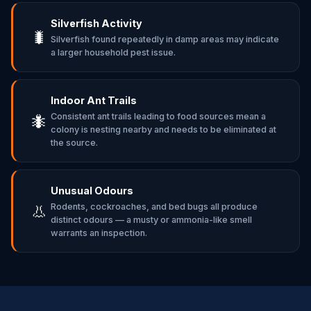
Silverfish Activity
🐛
Silverfish found repeatedly in damp areas may indicate
a larger household pest issue.
Indoor Ant Trails
Consistent ant trails leading to food sources mean a
🐜
colony is nesting nearby and needs to be eliminated at
the source.
Unusual Odours
Rodents, cockroaches, and bed bugs all produce
👃
distinct odours — a musty or ammonia-like smell
warrants an inspection.