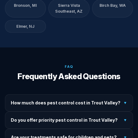
Bronson, MI
Sierra Vista
Birch Bay, WA
Southeast, AZ
Elmer, NJ
FAQ
Frequently Asked Questions
How much does pest control cost in Trout Valley?
▼
We provide written upfront quotes before any treatment.
Do you offer priority pest control in Trout Valley?
▼
Pricing depends on pest type, infestation severity, and
property size.
Yes — we offer priority service for most pest jobs in Trout
Are your treatments safe for children and pets?
▼