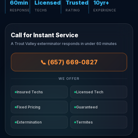
60min
Licensed
Trusted
10yr+
RESPONSE
TECHS
RATING
EXPERIENCE
Call for Instant Service
A Trout Valley exterminator responds in under 60 minutes
📞 (657) 669-0827
WE OFFER
Insured Techs
Licensed Tech
Fixed Pricing
Guaranteed
Extermination
Termites