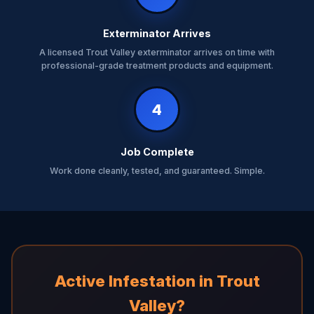
Exterminator Arrives
A licensed Trout Valley exterminator arrives on time with
professional-grade treatment products and equipment.
4
Job Complete
Work done cleanly, tested, and guaranteed. Simple.
Active Infestation in Trout
Valley?