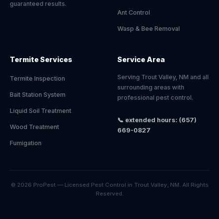
guaranteed results.
Ant Control
Wasp & Bee Removal
Termite Services
Service Area
Serving Trout Valley, NM and all
Termite Inspection
surrounding areas with
Bait Station System
professional pest control.
Liquid Soil Treatment
📞 extended hours: (657)
Wood Treatment
669-0827
Fumigation
© 2026 ProPest — Licensed Pest Control in Trout Valley, NM. All Rights
Reserved.