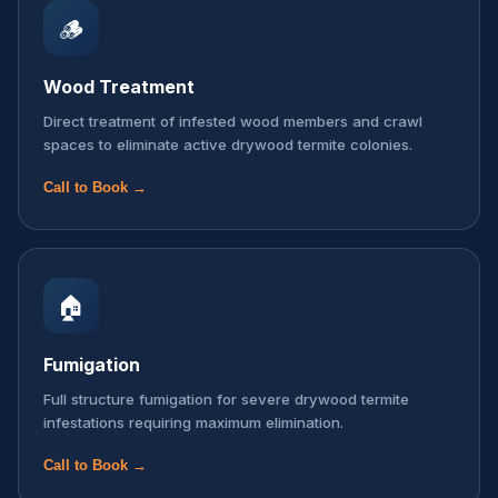
🪵
Wood Treatment
Direct treatment of infested wood members and crawl
spaces to eliminate active drywood termite colonies.
Call to Book →
🏠
Fumigation
Full structure fumigation for severe drywood termite
infestations requiring maximum elimination.
Call to Book →