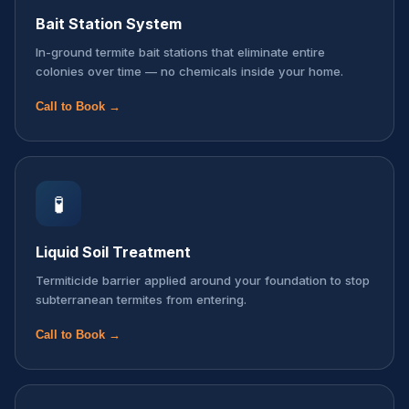
Bait Station System
In-ground termite bait stations that eliminate entire
colonies over time — no chemicals inside your home.
Call to Book →
🧪
Liquid Soil Treatment
Termiticide barrier applied around your foundation to stop
subterranean termites from entering.
Call to Book →