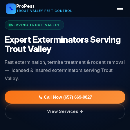
ProPest
🔧
TROUT VALLEY PEST CONTROL
SERVING TROUT VALLEY
Expert Exterminators Serving
Trout Valley
Fast extermination, termite treatment & rodent removal
— licensed & insured exterminators serving Trout
Valley.
📞 Call Now (657) 669-0827
View Services ↓