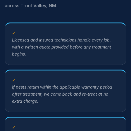
across Trout Valley, NM.
✓
Licensed and insured technicians handle every job,
with a written quote provided before any treatment
begins.
✓
If pests return within the applicable warranty period
after treatment, we come back and re-treat at no
extra charge.
✓