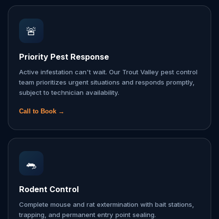
🚨
Priority Pest Response
Active infestation can't wait. Our Trout Valley pest control
team prioritizes urgent situations and responds promptly,
subject to technician availability.
Call to Book →
🐀
Rodent Control
Complete mouse and rat extermination with bait stations,
trapping, and permanent entry point sealing.