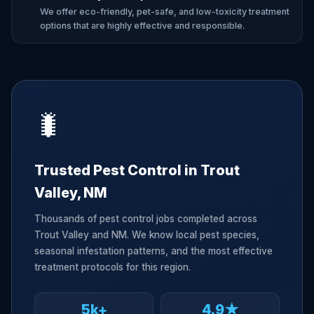
We offer eco-friendly, pet-safe, and low-toxicity treatment
options that are highly effective and responsible.
🐛
Trusted Pest Control in Trout
Valley, NM
Thousands of pest control jobs completed across
Trout Valley and NM. We know local pest species,
seasonal infestation patterns, and the most effective
treatment protocols for this region.
5k+
4.9★