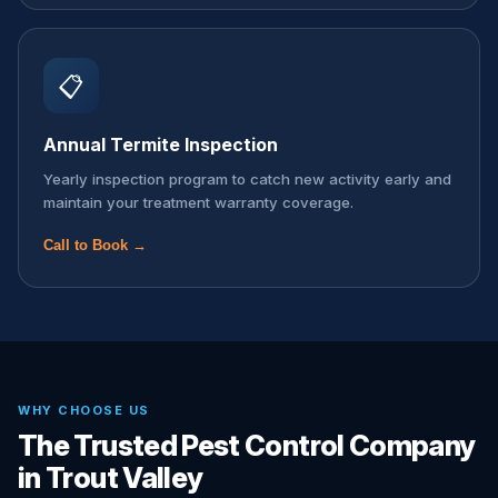
📋
Annual Termite Inspection
Yearly inspection program to catch new activity early and
maintain your treatment warranty coverage.
Call to Book →
WHY CHOOSE US
The Trusted Pest Control Company
in Trout Valley