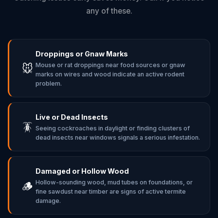
any of these.
Droppings or Gnaw Marks
Mouse or rat droppings near food sources or gnaw
🐭
marks on wires and wood indicate an active rodent
problem.
Live or Dead Insects
🪳
Seeing cockroaches in daylight or finding clusters of
dead insects near windows signals a serious infestation.
Damaged or Hollow Wood
Hollow-sounding wood, mud tubes on foundations, or
🪵
fine sawdust near timber are signs of active termite
damage.