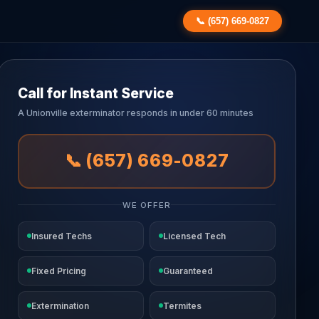
📞 (657) 669-0827
Call for Instant Service
A Unionville exterminator responds in under 60 minutes
📞 (657) 669-0827
WE OFFER
Insured Techs
Licensed Tech
Fixed Pricing
Guaranteed
Extermination
Termites