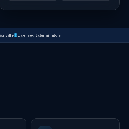
🐛
ionville
Licensed Exterminators