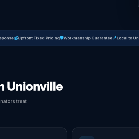
💰
🛡
📍
sponse
Upfront Fixed Pricing
Workmanship Guarantee
Local to Un
n Unionville
nators treat