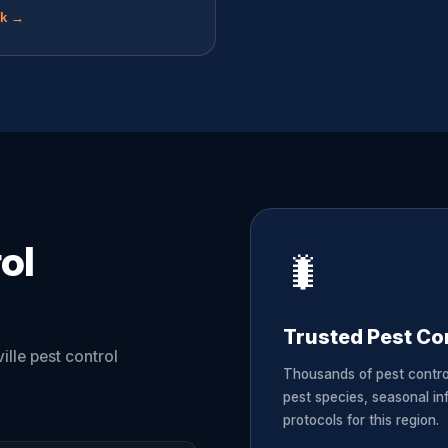
ok →
ol
🐛
Trusted Pest Con
ille pest control
Thousands of pest contro
pest species, seasonal in
protocols for this region.