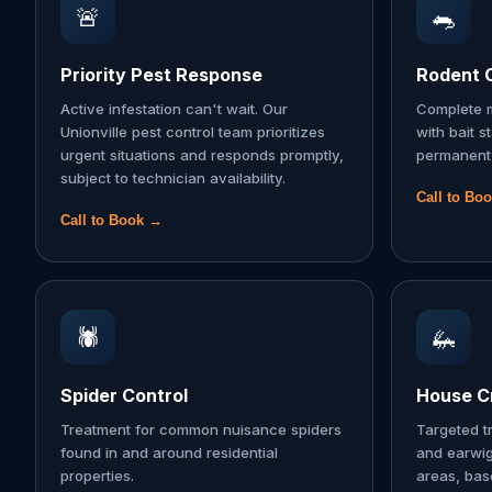
🚨
🐀
Priority Pest Response
Rodent 
Active infestation can't wait. Our
Complete m
Unionville pest control team prioritizes
with bait s
urgent situations and responds promptly,
permanent 
subject to technician availability.
Call to Bo
Call to Book →
🕷️
🦗
Spider Control
House Cr
Treatment for common nuisance spiders
Targeted t
found in and around residential
and earwi
properties.
areas, ba