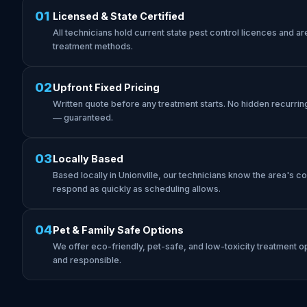
01
Licensed & State Certified
All technicians hold current state pest control licences and are 
treatment methods.
02
Upfront Fixed Pricing
Written quote before any treatment starts. No hidden recurrin
— guaranteed.
03
Locally Based
Based locally in Unionville, our technicians know the area's 
respond as quickly as scheduling allows.
04
Pet & Family Safe Options
We offer eco-friendly, pet-safe, and low-toxicity treatment op
and responsible.