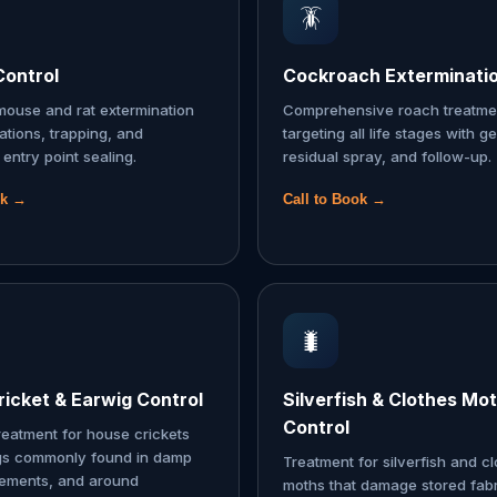
🪳
Control
Cockroach Exterminati
ouse and rat extermination
Comprehensive roach treatme
tations, trapping, and
targeting all life stages with ge
entry point sealing.
residual spray, and follow-up.
ok →
Call to Book →
🐛
icket & Earwig Control
Silverfish & Clothes Mo
Control
reatment for house crickets
gs commonly found in damp
Treatment for silverfish and c
sements, and around
moths that damage stored fabr