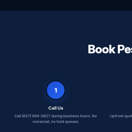
Book Pes
1
Call Us
Call (657) 669-0827 during business hours. No
Upfront quo
voicemail, no hold queues.