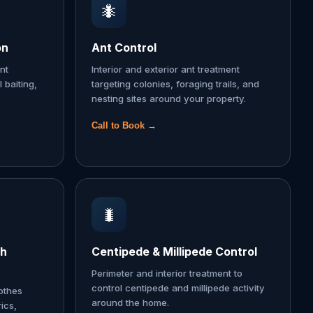
🐜
on
Ant Control
nt
Interior and exterior ant treatment
l baiting,
targeting colonies, foraging trails, and
nesting sites around your property.
Call to Book →
🐛
th
Centipede & Millipede Control
Perimeter and interior treatment to
control centipede and millipede activity
lothes
around the home.
ics,