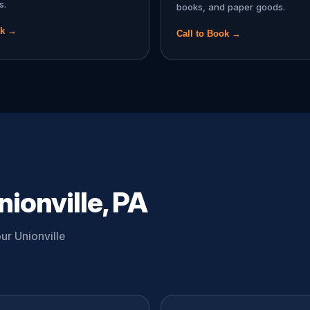
s.
books, and paper goods.
ok →
Call to Book →
ionville, PA
ur Unionville