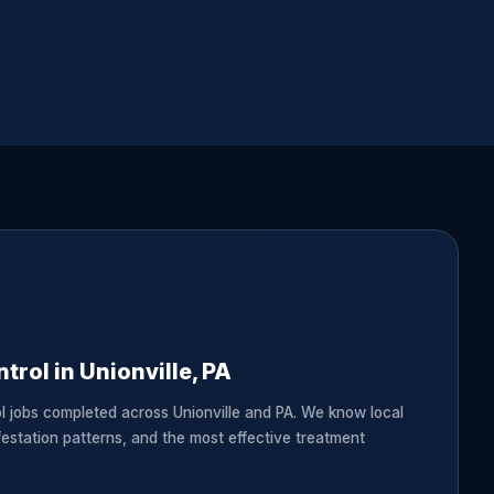
trol in Unionville, PA
l jobs completed across Unionville and PA. We know local
festation patterns, and the most effective treatment