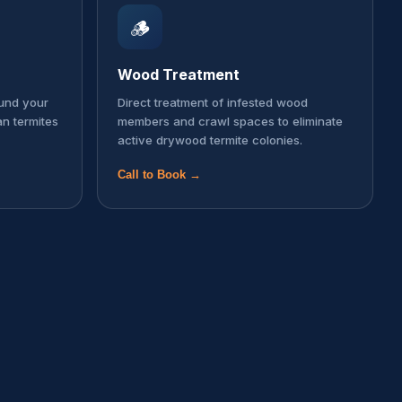
🪵
Wood Treatment
ound your
Direct treatment of infested wood
an termites
members and crawl spaces to eliminate
active drywood termite colonies.
Call to Book →