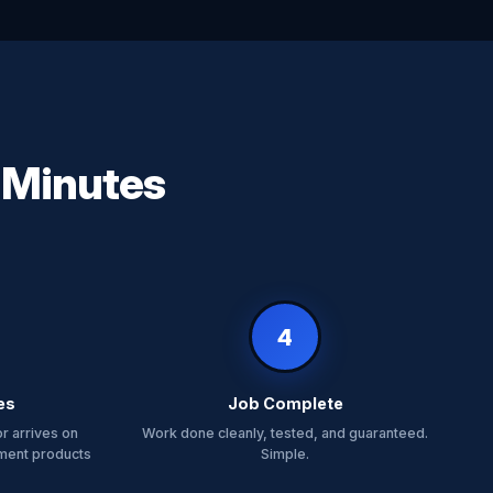
n Minutes
4
es
Job Complete
r arrives on
Work done cleanly, tested, and guaranteed.
tment products
Simple.