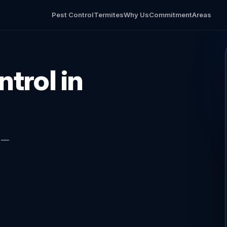
Pest Control
Termites
Why Us
Commitment
Areas
trol in
l —