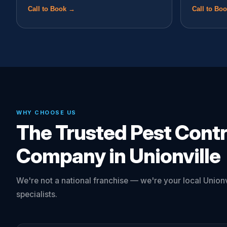
Call to Book →
Call to Bo
WHY CHOOSE US
The Trusted Pest Contr
Company in Unionville
We're not a national franchise — we're your local Unionv
specialists.