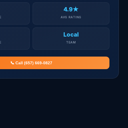
4.9★
E
AVG RATING
Local
E
TEAM
📞 Call (657) 669-0827