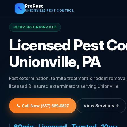
ProPest
🔧
UNIONVILLE PEST CONTROL
SERVING UNIONVILLE
Licensed Pest Con
Unionville, PA
Fast extermination, termite treatment & rodent remova
licensed & insured exterminators serving Unionville.
View Services ↓
📞 Call Now (657) 669-0827
60min
Licensed
Trusted
10yr+