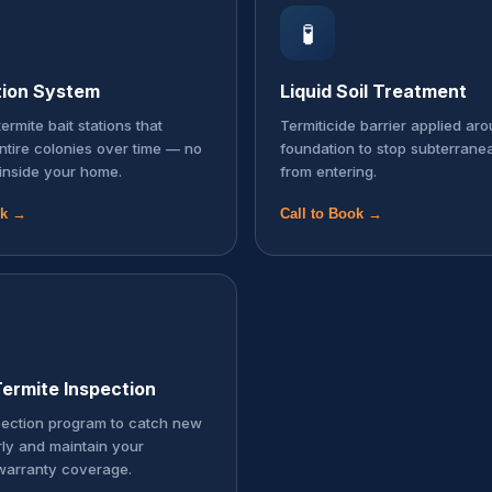
🧪
tion System
Liquid Soil Treatment
ermite bait stations that
Termiticide barrier applied ar
entire colonies over time — no
foundation to stop subterrane
inside your home.
from entering.
ok →
Call to Book →
ermite Inspection
pection program to catch new
rly and maintain your
warranty coverage.