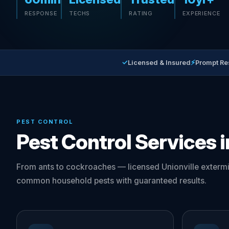
RESPONSE
TECHS
RATING
EXPERIENCE
✓
⚡
Licensed & Insured
Prompt Re
PEST CONTROL
Pest Control Services i
From ants to cockroaches — licensed Unionville extermi
common household pests with guaranteed results.