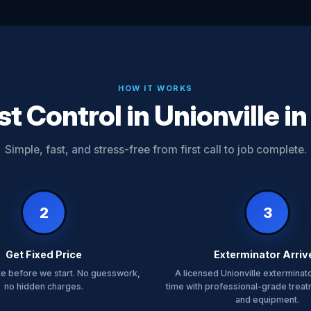
HOW IT WORKS
t Control in Unionville i
Simple, fast, and stress-free from first call to job complete.
2
3
Get Fixed Price
Exterminator Arriv
te before we start. No guesswork,
A licensed Unionville exterminato
no hidden charges.
time with professional-grade trea
and equipment.