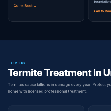
foundation
Call to Book →
Call to Bo
TERMITES
Termite Treatment in Un
Termites cause billions in damage every year. Protect yo
home with licensed professional treatment.