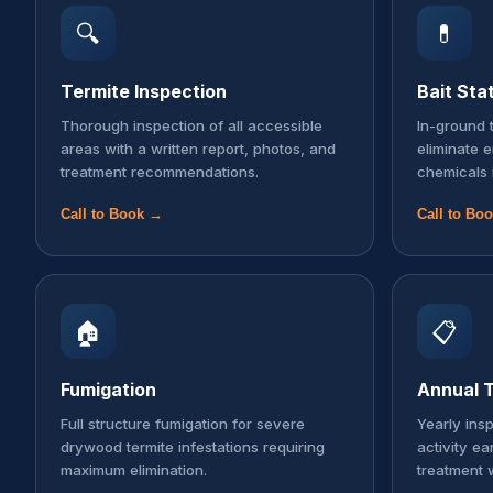
🔍
💊
Termite Inspection
Bait Sta
Thorough inspection of all accessible
In-ground t
areas with a written report, photos, and
eliminate 
treatment recommendations.
chemicals 
Call to Book →
Call to Bo
🏠
📋
Fumigation
Annual T
Full structure fumigation for severe
Yearly ins
drywood termite infestations requiring
activity ea
maximum elimination.
treatment 