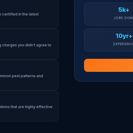
5k+
certified in the latest
JOBS DON
10yr+
EXPERIENC
g charges you didn't agree to
common pest patterns and
tions that are highly effective