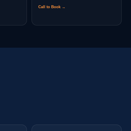
Call to Book →