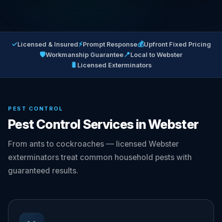
✓
⚡
💰
Licensed & Insured
Prompt Response
Upfront Fixed Pricing
🛡
📍
Workmanship Guarantee
Local to Webster
🐛
Licensed Exterminators
PEST CONTROL
Pest Control Services in Webster
From ants to cockroaches — licensed Webster
exterminators treat common household pests with
guaranteed results.