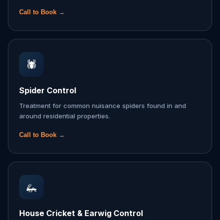
Call to Book →
🕷️
Spider Control
Treatment for common nuisance spiders found in and
around residential properties.
Call to Book →
🦗
House Cricket & Earwig Control