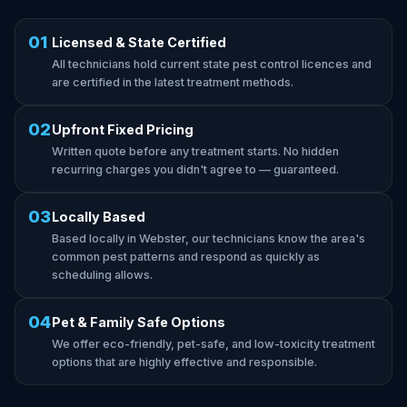
01
Licensed & State Certified
All technicians hold current state pest control licences and
are certified in the latest treatment methods.
02
Upfront Fixed Pricing
Written quote before any treatment starts. No hidden
recurring charges you didn't agree to — guaranteed.
03
Locally Based
Based locally in Webster, our technicians know the area's
common pest patterns and respond as quickly as
scheduling allows.
04
Pet & Family Safe Options
We offer eco-friendly, pet-safe, and low-toxicity treatment
options that are highly effective and responsible.