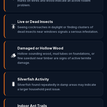
marks on wires and wood indicate an active rodent
problem.
Live or Dead Insects
🪳
Seeing cockroaches in daylight or finding clusters of
dead insects near windows signals a serious infestation.
Damaged or Hollow Wood
Hollow-sounding wood, mud tubes on foundations, or
🪵
fine sawdust near timber are signs of active termite
damage.
Silverfish Activity
🐛
Silverfish found repeatedly in damp areas may indicate
a larger household pest issue.
Indoor Ant Trails