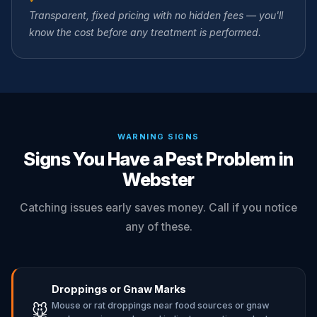
Transparent, fixed pricing with no hidden fees — you'll
know the cost before any treatment is performed.
WARNING SIGNS
Signs You Have a Pest Problem in
Webster
Catching issues early saves money. Call if you notice
any of these.
Droppings or Gnaw Marks
Mouse or rat droppings near food sources or gnaw
🐭