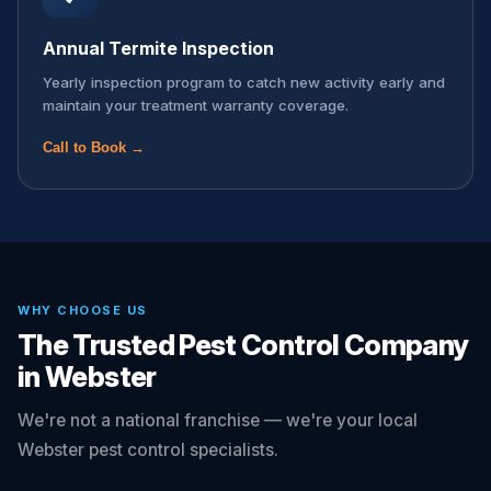
Annual Termite Inspection
Yearly inspection program to catch new activity early and
maintain your treatment warranty coverage.
Call to Book →
WHY CHOOSE US
The Trusted Pest Control Company
in Webster
We're not a national franchise — we're your local
Webster pest control specialists.