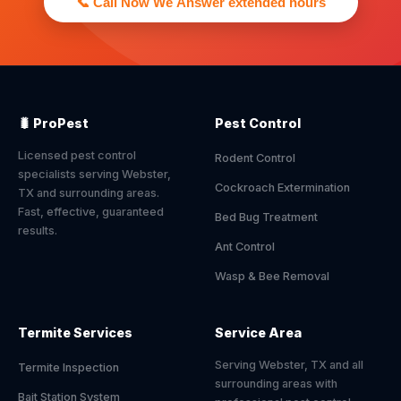
📞 Call Now We Answer extended hours
🐛 ProPest
Pest Control
Licensed pest control
Rodent Control
specialists serving Webster,
Cockroach Extermination
TX and surrounding areas.
Fast, effective, guaranteed
Bed Bug Treatment
results.
Ant Control
Wasp & Bee Removal
Termite Services
Service Area
Serving Webster, TX and all
Termite Inspection
surrounding areas with
Bait Station System