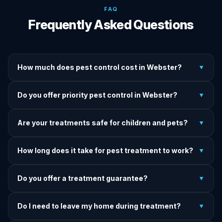
FAQ
Frequently Asked Questions
How much does pest control cost in Webster?
▼
We provide written upfront quotes before any treatment.
Do you offer priority pest control in Webster?
▼
Pricing depends on pest type, infestation severity, and
property size.
Yes — we offer priority service for most pest jobs in
Are your treatments safe for children and pets?
▼
Webster. Call early and we'll do our best to get there today.
Yes — we offer pet-safe and family-safe treatment options.
How long does it take for pest treatment to work?
▼
We explain all precautions before starting any treatment.
Most treatments show results within 24–72 hours. Termite
Do you offer a treatment guarantee?
▼
and rodent programs take 1–4 weeks for full colony
elimination.
Yes. If pests return within the warranty period after our
Do I need to leave my home during treatment?
▼
treatment, we come back and re-treat at no additional
charge.