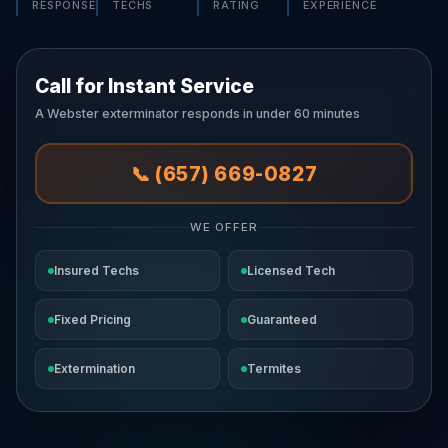
RESPONSE
TECHS
RATING
EXPERIENCE
Call for Instant Service
A Webster exterminator responds in under 60 minutes
📞 (657) 669-0827
WE OFFER
Insured Techs
Licensed Tech
Fixed Pricing
Guaranteed
Extermination
Termites