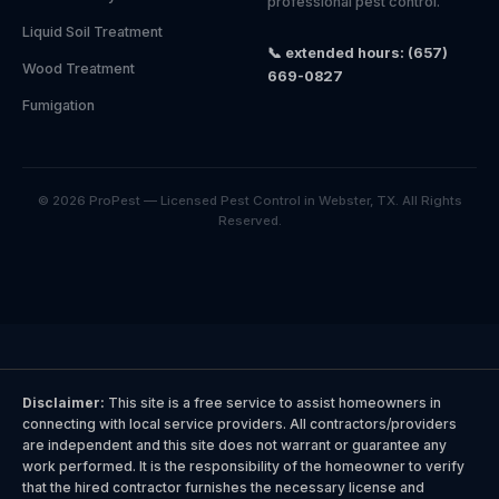
professional pest control.
Liquid Soil Treatment
📞 extended hours: (657)
Wood Treatment
669-0827
Fumigation
© 2026 ProPest — Licensed Pest Control in Webster, TX. All Rights
Reserved.
Disclaimer:
This site is a free service to assist homeowners in
connecting with local service providers. All contractors/providers
are independent and this site does not warrant or guarantee any
work performed. It is the responsibility of the homeowner to verify
that the hired contractor furnishes the necessary license and