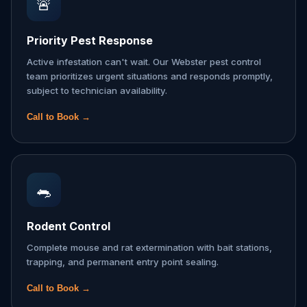
🚨
Priority Pest Response
Active infestation can't wait. Our Webster pest control
team prioritizes urgent situations and responds promptly,
subject to technician availability.
Call to Book →
🐀
Rodent Control
Complete mouse and rat extermination with bait stations,
trapping, and permanent entry point sealing.
Call to Book →