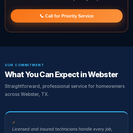
📞 Call for Priority Service
OUR COMMITMENT
What You Can Expect in Webster
Straightforward, professional service for homeowners
across Webster, TX.
✓
Licensed and insured technicians handle every job,