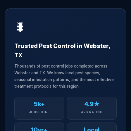
🐛
Trusted Pest Control in Webster,
TX
Thousands of pest control jobs completed across
Webster and TX. We know local pest species,
seasonal infestation patterns, and the most effective
treatment protocols for this region.
5k+
4.9★
JOBS DONE
AVG RATING
10yr+
Local