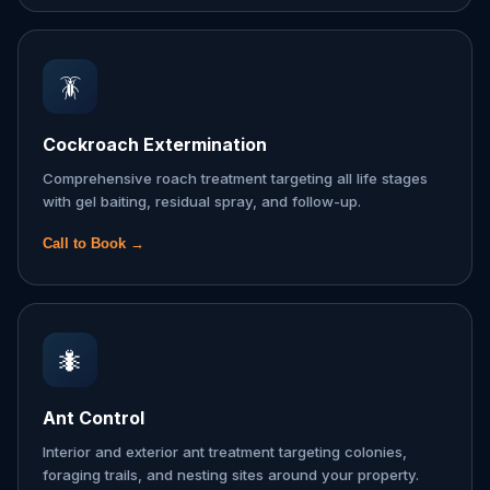
🪳
Cockroach Extermination
Comprehensive roach treatment targeting all life stages
with gel baiting, residual spray, and follow-up.
Call to Book →
🐜
Ant Control
Interior and exterior ant treatment targeting colonies,
foraging trails, and nesting sites around your property.