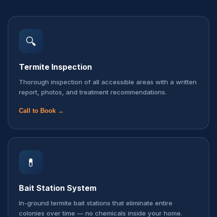
🔍
Termite Inspection
Thorough inspection of all accessible areas with a written
report, photos, and treatment recommendations.
Call to Book →
💊
Bait Station System
In-ground termite bait stations that eliminate entire
colonies over time — no chemicals inside your home.