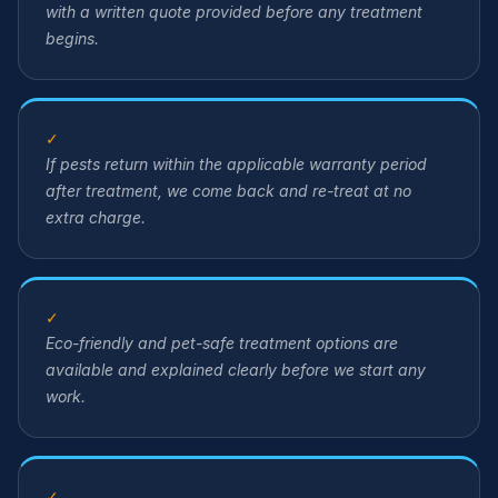
with a written quote provided before any treatment
begins.
✓
If pests return within the applicable warranty period
after treatment, we come back and re-treat at no
extra charge.
✓
Eco-friendly and pet-safe treatment options are
available and explained clearly before we start any
work.
✓