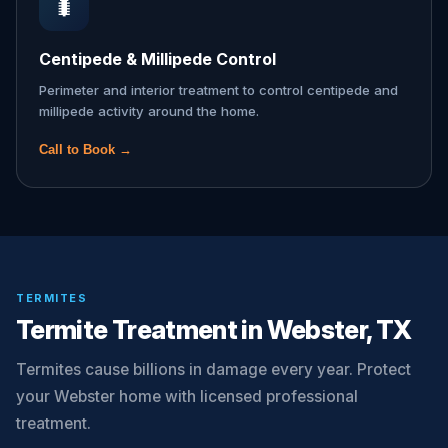
🐛
Centipede & Millipede Control
Perimeter and interior treatment to control centipede and
millipede activity around the home.
Call to Book →
TERMITES
Termite Treatment in Webster, TX
Termites cause billions in damage every year. Protect
your Webster home with licensed professional
treatment.