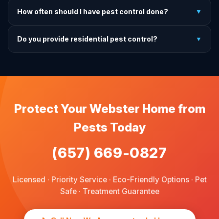
It depends on the treatment type. We will advise you on
How often should I have pest control done?
▼
exactly what to do before, during, and after each
treatment.
For prevention, quarterly service is ideal. We offer annual,
Do you provide residential pest control?
▼
bi-annual, and quarterly programs to fit every budget.
We provide pest control services for apartments, houses,
and family homes. Commercial properties are not serviced
through this site.
Protect Your Webster Home from
Pests Today
(657) 669-0827
Licensed · Priority Service · Eco-Friendly Options · Pet
Safe · Treatment Guarantee