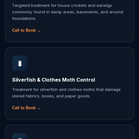
Targeted treatment for house crickets and earwigs
commonly found in damp areas, basements, and around
foundations.
Call to Book →
🐛
Silverfish & Clothes Moth Control
Treatment for silverfish and clothes moths that damage
stored fabrics, books, and paper goods.
Call to Book →