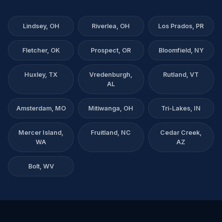
Lindsey, OH
Riverlea, OH
Los Prados, PR
Fletcher, OK
Prospect, OR
Bloomfield, NY
Huxley, TX
Vredenburgh,
Rutland, VT
AL
Amsterdam, MO
Mitiwanga, OH
Tri-Lakes, IN
Mercer Island,
Fruitland, NC
Cedar Creek,
WA
AZ
Bolt, WV