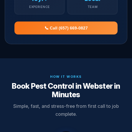
EXPERIENCE
TEAM
📞 Call (657) 669-0827
HOW IT WORKS
Book Pest Control in Webster in
Minutes
Simple, fast, and stress-free from first call to job
complete.