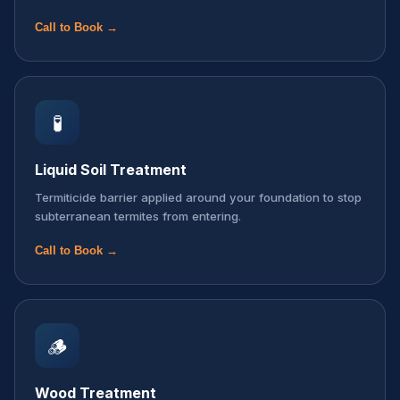
Call to Book →
🧪
Liquid Soil Treatment
Termiticide barrier applied around your foundation to stop
subterranean termites from entering.
Call to Book →
🪵
Wood Treatment