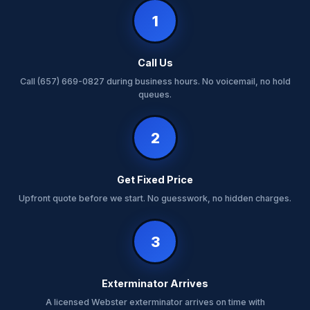
1
Call Us
Call (657) 669-0827 during business hours. No voicemail, no hold
queues.
2
Get Fixed Price
Upfront quote before we start. No guesswork, no hidden charges.
3
Exterminator Arrives
A licensed Webster exterminator arrives on time with