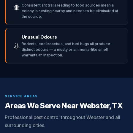
Consistent ant trails leading to food sources mean a
🐜
colony is nesting nearby and needs to be eliminated at
the source.
Unusual Odours
Rodents, cockroaches, and bed bugs all produce
👃
distinct odours — a musty or ammonia-like smell
warrants an inspection.
SERVICE AREAS
Areas We Serve Near Webster, TX
Professional pest control throughout Webster and all
surrounding cities.