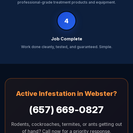
professional-grade treatment products and equipment.
4
Job Complete
Work done cleanly, tested, and guaranteed. Simple.
Active Infestation in Webster?
(657) 669-0827
Rodents, cockroaches, termites, or ants getting out
of hand? Call now for a priority response.