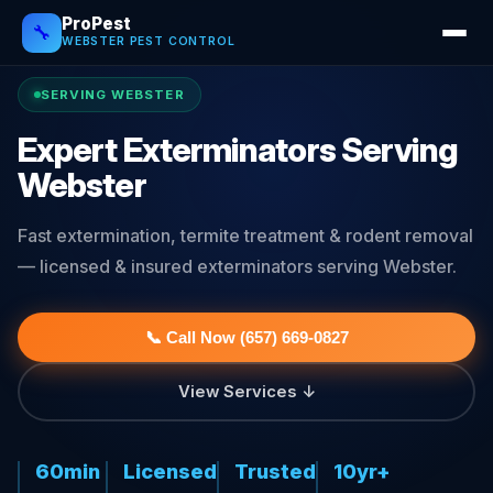
ProPest
🔧
WEBSTER PEST CONTROL
SERVING WEBSTER
Expert Exterminators Serving
Webster
Fast extermination, termite treatment & rodent removal
— licensed & insured exterminators serving Webster.
📞 Call Now (657) 669-0827
View Services ↓
60min
Licensed
Trusted
10yr+