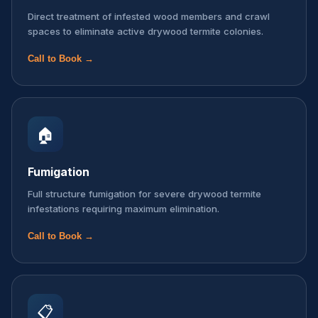
Direct treatment of infested wood members and crawl
spaces to eliminate active drywood termite colonies.
Call to Book →
🏠
Fumigation
Full structure fumigation for severe drywood termite
infestations requiring maximum elimination.
Call to Book →
📋